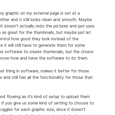
my graphic on my external page is set at a
 either and it still looks clean and smooth. Maybe
it doesn't actually redo the pictures and just uses
e as great for the thumbnails, but maybe just let
ntrol how good they look instead of the
e it will still have to generate them for some
 or software to create thumbnails, but the choice
o know how and have the software to do them.
eat thing in software, makes it better for those
 and still has all the functionality for those that
d flowing as it's kind of setup to upload them
t if you give us some kind of setting to choose to
ggles for each graphic size, since it doesn't