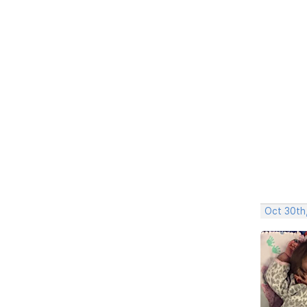
Oct 30th