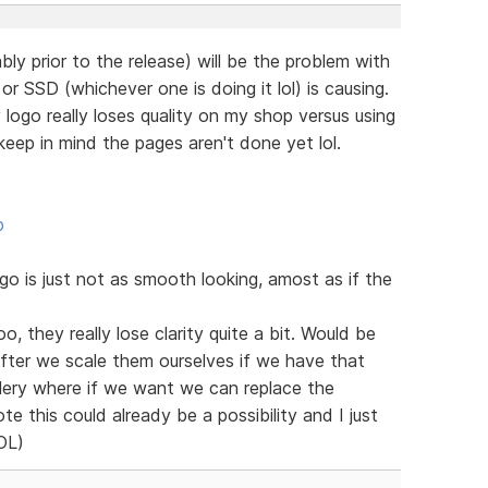
bly prior to the release) will be the problem with
r SSD (whichever one is doing it lol) is causing.
ogo really loses quality on my shop versus using
eep in mind the pages aren't done yet lol.
p
 is just not as smooth looking, amost as if the
o, they really lose clarity quite a bit. Would be
after we scale them ourselves if we have that
llery where if we want we can replace the
te this could already be a possibility and I just
LOL)