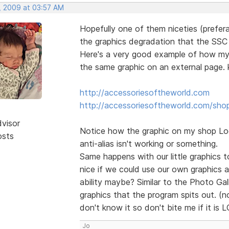
, 2009 at 03:57 AM
Hopefully one of them niceties (prefera
the graphics degradation that the SSC o
Here's a very good example of how my l
the same graphic on an external page. k
http://accessoriesoftheworld.com
http://accessoriesoftheworld.com/sho
dvisor
Notice how the graphic on my shop Logo
osts
anti-alias isn't working or something.
Same happens with our little graphics to
nice if we could use our own graphics 
ability maybe? Similar to the Photo Ga
graphics that the program spits out. (no
don't know it so don't bite me if it is 
Jo