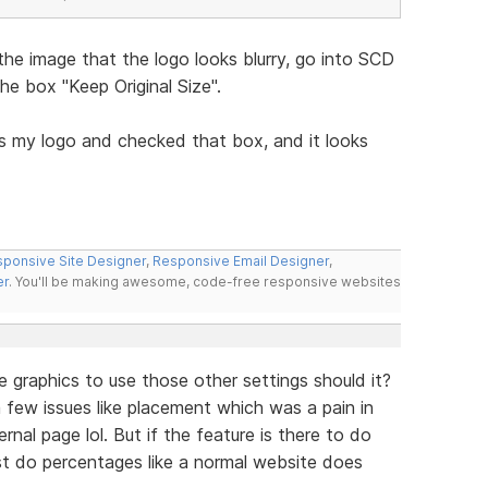
the image that the logo looks blurry, go into SCD
e box "Keep Original Size".
s my logo and checked that box, and it looks
ponsive Site Designer
,
Responsive Email Designer
,
er
. You'll be making awesome, code-free responsive websites
e graphics to use those other settings should it?
ve a few issues like placement which was a pain in
nal page lol. But if the feature is there to do
ust do percentages like a normal website does