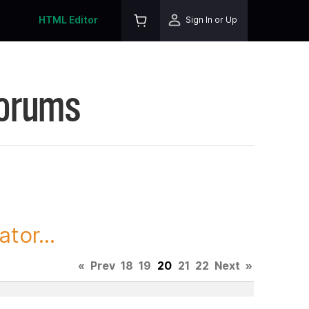
HTML Editor
Sign In or Up
Forums
tor...
«
Prev
18
19
20
21
22
Next
»