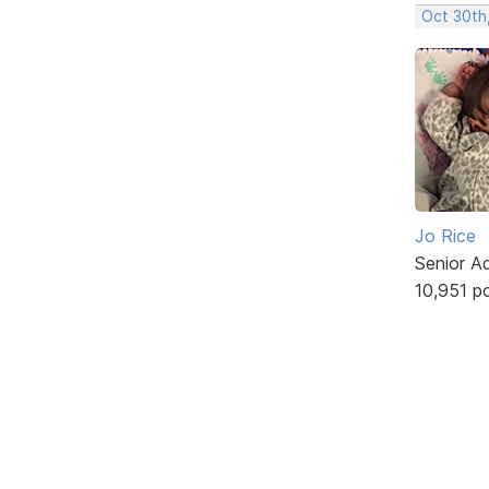
Oct 30th
Jo Rice
Senior A
10,951 p