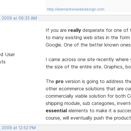
http://elementsinwebdesign.com
, 2009 at 06:33 AM
If you are
really
desperate for one of 
to many existing web sites in the form
Google. One of the better known ones 
ed User
I came across one site recently where 
sts
the size of the entire site. Graphics, bo
The
pro
version is going to address t
other ecommerce solutions that are curr
commercially viable solution for both
shipping module, sub categories, invento
essential
elements to make it a succes
course, will eventually push the produ
, 2009 at 12:52 PM