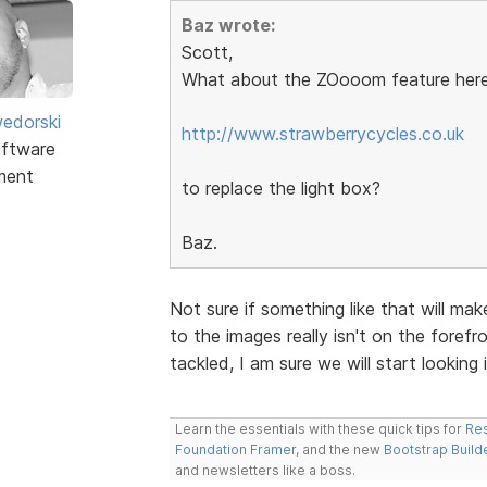
Baz wrote:
Scott,
What about the ZOooom feature here
edorski
http://www.strawberrycycles.co.uk
ftware
ment
to replace the light box?
Baz.
Not sure if something like that will ma
to the images really isn't on the forefro
tackled, I am sure we will start looking i
Learn the essentials with these quick tips for
Res
Foundation Framer
, and the new
Bootstrap Build
and newsletters like a boss.