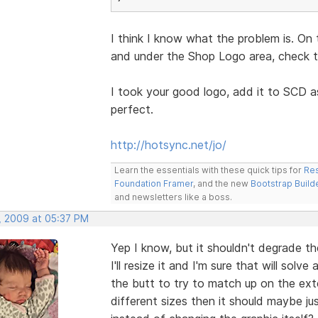
I think I know what the problem is. On 
and under the Shop Logo area, check th
I took your good logo, add it to SCD a
perfect.
http://hotsync.net/jo/
Learn the essentials with these quick tips for
Res
Foundation Framer
, and the new
Bootstrap Build
and newsletters like a boss.
, 2009 at 05:37 PM
Yep I know, but it shouldn't degrade th
I'll resize it and I'm sure that will sol
the butt to try to match up on the exter
different sizes then it should maybe j