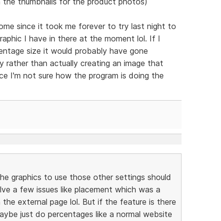
 the thumbnails for the product photos)
e since it took me forever to try last night to
phic I have in there at the moment lol. If I
centage size it would probably have gone
lly rather than actually creating an image that
nce I'm not sure how the program is doing the
the graphics to use those other settings should
l solve a few issues like placement which was a
the external page lol. But if the feature is there
maybe just do percentages like a normal website