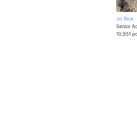
Jo Rice
Senior A
10,951 p