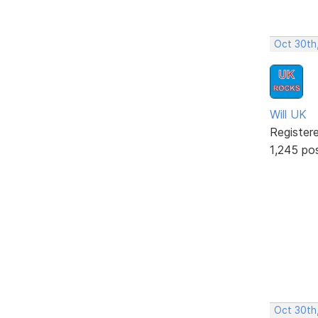
Oct 30th
Will UK
Register
1,245 po
Oct 30th