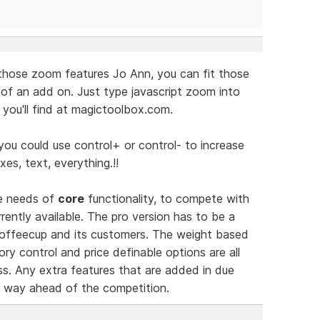
those zoom features Jo Ann, you can fit those
 of an add on. Just type javascript zoom into
you'll find at magictoolbox.com.
you could use control+ or control- to increase
xes, text, everything.!!
he needs of
core
functionality, to compete with
ently available. The pro version has to be a
 Coffeecup and its customers. The weight based
ry control and price definable options are all
s. Any extra features that are added in due
ct way ahead of the competition.