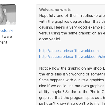
Wolverana wrote:
Hopefully one of them niceties (prefer
with the graphics degradation that th
causing. Here's a very good example 
edorski
versus using the same graphic on an e
ftware
done yet lol.
ment
http://accessoriesoftheworld.com
http://accessoriesoftheworld.com/sh
Notice how the graphic on my shop Lo
the anti-alias isn't working or somethi
Same happens with our little graphics t
nice if we could use our own graphics
ability maybe? Similar to the Photo G
graphics that the program spits out. (
just don't know it so don't bite me if 