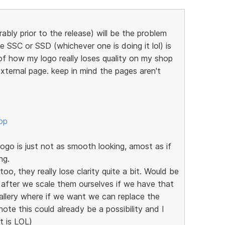
ably prior to the release) will be the problem
e SSC or SSD (whichever one is doing it lol) is
of how my logo really loses quality on my shop
xternal page. keep in mind the pages aren't
op
go is just not as smooth looking, amost as if
ng.
oo, they really lose clarity quite a bit. Would be
 after we scale them ourselves if we have that
allery where if we want we can replace the
note this could already be a possibility and I
it is LOL)