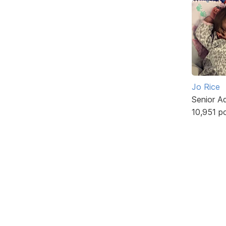
Jo Rice
Senior A
10,951 p