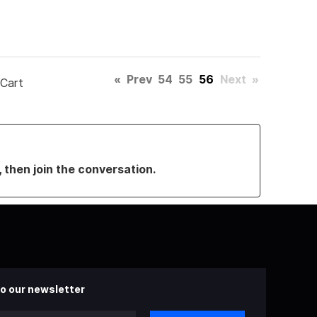
«
Prev
54
55
56
Next
»
 Cart
, then join the conversation.
o our newsletter