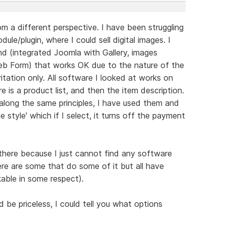
m a different perspective. I have been struggling
ule/plugin, where I could sell digital images. I
 (integrated Joomla with Gallery, images
b Form) that works OK due to the nature of the
itation only. All software I looked at works on
re is a product list, and then the item description.
along the same principles, I have used them and
e style' which if I select, it turns off the payment
 there because I just cannot find any software
ere are some that do some of it but all have
able in some respect).
be priceless, I could tell you what options