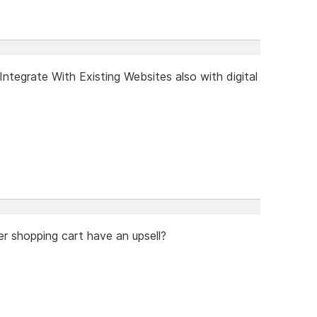
tegrate With Existing Websites also with digital
er shopping cart have an upsell?