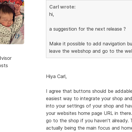
Carl wrote:
hi,
a suggestion for the next release ?
Make it possible to add navigation bu
leave the webshop and go to the web
dvisor
osts
Hiya Carl,
I agree that buttons should be addable
easiest way to integrate your shop and
into your settings of your shop and h
your websites home page URL in there.
go to the shop if you haven't already.
actually being the main focus and home