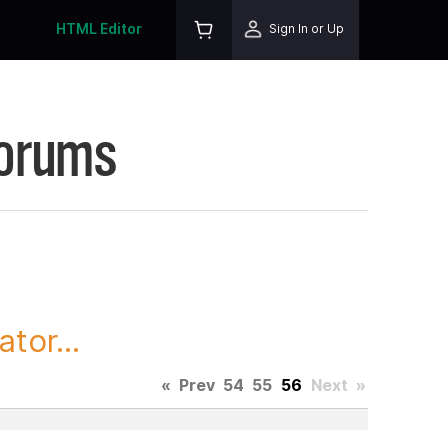
HTML Editor
Sign In or Up
Forums
tor...
«
Prev
54
55
56
Next
»