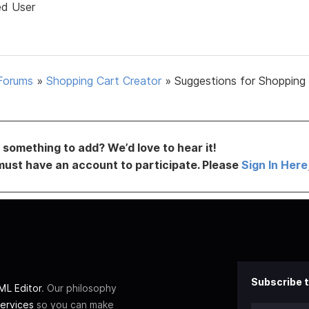
ed User
Forums
»
Shopping Cart Creator
»
Suggestions for Shopping
something to add? We’d love to hear it!
must have an account to participate. Please
Sign In Here
Subscribe t
L Editor
. Our philosophy
ervices
so you can make