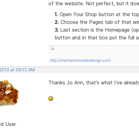
of the website. Not perfect, but it doe
1.
Open Your Shop button at the top
2.
Choose the Pages tab of that win
3.
Last section is the Homepage (opt
button and in that box put the full
Jo
http://elementsinwebdesign.com
 2013 at 09:13 AM
Thanks Jo Ann, that's what I've already
ed User