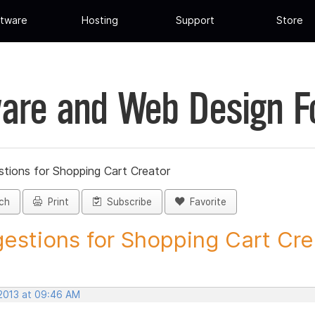
tware
Hosting
Support
Store
are and Web Design 
tions for Shopping Cart Creator
ch
Print
Subscribe
Favorite
estions for Shopping Cart Crea
 2013 at 09:46 AM