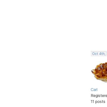
Oct 4th,
Carl
Register
11 posts