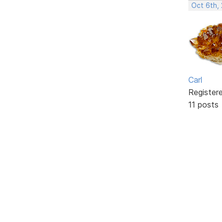
Oct 6th,
Carl
Register
11 posts