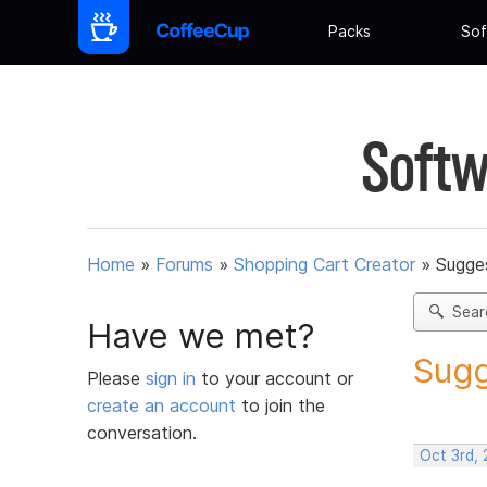
Packs
Sof
Softw
Home
»
Forums
»
Shopping Cart Creator
»
Sugges
Sear
Have we met?
Sugg
Please
sign in
to your account or
create an account
to join the
conversation.
Oct 3rd,