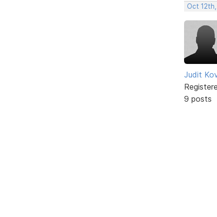
Oct 12th,
Judit Ko
Register
9 posts