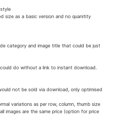
style
d size as a basic version and no quanitity
ude category and image title that could be just
 could do without a link to instant download.
would not be sold via download, only optimised
ormal variations as per row, column, thumb size
 all images are the same price (option for price