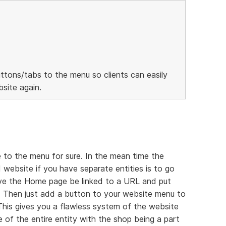
ttons/tabs to the menu so clients can easily
site again.
 to the menu for sure. In the mean time the
 website if you have separate entities is to go
ave the Home page be linked to a URL and put
 Then just add a button to your website menu to
 This gives you a flawless system of the website
 of the entire entity with the shop being a part