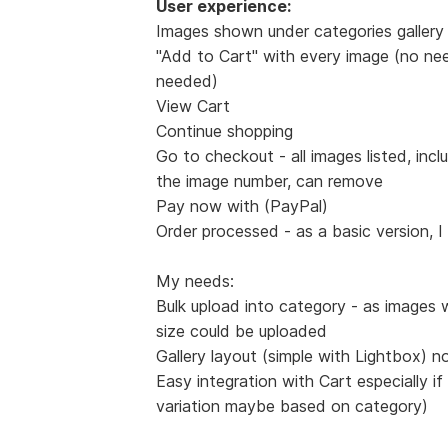
User experience:
Images shown under categories gallery 
"Add to Cart" with every image (no nee
needed)
View Cart
Continue shopping
Go to checkout - all images listed, incl
the image number, can remove
Pay now with (PayPal)
Order processed - as a basic version, I
My needs:
Bulk upload into category - as images 
size could be uploaded
Gallery layout (simple with Lightbox) n
Easy integration with Cart especially if
variation maybe based on category)