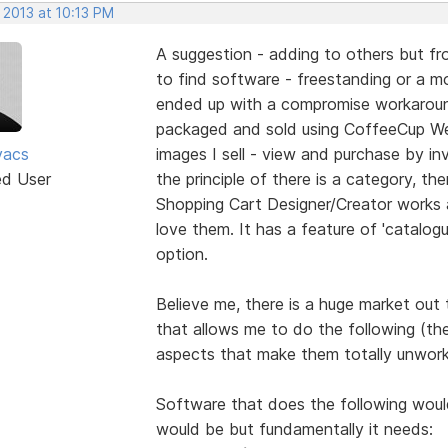
 2013 at 10:13 PM
A suggestion - adding to others but fro
to find software - freestanding or a mod
ended up with a compromise workaround
packaged and sold using CoffeeCup We
vacs
images I sell - view and purchase by inv
ed User
the principle of there is a category, the
Shopping Cart Designer/Creator works 
love them. It has a feature of 'catalogu
option.
Believe me, there is a huge market out
that allows me to do the following (th
aspects that make them totally unwork
Software that does the following would 
would be but fundamentally it needs: