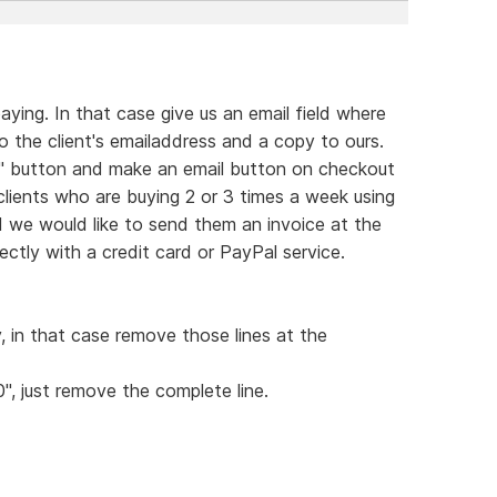
ying. In that case give us an email field where
 the client's emailaddress and a copy to ours.
rt" button and make an email button on checkout
 clients who are buying 2 or 3 times a week using
d we would like to send them an invoice at the
ctly with a credit card or PayPal service.
y, in that case remove those lines at the
0", just remove the complete line.