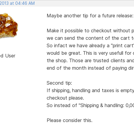
 2013 at 04:46 AM
Maybe another tip for a future release:
Make it possible to checkout without pa
we can send the content of the cart to
So infact we have already a "print ca
would be great. This is very usefull for
ed User
the shop. Those are trusted clients an
end of the month instead of paying dire
Second tip:
If shipping, handling and taxes is empt
checkout please.
So instead of "Shipping & handling: 0,0
Please consider this.