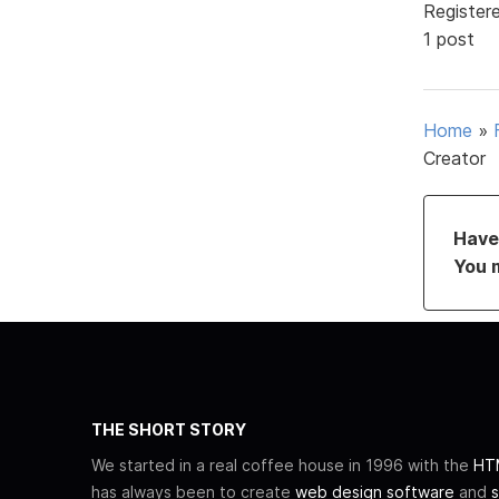
Register
1 post
Home
»
Creator
Have 
You 
THE SHORT STORY
We started in a real coffee house in 1996 with the
HTM
has always been to create
web design software
and
s