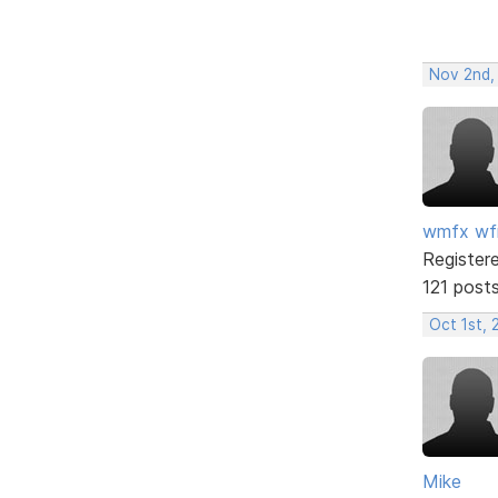
Nov 2nd,
wmfx w
Register
121 post
Oct 1st, 
Mike