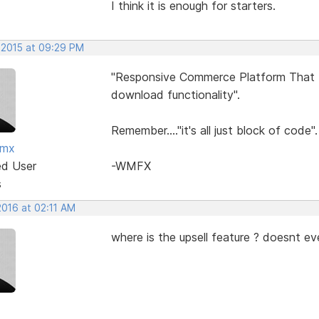
I think it is enough for starters.
 2015 at 09:29 PM
"Responsive Commerce Platform That In
download functionality".
Remember...."it's all just block of code".
fmx
ed User
-WMFX
s
2016 at 02:11 AM
where is the upsell feature ? doesnt ev