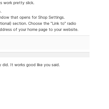
s work pretty slick.
.
dow that opens for Shop Settings.
ional) section. Choose the "Link to" radio
 address of your home page to your website.
 did. It works good like you said.