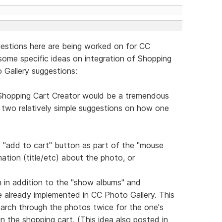
ggestions here are being worked on for CC
 some specific ideas on integration of Shopping
 Gallery suggestions:
 Shopping Cart Creator would be a tremendous
re two relatively simple suggestions on how one
le "add to cart" button as part of the "mouse
ation (title/etc) about the photo, or
n in addition to the "show albums" and
e already implemented in CC Photo Gallery. This
arch through the photos twice for the one's
 in the shopping cart. (This idea also posted in