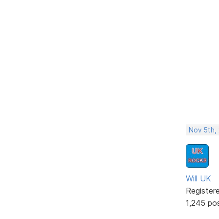
Nov 5th,
Will UK
Register
1,245 po