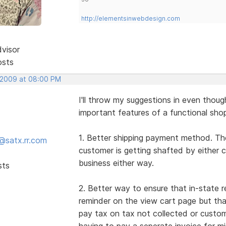
http://elementsinwebdesign.com
dvisor
osts
 2009 at 08:00 PM
I'll throw my suggestions in even thou
important features of a functional shop
1. Better shipping payment method. The
@satx.rr.com
customer is getting shafted by either 
business either way.
sts
2. Better way to ensure that in-state r
reminder on the view cart page but th
pay tax on tax not collected or custo
having to pay a seperate invoice for mis