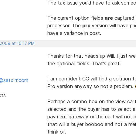
The tax issue you'd have to ask someon
The current option fields
are
captured 
processor. The
pro
version will have p
have a variance in cost.
 2009 at 10:17 PM
Thanks for that heads up Will. I just w
the optionall fields. That's great.
I am confident CC will find a solution t
@satx.rr.com
Pro version anyway so not a problem.
sts
Perhaps a combo box on the view cart 
selected and the buyer has to select a
payment gateway or the cart will not p
that will a buyer booboo and not a mer
think of.