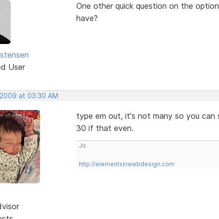
One other quick question on the option 
have?
istensen
ed User
 2009 at 03:30 AM
type em out, it's not many so you can s
30 if that even.
Jo
http://elementsinwebdesign.com
dvisor
osts