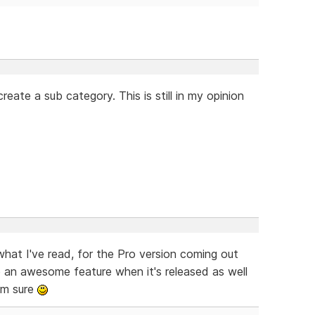
eate a sub category. This is still in my opinion
what I've read, for the Pro version coming out
 an awesome feature when it's released as well
'm sure