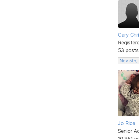
Gary Chr
Register
53 posts
Nov 5th,
Jo Rice
Senior A
10,951 p