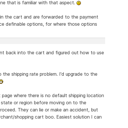
e that is familiar with that aspect.
in the cart and are forwarded to the payment
rice definable options, for where those options
ent back into the cart and figured out how to use
o the shipping rate problem. I'd upgrade to the
page where there is no default shipping location
 state or region before moving on to the
roceed. They can lie or make an accident, but
chant/shopping cart boo. Easiest solution I can