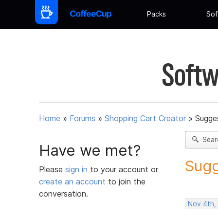
Packs
Sof
Softw
Home
»
Forums
»
Shopping Cart Creator
»
Sugges
Sear
Have we met?
Sugg
Please
sign in
to your account or
create an account
to join the
conversation.
Nov 4th,