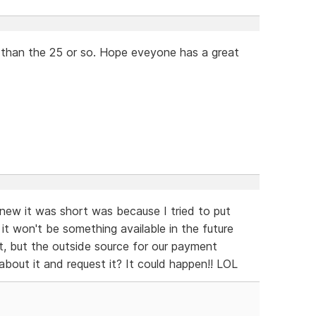
r than the 25 or so. Hope eveyone has a great
new it was short was because I tried to put
g it won't be something available in the future
 it, but the outside source for our payment
bout it and request it? It could happen!! LOL