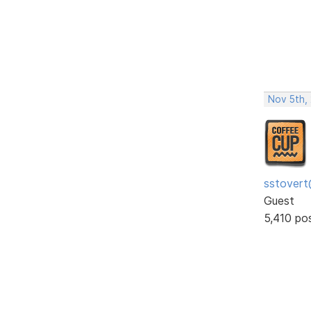
Nov 5th,
sstovert
Guest
5,410 po