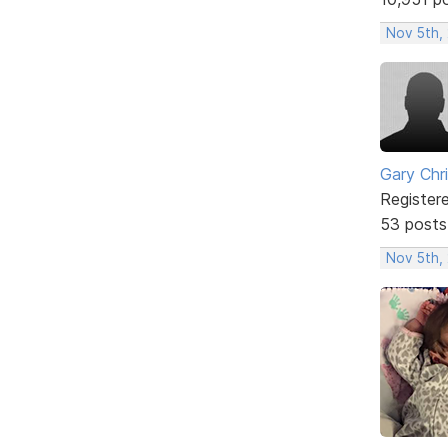
Nov 5th,
Gary Chr
Register
53 posts
Nov 5th,