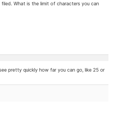
filed. What is the limit of characters you can
ee pretty quickly how far you can go, like 25 or