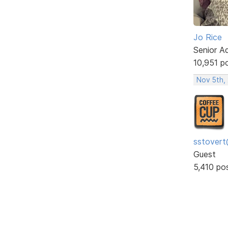
Jo Rice
Senior A
10,951 p
Nov 5th,
sstovert
Guest
5,410 po