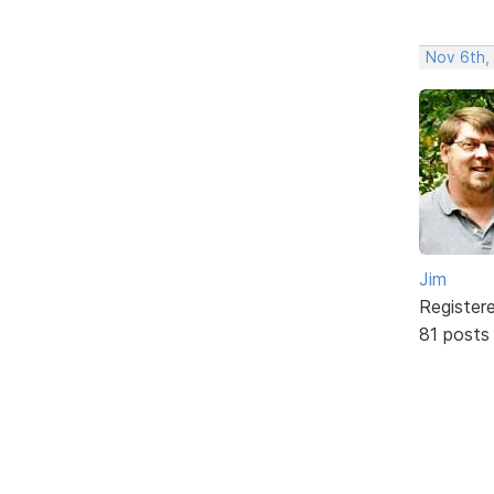
Nov 6th,
Jim
Register
81 posts