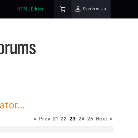
HTML Editor
Sign In or Up
Forums
tor...
«
Prev
21
22
23
24
25
Next
»