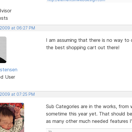
dvisor
osts
 2009 at 06:27 PM
I am assuming that there is no way to cr
the best shopping cart out there!
istensen
ed User
 2009 at 07:25 PM
Sub Categories are in the works, from 
sometime this year yet. That should be
as many other much needed features I
Jo