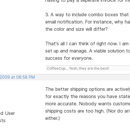
3. A way to include combo boxes that a
email notification. For instance, why h
the color and size will differ?
That's all I can think of right now. I a
set up and manage. A viable solution to
success for everyone.
CoffeeCup... Yeah, they are the best!
 2009 at 08:58 PM
The better shipping options are active
for exactly the reasons you have state
more accurate. Nobody wants customers
shipping costs are too high. (Nor do a
ed User
either.)
sts