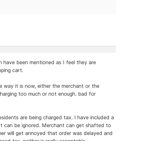
gh have been mentioned as I feel they are
ping cart.
 way it is now, either the merchant or the
charging too much or not enough. bad for
esidents are being charged tax. I have included a
at can be ignored. Merchant can get shafted to
mer will get annoyed that order was delayed and
sed tax. neither is really acceptable.