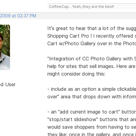
CoffeeCup... Yeah, they are the best!
 2009 at 02:37 PM
It's great to hear that a lot of the su
Shopping Cart Pro ! I recently offered
Cart w/Photo Gallery over in the Photo
"Integration of CC Photo Gallery with
help for sites that sell images. Here a
might consider doing this:
ed User
- include as an option a simple clickab
over" area that drops down with inform
- an "add current image to cart" butto
"stop/start slideshow" buttons that ar
would save shoppers from having to se
they like; once in the gallery, and once