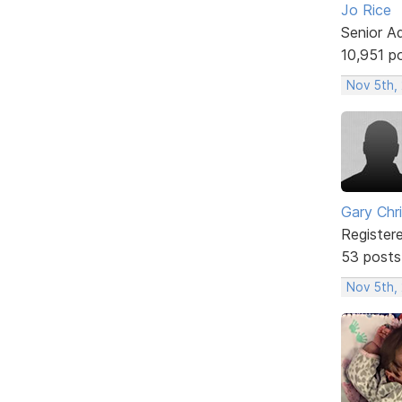
Jo Rice
Senior A
10,951 p
Nov 5th,
Gary Chr
Register
53 posts
Nov 5th,