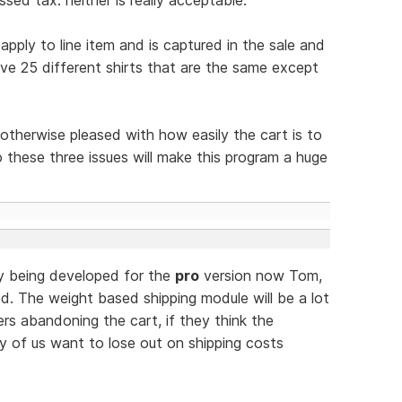
pply to line item and is captured in the sale and
ave 25 different shirts that are the same except
m otherwise pleased with how easily the cart is to
 these three issues will make this program a huge
ly being developed for the
pro
version now Tom,
d. The weight based shipping module will be a lot
 abandoning the cart, if they think the
ny of us want to lose out on shipping costs