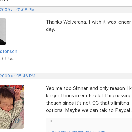
 2009 at 01:08 PM
Thanks Wolverana. I wish it was longe
day.
istensen
ed User
 2009 at 05:46 PM
Yep me too Simnar, and only reason I k
longer things in em too lol. I'm guessin
though since it's not CC that's limiting
options. Maybe we can talk to Paypal a
Jo
http://elementsinwebdesign.com