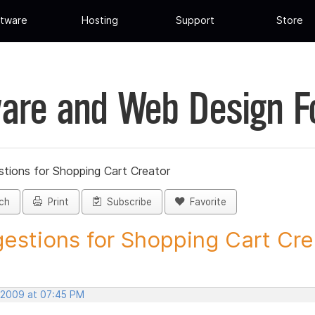
tware
Hosting
Support
Store
are and Web Design 
tions for Shopping Cart Creator
ch
Print
Subscribe
Favorite
estions for Shopping Cart Crea
 2009 at 07:45 PM