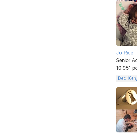
Jo Rice
Senior A
10,951 p
Dec 16th