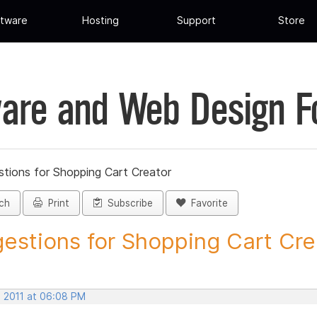
tware
Hosting
Support
Store
are and Web Design 
tions for Shopping Cart Creator
ch
Print
Subscribe
Favorite
estions for Shopping Cart Crea
, 2011 at 06:08 PM