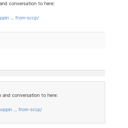
and conversation to here:
ppin … from-sccp/
 and conversation to here:
oppin … from-sccp/