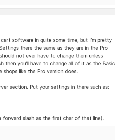
 cart software in quite some time, but I'm pretty
e Settings there the same as they are in the Pro
should not ever have to change them unless
h then you'll have to change all of it as the Basic
 shops like the Pro version does.
er section. Put your settings in there such as:
 forward slash as the first char of that line).