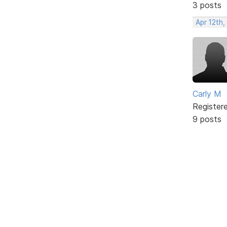
3 posts
Apr 12th,
Carly M
Register
9 posts