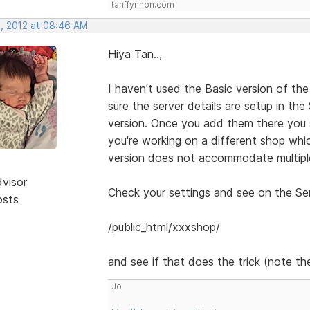
tanffynnon.com
, 2012 at 08:46 AM
Hiya Tan..,
I haven't used the Basic version of the
sure the server details are setup in th
version. Once you add them there you 
you're working on a different shop whic
version does not accommodate multiple
dvisor
Check your settings and see on the Serv
osts
/public_html/xxxshop/
and see if that does the trick (note the
Jo