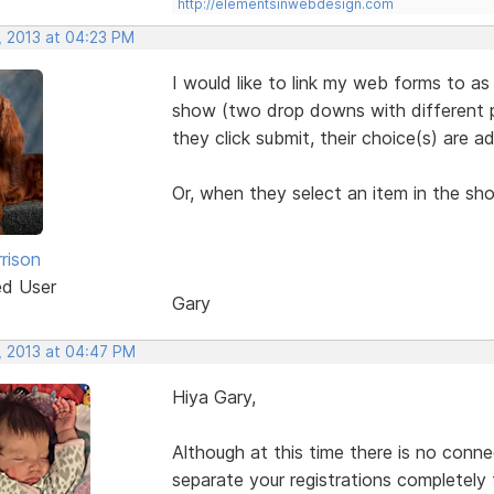
http://elementsinwebdesign.com
, 2013 at 04:23 PM
I would like to link my web forms to as
show (two drop downs with different pr
they click submit, their choice(s) are a
Or, when they select an item in the sh
rison
ed User
Gary
, 2013 at 04:47 PM
Hiya Gary,
Although at this time there is no conn
separate your registrations completely