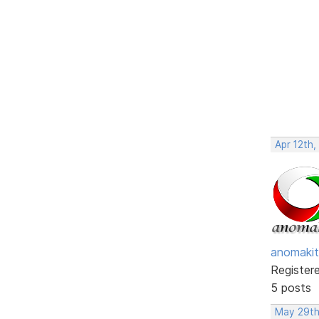
Apr 12th,
anomakit
Register
5 posts
May 29th