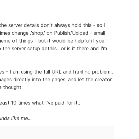
he server details don't always hold this - so I
mes change /shop/ on Publish/Upload - small
eme of things - but it would be helpful if you
he server setup details.. or is it there and I'm
s - I am using the full URL and html no problem..
images directly into the pages..and let the creator
 a thought
ast 10 times what I've paid for it..
nds like me...