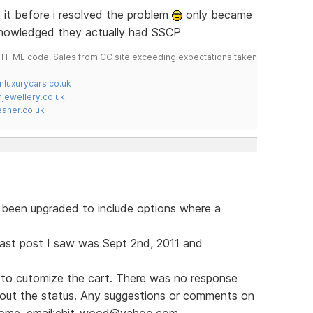
it before i resolved the problem
only became
knowledged they actually had SSCP
do HTML code, Sales from CC site exceeding expectations taken
nluxurycars.co.uk
jewellery.co.uk
ner.co.uk
s been upgraded to include options where a
e last post I saw was Sept 2nd, 2011 and
to cutomize the cart. There was no response
bout the status. Any suggestions or comments on
lcome. email:chit_wood@yahoo.com