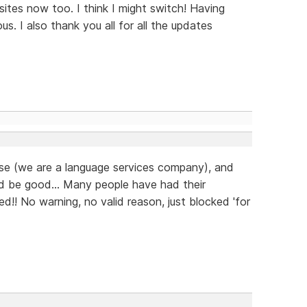
ites now too. I think I might switch! Having
us. I also thank you all for all the updates
ease (we are a language services company), and
d be good... Many people have had their
d!! No warning, no valid reason, just blocked 'for