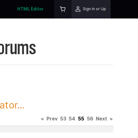
HTML Editor
Sign In or Up
Forums
tor...
«
Prev
53
54
55
56
Next
»