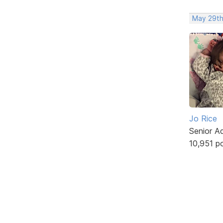
May 29th
Jo Rice
Senior A
10,951 p