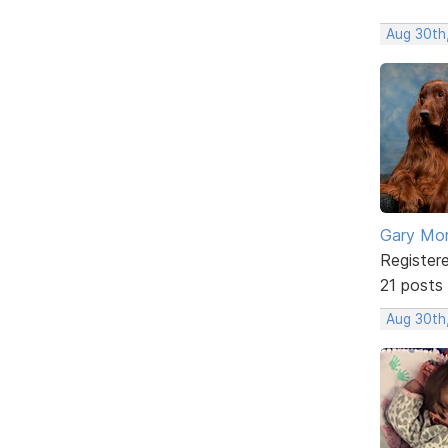
Aug 30th
Gary Mor
Register
21 posts
Aug 30th