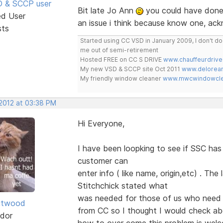
SD & SCCP user
Bit late Jo Ann
you could have done 
ed User
an issue i think because know one, ac
sts
Started using CC VSD in January 2009, I don't 
me out of semi-retirement
Hosted FREE on CC S DRIVE
www.chauffeurdrive
My new VSD & SCCP site Oct 2011
www.delorean
My friendly window cleaner
www.mwcwindowclea
 2012 at 03:38 PM
Hi Everyone,
I have been loopking to see if SSC ha
customer can
enter info ( like name, origin,etc) . Th
Stitchchick stated what
was needed for those of us who need 
itwood
from CC so I thought I would check a
dor
how to over come this problem is we