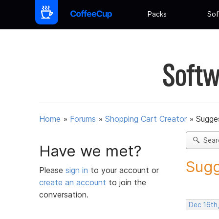
Packs
Sof
Softw
Home
»
Forums
»
Shopping Cart Creator
»
Sugges
Sear
Have we met?
Sugg
Please
sign in
to your account or
create an account
to join the
conversation.
Dec 16th