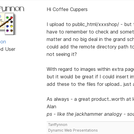
Hi Coffee Cuppers
I upload to public_html/xxxshop/ - but t
have to remember to check and someti
matter and no big deal in the grand sch
non
could add the remote directory path to t
ed User
not seeing it?
With regard to images within extra page
but it would be great if I could insert 
add these to the files for upload.. just
As always - a great product..worth at le
Alan
ps - like the jackhammer analogy - sou
Tanffynnon
Dynamic Web Presentations