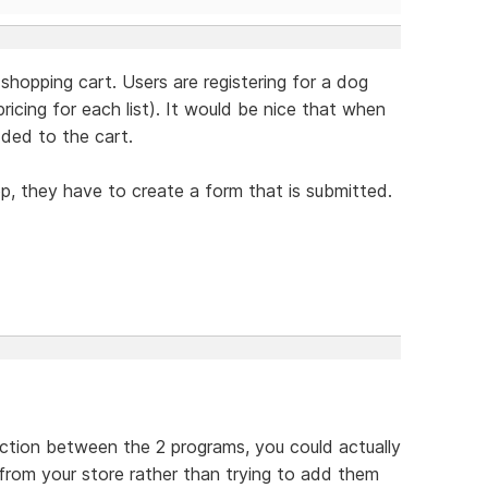
 shopping cart. Users are registering for a dog
icing for each list). It would be nice that when
dded to the cart.
op, they have to create a form that is submitted.
ection between the 2 programs, you could actually
 from your store rather than trying to add them