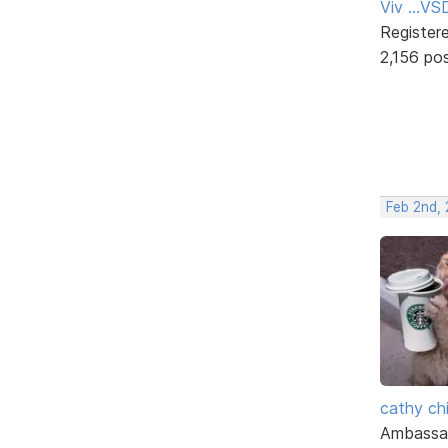
Viv ...V
Register
2,156 po
Feb 2nd,
cathy ch
Ambassa