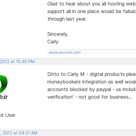
Glad to hear about you all hosting webs
support all in one place would be fabulo
through last year.
Sincerely,
Carly
www.ienovel.com
 2012 at 10:45 PM
Ditto to Carly M - digital products pl
moneybookers integration as well woul
accounts blocked by paypal - us include
verification' - not good for business...
ed User
, 2012 at 04:21 AM