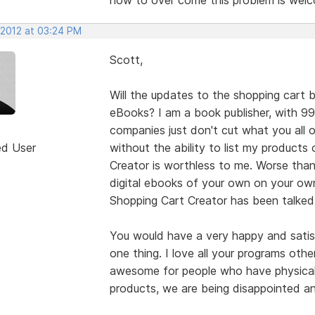
 2012 at 03:24 PM
Scott,
Will the updates to the shopping cart b
eBooks? I am a book publisher, with 9
companies just don't cut what you all 
ed User
without the ability to list my product
Creator is worthless to me. Worse than
digital ebooks of your own on your own
Shopping Cart Creator has been talked
You would have a very happy and satisf
one thing. I love all your programs othe
awesome for people who have physical 
products, we are being disappointed a