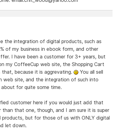
e the integration of digital products, such as
9% of my business in ebook form, and other
offer. I have been a customer for 3+ years, but
s on my CoffeeCup web site, the Shopping Cart
 that, because it is aggrevating.
You all sell
 web site, and the integration of such into
 about for quite some time.
ied customer here if you would just add that
r than that one, though, and I am sure it is super
products, but for those of us with ONLY digital
nd let down.