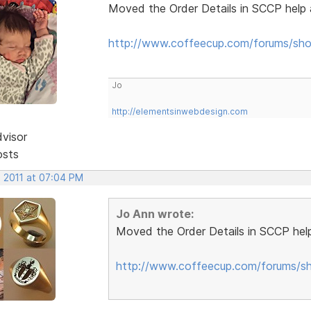
Moved the Order Details in SCCP help 
http://www.coffeecup.com/forums/sho
Jo
http://elementsinwebdesign.com
dvisor
osts
, 2011 at 07:04 PM
Jo Ann wrote:
Moved the Order Details in SCCP help
http://www.coffeecup.com/forums/sh