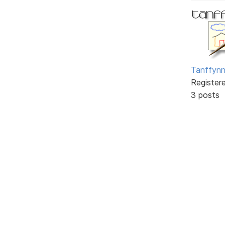
Tanffyn
Register
3 posts