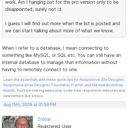
work. Am I hanging out for the pro version only to be
disappointed, surely not :d
I guess I will find out more when the list is posted and
we can start talking about more of what we know.
When I refer to a database, I mean connecting to
something like MySQL, or SQL etc. You can still have an
internal database to manage that information without
having to remotely connect to one.
Learn the essentials with these quick tips for
Responsive Site Designer
,
Responsive Email Designer
,
Foundation Framer
, and the new
Bootstrap
Builder
. You'll be making awesome, code-free responsive websites and
newsletters like a boss.
Aug 15th, 2009 at 01:59 PM
Zoldar
Registered User