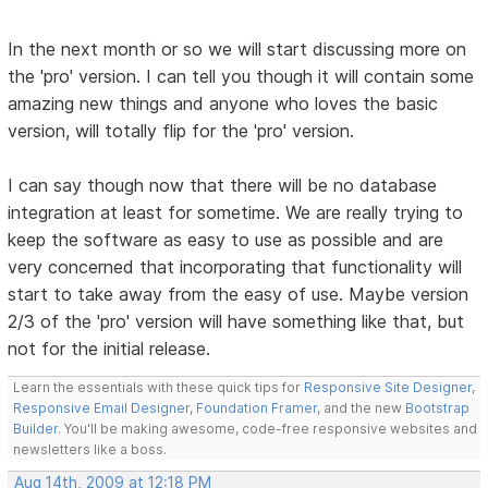
In the next month or so we will start discussing more on
the 'pro' version. I can tell you though it will contain some
amazing new things and anyone who loves the basic
version, will totally flip for the 'pro' version.
I can say though now that there will be no database
integration at least for sometime. We are really trying to
keep the software as easy to use as possible and are
very concerned that incorporating that functionality will
start to take away from the easy of use. Maybe version
2/3 of the 'pro' version will have something like that, but
not for the initial release.
Learn the essentials with these quick tips for
Responsive Site Designer
,
Responsive Email Designer
,
Foundation Framer
, and the new
Bootstrap
Builder
. You'll be making awesome, code-free responsive websites and
newsletters like a boss.
Aug 14th, 2009 at 12:18 PM