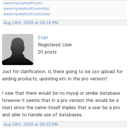
www.myneatstuff.com/
www.myneatstuff.com/mhj/
www.myneatstuff.com/swe/
Aug 24th, 2009 at 06:24 PM
Starr
Registered User
20 posts
Just for clarification. Is there going to be csv upload for
adding products, updating etc in the pro version?
I saw that there would be no mysql or similar database
however it seems that in a pro version this would be a
must since the name itsself implies that a user be a pro
and able to handle use of databases.
Aug 24th, 2009 at 06:53 PM