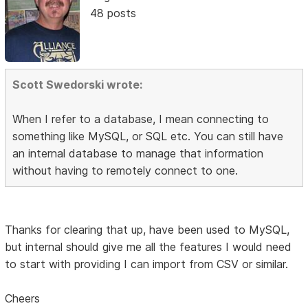
48 posts
Scott Swedorski wrote:
When I refer to a database, I mean connecting to
something like MySQL, or SQL etc. You can still have
an internal database to manage that information
without having to remotely connect to one.
Thanks for clearing that up, have been used to MySQL,
but internal should give me all the features I would need
to start with providing I can import from CSV or similar.
Cheers