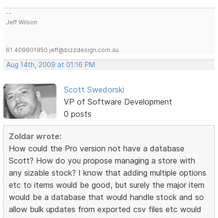
--
Jeff Wilson
61 409801950 jeff@bizzdesign.com.au
Aug 14th, 2009 at 01:16 PM
Scott Swedorski
VP of Software Development
0 posts
Zoldar wrote:
How could the Pro version not have a database
Scott? How do you propose managing a store with
any sizable stock? I know that adding multiple options
etc to items would be good, but surely the major item
would be a database that would handle stock and so
allow bulk updates from exported csv files etc would