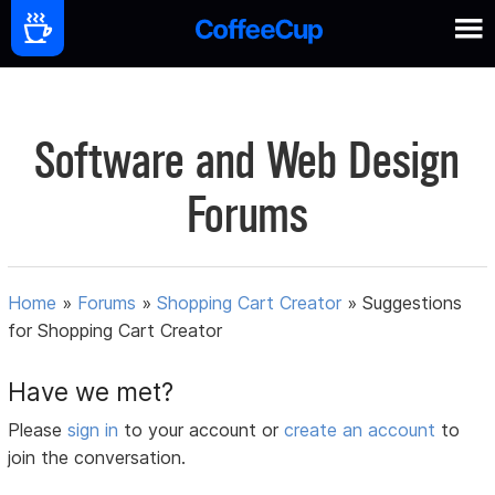
Software and Web Design
Forums
Home
»
Forums
»
Shopping Cart Creator
»
Suggestions
for Shopping Cart Creator
Have we met?
Please
sign in
to your account or
create an account
to
join the conversation.