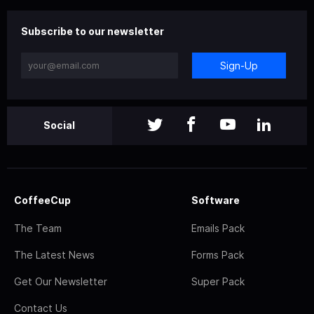
Subscribe to our newsletter
Sign-Up
Social
CoffeeCup
Software
The Team
Emails Pack
The Latest News
Forms Pack
Get Our Newsletter
Super Pack
Contact Us