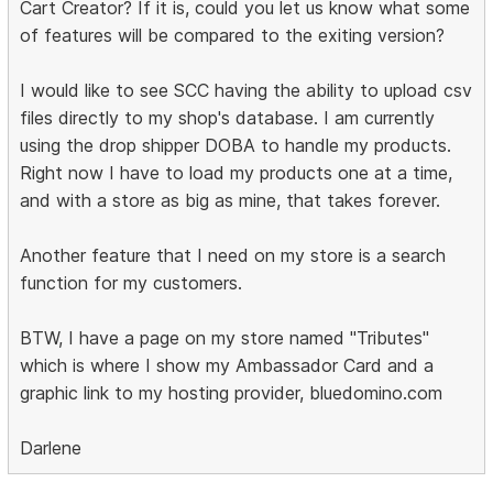
Cart Creator? If it is, could you let us know what some
of features will be compared to the exiting version?
I would like to see SCC having the ability to upload csv
files directly to my shop's database. I am currently
using the drop shipper DOBA to handle my products.
Right now I have to load my products one at a time,
and with a store as big as mine, that takes forever.
Another feature that I need on my store is a search
function for my customers.
BTW, I have a page on my store named "Tributes"
which is where I show my Ambassador Card and a
graphic link to my hosting provider, bluedomino.com
Darlene