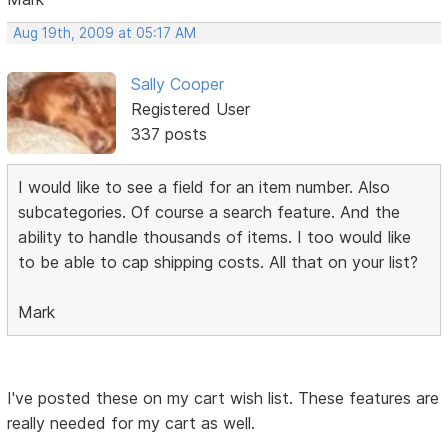
Aug 19th, 2009 at 05:17 AM
Sally Cooper
Registered User
337 posts
I would like to see a field for an item number. Also
subcategories. Of course a search feature. And the
ability to handle thousands of items. I too would like
to be able to cap shipping costs. All that on your list?
Mark
I've posted these on my cart wish list. These features are
really needed for my cart as well.