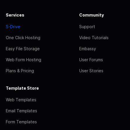
Services
Community
S-Drive
Support
One Click Hosting
Video Tutorials
Easy File Storage
Embassy
Web Form Hosting
User Forums
Plans & Pricing
User Stories
Template Store
Web Templates
Email Templates
Form Templates