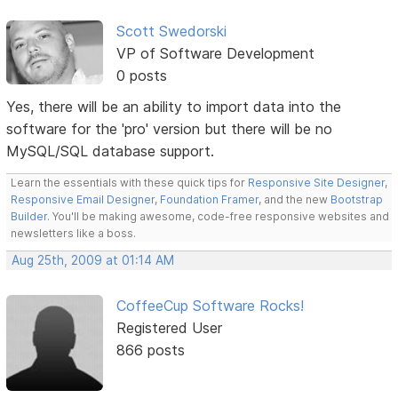
Scott Swedorski
VP of Software Development
0 posts
Yes, there will be an ability to import data into the
software for the 'pro' version but there will be no
MySQL/SQL database support.
Learn the essentials with these quick tips for
Responsive Site Designer
,
Responsive Email Designer
,
Foundation Framer
, and the new
Bootstrap
Builder
. You'll be making awesome, code-free responsive websites and
newsletters like a boss.
Aug 25th, 2009 at 01:14 AM
CoffeeCup Software Rocks!
Registered User
866 posts