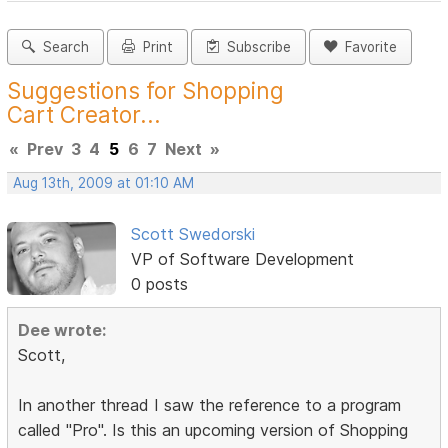
Search
Print
Subscribe
Favorite
Suggestions for Shopping
Cart Creator...
«
Prev
3
4
5
6
7
Next
»
Aug 13th, 2009 at 01:10 AM
Scott Swedorski
VP of Software Development
0 posts
Dee wrote:
Scott,
In another thread I saw the reference to a program
called "Pro". Is this an upcoming version of Shopping