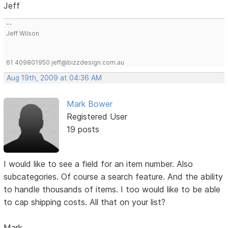
Jeff
--
Jeff Wilson
61 409801950 jeff@bizzdesign.com.au
Aug 19th, 2009 at 04:36 AM
Mark Bower
Registered User
19 posts
I would like to see a field for an item number. Also
subcategories. Of course a search feature. And the ability
to handle thousands of items. I too would like to be able
to cap shipping costs. All that on your list?
Mark