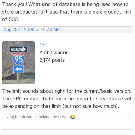
Thank you! What kind of database is being used now to
store products? Is it true that there is a max product limit
of 500.
Aug 25th, 2009 at 01:43 AM
Phil
Ambassador
2,174 posts
The limit sounds about right for the current/basic version.
The PRO edition that should be out in the near future will
be expanding on that limit (but not sure how much).
Living the dream, stocking the cream