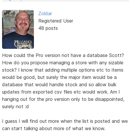
Zoldar
Registered User
48 posts
How could the Pro version not have a database Scott?
How do you propose managing a store with any sizable
stock? I know that adding multiple options etc to items
would be good, but surely the major item would be a
database that would handle stock and so allow bulk
updates from exported csv files etc would work. Am I
hanging out for the pro version only to be disappointed,
surely not :d
I guess I will find out more when the list is posted and we
can start talking about more of what we know.