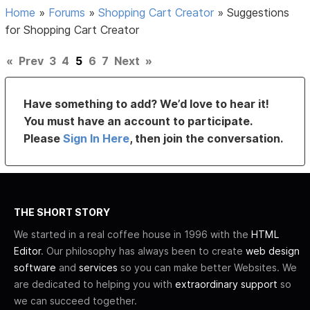
Home
»
Forums
»
Shopping Cart Creator
»
Suggestions
for Shopping Cart Creator
«
Prev
3
4
5
6
7
Next
»
Have something to add? We’d love to hear it!
You must have an account to participate.
Please
Sign In Here
, then join the conversation.
THE SHORT STORY
We started in a real coffee house in 1996 with the
HTML
Editor
. Our philosophy has always been to create
web design
software
and
services
so you can make better Websites. We
are dedicated to helping you with
extraordinary support
so
we can succeed together.