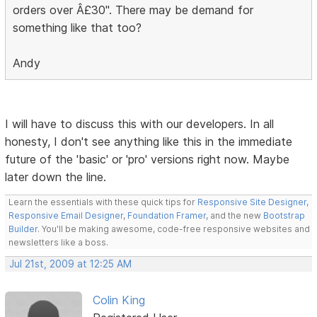
orders over Â£30". There may be demand for
something like that too?
Andy
I will have to discuss this with our developers. In all
honesty, I don't see anything like this in the immediate
future of the 'basic' or 'pro' versions right now. Maybe
later down the line.
Learn the essentials with these quick tips for
Responsive Site Designer
,
Responsive Email Designer
,
Foundation Framer
, and the new
Bootstrap
Builder
. You'll be making awesome, code-free responsive websites and
newsletters like a boss.
Jul 21st, 2009 at 12:25 AM
Colin King