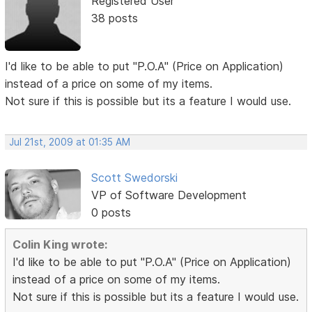
Registered User
38 posts
I'd like to be able to put "P.O.A" (Price on Application)
instead of a price on some of my items.
Not sure if this is possible but its a feature I would use.
Jul 21st, 2009 at 01:35 AM
Scott Swedorski
VP of Software Development
0 posts
Colin King wrote:
I'd like to be able to put "P.O.A" (Price on Application)
instead of a price on some of my items.
Not sure if this is possible but its a feature I would use.