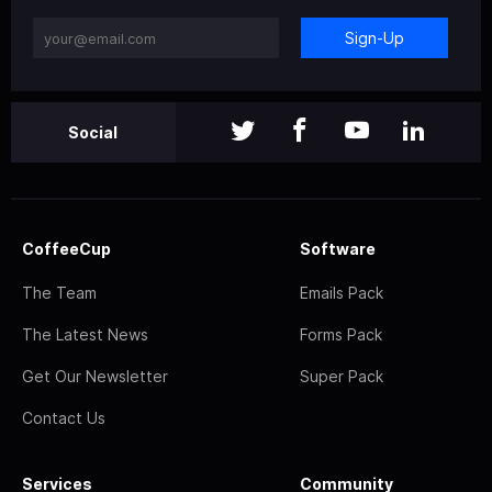
Sign-Up
Social
CoffeeCup
Software
The Team
Emails Pack
The Latest News
Forms Pack
Get Our Newsletter
Super Pack
Contact Us
Services
Community