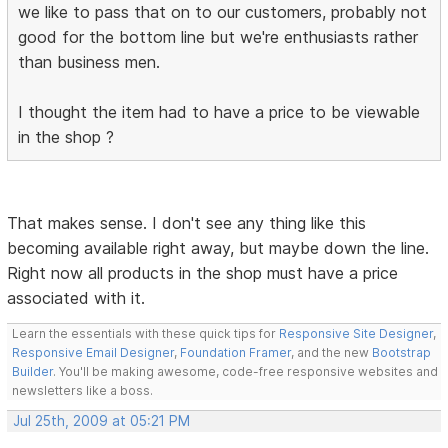
we like to pass that on to our customers, probably not
good for the bottom line but we're enthusiasts rather
than business men.
I thought the item had to have a price to be viewable
in the shop ?
That makes sense. I don't see any thing like this
becoming available right away, but maybe down the line.
Right now all products in the shop must have a price
associated with it.
Learn the essentials with these quick tips for
Responsive Site Designer
,
Responsive Email Designer
,
Foundation Framer
, and the new
Bootstrap
Builder
. You'll be making awesome, code-free responsive websites and
newsletters like a boss.
Jul 25th, 2009 at 05:21 PM