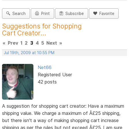
Search
Print
Subscribe
Favorite
Suggestions for Shopping
Cart Creator...
«
Prev
1
2
3
4
5
Next
»
Jul 19th, 2009 at 10:55 PM
Net66
Registered User
42 posts
A suggestion for shopping cart creator: Have a maximum
shipping value. We charge a maximum of Â£25 shipping,
but there isn't a way of making shopping cart increase
shipping as per the rules but not exceed Â£25. I am sure