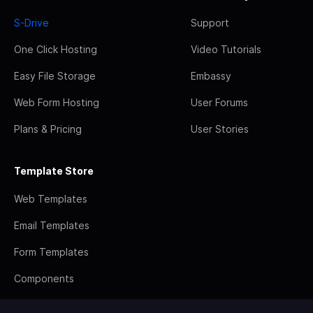
S-Drive
Support
One Click Hosting
Video Tutorials
Easy File Storage
Embassy
Web Form Hosting
User Forums
Plans & Pricing
User Stories
Template Store
Web Templates
Email Templates
Form Templates
Components