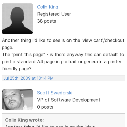
Colin King
Registered User
38 posts
Another thing I'd like to see is on the 'view cart'/checkout
page.
The "print this page" - is there anyway this can default to
print a standard A4 page in portrait or generate a printer
friendly page?
Jul 25th, 2009 at 10:14 PM
Scott Swedorski
VP of Software Development
0 posts
Colin King wrote: