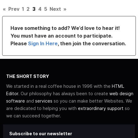
«
Prev
1
2
3
4
5
Next
»
Have something to add? We’d love to hear it!
You must have an account to participate.
Please
Sign In Here
, then join the conversation.
THE SHORT STORY
We started in a real coffee house in 1996 with the
HTML
Editor
. Our philosophy has always been to create
web design
software
and
services
so you can make better Websites. We
are dedicated to helping you with
extraordinary support
so
we can succeed together.
Subscribe to our newsletter