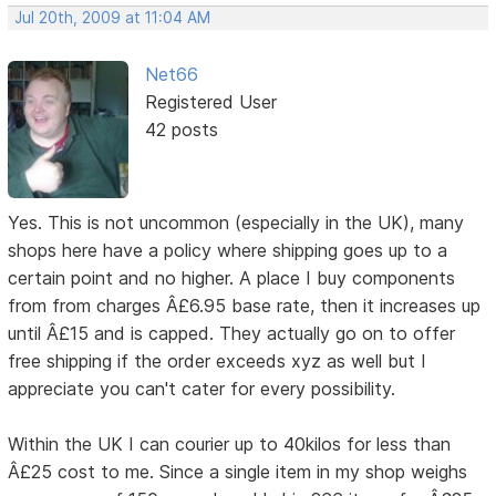
Jul 20th, 2009 at 11:04 AM
Net66
Registered User
42 posts
Yes. This is not uncommon (especially in the UK), many
shops here have a policy where shipping goes up to a
certain point and no higher. A place I buy components
from from charges Â£6.95 base rate, then it increases up
until Â£15 and is capped. They actually go on to offer
free shipping if the order exceeds xyz as well but I
appreciate you can't cater for every possibility.
Within the UK I can courier up to 40kilos for less than
Â£25 cost to me. Since a single item in my shop weighs