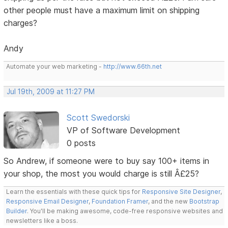
other people must have a maximum limit on shipping
charges?
Andy
Automate your web marketing -
http://www.66th.net
Jul 19th, 2009 at 11:27 PM
Scott Swedorski
VP of Software Development
0 posts
So Andrew, if someone were to buy say 100+ items in
your shop, the most you would charge is still Â£25?
Learn the essentials with these quick tips for
Responsive Site Designer
,
Responsive Email Designer
,
Foundation Framer
, and the new
Bootstrap
Builder
. You'll be making awesome, code-free responsive websites and
newsletters like a boss.