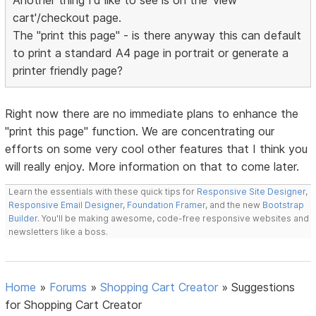
Another thing I'd like to see is on the 'view
cart'/checkout page.
The "print this page" - is there anyway this can default
to print a standard A4 page in portrait or generate a
printer friendly page?
Right now there are no immediate plans to enhance the
"print this page" function. We are concentrating our
efforts on some very cool other features that I think you
will really enjoy. More information on that to come later.
Learn the essentials with these quick tips for
Responsive Site Designer
,
Responsive Email Designer
,
Foundation Framer
, and the new
Bootstrap
Builder
. You'll be making awesome, code-free responsive websites and
newsletters like a boss.
Home
»
Forums
»
Shopping Cart Creator
»
Suggestions
for Shopping Cart Creator