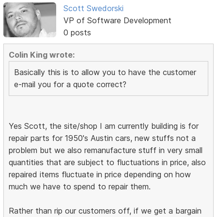
Scott Swedorski
VP of Software Development
0 posts
Colin King wrote:
Basically this is to allow you to have the customer
e-mail you for a quote correct?
Yes Scott, the site/shop I am currently building is for
repair parts for 1950's Austin cars, new stuffs not a
problem but we also remanufacture stuff in very small
quantities that are subject to fluctuations in price, also
repaired items fluctuate in price depending on how
much we have to spend to repair them.
Rather than rip our customers off, if we get a bargain