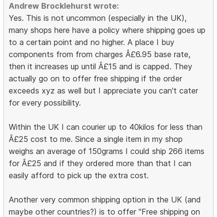
Andrew Brocklehurst wrote:
Yes. This is not uncommon (especially in the UK),
many shops here have a policy where shipping goes up
to a certain point and no higher. A place I buy
components from from charges Â£6.95 base rate,
then it increases up until Â£15 and is capped. They
actually go on to offer free shipping if the order
exceeds xyz as well but I appreciate you can't cater
for every possibility.
Within the UK I can courier up to 40kilos for less than
Â£25 cost to me. Since a single item in my shop
weighs an average of 150grams I could ship 266 items
for Â£25 and if they ordered more than that I can
easily afford to pick up the extra cost.
Another very common shipping option in the UK (and
maybe other countries?) is to offer "Free shipping on