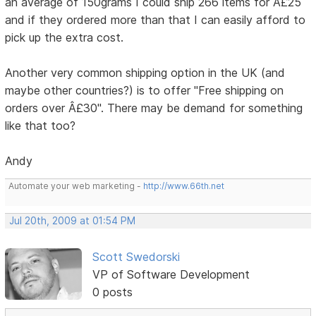
an average of 150grams I could ship 266 items for Â£25
and if they ordered more than that I can easily afford to
pick up the extra cost.
Another very common shipping option in the UK (and
maybe other countries?) is to offer "Free shipping on
orders over Â£30". There may be demand for something
like that too?
Andy
Automate your web marketing -
http://www.66th.net
Jul 20th, 2009 at 01:54 PM
Scott Swedorski
VP of Software Development
0 posts