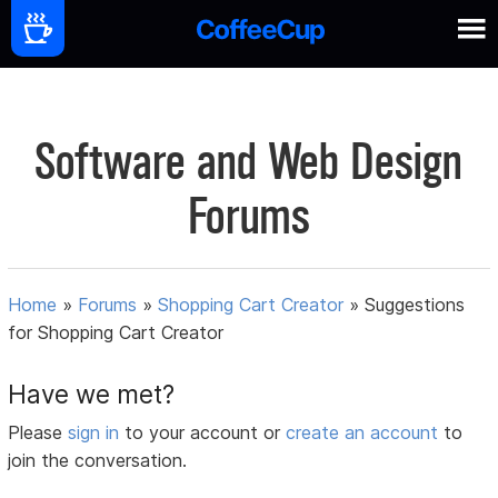
Software and Web Design
Forums
Home
»
Forums
»
Shopping Cart Creator
»
Suggestions
for Shopping Cart Creator
Have we met?
Please
sign in
to your account or
create an account
to
join the conversation.