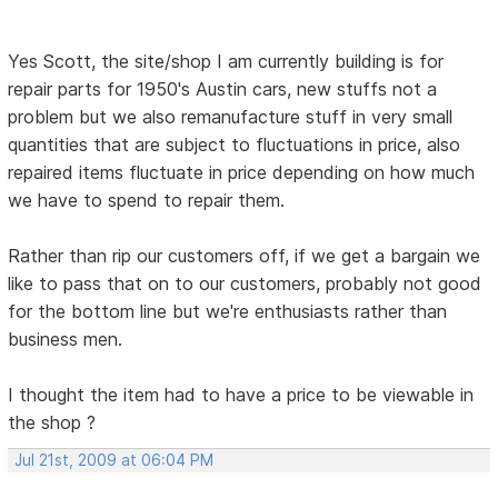
Yes Scott, the site/shop I am currently building is for
repair parts for 1950's Austin cars, new stuffs not a
problem but we also remanufacture stuff in very small
quantities that are subject to fluctuations in price, also
repaired items fluctuate in price depending on how much
we have to spend to repair them.
Rather than rip our customers off, if we get a bargain we
like to pass that on to our customers, probably not good
for the bottom line but we're enthusiasts rather than
business men.
I thought the item had to have a price to be viewable in
the shop ?
Jul 21st, 2009 at 06:04 PM