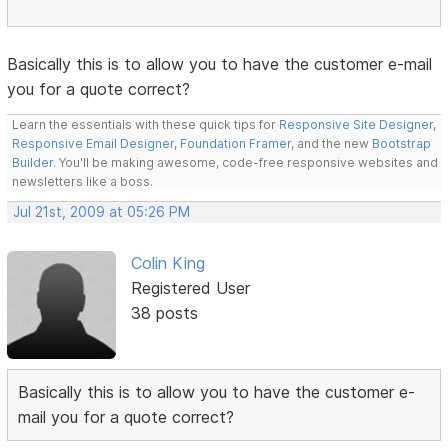
Basically this is to allow you to have the customer e-mail
you for a quote correct?
Learn the essentials with these quick tips for
Responsive Site Designer
,
Responsive Email Designer
,
Foundation Framer
, and the new
Bootstrap
Builder
. You'll be making awesome, code-free responsive websites and
newsletters like a boss.
Jul 21st, 2009 at 05:26 PM
Colin King
Registered User
38 posts
Basically this is to allow you to have the customer e-
mail you for a quote correct?