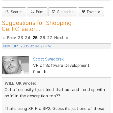
Search
Print
Subscribe
Favorite
Suggestions for Shopping
Cart Creator...
«
Prev
23
24
25
26
27
Next
»
Nov 10th, 2009 at 04:27 PM
Scott Swedorski
VP of Software Development
0 posts
WILL_UK wrote:
Out of curiosity I just tried that out and I end up with
an 'n' in the description too??
That's using XP Pro SP2. Guess it's just one of those