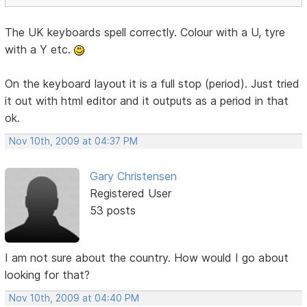
The UK keyboards spell correctly. Colour with a U, tyre
with a Y etc.
On the keyboard layout it is a full stop (period). Just tried
it out with html editor and it outputs as a period in that
ok.
Nov 10th, 2009 at 04:37 PM
Gary Christensen
Registered User
53 posts
I am not sure about the country. How would I go about
looking for that?
Nov 10th, 2009 at 04:40 PM