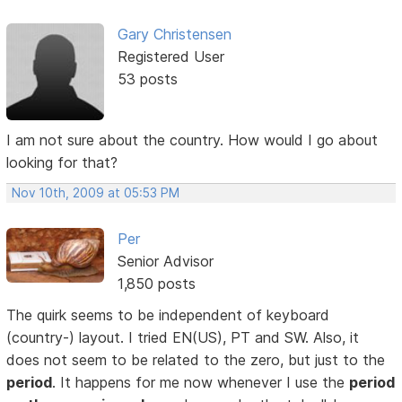
Gary Christensen
Registered User
53 posts
I am not sure about the country. How would I go about
looking for that?
Nov 10th, 2009 at 05:53 PM
Per
Senior Advisor
1,850 posts
The quirk seems to be independent of keyboard
(country-) layout. I tried EN(US), PT and SW. Also, it
does not seem to be related to the zero, but just to the
period
. It happens for me now whenever I use the
period