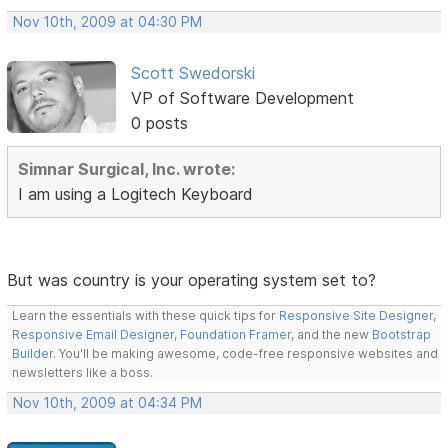
Nov 10th, 2009 at 04:30 PM
Scott Swedorski
VP of Software Development
0 posts
Simnar Surgical, Inc. wrote:
I am using a Logitech Keyboard
But was country is your operating system set to?
Learn the essentials with these quick tips for
Responsive Site Designer
,
Responsive Email Designer
,
Foundation Framer
, and the new
Bootstrap
Builder
. You'll be making awesome, code-free responsive websites and
newsletters like a boss.
Nov 10th, 2009 at 04:34 PM