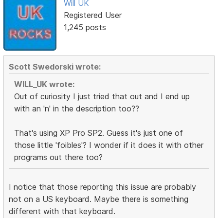
Will UK
Registered User
1,245 posts
Scott Swedorski wrote:
WILL_UK wrote:
Out of curiosity I just tried that out and I end up
with an 'n' in the description too??
That's using XP Pro SP2. Guess it's just one of
those little 'foibles'? I wonder if it does it with other
programs out there too?
I notice that those reporting this issue are probably
not on a US keyboard. Maybe there is something
different with that keyboard.