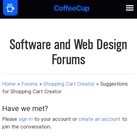
Software and Web Design
Forums
Home
»
Forums
»
Shopping Cart Creator
»
Suggestions
for Shopping Cart Creator
Have we met?
Please
sign in
to your account or
create an account
to
join the conversation.