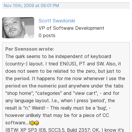
Nov 10th, 2009 at 06:01 PM
Scott Swedorski
VP of Software Development
0 posts
Per Svensson wrote:
The quirk seems to be independent of keyboard
(country-) layout. I tried EN(US), PT and SW. Also, it
does not seem to be related to the zero, but just to
the
period
. It happens for me now whenever I use the
period on the numeric pad
anywhere under the tabs
"shop home", "categories" and "view cart", - and for
any language layout. I.e., when I press 'period', the
result is "n." Weird! - This really must be a 'bug', -
however unlikely that may be for a piece of CC
software...!
(BTW: XP SP3 IE8, SCC3.5, Build 2357; OK, I know it's