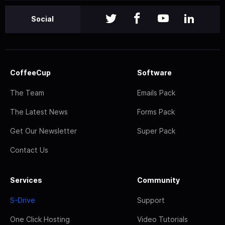
Social
CoffeeCup
Software
The Team
Emails Pack
The Latest News
Forms Pack
Get Our Newsletter
Super Pack
Contact Us
Services
Community
S-Drive
Support
One Click Hosting
Video Tutorials