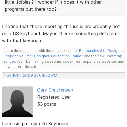
little 'foibles'? I wonder if it does it with other
programs out there too?
I notice that those reporting this issue are probably not
on a US keyboard. Maybe there is something different
with that keyboard.
Learn the essentials with these quick tips for
Responsive Site Designer
,
Responsive Email Designer
,
Foundation Framer
, and the new
Bootstrap
Builder
. You'll be making awesome, code-free responsive websites and
newsletters like a boss.
Nov 10th, 2009 at 04:30 PM
Gary Christensen
Registered User
53 posts
I am using a Logitech Keyboard