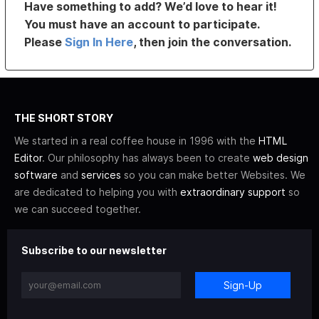
Have something to add? We’d love to hear it!
You must have an account to participate.
Please
Sign In Here
, then join the conversation.
THE SHORT STORY
We started in a real coffee house in 1996 with the
HTML
Editor
. Our philosophy has always been to create
web design
software
and
services
so you can make better Websites. We
are dedicated to helping you with
extraordinary support
so
we can succeed together.
Subscribe to our newsletter
Sign-Up