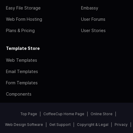
Easy File Storage
Embassy
Web Form Hosting
User Forums
Plans & Pricing
User Stories
Template Store
Web Templates
Email Templates
Form Templates
Components
Top Page
CoffeeCup Home Page
Online Store
Web Design Software
Get Support
Copyright & Legal
Privacy