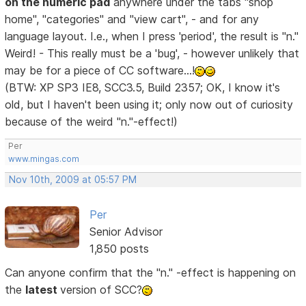
on the numeric pad
anywhere under the tabs "shop
home", "categories" and "view cart", - and for any
language layout. I.e., when I press 'period', the result is "n."
Weird! - This really must be a 'bug', - however unlikely that
may be for a piece of CC software...!
(BTW: XP SP3 IE8, SCC3.5, Build 2357; OK, I know it's
old, but I haven't been using it; only now out of curiosity
because of the weird "n."-effect!)
Per
www.mingas.com
Nov 10th, 2009 at 05:57 PM
Per
Senior Advisor
1,850 posts
Can anyone confirm that the "n." -effect is happening on
the
latest
version of SCC?