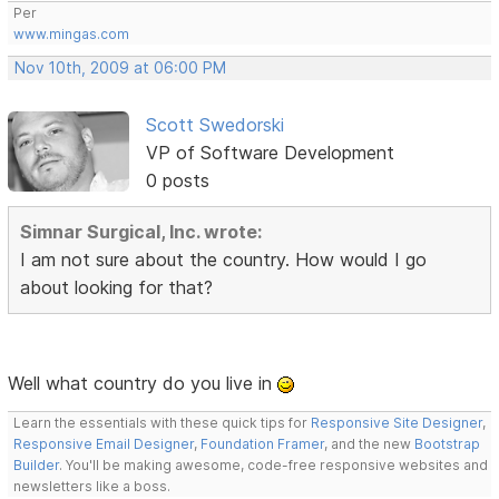
Per
www.mingas.com
Nov 10th, 2009 at 06:00 PM
Scott Swedorski
VP of Software Development
0 posts
Simnar Surgical, Inc. wrote:
I am not sure about the country. How would I go
about looking for that?
Well what country do you live in
Learn the essentials with these quick tips for
Responsive Site Designer
,
Responsive Email Designer
,
Foundation Framer
, and the new
Bootstrap
Builder
. You'll be making awesome, code-free responsive websites and
newsletters like a boss.