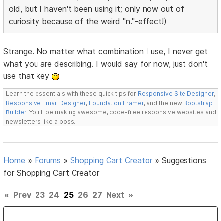
old, but I haven't been using it; only now out of
curiosity because of the weird "n."-effect!)
Strange. No matter what combination I use, I never get
what you are describing. I would say for now, just don't
use that key
Learn the essentials with these quick tips for
Responsive Site Designer
,
Responsive Email Designer
,
Foundation Framer
, and the new
Bootstrap
Builder
. You'll be making awesome, code-free responsive websites and
newsletters like a boss.
Home
»
Forums
»
Shopping Cart Creator
»
Suggestions
for Shopping Cart Creator
«
Prev
23
24
25
26
27
Next
»