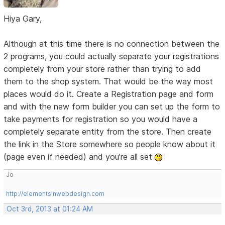
Hiya Gary,
Although at this time there is no connection between the
2 programs, you could actually separate your registrations
completely from your store rather than trying to add
them to the shop system. That would be the way most
places would do it. Create a Registration page and form
and with the new form builder you can set up the form to
take payments for registration so you would have a
completely separate entity from the store. Then create
the link in the Store somewhere so people know about it
(page even if needed) and you're all set
Jo
http://elementsinwebdesign.com
Oct 3rd, 2013 at 01:24 AM