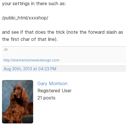
your settings in there such as:
/public_html/xxxshop/
and see if that does the trick (note the forward slash as
the first char of that line).
Jo
http://elementsinwebdesign.com
Aug 30th, 2013 at 04:23 PM
Gary Morrison
Registered User
21 posts