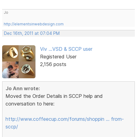
Jo
http://elementsinwebdesign.com
Dec 16th, 2011 at 07:04 PM
Viv ...VSD & SCCP user
Registered User
2,156 posts
Jo Ann wrote:
Moved the Order Details in SCCP help and
conversation to here:
http://www.coffeecup.com/forums/shoppin … from-
sccp/