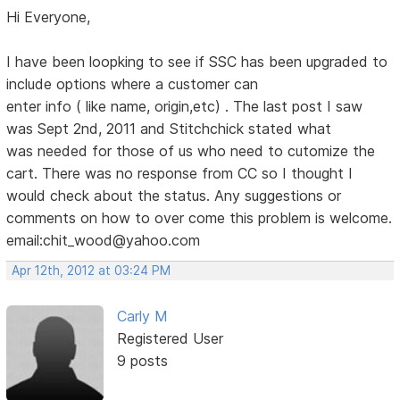
Hi Everyone,
I have been loopking to see if SSC has been upgraded to
include options where a customer can
enter info ( like name, origin,etc) . The last post I saw
was Sept 2nd, 2011 and Stitchchick stated what
was needed for those of us who need to cutomize the
cart. There was no response from CC so I thought I
would check about the status. Any suggestions or
comments on how to over come this problem is welcome.
email:chit_wood@yahoo.com
Apr 12th, 2012 at 03:24 PM
Carly M
Registered User
9 posts