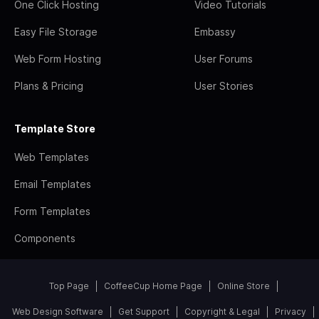
One Click Hosting
Video Tutorials
Easy File Storage
Embassy
Web Form Hosting
User Forums
Plans & Pricing
User Stories
Template Store
Web Templates
Email Templates
Form Templates
Components
Top Page
CoffeeCup Home Page
Online Store
Web Design Software
Get Support
Copyright & Legal
Privacy