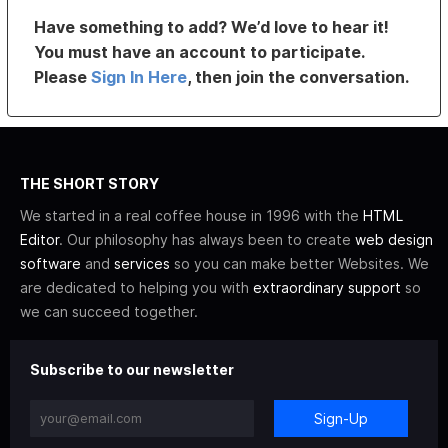
Have something to add? We’d love to hear it!
You must have an account to participate.
Please
Sign In Here
, then join the conversation.
THE SHORT STORY
We started in a real coffee house in 1996 with the
HTML
Editor
. Our philosophy has always been to create
web design
software
and
services
so you can make better Websites. We
are dedicated to helping you with
extraordinary support
so
we can succeed together.
Subscribe to our newsletter
Sign-Up