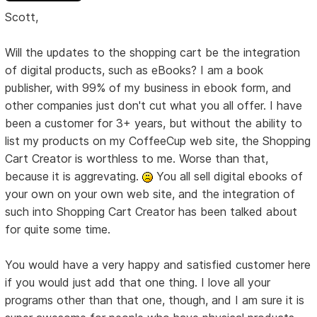
Scott,
Will the updates to the shopping cart be the integration
of digital products, such as eBooks? I am a book
publisher, with 99% of my business in ebook form, and
other companies just don't cut what you all offer. I have
been a customer for 3+ years, but without the ability to
list my products on my CoffeeCup web site, the Shopping
Cart Creator is worthless to me. Worse than that,
because it is aggrevating.
You all sell digital ebooks of
your own on your own web site, and the integration of
such into Shopping Cart Creator has been talked about
for quite some time.
You would have a very happy and satisfied customer here
if you would just add that one thing. I love all your
programs other than that one, though, and I am sure it is