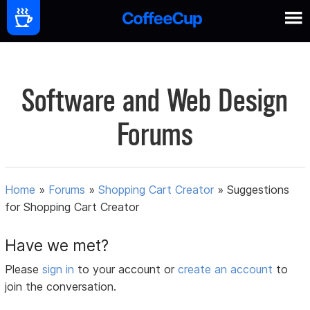
Software and Web Design
Forums
Home
»
Forums
»
Shopping Cart Creator
»
Suggestions
for Shopping Cart Creator
Have we met?
Please
sign in
to your account or
create an account
to
join the conversation.