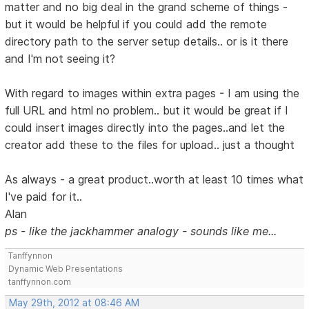
matter and no big deal in the grand scheme of things -
but it would be helpful if you could add the remote
directory path to the server setup details.. or is it there
and I'm not seeing it?
With regard to images within extra pages - I am using the
full URL and html no problem.. but it would be great if I
could insert images directly into the pages..and let the
creator add these to the files for upload.. just a thought
As always - a great product..worth at least 10 times what
I've paid for it..
Alan
ps - like the jackhammer analogy - sounds like me...
Tanffynnon
Dynamic Web Presentations
tanffynnon.com
May 29th, 2012 at 08:46 AM