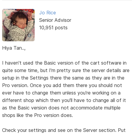
Jo Rice
Senior Advisor
10,951 posts
Hiya Tan..,
I haven't used the Basic version of the cart software in
quite some time, but I'm pretty sure the server details are
setup in the Settings there the same as they are in the
Pro version. Once you add them there you should not
ever have to change them unless you're working on a
different shop which then you'll have to change all of it
as the Basic version does not accommodate multiple
shops like the Pro version does.
Check your settings and see on the Server section. Put