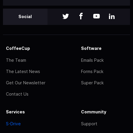
Social
CoffeeCup
Software
The Team
Emails Pack
The Latest News
Forms Pack
Get Our Newsletter
Super Pack
Contact Us
Services
Community
S-Drive
Support