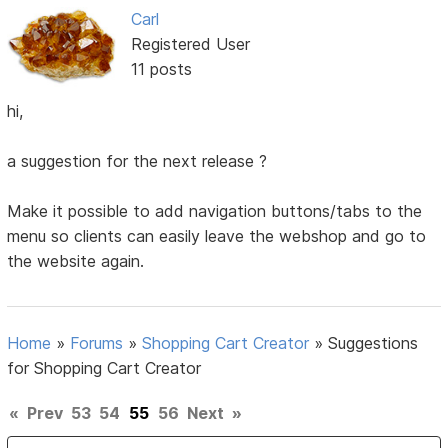
Carl
Registered User
11 posts
hi,
a suggestion for the next release ?
Make it possible to add navigation buttons/tabs to the
menu so clients can easily leave the webshop and go to
the website again.
Home
»
Forums
»
Shopping Cart Creator
»
Suggestions
for Shopping Cart Creator
«
Prev
53
54
55
56
Next
»