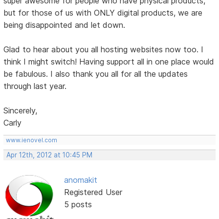
super awesome for people who have physical products,
but for those of us with ONLY digital products, we are
being disappointed and let down.
Glad to hear about you all hosting websites now too. I
think I might switch! Having support all in one place would
be fabulous. I also thank you all for all the updates
through last year.
Sincerely,
Carly
www.ienovel.com
Apr 12th, 2012 at 10:45 PM
anomakit
Registered User
5 posts