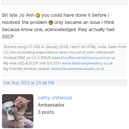
Bit late Jo Ann
you could have done it before i
resolved the problem
only became an issue i think
because know one, acknowledged they actually had
SSCP
Started using CC VSD in January 2009, I don't do HTML code, Sales from
CC site exceeding expectations taken me out of semi-retirement
Hosted FREE on CC S DRIVE
www.chauffeurdrivenluxurycars.co.uk
My new VSD & SCCP site Oct 2011
www.deloreanjewellery.co.uk
My friendly window cleaner
www.mwcwindowcleaner.co.uk
Feb 2nd, 2012 at 03:38 PM
cathy chitwood
Ambassador
3 posts