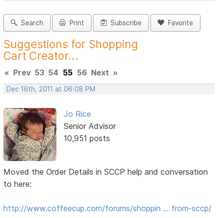
Search
Print
Subscribe
Favorite
Suggestions for Shopping
Cart Creator...
«
Prev
53
54
55
56
Next
»
Dec 16th, 2011 at 06:08 PM
Jo Rice
Senior Advisor
10,951 posts
Moved the Order Details in SCCP help and conversation
to here:
http://www.coffeecup.com/forums/shoppin … from-sccp/