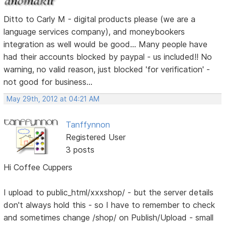
Ditto to Carly M - digital products please (we are a
language services company), and moneybookers
integration as well would be good... Many people have
had their accounts blocked by paypal - us included!! No
warning, no valid reason, just blocked 'for verification' -
not good for business...
May 29th, 2012 at 04:21 AM
Tanffynnon
Registered User
3 posts
Hi Coffee Cuppers
I upload to public_html/xxxshop/ - but the server details
don't always hold this - so I have to remember to check
and sometimes change /shop/ on Publish/Upload - small