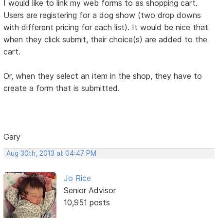
I would like to link my web forms to as shopping cart.
Users are registering for a dog show (two drop downs
with different pricing for each list). It would be nice that
when they click submit, their choice(s) are added to the
cart.
Or, when they select an item in the shop, they have to
create a form that is submitted.
Gary
Aug 30th, 2013 at 04:47 PM
Jo Rice
Senior Advisor
10,951 posts