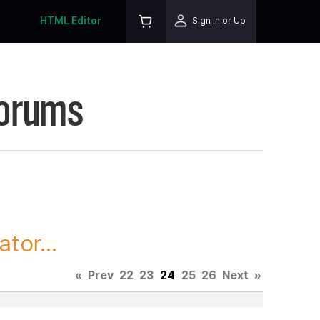
HTML Editor
Sign In or Up
Forums
tor...
«
Prev
22
23
24
25
26
Next
»