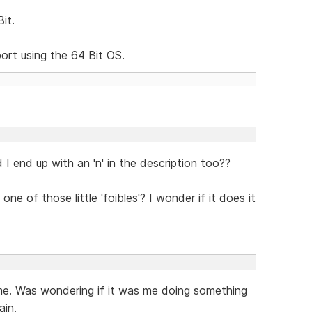
it.
ort using the 64 Bit OS.
d I end up with an 'n' in the description too??
one of those little 'foibles'? I wonder if it does it
me. Was wondering if it was me doing something
ain.