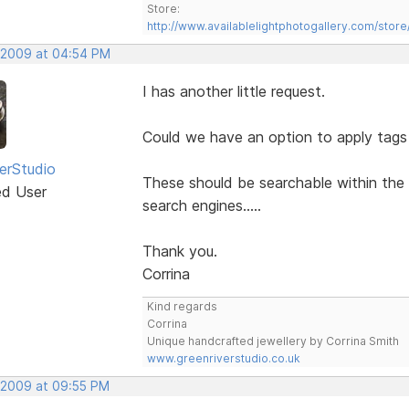
Store:
http://www.availablelightphotogallery.com/store
 2009 at 04:54 PM
I has another little request.
Could we have an option to apply tags
erStudio
These should be searchable within the 
ed User
search engines.....
Thank you.
Corrina
Kind regards
Corrina
Unique handcrafted jewellery by Corrina Smith
www.greenriverstudio.co.uk
 2009 at 09:55 PM