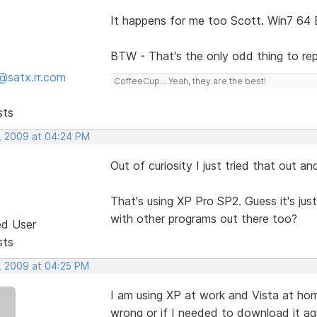
It happens for me too Scott. Win7 64 B
BTW - That's the only odd thing to rep
@satx.rr.com
CoffeeCup... Yeah, they are the best!
sts
, 2009 at 04:24 PM
Out of curiosity I just tried that out an
That's using XP Pro SP2. Guess it's just 
with other programs out there too?
ed User
sts
, 2009 at 04:25 PM
I am using XP at work and Vista at ho
wrong or if I needed to download it ag