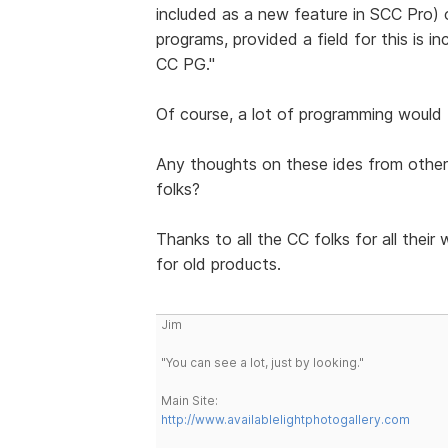
included as a new feature in SCC Pro) 
programs, provided a field for this is in
CC PG."
Of course, a lot of programming would 
Any thoughts on these ides from other
folks?
Thanks to all the CC folks for all the
for old products.
Jim
"You can see a lot, just by looking."
Main Site:
http://www.availablelightphotogallery.com