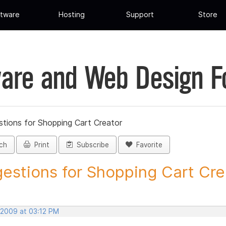
tware
Hosting
Support
Store
are and Web Design 
tions for Shopping Cart Creator
ch
Print
Subscribe
Favorite
estions for Shopping Cart Crea
 2009 at 03:12 PM