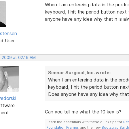
When I am entereing data in the produc
keyboard, I hit the period button next 
anyone have any idea why that n is alw
istensen
ed User
, 2009 at 02:19 AM
Simnar Surgical, Inc. wrote:
When I am entereing data in the produ
keyboard, I hit the period button next
Does anyone have any idea why that n
edorski
ftware
Can you tell me what the 10 key is?
ment
Learn the essentials with these quick tips for
Res
Foundation Framer
, and the new
Bootstrap Build