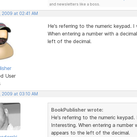
and newsletters like a boss.
, 2009 at 02:41 AM
He's referring to the numeric keypad. I
When entering a number with a decimal 
left of the decimal.
isher
ed User
s
, 2009 at 03:10 AM
BookPublisher wrote:
He's referring to the numeric keypad.
Interesting. When entering a number w
appears to the left of the decimal.
edorski