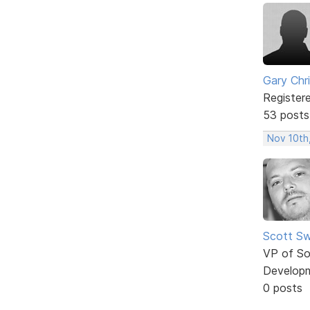
Gary Chr
Register
53 posts
Nov 10th
Scott Sw
VP of So
Develop
0 posts