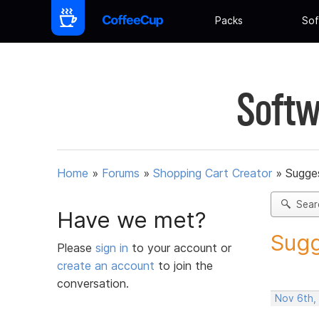
Packs
Sof
Softw
Home
»
Forums
»
Shopping Cart Creator
»
Sugges
Sear
Have we met?
Sugg
Please
sign in
to your account or
create an account
to join the
conversation.
Nov 6th,