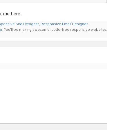
or me here.
ponsive Site Designer
,
Responsive Email Designer
,
er
. You'll be making awesome, code-free responsive websites