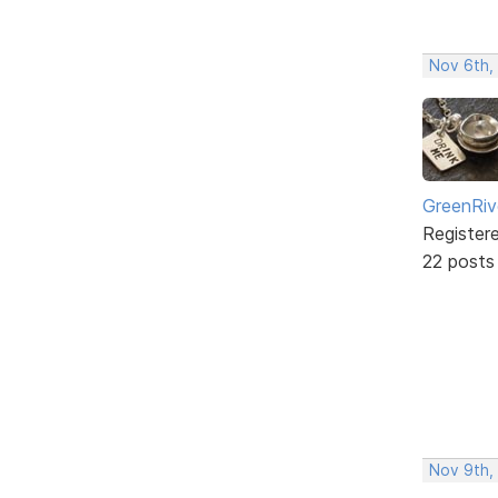
Nov 6th,
GreenRiv
Register
22 posts
Nov 9th,