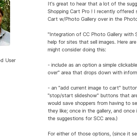
It's great to hear that a lot of the su
Shopping Cart Pro ! I recently offered
Cart w/Photo Gallery over in the Photo
"Integration of CC Photo Gallery with
help for sites that sell images. Here a
might consider doing this:
ed User
- include as an option a simple clickab
over" area that drops down with inform
- an "add current image to cart" butto
"stop/start slideshow" buttons that ar
would save shoppers from having to se
they like; once in the gallery, and once
the suggestions for SCC area.)
For either of those options, (since it s