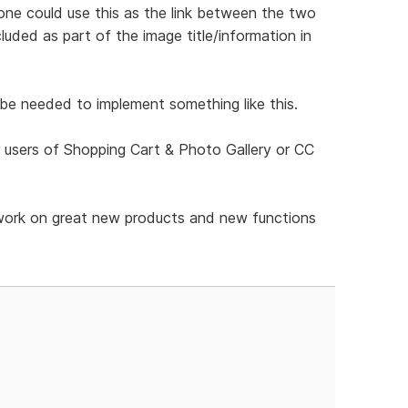
one could use this as the link between the two
cluded as part of the image title/information in
be needed to implement something like this.
 users of Shopping Cart & Photo Gallery or CC
ir work on great new products and new functions