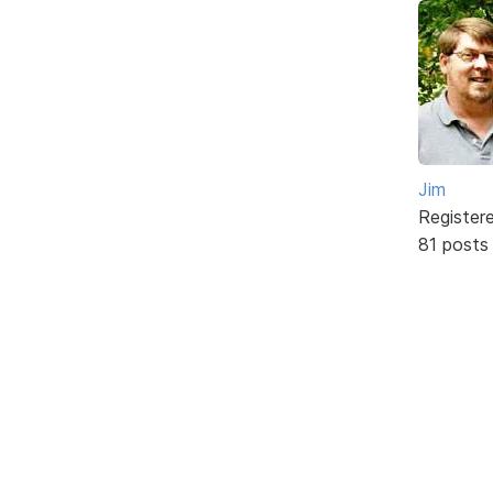
Jim
Register
81 posts