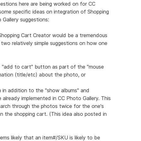
ggestions here are being worked on for CC
 some specific ideas on integration of Shopping
 Gallery suggestions:
 Shopping Cart Creator would be a tremendous
re two relatively simple suggestions on how one
le "add to cart" button as part of the "mouse
ation (title/etc) about the photo, or
n in addition to the "show albums" and
e already implemented in CC Photo Gallery. This
arch through the photos twice for the one's
 in the shopping cart. (This idea also posted in
eems likely that an item#/SKU is likely to be