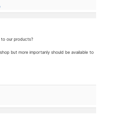
/
 to our products?
shop but more importanly should be available to