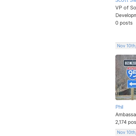
VP of So
Develop
0 posts
Nov 10th
Phil
Ambassa
2,174 po
Nov 10th