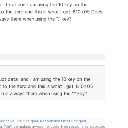
t detail and I am using the 10 key on the
to the zero and this is what I get. 810n.05 Does
ays there when using the "." key?
ct detail and I am using the 10 key on the
 to the zero and this is what I get. 810n.05
 is always there when using the "." key?
ponsive Site Designer
,
Responsive Email Designer
,
er
. You'll be making awesome, code-free responsive websites