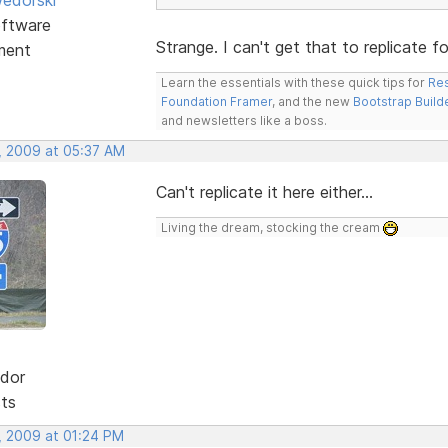
ftware
Strange. I can't get that to replicate f
ment
Learn the essentials with these quick tips for
Res
Foundation Framer
, and the new
Bootstrap Build
and newsletters like a boss.
, 2009 at 05:37 AM
Can't replicate it here either...
Living the dream, stocking the cream
dor
sts
, 2009 at 01:24 PM