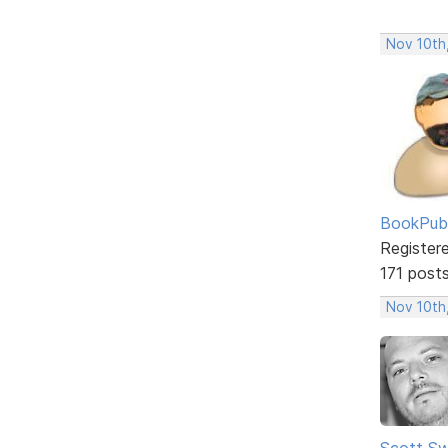
Nov 10th
BookPubl
Register
171 post
Nov 10th
Scott Sw