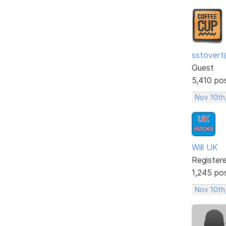
sstovert
Guest
5,410 po
Nov 10th
Will UK
Register
1,245 po
Nov 10th