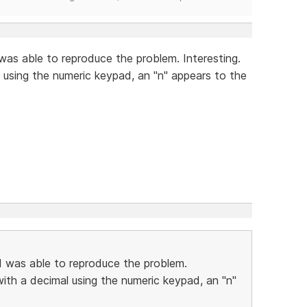
 was able to reproduce the problem. Interesting.
using the numeric keypad, an "n" appears to the
 I was able to reproduce the problem.
ith a decimal using the numeric keypad, an "n"