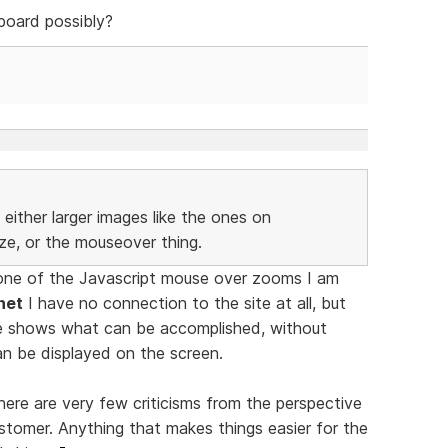
board possibly?
either larger images like the ones on
ize, or the mouseover thing.
one of the Javascript mouse over zooms I am
net
I have no connection to the site at all, but
e shows what can be accomplished, without
an be displayed on the screen.
ere are very few criticisms from the perspective
stomer. Anything that makes things easier for the