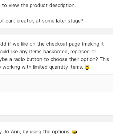
 to view the product description.
of cart creator, at some later stage?
dd if we like on the checkout page (making it
would like any items backorded, replaced or
aybe a radio button to choose their option? This
e working with limited quantity items.
ady Jo Ann, by using the options.