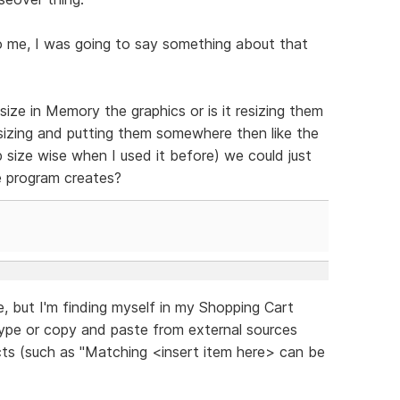
o me, I was going to say something about that
ize in Memory the graphics or is it resizing them
sizing and putting them somewhere then like the
 size wise when I used it before) we could just
e program creates?
re, but I'm finding myself in my Shopping Cart
type or copy and paste from external sources
ucts (such as "Matching <insert item here> can be