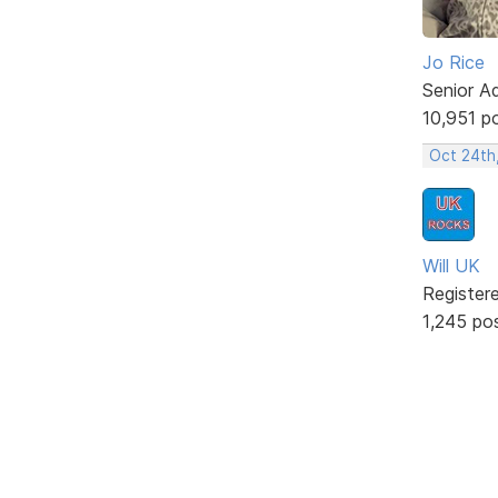
Jo Rice
Senior A
10,951 p
Oct 24th
Will UK
Register
1,245 po