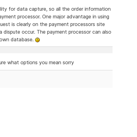
ty for data capture, so all the order information
ayment processor. One major advantage in using
equest is clearly on the payment processors site
 a dispute occur. The payment processor can also
r own database.
ure what options you mean sorry