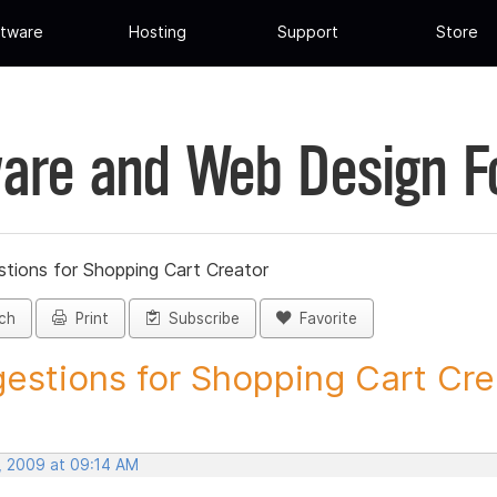
tware
Hosting
Support
Store
are and Web Design 
tions for Shopping Cart Creator
ch
Print
Subscribe
Favorite
estions for Shopping Cart Crea
, 2009 at 09:14 AM