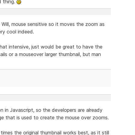
d thing.
Will, mouse sensitive so it moves the zoom as
ry cool indeed.
hat intensive, just would be great to have the
nails or a mouseover larger thumbnail, but man
en in Javascript, so the developers are already
age that is used to create the mouse over zooms.
times the original thumbnail works best, as it still