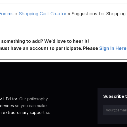
Forums
»
Shopping Cart Creator
»
Suggestions for Shopping
something to add? We’d love to hear it!
must have an account to participate. Please
Sign In Here
Subscribe t
L Editor
. Our philosophy
ervices
so you can make
th
extraordinary support
so