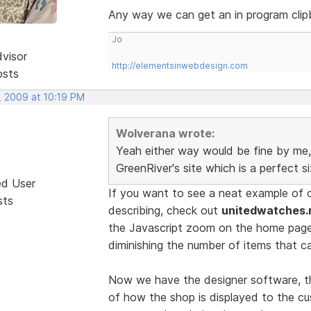
Any way we can get an in program clip
Jo
dvisor
http://elementsinwebdesign.com
osts
, 2009 at 10:19 PM
Wolverana wrote:
Yeah either way would be fine by me, 
GreenRiver's site which is a perfect s
ed User
If you want to see a neat example of 
sts
describing, check out
unitedwatches.
the Javascript zoom on the home pag
diminishing the number of items that c
Now we have the designer software, th
of how the shop is displayed to the cu