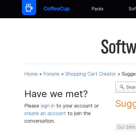
Packs
Sof
Softw
Home
»
Forums
»
Shopping Cart Creator
»
Sugges
Sear
Have we met?
Sugg
Please
sign in
to your account or
create an account
to join the
conversation.
Oct 24th