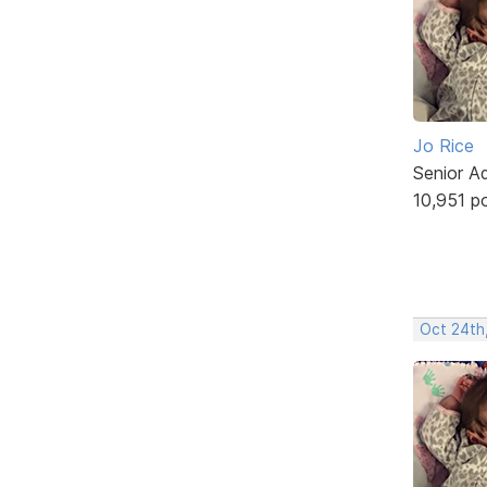
Jo Rice
Senior A
10,951 p
Oct 24th