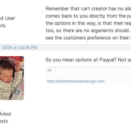
Remember that cart creator has no abili
comes back to you directly from the p
ed User
the options in this way, is that their r
sts
too, so there are no arguments should
see the customers preference on thei
, 2009 at 04:26 PM
So you mean options at Paypal? Not s
Jo
http://elementsinwebdesign.com
dvisor
osts