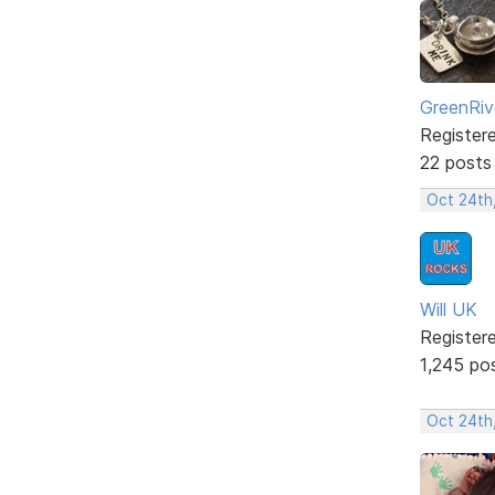
GreenRiv
Register
22 posts
Oct 24th
Will UK
Register
1,245 po
Oct 24th