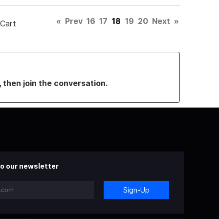
«
Prev
16
17
18
19
20
Next
»
 Cart
, then join the conversation.
o our newsletter
Sign-Up