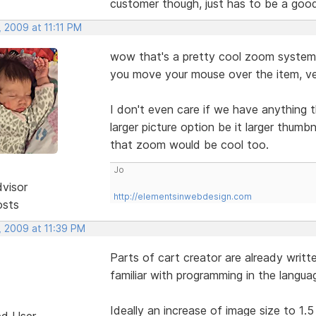
customer though, just has to be a goo
 2009 at 11:11 PM
wow that's a pretty cool zoom system 
you move your mouse over the item, ve
I don't even care if we have anything t
larger picture option be it larger thumb
that zoom would be cool too.
Jo
dvisor
http://elementsinwebdesign.com
osts
, 2009 at 11:39 PM
Parts of cart creator are already writt
familiar with programming in the langu
Ideally an increase of image size to 1.5 
ed User