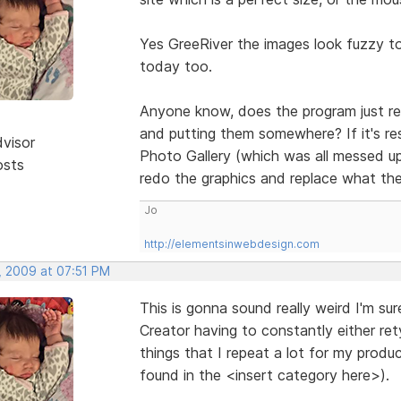
Yes GreeRiver the images look fuzzy t
today too.
Anyone know, does the program just res
and putting them somewhere? If it's re
dvisor
Photo Gallery (which was all messed up
osts
redo the graphics and replace what th
Jo
http://elementsinwebdesign.com
, 2009 at 07:51 PM
This is gonna sound really weird I'm su
Creator having to constantly either re
things that I repeat a lot for my prod
found in the <insert category here>).