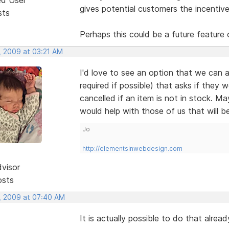
gives potential customers the incentive
sts
Perhaps this could be a future feature 
, 2009 at 03:21 AM
I'd love to see an option that we can a
required if possible) that asks if they 
cancelled if an item is not in stock. M
would help with those of us that will b
Jo
http://elementsinwebdesign.com
dvisor
osts
, 2009 at 07:40 AM
It is actually possible to do that alre