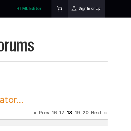
HTML Editor
Sign In or Up
Forums
tor...
«
Prev
16
17
18
19
20
Next
»