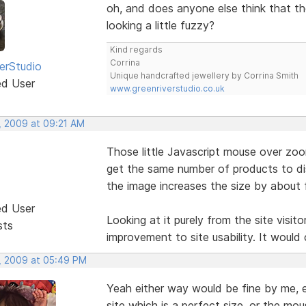
oh, and does anyone else think that the
looking a little fuzzy?
Kind regards
Corrina
erStudio
Unique handcrafted jewellery by Corrina Smith
ed User
www.greenriverstudio.co.uk
, 2009 at 09:21 AM
Those little Javascript mouse over zoom
get the same number of products to di
the image increases the size by about f
ed User
Looking at it purely from the site visito
sts
improvement to site usability. It would 
, 2009 at 05:49 PM
Yeah either way would be fine by me, ei
site which is a perfect size, or the mou