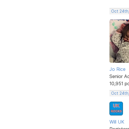
Oct 24th,
Jo Rice
Senior A
10,951 p
Oct 24th
Will UK
Register