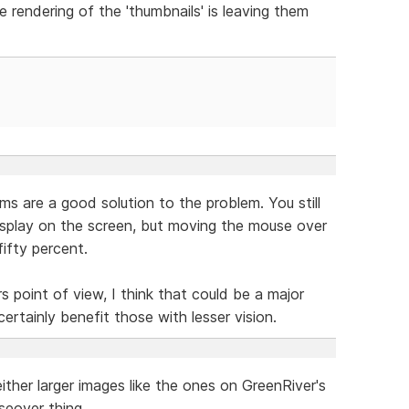
 rendering of the 'thumbnails' is leaving them
s are a good solution to the problem. You still
splay on the screen, but moving the mouse over
ifty percent.
rs point of view, I think that could be a major
certainly benefit those with lesser vision.
ther larger images like the ones on GreenRiver's
seover thing.