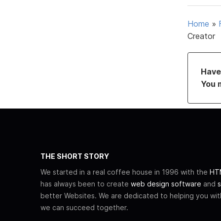
Home
»
Creator
Have 
You 
THE SHORT STORY
We started in a real coffee house in 1996 with the
HTM
has always been to create
web design software
and
s
better Websites. We are dedicated to helping you wi
we can succeed together.