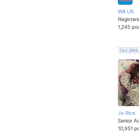
Will UK
Register
1,245 po
Oct 26th
Jo Rice
Senior A
10,951 p