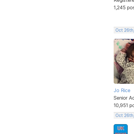
1,245 po
Oct 26th
Jo Rice
Senior A
10,951 p
Oct 26th