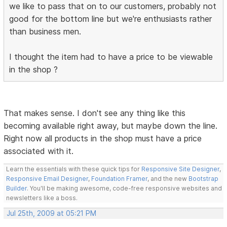
we like to pass that on to our customers, probably not
good for the bottom line but we're enthusiasts rather
than business men.
I thought the item had to have a price to be viewable
in the shop ?
That makes sense. I don't see any thing like this
becoming available right away, but maybe down the line.
Right now all products in the shop must have a price
associated with it.
Learn the essentials with these quick tips for
Responsive Site Designer
,
Responsive Email Designer
,
Foundation Framer
, and the new
Bootstrap
Builder
. You'll be making awesome, code-free responsive websites and
newsletters like a boss.
Jul 25th, 2009 at 05:21 PM