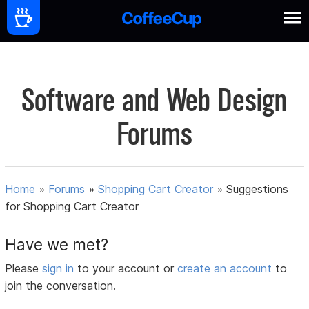
Software and Web Design
Forums
Home
»
Forums
»
Shopping Cart Creator
»
Suggestions
for Shopping Cart Creator
Have we met?
Please
sign in
to your account or
create an account
to
join the conversation.