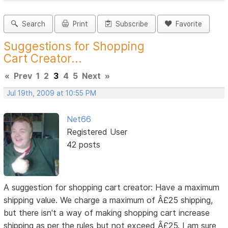
Search
Print
Subscribe
Favorite
Suggestions for Shopping
Cart Creator...
«
Prev
1
2
3
4
5
Next
»
Jul 19th, 2009 at 10:55 PM
Net66
Registered User
42 posts
A suggestion for shopping cart creator: Have a maximum
shipping value. We charge a maximum of Â£25 shipping,
but there isn't a way of making shopping cart increase
shipping as per the rules but not exceed Â£25. I am sure