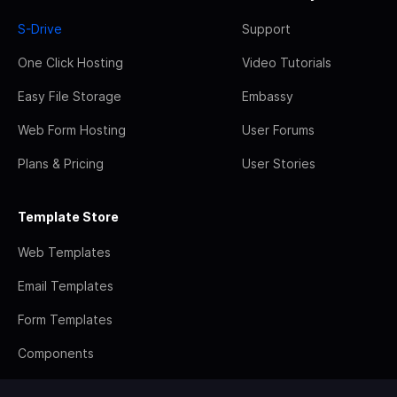
S-Drive
Support
One Click Hosting
Video Tutorials
Easy File Storage
Embassy
Web Form Hosting
User Forums
Plans & Pricing
User Stories
Template Store
Web Templates
Email Templates
Form Templates
Components