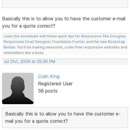
Basically this is to allow you to have the customer e-mail
you for a quote correct?
Learn the essentials with these quick tips for
Responsive Site Designer
,
Responsive Email Designer
,
Foundation Framer
, and the new
Bootstrap
Builder
. You'll be making awesome, code-free responsive websites and
newsletters like a boss.
Jul 21st, 2009 at 05:26 PM
Colin King
Registered User
38 posts
Basically this is to allow you to have the customer e-
mail you for a quote correct?