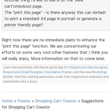
Another thing I'd like to see is on the 'view
cart'/checkout page.
The "print this page" - is there anyway this can default
to print a standard A4 page in portrait or generate a
printer friendly page?
Right now there are no immediate plans to enhance the
"print this page" function. We are concentrating our
efforts on some very cool other features that I think you
will really enjoy. More information on that to come later.
Learn the essentials with these quick tips for
Responsive Site Designer
,
Responsive Email Designer
,
Foundation Framer
, and the new
Bootstrap
Builder
. You'll be making awesome, code-free responsive websites and
newsletters like a boss.
Home
»
Forums
»
Shopping Cart Creator
»
Suggestions
for Shopping Cart Creator