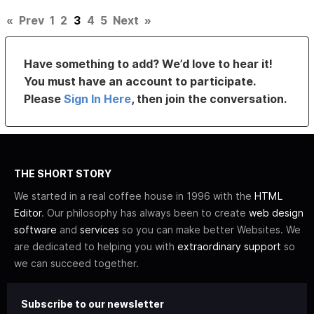
«
Prev
1
2
3
4
5
Next
»
Have something to add? We’d love to hear it!
You must have an account to participate.
Please
Sign In Here
, then join the conversation.
THE SHORT STORY
We started in a real coffee house in 1996 with the
HTML
Editor
. Our philosophy has always been to create
web design
software
and
services
so you can make better Websites. We
are dedicated to helping you with
extraordinary support
so
we can succeed together.
Subscribe to our newsletter