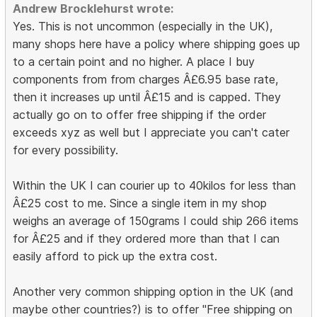
Andrew Brocklehurst wrote:
Yes. This is not uncommon (especially in the UK),
many shops here have a policy where shipping goes up
to a certain point and no higher. A place I buy
components from from charges Â£6.95 base rate,
then it increases up until Â£15 and is capped. They
actually go on to offer free shipping if the order
exceeds xyz as well but I appreciate you can't cater
for every possibility.
Within the UK I can courier up to 40kilos for less than
Â£25 cost to me. Since a single item in my shop
weighs an average of 150grams I could ship 266 items
for Â£25 and if they ordered more than that I can
easily afford to pick up the extra cost.
Another very common shipping option in the UK (and
maybe other countries?) is to offer "Free shipping on