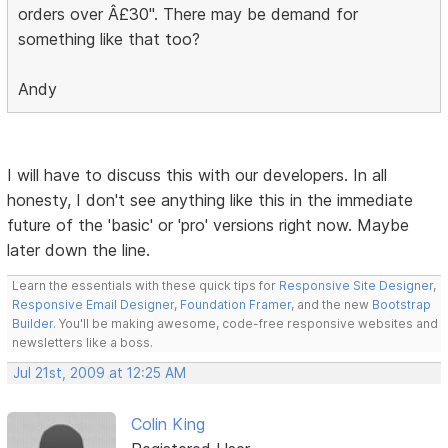
orders over Â£30". There may be demand for
something like that too?
Andy
I will have to discuss this with our developers. In all
honesty, I don't see anything like this in the immediate
future of the 'basic' or 'pro' versions right now. Maybe
later down the line.
Learn the essentials with these quick tips for
Responsive Site Designer
,
Responsive Email Designer
,
Foundation Framer
, and the new
Bootstrap
Builder
. You'll be making awesome, code-free responsive websites and
newsletters like a boss.
Jul 21st, 2009 at 12:25 AM
Colin King