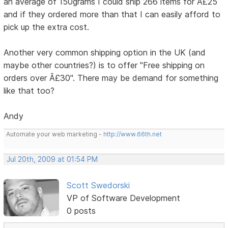
an average of 150grams I could ship 266 items for Â£25
and if they ordered more than that I can easily afford to
pick up the extra cost.
Another very common shipping option in the UK (and
maybe other countries?) is to offer "Free shipping on
orders over Â£30". There may be demand for something
like that too?
Andy
Automate your web marketing -
http://www.66th.net
Jul 20th, 2009 at 01:54 PM
Scott Swedorski
VP of Software Development
0 posts