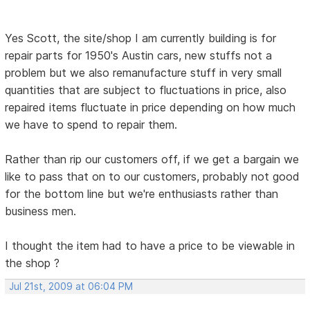
Yes Scott, the site/shop I am currently building is for
repair parts for 1950's Austin cars, new stuffs not a
problem but we also remanufacture stuff in very small
quantities that are subject to fluctuations in price, also
repaired items fluctuate in price depending on how much
we have to spend to repair them.
Rather than rip our customers off, if we get a bargain we
like to pass that on to our customers, probably not good
for the bottom line but we're enthusiasts rather than
business men.
I thought the item had to have a price to be viewable in
the shop ?
Jul 21st, 2009 at 06:04 PM