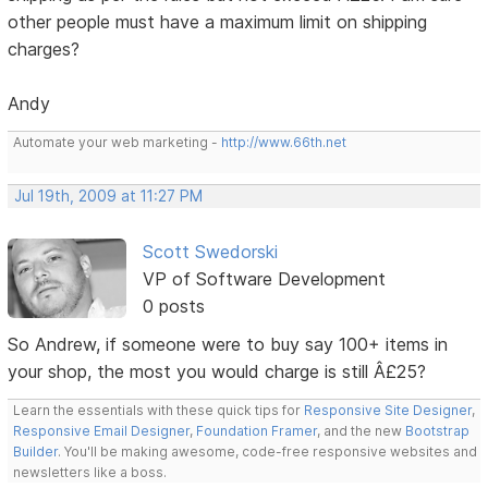
other people must have a maximum limit on shipping
charges?
Andy
Automate your web marketing -
http://www.66th.net
Jul 19th, 2009 at 11:27 PM
Scott Swedorski
VP of Software Development
0 posts
So Andrew, if someone were to buy say 100+ items in
your shop, the most you would charge is still Â£25?
Learn the essentials with these quick tips for
Responsive Site Designer
,
Responsive Email Designer
,
Foundation Framer
, and the new
Bootstrap
Builder
. You'll be making awesome, code-free responsive websites and
newsletters like a boss.