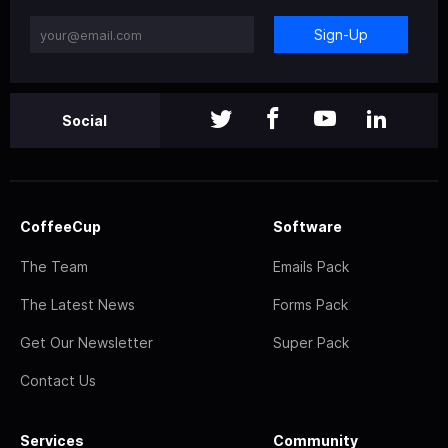
Sign-Up
Social
CoffeeCup
Software
The Team
Emails Pack
The Latest News
Forms Pack
Get Our Newsletter
Super Pack
Contact Us
Services
Community