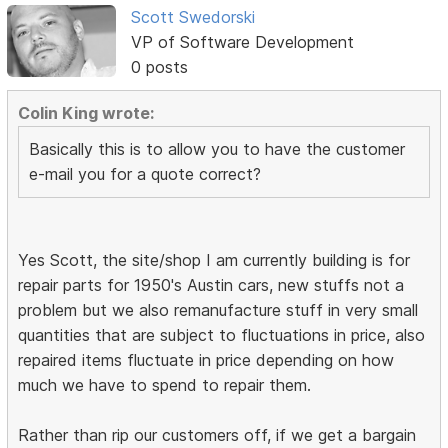
Scott Swedorski
VP of Software Development
0 posts
Colin King wrote:
Basically this is to allow you to have the customer
e-mail you for a quote correct?
Yes Scott, the site/shop I am currently building is for
repair parts for 1950's Austin cars, new stuffs not a
problem but we also remanufacture stuff in very small
quantities that are subject to fluctuations in price, also
repaired items fluctuate in price depending on how
much we have to spend to repair them.
Rather than rip our customers off, if we get a bargain