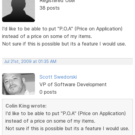
Registered User
38 posts
I'd like to be able to put "P.O.A" (Price on Application)
instead of a price on some of my items.
Not sure if this is possible but its a feature I would use.
Jul 21st, 2009 at 01:35 AM
Scott Swedorski
VP of Software Development
0 posts
Colin King wrote:
I'd like to be able to put "P.O.A" (Price on Application)
instead of a price on some of my items.
Not sure if this is possible but its a feature I would use.