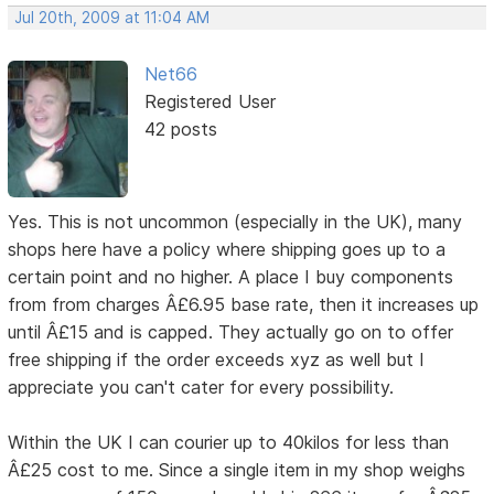
Jul 20th, 2009 at 11:04 AM
Net66
Registered User
42 posts
Yes. This is not uncommon (especially in the UK), many
shops here have a policy where shipping goes up to a
certain point and no higher. A place I buy components
from from charges Â£6.95 base rate, then it increases up
until Â£15 and is capped. They actually go on to offer
free shipping if the order exceeds xyz as well but I
appreciate you can't cater for every possibility.
Within the UK I can courier up to 40kilos for less than
Â£25 cost to me. Since a single item in my shop weighs