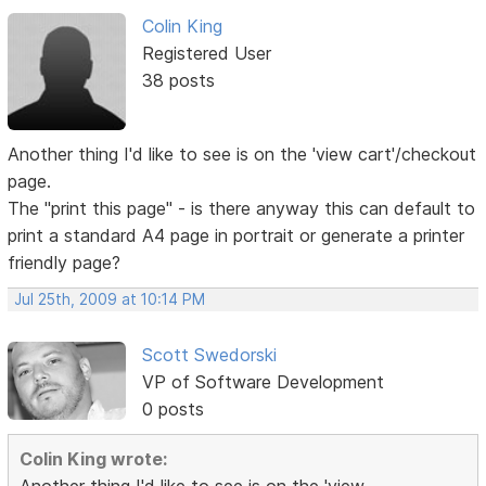
Colin King
Registered User
38 posts
Another thing I'd like to see is on the 'view cart'/checkout
page.
The "print this page" - is there anyway this can default to
print a standard A4 page in portrait or generate a printer
friendly page?
Jul 25th, 2009 at 10:14 PM
Scott Swedorski
VP of Software Development
0 posts
Colin King wrote: