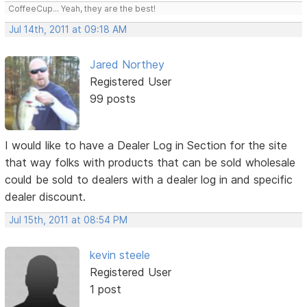
CoffeeCup... Yeah, they are the best!
Jul 14th, 2011 at 09:18 AM
Jared Northey
Registered User
99 posts
I would like to have a Dealer Log in Section for the site
that way folks with products that can be sold wholesale
could be sold to dealers with a dealer log in and specific
dealer discount.
Jul 15th, 2011 at 08:54 PM
kevin steele
Registered User
1 post