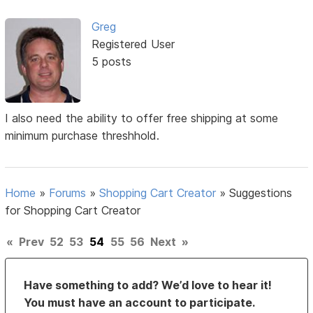
Greg
Registered User
5 posts
I also need the ability to offer free shipping at some
minimum purchase threshhold.
Home
»
Forums
»
Shopping Cart Creator
»
Suggestions
for Shopping Cart Creator
«
Prev
52
53
54
55
56
Next
»
Have something to add? We’d love to hear it!
You must have an account to participate.