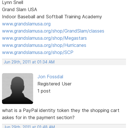
Lynn Snell
Grand Slam USA
Indoor Baseball and Softball Training Academy
www.grandslamusa.org
www.grandslamusa.org/shop/GrandSlam/classes
www.grandslamusa.org/shop/Megastars
www.grandslamusa.org/shop/Hurricanes
www.grandslamusa.org/shop/SCP
Jun 29th, 2011 at 01:34 AM
Jon Fossdal
Registered User
1 post
what is a PayPal identity token they the shopping cart
askes for in the payment section?
Jun 29th, 2011 at 01:48 AM