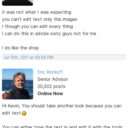
it was not what I was expecting
you can't edit text only this images
I though you can edit every thing
I can do this in adobe sorry guys not for me
I do like the shop
Jul 15th, 2011 at 08:58 PM
Eric Rohloff
Senior Advisor
20,302 posts
Online Now
Hi Kevin, You should take another look because you can
edit text.
You can either type the text in and edit it with the tools