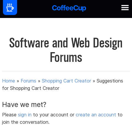
Software and Web Design
Forums
Home
»
Forums
»
Shopping Cart Creator
»
Suggestions
for Shopping Cart Creator
Have we met?
Please
sign in
to your account or
create an account
to
join the conversation.