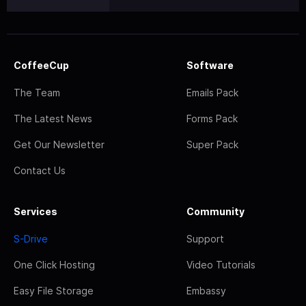
CoffeeCup
Software
The Team
Emails Pack
The Latest News
Forms Pack
Get Our Newsletter
Super Pack
Contact Us
Services
Community
S-Drive
Support
One Click Hosting
Video Tutorials
Easy File Storage
Embassy