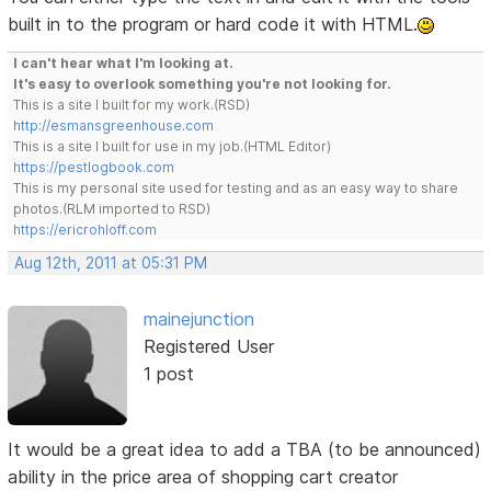
built in to the program or hard code it with HTML.
I can't hear what I'm looking at.
It's easy to overlook something you're not looking for.
This is a site I built for my work.(RSD)
http://esmansgreenhouse.com
This is a site I built for use in my job.(HTML Editor)
https://pestlogbook.com
This is my personal site used for testing and as an easy way to share
photos.(RLM imported to RSD)
https://ericrohloff.com
Aug 12th, 2011 at 05:31 PM
mainejunction
Registered User
1 post
It would be a great idea to add a TBA (to be announced)
ability in the price area of shopping cart creator