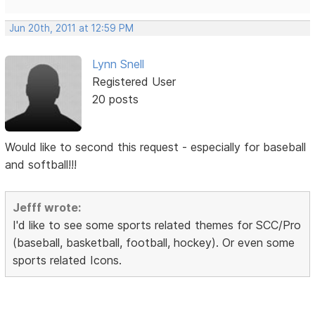
Jun 20th, 2011 at 12:59 PM
Lynn Snell
Registered User
20 posts
Would like to second this request - especially for baseball
and softball!!!
Jefff wrote:
I'd like to see some sports related themes for SCC/Pro
(baseball, basketball, football, hockey). Or even some
sports related Icons.