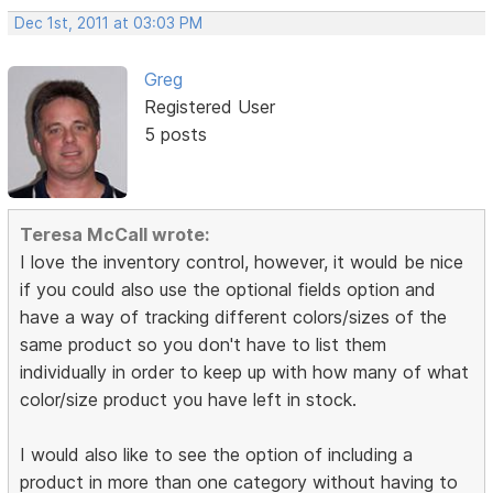
Dec 1st, 2011 at 03:03 PM
Greg
Registered User
5 posts
Teresa McCall wrote:
I love the inventory control, however, it would be nice
if you could also use the optional fields option and
have a way of tracking different colors/sizes of the
same product so you don't have to list them
individually in order to keep up with how many of what
color/size product you have left in stock.
I would also like to see the option of including a
product in more than one category without having to