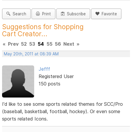
Search
Print
Subscribe
Favorite
Suggestions for Shopping
Cart Creator...
«
Prev
52
53
54
55
56
Next
»
May 20th, 2011 at 08:39 AM
Jefff
Registered User
150 posts
I'd like to see some sports related themes for SCC/Pro
(baseball, basketball, football, hockey). Or even some
sports related Icons.