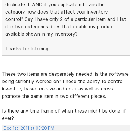
duplicate it. AND if you duplicate into another
category how does that affect your inventory
control? Say I have only 2 of a particular item and I list
it in two categories does that double my product
available shown in my inventory?
Thanks for listening!
These two items are desparately needed, is the software
being currently worked on? I need the ability to control
inventory based on size and color as well as cross
promote the same item in two different places.
Is there any time frame of when these might be done, if
ever?
Dec 1st, 2011 at 03:20 PM