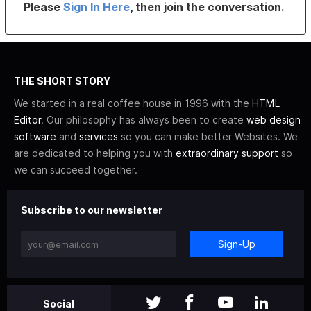
Please
Sign In Here
, then join the conversation.
THE SHORT STORY
We started in a real coffee house in 1996 with the
HTML
Editor
. Our philosophy has always been to create
web design
software
and
services
so you can make better Websites. We
are dedicated to helping you with
extraordinary support
so
we can succeed together.
Subscribe to our newsletter
Sign-Up
Social