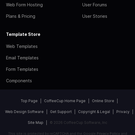
Web Form Hosting
User Forums
Plans & Pricing
User Stories
Template Store
Web Templates
Email Templates
Form Templates
Components
Top Page
CoffeeCup Home Page
Online Store
Web Design Software
Get Support
Copyright & Legal
Privacy
Site Map
© 2026 CoffeeCup Software, Inc
This site is protected by reCAPTCHA and the Google
Privacy Policy
and