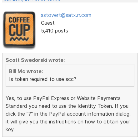
sstovert@satx.rr.com
Guest
5,410 posts
Scott Swedorski wrote:
Bill Mc wrote:
Is token required to use scc?
Yes, to use PayPal Express or Website Payments
Standard you need to use the Identity Token. If you
click the "?" in the PayPal account information dialog,
it will give you the instructions on how to obtain your
key.