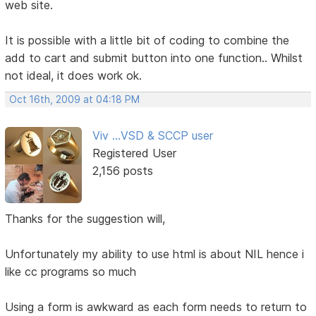
web site.
It is possible with a little bit of coding to combine the
add to cart and submit button into one function.. Whilst
not ideal, it does work ok.
Oct 16th, 2009 at 04:18 PM
Viv ...VSD & SCCP user
Registered User
2,156 posts
Thanks for the suggestion will,
Unfortunately my ability to use html is about NIL hence i
like cc programs so much
Using a form is awkward as each form needs to return to