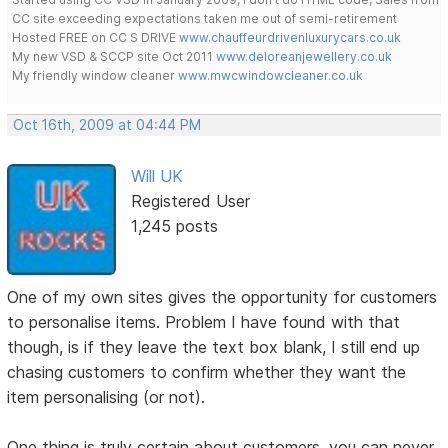
CC site exceeding expectations taken me out of semi-retirement
Hosted FREE on CC S DRIVE
www.chauffeurdrivenluxurycars.co.uk
My new VSD & SCCP site Oct 2011
www.deloreanjewellery.co.uk
My friendly window cleaner
www.mwcwindowcleaner.co.uk
Oct 16th, 2009 at 04:44 PM
Will UK
Registered User
1,245 posts
One of my own sites gives the opportunity for customers
to personalise items. Problem I have found with that
though, is if they leave the text box blank, I still end up
chasing customers to confirm whether they want the
item personalising (or not).
One thing is truly certain about customers, you can never