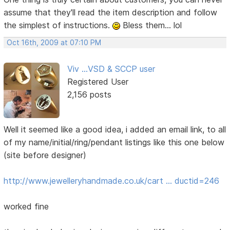
assume that they'll read the item description and follow
the simplest of instructions.
Bless them... lol
Oct 16th, 2009 at 07:10 PM
Viv ...VSD & SCCP user
Registered User
2,156 posts
Well it seemed like a good idea, i added an email link, to all
of my name/initial/ring/pendant listings like this one below
(site before designer)
http://www.jewelleryhandmade.co.uk/cart … ductid=246
worked fine