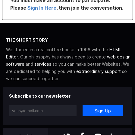
You must have an account to participate.
Please
Sign In Here
, then join the conversation.
THE SHORT STORY
We started in a real coffee house in 1996 with the
HTML
Editor
. Our philosophy has always been to create
web design
software
and
services
so you can make better Websites. We
are dedicated to helping you with
extraordinary support
so
we can succeed together.
Subscribe to our newsletter
Sign-Up