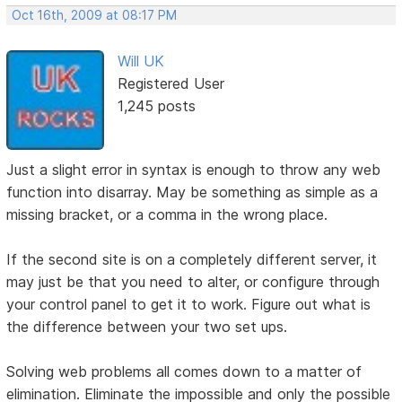
Oct 16th, 2009 at 08:17 PM
Will UK
Registered User
1,245 posts
Just a slight error in syntax is enough to throw any web
function into disarray. May be something as simple as a
missing bracket, or a comma in the wrong place.
If the second site is on a completely different server, it
may just be that you need to alter, or configure through
your control panel to get it to work. Figure out what is
the difference between your two set ups.
Solving web problems all comes down to a matter of
elimination. Eliminate the impossible and only the possible