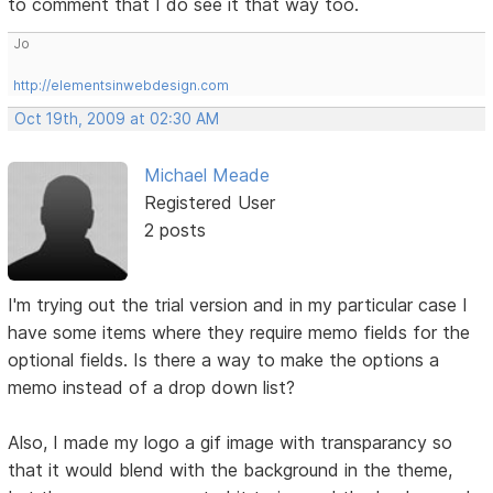
to comment that I do see it that way too.
Jo
http://elementsinwebdesign.com
Oct 19th, 2009 at 02:30 AM
Michael Meade
Registered User
2 posts
I'm trying out the trial version and in my particular case I
have some items where they require memo fields for the
optional fields. Is there a way to make the options a
memo instead of a drop down list?
Also, I made my logo a gif image with transparancy so
that it would blend with the background in the theme,