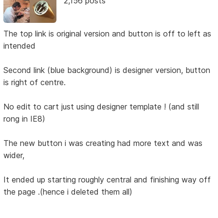
2,156 posts
The top link is original version and button is off to left as
intended
Second link (blue background) is designer version, button
is right of centre.
No edit to cart just using designer template ! (and still
rong in IE8)
The new button i was creating had more text and was
wider,
It ended up starting roughly central and finishing way off
the page .(hence i deleted them all)