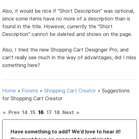
Also, it would be nice if "Short Description" was optional,
since some items have no more of a description than is
found in the title. However, currently the "Short
Description" cannot be deleted and shows on the page.
Also, I tried the new Shopping Cart Designger Pro, and
can't really see much in the way of advantages, did I miss
something here?
Home
»
Forums
»
Shopping Cart Creator
»
Suggestions
for Shopping Cart Creator
«
Prev
14
15
16
17
18
Next
»
Have something to add? We’d love to hear it!