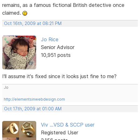
remains, as a famous fictional British detective once
claimed.
Oct 16th, 2009 at 08:21 PM
Jo Rice
Senior Advisor
10,951 posts
I'll assume it's fixed since it looks just fine to me?
Jo
http://elementsinwebdesign.com
Oct 17th, 2009 at 01:00 AM
Viv ...VSD & SCCP user
Registered User