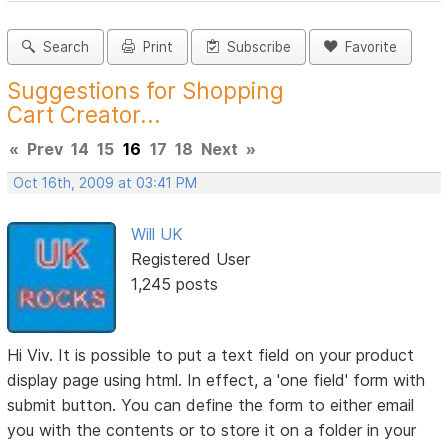
Search
Print
Subscribe
Favorite
Suggestions for Shopping
Cart Creator...
«
Prev
14
15
16
17
18
Next
»
Oct 16th, 2009 at 03:41 PM
Will UK
Registered User
1,245 posts
Hi Viv. It is possible to put a text field on your product
display page using html. In effect, a 'one field' form with
submit button. You can define the form to either email
you with the contents or to store it on a folder in your