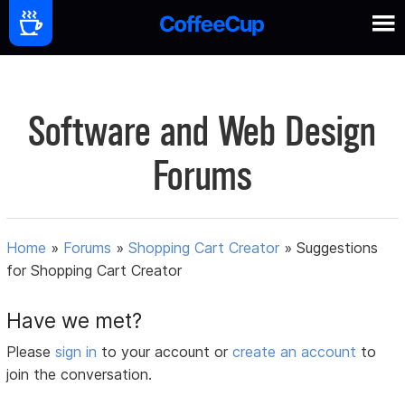
Software and Web Design
Forums
Home
»
Forums
»
Shopping Cart Creator
»
Suggestions
for Shopping Cart Creator
Have we met?
Please
sign in
to your account or
create an account
to
join the conversation.