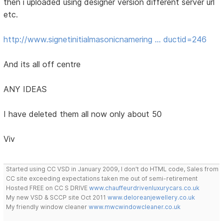
then i uploaded using designer version different server url
etc.
http://www.signetinitialmasonicnamering … ductid=246
And its all off centre
ANY IDEAS
I have deleted them all now only about 50
Viv
Started using CC VSD in January 2009, I don't do HTML code, Sales from
CC site exceeding expectations taken me out of semi-retirement
Hosted FREE on CC S DRIVE
www.chauffeurdrivenluxurycars.co.uk
My new VSD & SCCP site Oct 2011
www.deloreanjewellery.co.uk
My friendly window cleaner
www.mwcwindowcleaner.co.uk