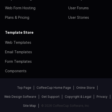
Web Form Hosting
User Forums
Plans & Pricing
User Stories
Template Store
Web Templates
Email Templates
Form Templates
Components
Top Page
CoffeeCup Home Page
Online Store
Web Design Software
Get Support
Copyright & Legal
Privacy
Site Map
© 2026 CoffeeCup Software, Inc