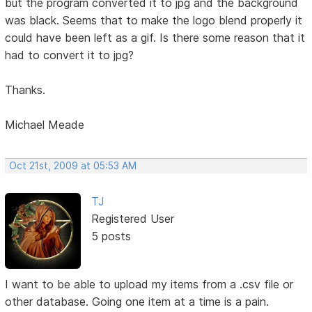
but the program converted it to jpg and the background
was black. Seems that to make the logo blend properly it
could have been left as a gif. Is there some reason that it
had to convert it to jpg?
Thanks.
Michael Meade
Oct 21st, 2009 at 05:53 AM
TJ
Registered User
5 posts
I want to be able to upload my items from a .csv file or
other database. Going one item at a time is a pain.