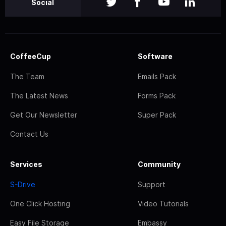
Social
CoffeeCup
Software
The Team
Emails Pack
The Latest News
Forms Pack
Get Our Newsletter
Super Pack
Contact Us
Services
Community
S-Drive
Support
One Click Hosting
Video Tutorials
Easy File Storage
Embassy