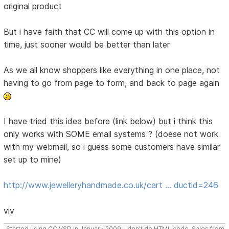
original product
But i have faith that CC will come up with this option in
time, just sooner would be better than later
As we all know shoppers like everything in one place, not
having to go from page to form, and back to page again
I have tried this idea before (link below) but i think this
only works with SOME email systems ? (doese not work
with my webmail, so i guess some customers have similar
set up to mine)
http://www.jewelleryhandmade.co.uk/cart … ductid=246
viv
Started using CC VSD in January 2009, I don't do HTML code, Sales from