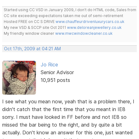
Started using CC VSD in January 2009, I don't do HTML code, Sales from
CC site exceeding expectations taken me out of semi-retirement
Hosted FREE on CC S DRIVE
www.chauffeurdrivenluxurycars.co.uk
My new VSD & SCCP site Oct 2011
www.deloreanjewellery.co.uk
My friendly window cleaner
www.mwcwindowcleaner.co.uk
Oct 17th, 2009 at 04:21 AM
Jo Rice
Senior Advisor
10,951 posts
I see what you mean now, yeah that is a problem there, I
didn't catch that the first time that you meant in IE8
sorry. I must have looked in FF before and not IE8 so
missed the bar being to the right, and by quite a bit
actually. Don't know an answer for this one, just wanted