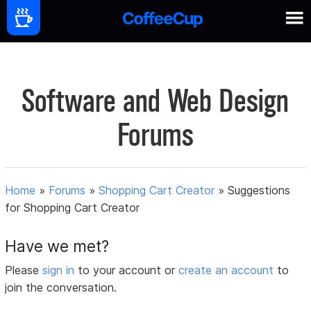
Software and Web Design
Forums
Home
»
Forums
»
Shopping Cart Creator
»
Suggestions
for Shopping Cart Creator
Have we met?
Please
sign in
to your account or
create an account
to
join the conversation.