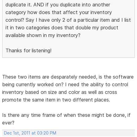
duplicate it. AND if you duplicate into another
category how does that affect your inventory
control? Say I have only 2 of a particular item and I list
it in two categories does that double my product
available shown in my inventory?
Thanks for listening!
These two items are desparately needed, is the software
being currently worked on? I need the ability to control
inventory based on size and color as well as cross
promote the same item in two different places.
Is there any time frame of when these might be done, if
ever?
Dec 1st, 2011 at 03:20 PM