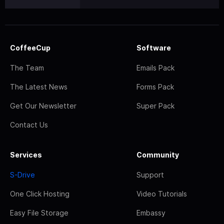
CoffeeCup
Software
The Team
Emails Pack
The Latest News
Forms Pack
Get Our Newsletter
Super Pack
Contact Us
Services
Community
S-Drive
Support
One Click Hosting
Video Tutorials
Easy File Storage
Embassy