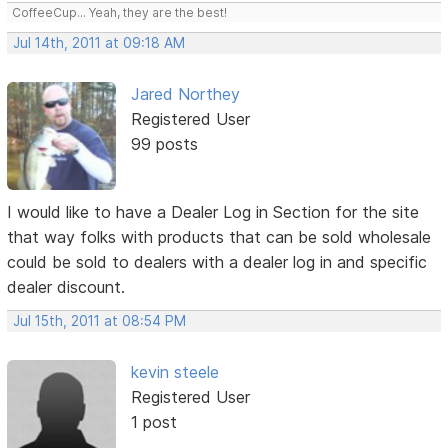
CoffeeCup... Yeah, they are the best!
Jul 14th, 2011 at 09:18 AM
Jared Northey
Registered User
99 posts
I would like to have a Dealer Log in Section for the site
that way folks with products that can be sold wholesale
could be sold to dealers with a dealer log in and specific
dealer discount.
Jul 15th, 2011 at 08:54 PM
kevin steele
Registered User
1 post