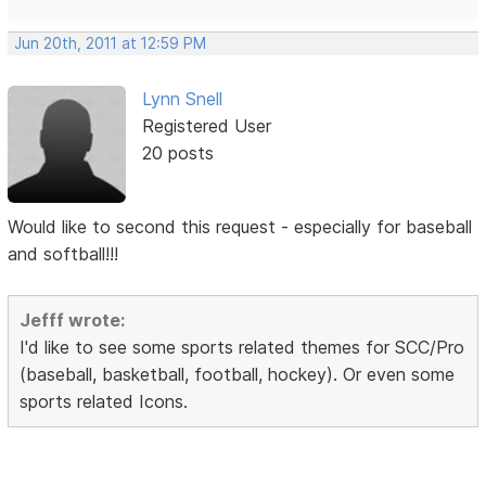
Jun 20th, 2011 at 12:59 PM
Lynn Snell
Registered User
20 posts
Would like to second this request - especially for baseball
and softball!!!
Jefff wrote:
I'd like to see some sports related themes for SCC/Pro
(baseball, basketball, football, hockey). Or even some
sports related Icons.