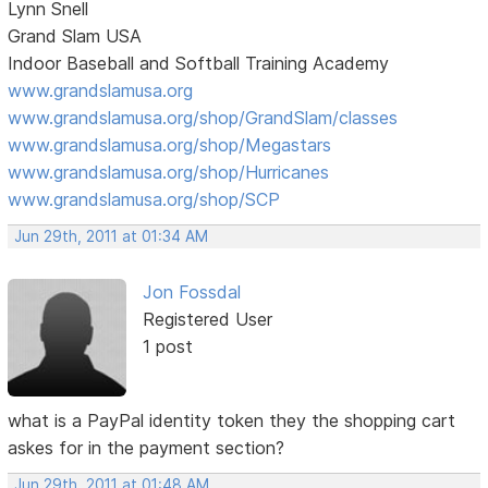
Lynn Snell
Grand Slam USA
Indoor Baseball and Softball Training Academy
www.grandslamusa.org
www.grandslamusa.org/shop/GrandSlam/classes
www.grandslamusa.org/shop/Megastars
www.grandslamusa.org/shop/Hurricanes
www.grandslamusa.org/shop/SCP
Jun 29th, 2011 at 01:34 AM
Jon Fossdal
Registered User
1 post
what is a PayPal identity token they the shopping cart
askes for in the payment section?
Jun 29th, 2011 at 01:48 AM