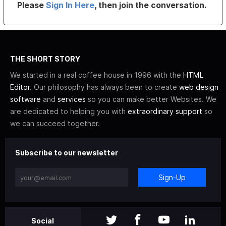
Please
Sign In Here
, then join the conversation.
THE SHORT STORY
We started in a real coffee house in 1996 with the
HTML
Editor
. Our philosophy has always been to create
web design
software
and
services
so you can make better Websites. We
are dedicated to helping you with
extraordinary support
so
we can succeed together.
Subscribe to our newsletter
Sign-Up
Social