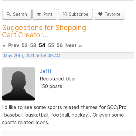
Search
Print
Subscribe
Favorite
Suggestions for Shopping
Cart Creator...
«
Prev
52
53
54
55
56
Next
»
May 20th, 2011 at 08:39 AM
Jefff
Registered User
150 posts
I'd like to see some sports related themes for SCC/Pro
(baseball, basketball, football, hockey). Or even some
sports related Icons.