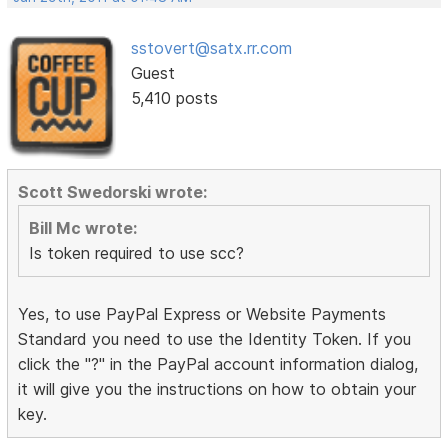
sstovert@satx.rr.com
Guest
5,410 posts
Scott Swedorski wrote:
Bill Mc wrote:
Is token required to use scc?
Yes, to use PayPal Express or Website Payments
Standard you need to use the Identity Token. If you
click the "?" in the PayPal account information dialog,
it will give you the instructions on how to obtain your
key.