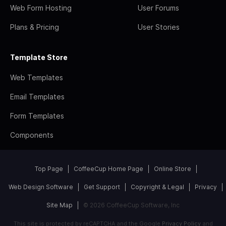
Web Form Hosting
User Forums
Plans & Pricing
User Stories
Template Store
Web Templates
Email Templates
Form Templates
Components
Top Page
CoffeeCup Home Page
Online Store
Web Design Software
Get Support
Copyright & Legal
Privacy
Site Map
© 2026 CoffeeCup Software, Inc
This site is protected by reCAPTCHA and the Google
Privacy Policy
and