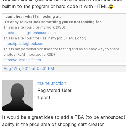
built in to the program or hard code it with HTML.
I can't hear what I'm looking at.
It's easy to overlook something you're not looking for.
This is a site I built for my work.(RSD)
http://esmansgreenhouse.com
This is a site I built for use in my job.(HTML Editor)
https://pestlogbook.com
This is my personal site used for testing and as an easy way to share
photos.(RLM imported to RSD)
https://ericrohloff.com
Aug 12th, 2011 at 05:31 PM
mainejunction
Registered User
1 post
It would be a great idea to add a TBA (to be announced)
ability in the price area of shopping cart creator