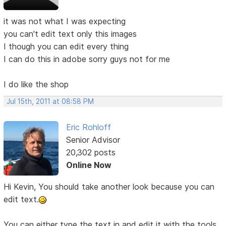
it was not what I was expecting
you can't edit text only this images
I though you can edit every thing
I can do this in adobe sorry guys not for me
I do like the shop
Jul 15th, 2011 at 08:58 PM
Eric Rohloff
Senior Advisor
20,302 posts
Online Now
Hi Kevin, You should take another look because you can
edit text.
You can either type the text in and edit it with the tools