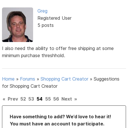
Greg
Registered User
5 posts
I also need the ability to offer free shipping at some
minimum purchase threshhold.
Home
»
Forums
»
Shopping Cart Creator
»
Suggestions
for Shopping Cart Creator
«
Prev
52
53
54
55
56
Next
»
Have something to add? We’d love to hear it!
You must have an account to participate.