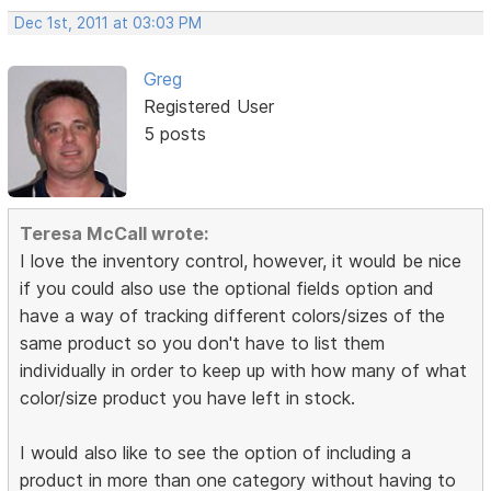
Dec 1st, 2011 at 03:03 PM
Greg
Registered User
5 posts
Teresa McCall wrote:
I love the inventory control, however, it would be nice
if you could also use the optional fields option and
have a way of tracking different colors/sizes of the
same product so you don't have to list them
individually in order to keep up with how many of what
color/size product you have left in stock.
I would also like to see the option of including a
product in more than one category without having to