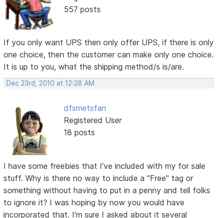
557 posts
If you only want UPS then only offer UPS, if there is only
one choice, then the customer can make only one choice.
It is up to you, what the shipping method/s is/are.
Dec 23rd, 2010 at 12:28 AM
dfsmetsfan
Registered User
18 posts
I have some freebies that I've included with my for sale
stuff. Why is there no way to include a "Free" tag or
something without having to put in a penny and tell folks
to ignore it? I was hoping by now you would have
incorporated that. I'm sure I asked about it several