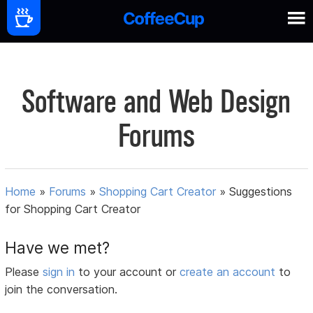
Software and Web Design
Forums
Home
»
Forums
»
Shopping Cart Creator
»
Suggestions
for Shopping Cart Creator
Have we met?
Please
sign in
to your account or
create an account
to
join the conversation.