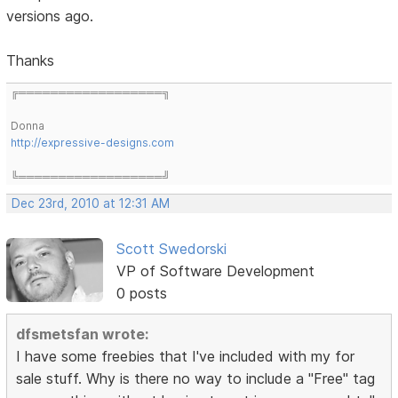
versions ago.
Thanks
╔══════════════════╗
Donna
http://expressive-designs.com
╚══════════════════╝
Dec 23rd, 2010 at 12:31 AM
Scott Swedorski
VP of Software Development
0 posts
dfsmetsfan wrote:
I have some freebies that I've included with my for
sale stuff. Why is there no way to include a "Free" tag