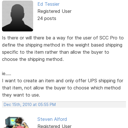
Ed Tessier
Registered User
24 posts
Is there or will there be a way for the user of SCC Pro to
define the shipping method in the weight based shipping
specific to the item rather than allow the buyer to
choose the shipping method.
ie.....
I want to create an item and only offer UPS shipping for
that item, not allow the buyer to choose which method
they want to use.
Dec 15th, 2010 at 05:55 PM
Steven Alford
Registered User