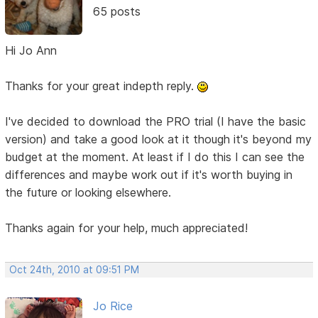
65 posts
Hi Jo Ann
Thanks for your great indepth reply.
I've decided to download the PRO trial (I have the basic
version) and take a good look at it though it's beyond my
budget at the moment. At least if I do this I can see the
differences and maybe work out if it's worth buying in
the future or looking elsewhere.
Thanks again for your help, much appreciated!
Oct 24th, 2010 at 09:51 PM
Jo Rice