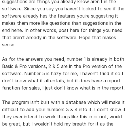
suggestions are things you already know aren't in the
software. Since you say you haven't looked to see if the
software already has the features you're suggesting it
makes them more like questions than suggestions in the
end hehe. In other words, post here for things you need
that aren't already in the software. Hope that makes
sense.
As for the answers you need, number 1 is already in both
Basic & Pro versions, 2 & 5 are in the Pro version of the
software. Number 5 is hazy for me, I haven't tried it so I
don't know what it all entails, but it does have a report
function for sales, I just don't know what is in the report.
The program isn't built with a database which will make it
difficult to add your numbers 3 & 4 into it. I don't know if
they ever intend to work things like this in or not, would
be great, but I wouldn't hold my breath for it as the