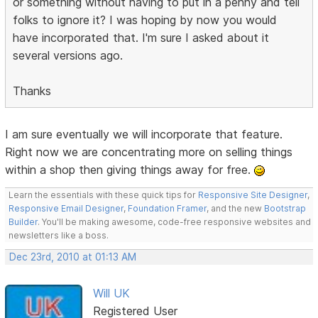
or something without having to put in a penny and tell
folks to ignore it? I was hoping by now you would
have incorporated that. I'm sure I asked about it
several versions ago.
Thanks
I am sure eventually we will incorporate that feature.
Right now we are concentrating more on selling things
within a shop then giving things away for free.
Learn the essentials with these quick tips for
Responsive Site Designer
,
Responsive Email Designer
,
Foundation Framer
, and the new
Bootstrap
Builder
. You'll be making awesome, code-free responsive websites and
newsletters like a boss.
Dec 23rd, 2010 at 01:13 AM
Will UK
Registered User