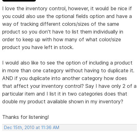
I love the inventory control, however, it would be nice if
you could also use the optional fields option and have a
way of tracking different colors/sizes of the same
product so you don't have to list them individually in
order to keep up with how many of what color/size
product you have left in stock.
I would also like to see the option of including a product
in more than one category without having to duplicate it.
AND if you duplicate into another category how does
that affect your inventory control? Say I have only 2 of a
particular item and I list it in two categories does that
double my product available shown in my inventory?
Thanks for listening!
Dec 15th, 2010 at 11:36 AM