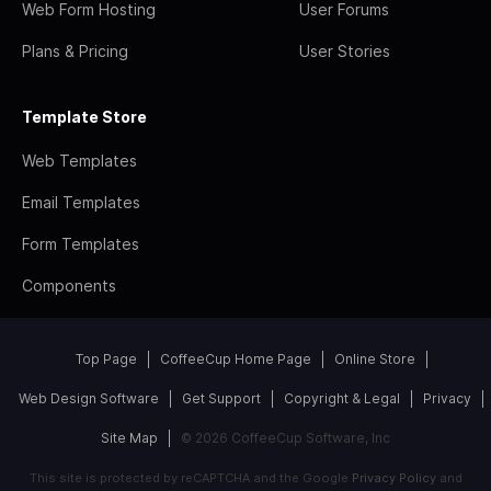
Web Form Hosting
User Forums
Plans & Pricing
User Stories
Template Store
Web Templates
Email Templates
Form Templates
Components
Top Page
CoffeeCup Home Page
Online Store
Web Design Software
Get Support
Copyright & Legal
Privacy
Site Map
© 2026 CoffeeCup Software, Inc
This site is protected by reCAPTCHA and the Google
Privacy Policy
and