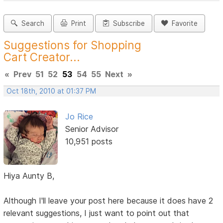
Search
Print
Subscribe
Favorite
Suggestions for Shopping
Cart Creator...
«
Prev
51
52
53
54
55
Next
»
Oct 18th, 2010 at 01:37 PM
Jo Rice
Senior Advisor
10,951 posts
Hiya Aunty B,
Although I'll leave your post here because it does have 2
relevant suggestions, I just want to point out that