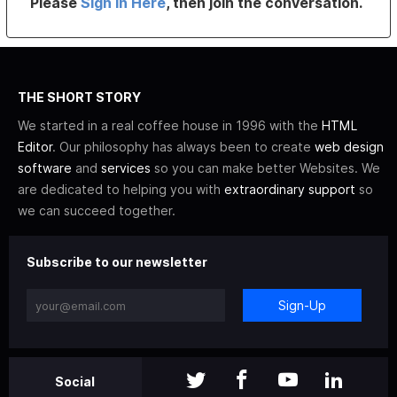
Please
Sign In Here
, then join the conversation.
THE SHORT STORY
We started in a real coffee house in 1996 with the
HTML
Editor
. Our philosophy has always been to create
web design
software
and
services
so you can make better Websites. We
are dedicated to helping you with
extraordinary support
so
we can succeed together.
Subscribe to our newsletter
Sign-Up
Social