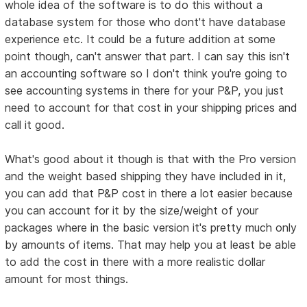
whole idea of the software is to do this without a
database system for those who dont't have database
experience etc. It could be a future addition at some
point though, can't answer that part. I can say this isn't
an accounting software so I don't think you're going to
see accounting systems in there for your P&P, you just
need to account for that cost in your shipping prices and
call it good.
What's good about it though is that with the Pro version
and the weight based shipping they have included in it,
you can add that P&P cost in there a lot easier because
you can account for it by the size/weight of your
packages where in the basic version it's pretty much only
by amounts of items. That may help you at least be able
to add the cost in there with a more realistic dollar
amount for most things.