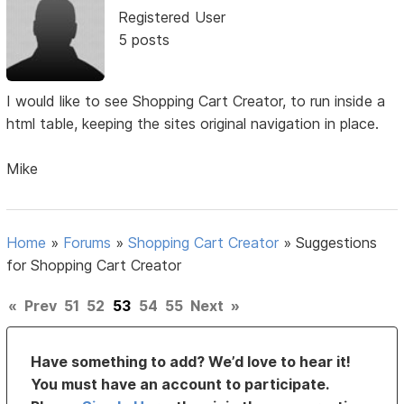
Registered User
5 posts
I would like to see Shopping Cart Creator, to run inside a
html table, keeping the sites original navigation in place.
Mike
Home
»
Forums
»
Shopping Cart Creator
»
Suggestions
for Shopping Cart Creator
«
Prev
51
52
53
54
55
Next
»
Have something to add? We’d love to hear it!
You must have an account to participate.