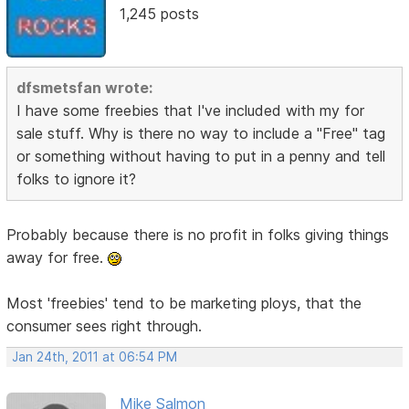
1,245 posts
dfsmetsfan wrote:
I have some freebies that I've included with my for
sale stuff. Why is there no way to include a "Free" tag
or something without having to put in a penny and tell
folks to ignore it?
Probably because there is no profit in folks giving things
away for free.
Most 'freebies' tend to be marketing ploys, that the
consumer sees right through.
Jan 24th, 2011 at 06:54 PM
Mike Salmon