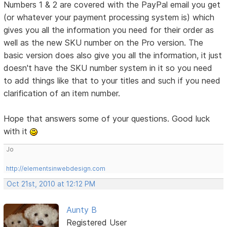
Numbers 1 & 2 are covered with the PayPal email you get
(or whatever your payment processing system is) which
gives you all the information you need for their order as
well as the new SKU number on the Pro version. The
basic version does also give you all the information, it just
doesn't have the SKU number system in it so you need
to add things like that to your titles and such if you need
clarification of an item number.
Hope that answers some of your questions. Good luck
with it
Jo
http://elementsinwebdesign.com
Oct 21st, 2010 at 12:12 PM
Aunty B
Registered User