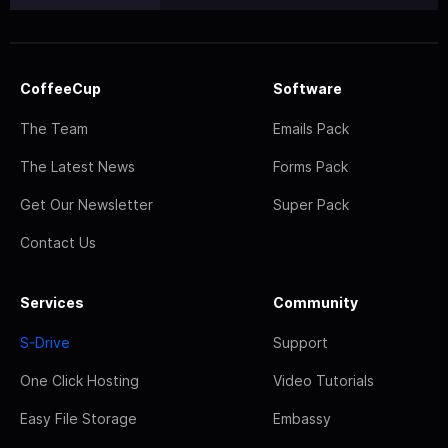
CoffeeCup
Software
The Team
Emails Pack
The Latest News
Forms Pack
Get Our Newsletter
Super Pack
Contact Us
Services
Community
S-Drive
Support
One Click Hosting
Video Tutorials
Easy File Storage
Embassy