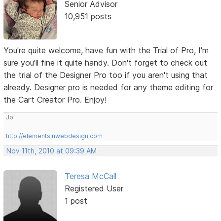
Senior Advisor
10,951 posts
You're quite welcome, have fun with the Trial of Pro, I'm
sure you'll fine it quite handy. Don't forget to check out
the trial of the Designer Pro too if you aren't using that
already. Designer pro is needed for any theme editing for
the Cart Creator Pro. Enjoy!
Jo
http://elementsinwebdesign.com
Nov 11th, 2010 at 09:39 AM
Teresa McCall
Registered User
1 post