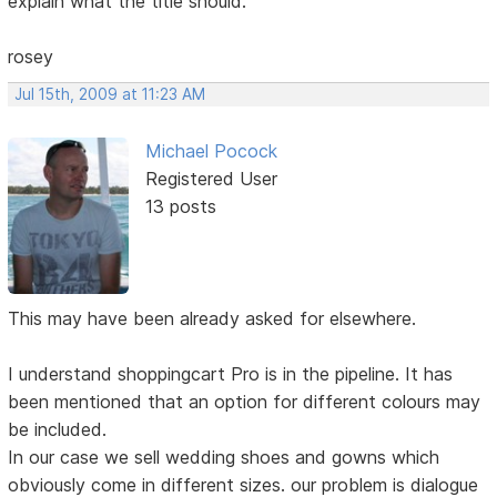
explain what the title should.
rosey
Jul 15th, 2009 at 11:23 AM
Michael Pocock
Registered User
13 posts
This may have been already asked for elsewhere.
I understand shoppingcart Pro is in the pipeline. It has
been mentioned that an option for different colours may
be included.
In our case we sell wedding shoes and gowns which
obviously come in different sizes. our problem is dialogue