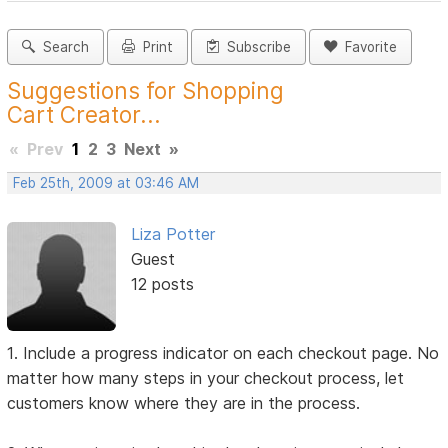
Search
Print
Subscribe
Favorite
Suggestions for Shopping
Cart Creator...
«
Prev
1
2
3
Next
»
Feb 25th, 2009 at 03:46 AM
Liza Potter
Guest
12 posts
1. Include a progress indicator on each checkout page. No
matter how many steps in your checkout process, let
customers know where they are in the process.