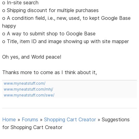
o In-site search
o Shipping discount for multiple purchases
o A condition field, i.e., new, used, to kept Google Base
happy
o A way to submit shop to Google Base
o Title, item ID and image showing up with site mapper
Oh yes, and World peace!
Thanks more to come as I think about it,
www.myneatstuff.com/
www.myneatstuff.com/mhj/
www.myneatstuff.com/swe/
Home
»
Forums
»
Shopping Cart Creator
»
Suggestions
for Shopping Cart Creator