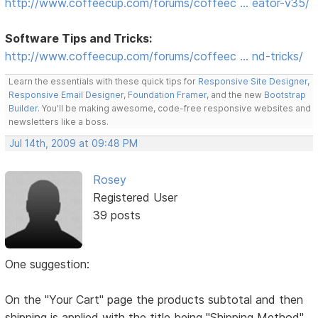
http://www.coffeecup.com/forums/coffeec … eator-v35/
Software Tips and Tricks:
http://www.coffeecup.com/forums/coffeec … nd-tricks/
Learn the essentials with these quick tips for
Responsive Site Designer
,
Responsive Email Designer
,
Foundation Framer
, and the new
Bootstrap
Builder
. You'll be making awesome, code-free responsive websites and
newsletters like a boss.
Jul 14th, 2009 at 09:48 PM
Rosey
Registered User
39 posts
One suggestion:
On the "Your Cart" page the products subtotal and then
shipping is applied with the title being "Shipping Method"