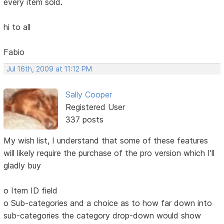
every item sold.
hi to all
Fabio
Jul 16th, 2009 at 11:12 PM
Sally Cooper
Registered User
337 posts
My wish list, I understand that some of these features
will likely require the purchase of the pro version which I'll
gladly buy
o Item ID field
o Sub-categories and a choice as to how far down into
sub-categories the category drop-down would show