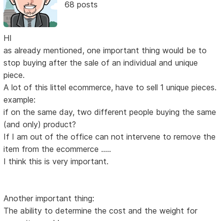
68 posts
HI
as already mentioned, one important thing would be to
stop buying after the sale of an individual and unique
piece.
A lot of this littel ecommerce, have to sell 1 unique pieces.
example:
if on the same day, two different people buying the same
(and only) product?
If I am out of the office can not intervene to remove the
item from the ecommerce .....
I think this is very important.
Another important thing:
The ability to determine the cost and the weight for