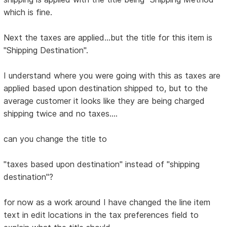
which is fine.
Next the taxes are applied...but the title for this item is
"Shipping Destination".
I understand where you were going with this as taxes are
applied based upon destination shipped to, but to the
average customer it looks like they are being charged
shipping twice and no taxes....
can you change the title to
"taxes based upon destination" instead of "shipping
destination"?
for now as a work around I have changed the line item
text in edit locations in the tax preferences field to