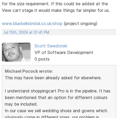
for the size requirement. If this could be added at the
View cart stage it would make things far simpler for us.
www.bluebellsbridal.co.uk/shop
(project ongoing)
Jul 15th, 2009 at 01:41 PM
Scott Swedorski
VP of Software Development
0 posts
Michael Pocock wrote:
This may have been already asked for elsewhere.
I understand shoppingcart Pro is in the pipeline. It has
been mentioned that an option for different colours
may be included.
In our case we sell wedding shoes and gowns which
obviously come in different sizes. our problem is