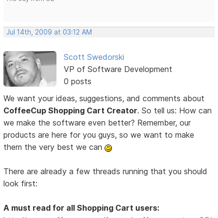
Jul 14th, 2009 at 03:12 AM
Scott Swedorski
VP of Software Development
0 posts
We want your ideas, suggestions, and comments about
CoffeeCup Shopping Cart Creator
. So tell us: How can
we make the software even better? Remember, our
products are here for you guys, so we want to make
them the very best we can
There are already a few threads running that you should
look first:
A must read for all Shopping Cart users: