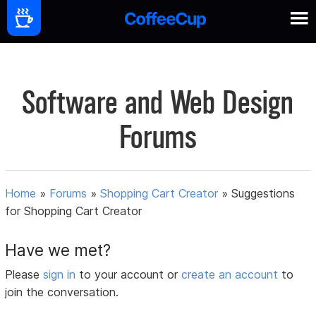
Software and Web Design
Forums
Home
»
Forums
»
Shopping Cart Creator
»
Suggestions
for Shopping Cart Creator
Have we met?
Please
sign in
to your account or
create an account
to
join the conversation.