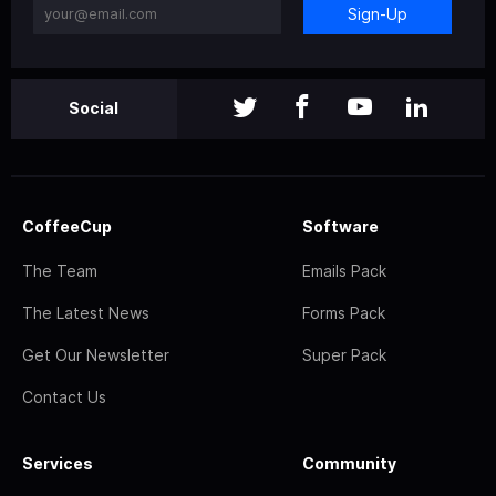
Sign-Up
Social
CoffeeCup
Software
The Team
Emails Pack
The Latest News
Forms Pack
Get Our Newsletter
Super Pack
Contact Us
Services
Community