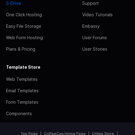
S-Drive
Support
One Click Hosting
Video Tutorials
Easy File Storage
Embassy
Web Form Hosting
User Forums
Plans & Pricing
User Stories
Template Store
Web Templates
Email Templates
Form Templates
Components
Top Page
CoffeeCup Home Page
Online Store