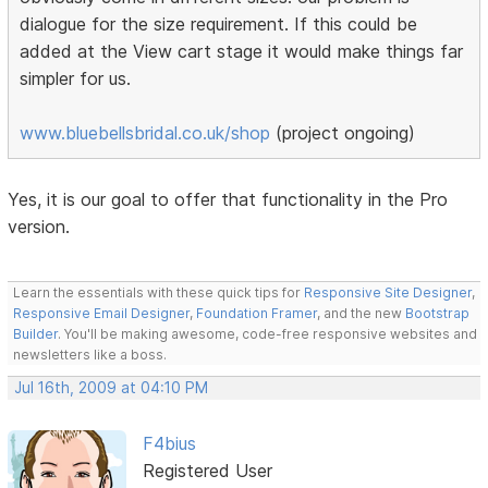
dialogue for the size requirement. If this could be
added at the View cart stage it would make things far
simpler for us.
www.bluebellsbridal.co.uk/shop
(project ongoing)
Yes, it is our goal to offer that functionality in the Pro
version.
Learn the essentials with these quick tips for
Responsive Site Designer
,
Responsive Email Designer
,
Foundation Framer
, and the new
Bootstrap
Builder
. You'll be making awesome, code-free responsive websites and
newsletters like a boss.
Jul 16th, 2009 at 04:10 PM
F4bius
Registered User