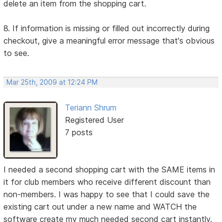
delete an item from the shopping cart.
8. If information is missing or filled out incorrectly during
checkout, give a meaningful error message that's obvious
to see.
Mar 25th, 2009 at 12:24 PM
Teriann Shrum
Registered User
7 posts
I needed a second shopping cart with the SAME items in
it for club members who receive different discount than
non-members. I was happy to see that I could save the
existing cart out under a new name and WATCH the
software create my much needed second cart instantly.