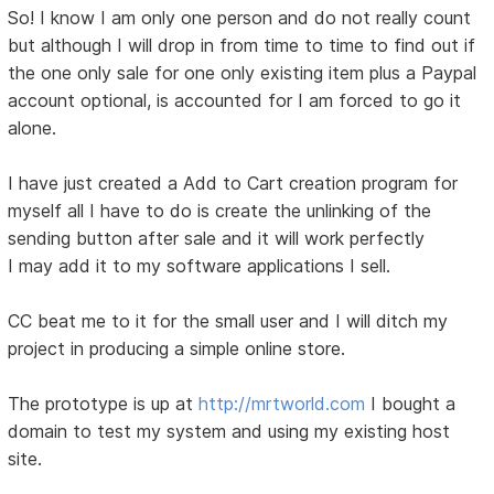
So! I know I am only one person and do not really count
but although I will drop in from time to time to find out if
the one only sale for one only existing item plus a Paypal
account optional, is accounted for I am forced to go it
alone.
I have just created a Add to Cart creation program for
myself all I have to do is create the unlinking of the
sending button after sale and it will work perfectly
I may add it to my software applications I sell.
CC beat me to it for the small user and I will ditch my
project in producing a simple online store.
The prototype is up at
http://mrtworld.com
I bought a
domain to test my system and using my existing host
site.