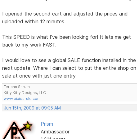
I opened the second cart and adjusted the prices and
uploaded within 12 minutes.
This SPEED is what I've been looking for! It lets me get
back to my work FAST.
I would love to see a global SALE function installed in the
next update. Where I can select to put the entire shop on
sale at once with just one entry.
Teriann Shrum
Kitty Kitty Designs, LLC
www.pixiesrule.com
Jun 15th, 2009 at 09:35 AM
Prism
Ambassador