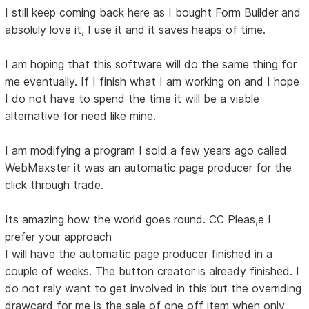
I still keep coming back here as I bought Form Builder and
absoluly love it, I use it and it saves heaps of time.
I am hoping that this software will do the same thing for
me eventually. If I finish what I am working on and I hope
I do not have to spend the time it will be a viable
alternative for need like mine.
I am modifying a program I sold a few years ago called
WebMaxster it was an automatic page producer for the
click through trade.
Its amazing how the world goes round. CC Pleas,e I
prefer your approach
I will have the automatic page producer finished in a
couple of weeks. The button creator is already finished. I
do not raly want to get involved in this but the overriding
drawcard for me is the sale of one off item when only