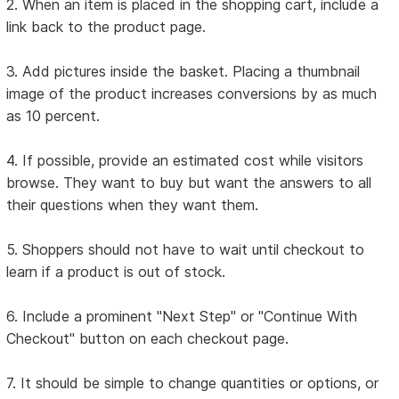
2. When an item is placed in the shopping cart, include a
link back to the product page.
3. Add pictures inside the basket. Placing a thumbnail
image of the product increases conversions by as much
as 10 percent.
4. If possible, provide an estimated cost while visitors
browse. They want to buy but want the answers to all
their questions when they want them.
5. Shoppers should not have to wait until checkout to
learn if a product is out of stock.
6. Include a prominent "Next Step" or "Continue With
Checkout" button on each checkout page.
7. It should be simple to change quantities or options, or