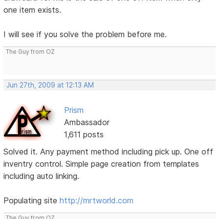
one item exists.
I will see if you solve the problem before me.
The Guy from OZ
Jun 27th, 2009 at 12:13 AM
Prism
Ambassador
1,611 posts
Solved it. Any payment method including pick up. One off
inventry control. Simple page creation from templates
including auto linking.
Populating site
http://mrtworld.com
The Guy from OZ