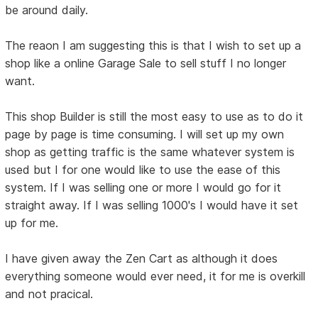
be around daily.
The reaon I am suggesting this is that I wish to set up a
shop like a online Garage Sale to sell stuff I no longer
want.
This shop Builder is still the most easy to use as to do it
page by page is time consuming. I will set up my own
shop as getting traffic is the same whatever system is
used but I for one would like to use the ease of this
system. If I was selling one or more I would go for it
straight away. If I was selling 1000's I would have it set
up for me.
I have given away the Zen Cart as although it does
everything someone would ever need, it for me is overkill
and not pracical.