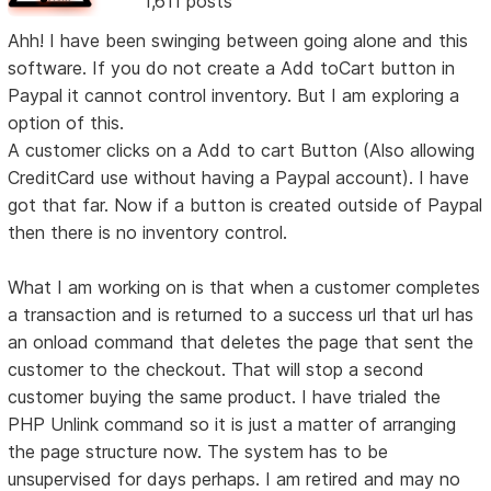
1,611 posts
Ahh! I have been swinging between going alone and this
software. If you do not create a Add toCart button in
Paypal it cannot control inventory. But I am exploring a
option of this.
A customer clicks on a Add to cart Button (Also allowing
CreditCard use without having a Paypal account). I have
got that far. Now if a button is created outside of Paypal
then there is no inventory control.
What I am working on is that when a customer completes
a transaction and is returned to a success url that url has
an onload command that deletes the page that sent the
customer to the checkout. That will stop a second
customer buying the same product. I have trialed the
PHP Unlink command so it is just a matter of arranging
the page structure now. The system has to be
unsupervised for days perhaps. I am retired and may no