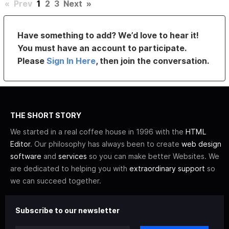
«
Prev
1
2
3
Next
»
Have something to add? We’d love to hear it!
You must have an account to participate.
Please
Sign In Here
, then join the conversation.
THE SHORT STORY
We started in a real coffee house in 1996 with the
HTML
Editor
. Our philosophy has always been to create
web design
software
and
services
so you can make better Websites. We
are dedicated to helping you with
extraordinary support
so
we can succeed together.
Subscribe to our newsletter