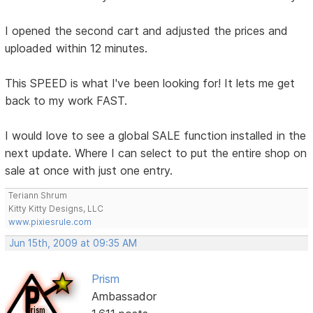
I opened the second cart and adjusted the prices and
uploaded within 12 minutes.
This SPEED is what I've been looking for! It lets me get
back to my work FAST.
I would love to see a global SALE function installed in the
next update. Where I can select to put the entire shop on
sale at once with just one entry.
Teriann Shrum
Kitty Kitty Designs, LLC
www.pixiesrule.com
Jun 15th, 2009 at 09:35 AM
Prism
Ambassador