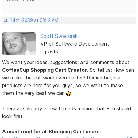
Jul 14th, 2009 at 03:12 AM
Scott Swedorski
VP of Software Development
0 posts
We want your ideas, suggestions, and comments about
CoffeeCup Shopping Cart Creator
. So tell us: How can
we make the software even better? Remember, our
products are here for you guys, so we want to make
them the very best we can
There are already a few threads running that you should
look first:
A must read for all Shopping Cart users: