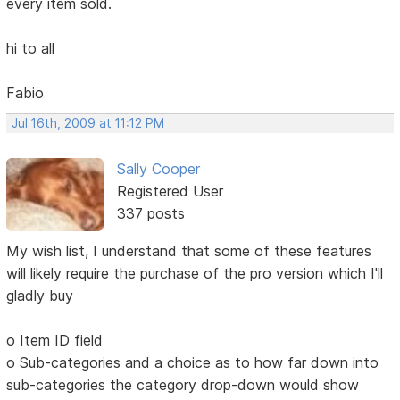
every item sold.
hi to all
Fabio
Jul 16th, 2009 at 11:12 PM
Sally Cooper
Registered User
337 posts
My wish list, I understand that some of these features
will likely require the purchase of the pro version which I'll
gladly buy
o Item ID field
o Sub-categories and a choice as to how far down into
sub-categories the category drop-down would show