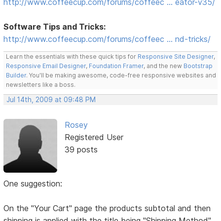
http://www.coffeecup.com/forums/coffeec … eator-v35/
Software Tips and Tricks:
http://www.coffeecup.com/forums/coffeec … nd-tricks/
Learn the essentials with these quick tips for
Responsive Site Designer
,
Responsive Email Designer
,
Foundation Framer
, and the new
Bootstrap
Builder
. You'll be making awesome, code-free responsive websites and
newsletters like a boss.
Jul 14th, 2009 at 09:48 PM
Rosey
Registered User
39 posts
One suggestion:
On the "Your Cart" page the products subtotal and then
shipping is applied with the title being "Shipping Method"