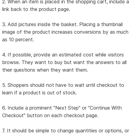
2. When an item is placed in the shopping cart, include a
link back to the product page.
3. Add pictures inside the basket. Placing a thumbnail
image of the product increases conversions by as much
as 10 percent.
4. If possible, provide an estimated cost while visitors
browse. They want to buy but want the answers to all
their questions when they want them.
5. Shoppers should not have to wait until checkout to
learn if a product is out of stock.
6. Include a prominent "Next Step" or "Continue With
Checkout" button on each checkout page.
7. It should be simple to change quantities or options, or