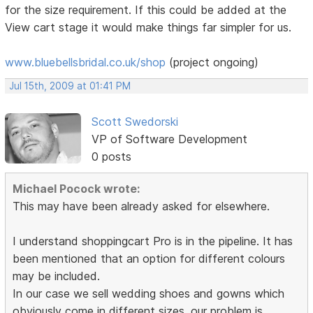
for the size requirement. If this could be added at the
View cart stage it would make things far simpler for us.
www.bluebellsbridal.co.uk/shop
(project ongoing)
Jul 15th, 2009 at 01:41 PM
Scott Swedorski
VP of Software Development
0 posts
Michael Pocock wrote:
This may have been already asked for elsewhere.
I understand shoppingcart Pro is in the pipeline. It has
been mentioned that an option for different colours
may be included.
In our case we sell wedding shoes and gowns which
obviously come in different sizes. our problem is