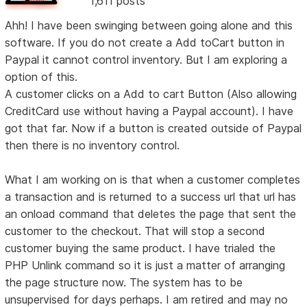
1,611 posts
Ahh! I have been swinging between going alone and this
software. If you do not create a Add toCart button in
Paypal it cannot control inventory. But I am exploring a
option of this.
A customer clicks on a Add to cart Button (Also allowing
CreditCard use without having a Paypal account). I have
got that far. Now if a button is created outside of Paypal
then there is no inventory control.
What I am working on is that when a customer completes
a transaction and is returned to a success url that url has
an onload command that deletes the page that sent the
customer to the checkout. That will stop a second
customer buying the same product. I have trialed the
PHP Unlink command so it is just a matter of arranging
the page structure now. The system has to be
unsupervised for days perhaps. I am retired and may no