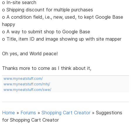
o In-site search
o Shipping discount for multiple purchases
o A condition field, i.e., new, used, to kept Google Base
happy
o A way to submit shop to Google Base
o Title, item ID and image showing up with site mapper
Oh yes, and World peace!
Thanks more to come as I think about it,
www.myneatstuff.com/
www.myneatstuff.com/mhj/
www.myneatstuff.com/swe/
Home
»
Forums
»
Shopping Cart Creator
»
Suggestions
for Shopping Cart Creator