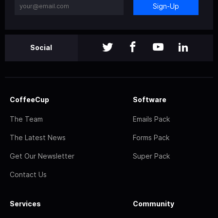
Sign-Up
Social
CoffeeCup
Software
The Team
Emails Pack
The Latest News
Forms Pack
Get Our Newsletter
Super Pack
Contact Us
Services
Community