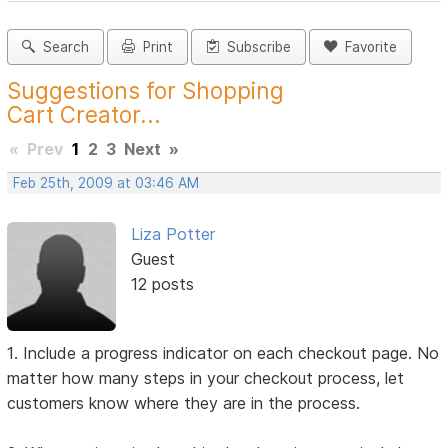
Search
Print
Subscribe
Favorite
Suggestions for Shopping
Cart Creator...
«
Prev
1
2
3
Next
»
Feb 25th, 2009 at 03:46 AM
Liza Potter
Guest
12 posts
1. Include a progress indicator on each checkout page. No
matter how many steps in your checkout process, let
customers know where they are in the process.