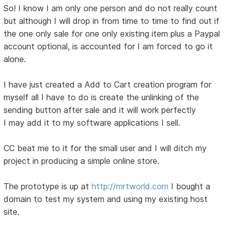
So! I know I am only one person and do not really count
but although I will drop in from time to time to find out if
the one only sale for one only existing item plus a Paypal
account optional, is accounted for I am forced to go it
alone.
I have just created a Add to Cart creation program for
myself all I have to do is create the unlinking of the
sending button after sale and it will work perfectly
I may add it to my software applications I sell.
CC beat me to it for the small user and I will ditch my
project in producing a simple online store.
The prototype is up at
http://mrtworld.com
I bought a
domain to test my system and using my existing host
site.