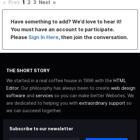
«
Prev
1
2
3
Next
»
Have something to add? We’d love to hear it!
You must have an account to participate.
Please
Sign In Here
, then join the conversation.
THE SHORT STORY
We started in a real coffee house in 1996 with the
HTML
Editor
. Our philosophy has always been to create
web design
software
and
services
so you can make better Websites. We
are dedicated to helping you with
extraordinary support
so
we can succeed together.
Subscribe to our newsletter