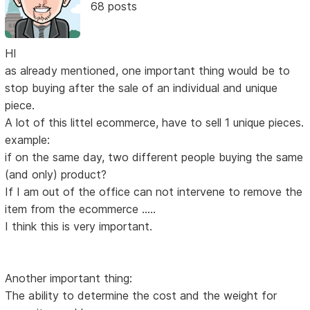
68 posts
HI
as already mentioned, one important thing would be to
stop buying after the sale of an individual and unique
piece.
A lot of this littel ecommerce, have to sell 1 unique pieces.
example:
if on the same day, two different people buying the same
(and only) product?
If I am out of the office can not intervene to remove the
item from the ecommerce .....
I think this is very important.
Another important thing:
The ability to determine the cost and the weight for