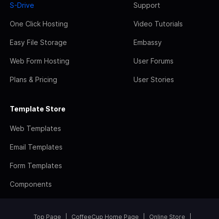
S-Drive
Support
One Click Hosting
Video Tutorials
Easy File Storage
Embassy
Web Form Hosting
User Forums
Plans & Pricing
User Stories
Template Store
Web Templates
Email Templates
Form Templates
Components
Top Page
CoffeeCup Home Page
Online Store