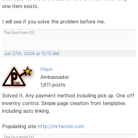
one item exists.
I will see if you solve the problem before me.
The Guy from OZ
Jun 27th, 2009 at 12:13 AM
Prism
Ambassador
1,611 posts
Solved it. Any payment method including pick up. One off
inventry control. Simple page creation from templates
including auto linking.
Populating site
http://mrtworld.com
The Guy from OZ