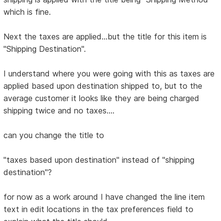
which is fine.
Next the taxes are applied...but the title for this item is
"Shipping Destination".
I understand where you were going with this as taxes are
applied based upon destination shipped to, but to the
average customer it looks like they are being charged
shipping twice and no taxes....
can you change the title to
"taxes based upon destination" instead of "shipping
destination"?
for now as a work around I have changed the line item
text in edit locations in the tax preferences field to