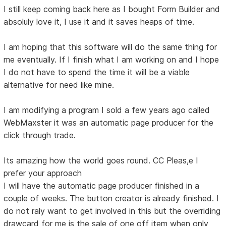
I still keep coming back here as I bought Form Builder and
absoluly love it, I use it and it saves heaps of time.
I am hoping that this software will do the same thing for
me eventually. If I finish what I am working on and I hope
I do not have to spend the time it will be a viable
alternative for need like mine.
I am modifying a program I sold a few years ago called
WebMaxster it was an automatic page producer for the
click through trade.
Its amazing how the world goes round. CC Pleas,e I
prefer your approach
I will have the automatic page producer finished in a
couple of weeks. The button creator is already finished. I
do not raly want to get involved in this but the overriding
drawcard for me is the sale of one off item when only