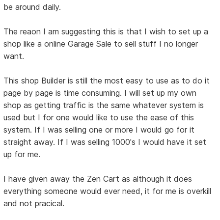
be around daily.
The reaon I am suggesting this is that I wish to set up a
shop like a online Garage Sale to sell stuff I no longer
want.
This shop Builder is still the most easy to use as to do it
page by page is time consuming. I will set up my own
shop as getting traffic is the same whatever system is
used but I for one would like to use the ease of this
system. If I was selling one or more I would go for it
straight away. If I was selling 1000's I would have it set
up for me.
I have given away the Zen Cart as although it does
everything someone would ever need, it for me is overkill
and not pracical.