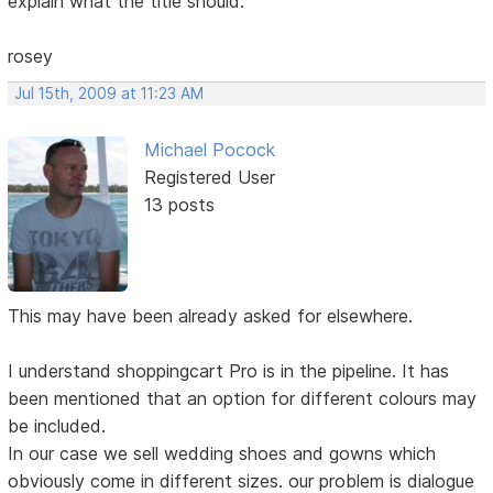
explain what the title should.
rosey
Jul 15th, 2009 at 11:23 AM
Michael Pocock
Registered User
13 posts
This may have been already asked for elsewhere.
I understand shoppingcart Pro is in the pipeline. It has
been mentioned that an option for different colours may
be included.
In our case we sell wedding shoes and gowns which
obviously come in different sizes. our problem is dialogue