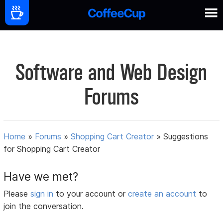
Software and Web Design
Forums
Home
»
Forums
»
Shopping Cart Creator
»
Suggestions
for Shopping Cart Creator
Have we met?
Please
sign in
to your account or
create an account
to
join the conversation.