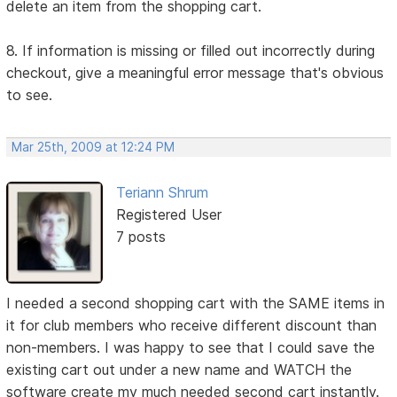
delete an item from the shopping cart.
8. If information is missing or filled out incorrectly during
checkout, give a meaningful error message that's obvious
to see.
Mar 25th, 2009 at 12:24 PM
Teriann Shrum
Registered User
7 posts
I needed a second shopping cart with the SAME items in
it for club members who receive different discount than
non-members. I was happy to see that I could save the
existing cart out under a new name and WATCH the
software create my much needed second cart instantly.