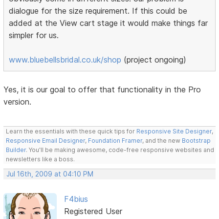
dialogue for the size requirement. If this could be
added at the View cart stage it would make things far
simpler for us.
www.bluebellsbridal.co.uk/shop
(project ongoing)
Yes, it is our goal to offer that functionality in the Pro
version.
Learn the essentials with these quick tips for
Responsive Site Designer
,
Responsive Email Designer
,
Foundation Framer
, and the new
Bootstrap
Builder
. You'll be making awesome, code-free responsive websites and
newsletters like a boss.
Jul 16th, 2009 at 04:10 PM
F4bius
Registered User