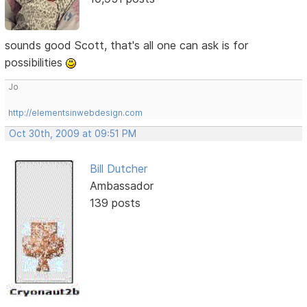
sounds good Scott, that's all one can ask is for
possibilities
Jo
http://elementsinwebdesign.com
Oct 30th, 2009 at 09:51 PM
Bill Dutcher
Ambassador
139 posts