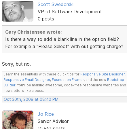
Scott Swedorski
VP of Software Development
0 posts
Gary Christensen wrote:
Is there a way to add a blank line in the option field?
For example a "Please Select" with out getting charge?
Sorry, but no.
Learn the essentials with these quick tips for
Responsive Site Designer
,
Responsive Email Designer
,
Foundation Framer
, and the new
Bootstrap
Builder
. You'll be making awesome, code-free responsive websites and
newsletters like a boss.
Oct 30th, 2009 at 08:40 PM
Jo Rice
Senior Advisor
10,951 posts