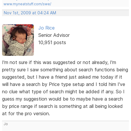
www.myneatstuff.com/swe/
Nov 1st, 2009 at 04:24 AM
Jo Rice
Senior Advisor
10,951 posts
I'm not sure if this was suggested or not already, I'm
pretty sure I saw something about search functions being
suggested, but I have a friend just asked me today if it
will have a search by Price type setup and I told him I've
no clue what type of search might be added if any. So I
guess my suggestion would be to maybe have a search
by price range if search is something at all being looked
at for the pro version.
Jo