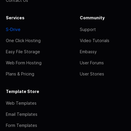
Contact Us
Services
Community
S-Drive
Support
One Click Hosting
Video Tutorials
Easy File Storage
Embassy
Web Form Hosting
User Forums
Plans & Pricing
User Stories
Template Store
Web Templates
Email Templates
Form Templates