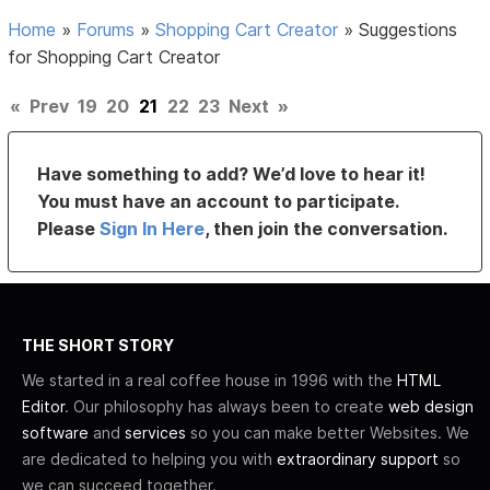
Home
»
Forums
»
Shopping Cart Creator
»
Suggestions
for Shopping Cart Creator
«
Prev
19
20
21
22
23
Next
»
Have something to add? We’d love to hear it!
You must have an account to participate.
Please
Sign In Here
, then join the conversation.
THE SHORT STORY
We started in a real coffee house in 1996 with the
HTML
Editor
. Our philosophy has always been to create
web design
software
and
services
so you can make better Websites. We
are dedicated to helping you with
extraordinary support
so
we can succeed together.