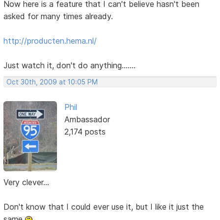
Now here is a feature that I can't believe hasn't been
asked for many times already.
http://producten.hema.nl/
Just watch it, don't do anything.......
Oct 30th, 2009 at 10:05 PM
Phil
Ambassador
2,174 posts
Very clever...
Don't know that I could ever use it, but I like it just the
same