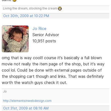
Living the dream, stocking the cream
Oct 30th, 2009 at 10:22 PM
Jo Rice
Senior Advisor
10,951 posts
omg that is way cool!! course it's basically a full blown
movie not really the item page of the shop, but it's way
cool lol. Could be done with external pages outside of
the shopping cart though and links. That was definitely
worth the watch guys check it out.
Jo
http://elementsinwebdesign.com
Oct 31st, 2009 at 08:16 AM