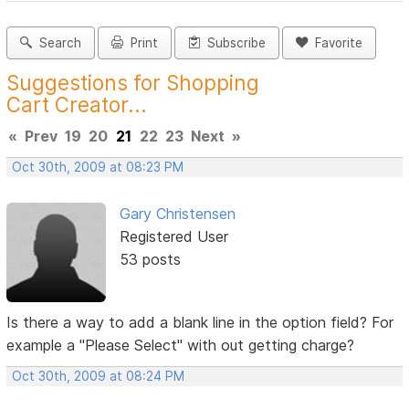
Search
Print
Subscribe
Favorite
Suggestions for Shopping
Cart Creator...
«
Prev
19
20
21
22
23
Next
»
Oct 30th, 2009 at 08:23 PM
Gary Christensen
Registered User
53 posts
Is there a way to add a blank line in the option field? For
example a "Please Select" with out getting charge?
Oct 30th, 2009 at 08:24 PM