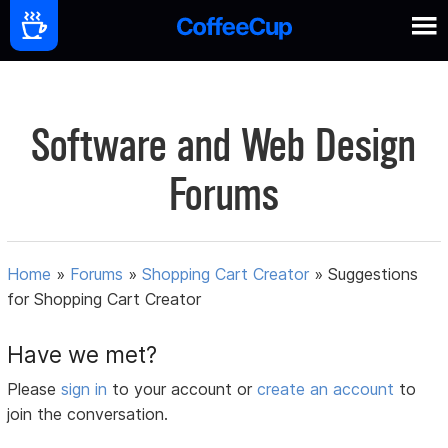
Software and Web Design
Forums
Home
»
Forums
»
Shopping Cart Creator
»
Suggestions
for Shopping Cart Creator
Have we met?
Please
sign in
to your account or
create an account
to
join the conversation.