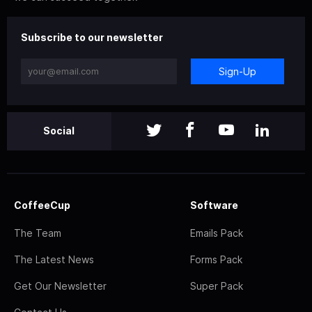
Subscribe to our newsletter
Sign-Up
Social
CoffeeCup
Software
The Team
Emails Pack
The Latest News
Forms Pack
Get Our Newsletter
Super Pack