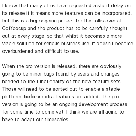
I know that many of us have requested a short delay on
its release if it means more features can be incorporated,
but this is a
big
ongoing project for the folks over at
Coffeecup and the product has to be carefully thought
out at every stage, so that whilst it becomes a more
viable solution for serious business use, it doesn't become
overburdened and difficult to use.
When the pro version is released, there are obviously
going to be minor bugs found by users and changes
needed to the functionality of the new feature sets.
Those will need to be sorted out to enable a stable
platform,
before
extra features are added. The pro
version is going to be an ongoing development process
for some time to come yet. I think we are
all
going to
have to adapt our timescales.