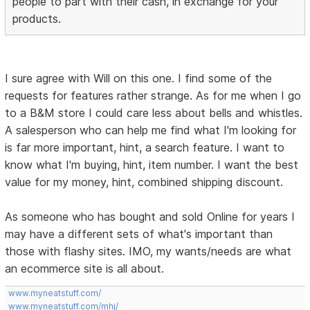
people to part with their cash, in exchange for your
products.
I sure agree with Will on this one. I find some of the
requests for features rather strange. As for me when I go
to a B&M store I could care less about bells and whistles.
A salesperson who can help me find what I'm looking for
is far more important, hint, a search feature. I want to
know what I'm buying, hint, item number. I want the best
value for my money, hint, combined shipping discount.
As someone who has bought and sold Online for years I
may have a different sets of what's important than
those with flashy sites. IMO, my wants/needs are what
an ecommerce site is all about.
www.myneatstuff.com/
www.myneatstuff.com/mhj/