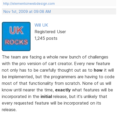
http://elementsinwebdesign.com
Nov 1st, 2009 at 09:08 AM
Will UK
Registered User
1,245 posts
The team are facing a whole new bunch of challenges
with the pro version of cart creator. Every new feature
not only has to be carefully thought out as to
how
it will
be implemented, but the programmers are having to code
most of that functionality from scratch. None of us will
know until nearer the time,
exactly
what features will be
incorporated in the
initial
release, but it's unlikely that
every requested feature will be incorporated on its
release.