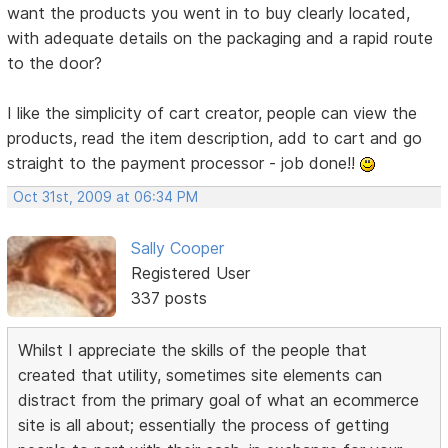
want the products you went in to buy clearly located,
with adequate details on the packaging and a rapid route
to the door?
I like the simplicity of cart creator, people can view the
products, read the item description, add to cart and go
straight to the payment processor - job done!!
Oct 31st, 2009 at 06:34 PM
Sally Cooper
Registered User
337 posts
Whilst I appreciate the skills of the people that
created that utility, sometimes site elements can
distract from the primary goal of what an ecommerce
site is all about; essentially the process of getting