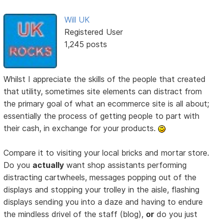
Will UK
Registered User
1,245 posts
Whilst I appreciate the skills of the people that created
that utility, sometimes site elements can distract from
the primary goal of what an ecommerce site is all about;
essentially the process of getting people to part with
their cash, in exchange for your products.
Compare it to visiting your local bricks and mortar store.
Do you
actually
want shop assistants performing
distracting cartwheels, messages popping out of the
displays and stopping your trolley in the aisle, flashing
displays sending you into a daze and having to endure
the mindless drivel of the staff (blog),
or
do you just