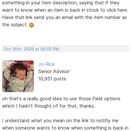
something in your item description, saying that if they
want to know when an item is back in stock to click here.
Have that link send you an email with the item number as
the subject.
Oct 26th, 2009 at 06:05 PM
Jo Rice
Senior Advisor
10,951 posts
oh that's a really good idea to use those Field options
which I hadn't thought of for that, thanks.
I understand what you mean on the link to notifiy me
when someone wants to know when something is back in