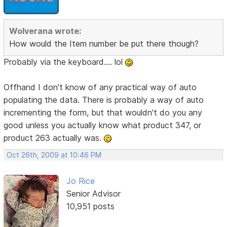
Wolverana wrote:
How would the Item number be put there though?
Probably via the keyboard.... lol
Offhand I don't know of any practical way of auto
populating the data. There is probably a way of auto
incrementing the form, but that wouldn't do you any
good unless you actually know what product 347, or
product 263 actually was.
Oct 26th, 2009 at 10:46 PM
Jo Rice
Senior Advisor
10,951 posts