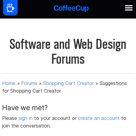
Software and Web Design
Forums
Home
»
Forums
»
Shopping Cart Creator
»
Suggestions
for Shopping Cart Creator
Have we met?
Please
sign in
to your account or
create an account
to
join the conversation.