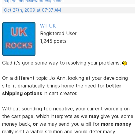
http://elementsinwebdesign.com
Oct 27th, 2009 at 07:37 AM
Will UK
Registered User
1,245 posts
Glad it's gone some way to resolving your problems.
On a different topic Jo Ann, looking at your developing
site, it dramatically brings home the need for
better
shipping options
in cart creator.
Without sounding too negative, your current wording on
the cart page, which interprets as we
may
give you some
money back,
or
we may send you a bill for
more
money
really isn't a viable solution and would deter many