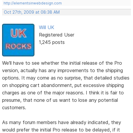
http://elementsinwebdesign.com
Oct 27th, 2009 at 08:38 AM
Will UK
Registered User
1,245 posts
We'll have to see whether the initial release of the Pro
version, actually has any improvements to the shipping
options. It may come as no surprise, that detailed studies
on shopping cart abandonment, put excessive shipping
charges as one of the major reasons. I think it is fair to
presume, that none of us want to lose any potential
customers.
As many forum members have already indicated, they
would prefer the initial Pro release to be delayed, if it