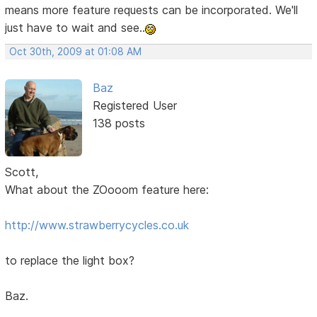
means more feature requests can be incorporated. We'll
just have to wait and see..
Oct 30th, 2009 at 01:08 AM
Baz
Registered User
138 posts
Scott,
What about the ZOooom feature here:
http://www.strawberrycycles.co.uk
to replace the light box?
Baz.