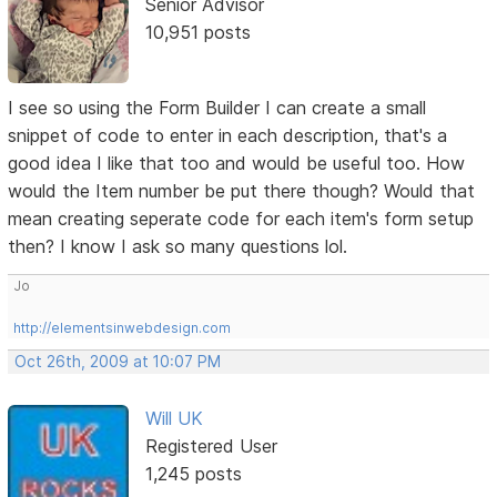
Senior Advisor
10,951 posts
I see so using the Form Builder I can create a small
snippet of code to enter in each description, that's a
good idea I like that too and would be useful too. How
would the Item number be put there though? Would that
mean creating seperate code for each item's form setup
then? I know I ask so many questions lol.
Jo
http://elementsinwebdesign.com
Oct 26th, 2009 at 10:07 PM
Will UK
Registered User
1,245 posts