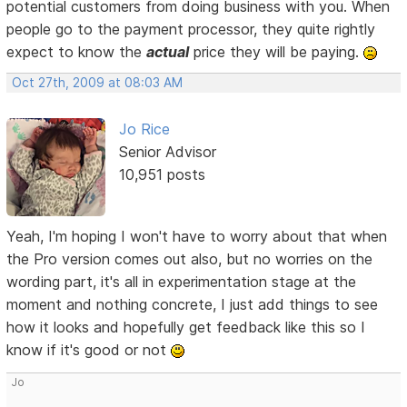
potential customers from doing business with you. When
people go to the payment processor, they quite rightly
expect to know the
actual
price they will be paying.
Oct 27th, 2009 at 08:03 AM
Jo Rice
Senior Advisor
10,951 posts
Yeah, I'm hoping I won't have to worry about that when
the Pro version comes out also, but no worries on the
wording part, it's all in experimentation stage at the
moment and nothing concrete, I just add things to see
how it looks and hopefully get feedback like this so I
know if it's good or not
Jo