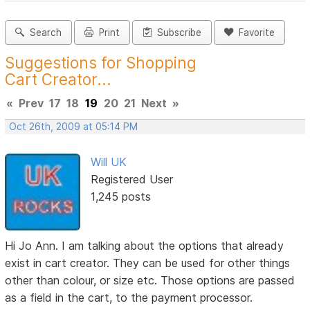
Search
Print
Subscribe
Favorite
Suggestions for Shopping
Cart Creator...
«
Prev
17
18
19
20
21
Next
»
Oct 26th, 2009 at 05:14 PM
Will UK
Registered User
1,245 posts
Hi Jo Ann. I am talking about the options that already
exist in cart creator. They can be used for other things
other than colour, or size etc. Those options are passed
as a field in the cart, to the payment processor.