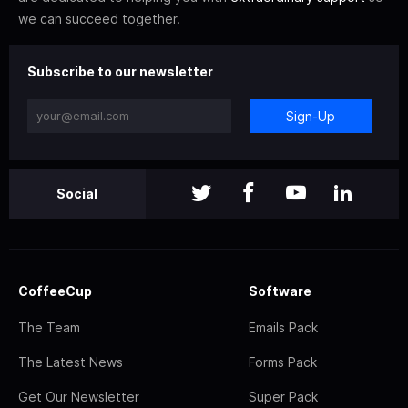
we can succeed together.
Subscribe to our newsletter
Sign-Up
Social
CoffeeCup
Software
The Team
Emails Pack
The Latest News
Forms Pack
Get Our Newsletter
Super Pack