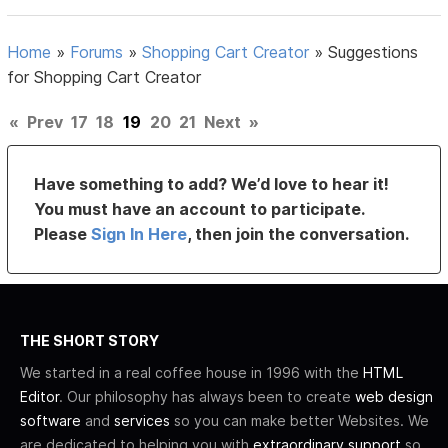
Home
»
Forums
»
Shopping Cart Creator
»
Suggestions
for Shopping Cart Creator
«
Prev
17
18
19
20
21
Next
»
Have something to add? We’d love to hear it!
You must have an account to participate.
Please
Sign In Here
, then join the conversation.
THE SHORT STORY
We started in a real coffee house in 1996 with the
HTML
Editor
. Our philosophy has always been to create
web design
software
and
services
so you can make better Websites. We
are dedicated to helping you with
extraordinary support
so