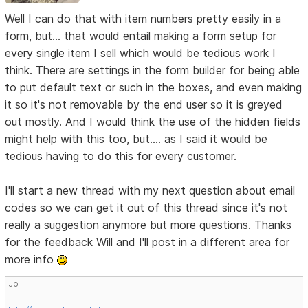
Well I can do that with item numbers pretty easily in a
form, but... that would entail making a form setup for
every single item I sell which would be tedious work I
think. There are settings in the form builder for being able
to put default text or such in the boxes, and even making
it so it's not removable by the end user so it is greyed
out mostly. And I would think the use of the hidden fields
might help with this too, but.... as I said it would be
tedious having to do this for every customer.
I'll start a new thread with my next question about email
codes so we can get it out of this thread since it's not
really a suggestion anymore but more questions. Thanks
for the feedback Will and I'll post in a different area for
more info
Jo