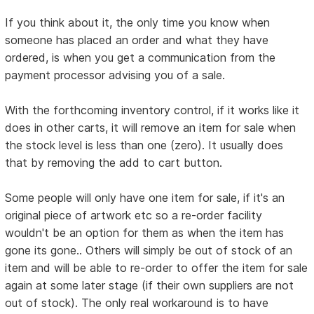
If you think about it, the only time you know when
someone has placed an order and what they have
ordered, is when you get a communication from the
payment processor advising you of a sale.
With the forthcoming inventory control, if it works like it
does in other carts, it will remove an item for sale when
the stock level is less than one (zero). It usually does
that by removing the add to cart button.
Some people will only have one item for sale, if it's an
original piece of artwork etc so a re-order facility
wouldn't be an option for them as when the item has
gone its gone.. Others will simply be out of stock of an
item and will be able to re-order to offer the item for sale
again at some later stage (if their own suppliers are not
out of stock). The only real workaround is to have