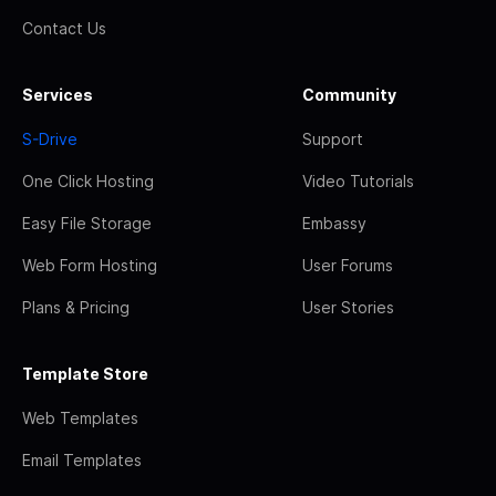
Contact Us
Services
Community
S-Drive
Support
One Click Hosting
Video Tutorials
Easy File Storage
Embassy
Web Form Hosting
User Forums
Plans & Pricing
User Stories
Template Store
Web Templates
Email Templates