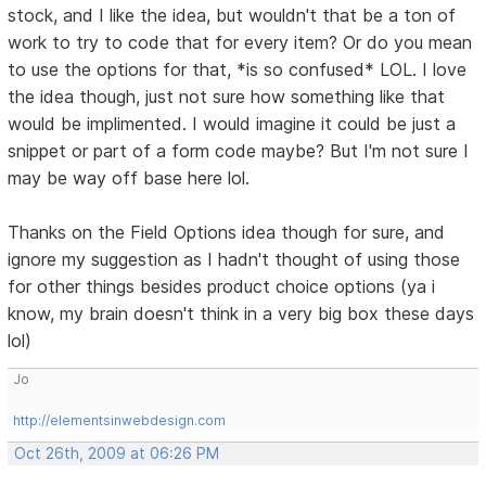
stock, and I like the idea, but wouldn't that be a ton of
work to try to code that for every item? Or do you mean
to use the options for that, *is so confused* LOL. I love
the idea though, just not sure how something like that
would be implimented. I would imagine it could be just a
snippet or part of a form code maybe? But I'm not sure I
may be way off base here lol.
Thanks on the Field Options idea though for sure, and
ignore my suggestion as I hadn't thought of using those
for other things besides product choice options (ya i
know, my brain doesn't think in a very big box these days
lol)
Jo
http://elementsinwebdesign.com
Oct 26th, 2009 at 06:26 PM