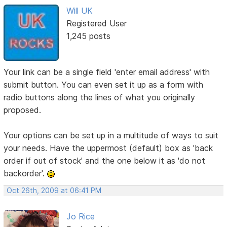
Will UK
Registered User
1,245 posts
Your link can be a single field 'enter email address' with
submit button. You can even set it up as a form with
radio buttons along the lines of what you originally
proposed.
Your options can be set up in a multitude of ways to suit
your needs. Have the uppermost (default) box as 'back
order if out of stock' and the one below it as 'do not
backorder'.
Oct 26th, 2009 at 06:41 PM
Jo Rice