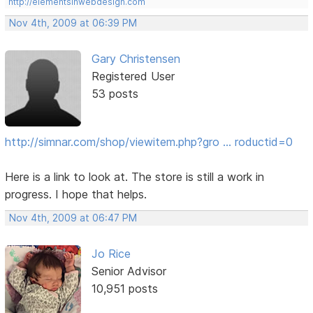
http://elementsinwebdesign.com
Nov 4th, 2009 at 06:39 PM
Gary Christensen
Registered User
53 posts
http://simnar.com/shop/viewitem.php?gro … roductid=0
Here is a link to look at. The store is still a work in
progress. I hope that helps.
Nov 4th, 2009 at 06:47 PM
Jo Rice
Senior Advisor
10,951 posts