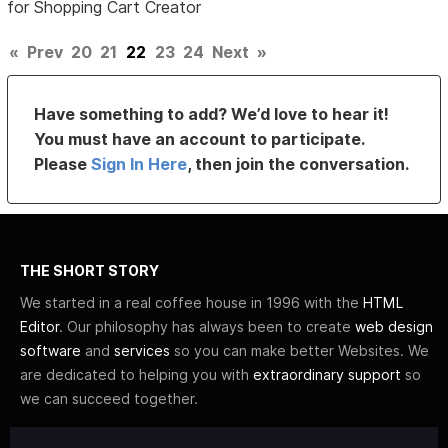
for Shopping Cart Creator
«
Prev
20
21
22
23
24
Next
»
Have something to add? We’d love to hear it!
You must have an account to participate.
Please
Sign In Here
, then join the conversation.
THE SHORT STORY
We started in a real coffee house in 1996 with the
HTML
Editor
. Our philosophy has always been to create
web design
software
and
services
so you can make better Websites. We
are dedicated to helping you with
extraordinary support
so
we can succeed together.