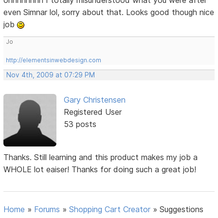
even Simnar lol, sorry about that. Looks good though nice
job
Jo
http://elementsinwebdesign.com
Nov 4th, 2009 at 07:29 PM
Gary Christensen
Registered User
53 posts
Thanks. Still learning and this product makes my job a
WHOLE lot eaiser! Thanks for doing such a great job!
Home
»
Forums
»
Shopping Cart Creator
»
Suggestions