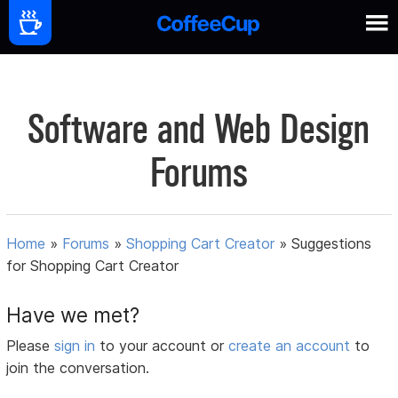
Software and Web Design
Forums
Home
»
Forums
»
Shopping Cart Creator
»
Suggestions
for Shopping Cart Creator
Have we met?
Please
sign in
to your account or
create an account
to
join the conversation.