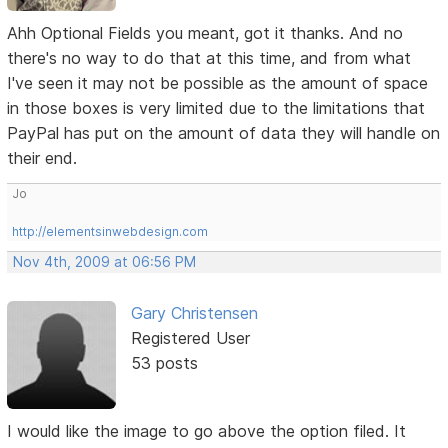
Ahh Optional Fields you meant, got it thanks. And no
there's no way to do that at this time, and from what
I've seen it may not be possible as the amount of space
in those boxes is very limited due to the limitations that
PayPal has put on the amount of data they will handle on
their end.
Jo
http://elementsinwebdesign.com
Nov 4th, 2009 at 06:56 PM
Gary Christensen
Registered User
53 posts
I would like the image to go above the option filed. It