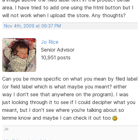
area. I have tried to add one using the html button but I
will not work when I upload the store. Any thoughts?
Nov 4th, 2009 at 06:37 PM
Jo Rice
Senior Advisor
10,951 posts
Can you be more specific on what you mean by filed label
(or field label which is what maybe you meant? either
way I don't see that anywhere on the program). I was
just looking through it to see if I could decipher what you
meant, but I don't see where you're talking about so
lemme know and maybe I can check it out too
Jo