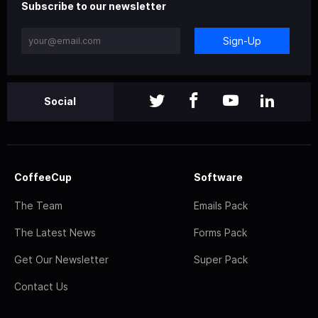
Subscribe to our newsletter
Sign-Up
Social
CoffeeCup
Software
The Team
Emails Pack
The Latest News
Forms Pack
Get Our Newsletter
Super Pack
Contact Us