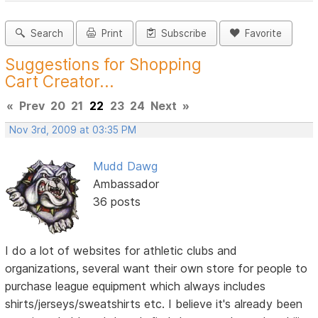
Search
Print
Subscribe
Favorite
Suggestions for Shopping
Cart Creator...
«
Prev
20
21
22
23
24
Next
»
Nov 3rd, 2009 at 03:35 PM
Mudd Dawg
Ambassador
36 posts
I do a lot of websites for athletic clubs and
organizations, several want their own store for people to
purchase league equipment which always includes
shirts/jerseys/sweatshirts etc. I believe it's already been