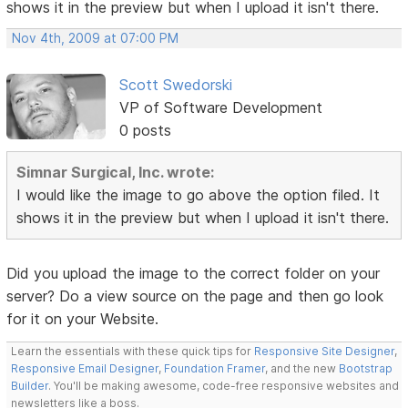
shows it in the preview but when I upload it isn't there.
Nov 4th, 2009 at 07:00 PM
Scott Swedorski
VP of Software Development
0 posts
Simnar Surgical, Inc. wrote:
I would like the image to go above the option filed. It
shows it in the preview but when I upload it isn't there.
Did you upload the image to the correct folder on your
server? Do a view source on the page and then go look
for it on your Website.
Learn the essentials with these quick tips for
Responsive Site Designer
,
Responsive Email Designer
,
Foundation Framer
, and the new
Bootstrap
Builder
. You'll be making awesome, code-free responsive websites and
newsletters like a boss.