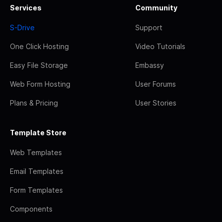
Services
Community
S-Drive
Support
One Click Hosting
Video Tutorials
Easy File Storage
Embassy
Web Form Hosting
User Forums
Plans & Pricing
User Stories
Template Store
Web Templates
Email Templates
Form Templates
Components