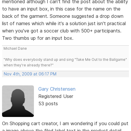
mentioned although I can't find the post about the ability
to have an input box, in this case for the name on the
back of the garment. Someone suggested a drop down
list of names which while it's a solution just isn't practical
when you've got a soccer club with 500+ participants.
Two thumbs up for an input box.
Michael Dane
"Why does everybody stand up and sing "Take Me Out to the Ballgame"
when they're already there?"
Nov 4th, 2009 at 06:17 PM
Gary Christensen
Registered User
53 posts
On Shopping cart creator, I am wondering if you could put
a image above the filed label text in the product detail