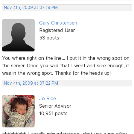
Nov 4th, 2009 at 07:19 PM
Gary Christensen
Registered User
53 posts
You where right on the line... I put it in the wrong spot on
the server. Once you said that I went and sure enough, it
was in the wrong spot. Thanks for the heads up!
Nov 4th, 2009 at 07:22 PM
Jo Rice
Senior Advisor
10,951 posts
ohhhhhhhh I totally misunderstood what you were after