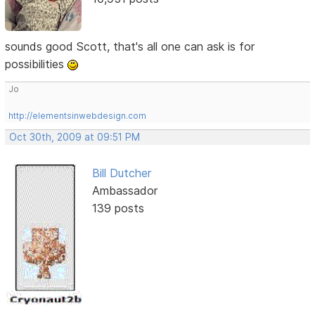
sounds good Scott, that's all one can ask is for
possibilities
Jo
http://elementsinwebdesign.com
Oct 30th, 2009 at 09:51 PM
Bill Dutcher
Ambassador
139 posts