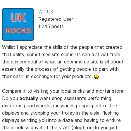
Will UK
Registered User
1,245 posts
Whilst I appreciate the skills of the people that created
that utility, sometimes site elements can distract from
the primary goal of what an ecommerce site is all about;
essentially the process of getting people to part with
their cash, in exchange for your products.
Compare it to visiting your local bricks and mortar store.
Do you
actually
want shop assistants performing
distracting cartwheels, messages popping out of the
displays and stopping your trolley in the aisle, flashing
displays sending you into a daze and having to endure
the mindless drivel of the staff (blog),
or
do you just