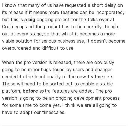
I know that many of us have requested a short delay on
its release if it means more features can be incorporated,
but this is a
big
ongoing project for the folks over at
Coffeecup and the product has to be carefully thought
out at every stage, so that whilst it becomes a more
viable solution for serious business use, it doesn't become
overburdened and difficult to use.
When the pro version is released, there are obviously
going to be minor bugs found by users and changes
needed to the functionality of the new feature sets.
Those will need to be sorted out to enable a stable
platform,
before
extra features are added. The pro
version is going to be an ongoing development process
for some time to come yet. I think we are
all
going to
have to adapt our timescales.