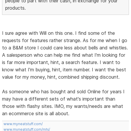
people to part with their cash, in exchange for your
products.
I sure agree with Will on this one. I find some of the
requests for features rather strange. As for me when I go
to a B&M store I could care less about bells and whistles.
A salesperson who can help me find what I'm looking for
is far more important, hint, a search feature. I want to
know what I'm buying, hint, item number. I want the best
value for my money, hint, combined shipping discount.
As someone who has bought and sold Online for years I
may have a different sets of what's important than
those with flashy sites. IMO, my wants/needs are what
an ecommerce site is all about.
www.myneatstuff.com/
www.myneatstuff.com/mhj/