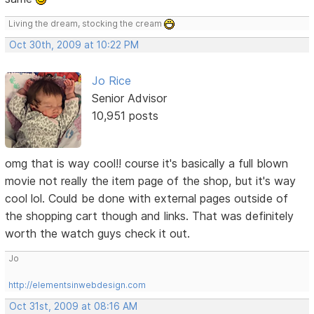
Living the dream, stocking the cream
Oct 30th, 2009 at 10:22 PM
Jo Rice
Senior Advisor
10,951 posts
omg that is way cool!! course it's basically a full blown
movie not really the item page of the shop, but it's way
cool lol. Could be done with external pages outside of
the shopping cart though and links. That was definitely
worth the watch guys check it out.
Jo
http://elementsinwebdesign.com
Oct 31st, 2009 at 08:16 AM