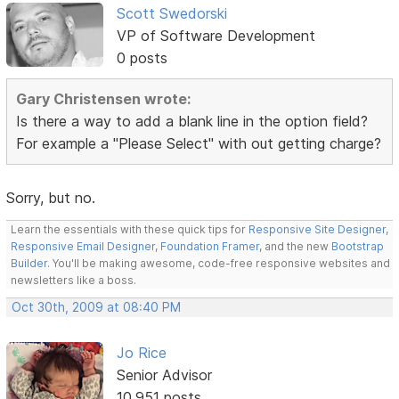
Scott Swedorski
VP of Software Development
0 posts
Gary Christensen wrote:
Is there a way to add a blank line in the option field?
For example a "Please Select" with out getting charge?
Sorry, but no.
Learn the essentials with these quick tips for
Responsive Site Designer
,
Responsive Email Designer
,
Foundation Framer
, and the new
Bootstrap
Builder
. You'll be making awesome, code-free responsive websites and
newsletters like a boss.
Oct 30th, 2009 at 08:40 PM
Jo Rice
Senior Advisor
10,951 posts