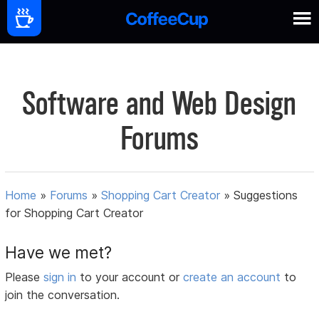
Software and Web Design
Forums
Home
»
Forums
»
Shopping Cart Creator
»
Suggestions
for Shopping Cart Creator
Have we met?
Please
sign in
to your account or
create an account
to
join the conversation.