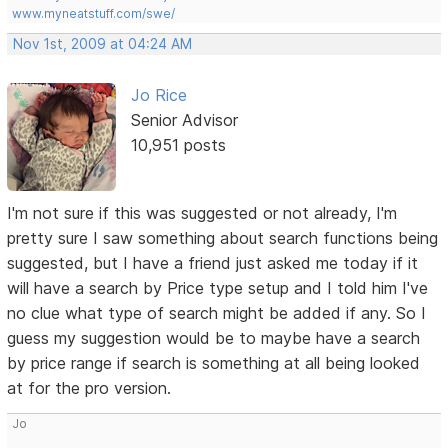
www.myneatstuff.com/swe/
Nov 1st, 2009 at 04:24 AM
Jo Rice
Senior Advisor
10,951 posts
I'm not sure if this was suggested or not already, I'm
pretty sure I saw something about search functions being
suggested, but I have a friend just asked me today if it
will have a search by Price type setup and I told him I've
no clue what type of search might be added if any. So I
guess my suggestion would be to maybe have a search
by price range if search is something at all being looked
at for the pro version.
Jo