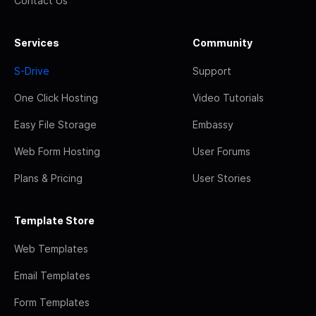
Contact Us
Services
Community
S-Drive
Support
One Click Hosting
Video Tutorials
Easy File Storage
Embassy
Web Form Hosting
User Forums
Plans & Pricing
User Stories
Template Store
Web Templates
Email Templates
Form Templates