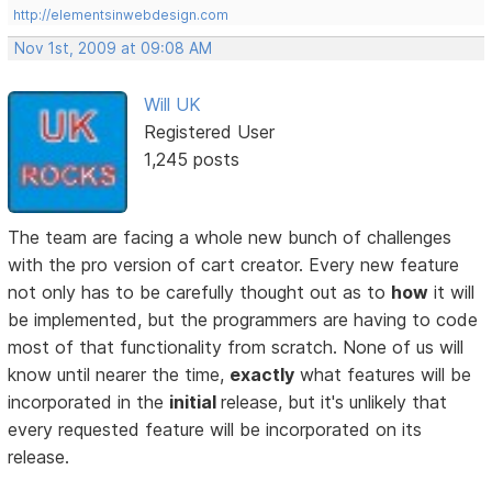
http://elementsinwebdesign.com
Nov 1st, 2009 at 09:08 AM
Will UK
Registered User
1,245 posts
The team are facing a whole new bunch of challenges
with the pro version of cart creator. Every new feature
not only has to be carefully thought out as to
how
it will
be implemented, but the programmers are having to code
most of that functionality from scratch. None of us will
know until nearer the time,
exactly
what features will be
incorporated in the
initial
release, but it's unlikely that
every requested feature will be incorporated on its
release.