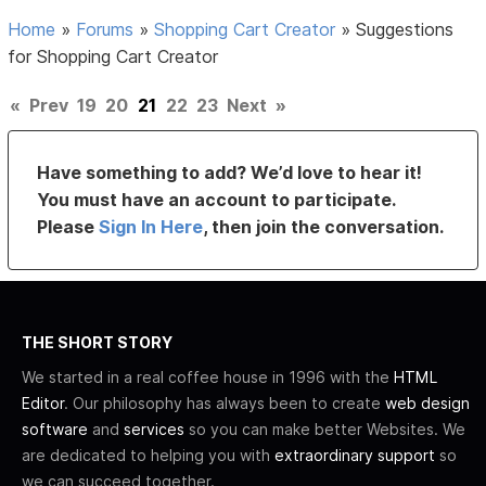
Home
»
Forums
»
Shopping Cart Creator
»
Suggestions
for Shopping Cart Creator
«
Prev
19
20
21
22
23
Next
»
Have something to add? We’d love to hear it!
You must have an account to participate.
Please
Sign In Here
, then join the conversation.
THE SHORT STORY
We started in a real coffee house in 1996 with the
HTML
Editor
. Our philosophy has always been to create
web design
software
and
services
so you can make better Websites. We
are dedicated to helping you with
extraordinary support
so
we can succeed together.