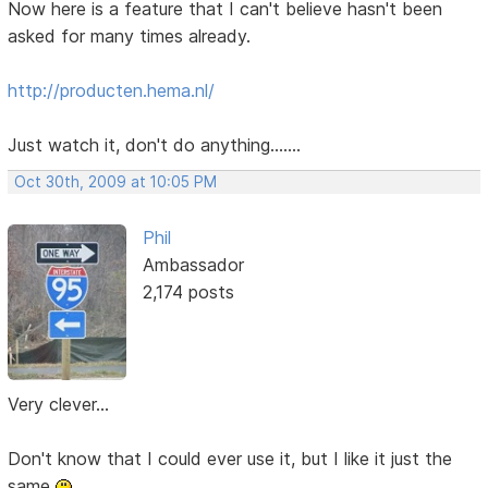
Now here is a feature that I can't believe hasn't been
asked for many times already.
http://producten.hema.nl/
Just watch it, don't do anything.......
Oct 30th, 2009 at 10:05 PM
Phil
Ambassador
2,174 posts
Very clever...
Don't know that I could ever use it, but I like it just the
same