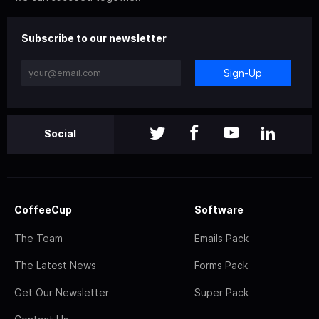
Subscribe to our newsletter
Sign-Up
Social
CoffeeCup
Software
The Team
Emails Pack
The Latest News
Forms Pack
Get Our Newsletter
Super Pack