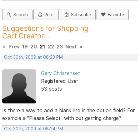
Search
Print
Subscribe
Favorite
Suggestions for Shopping
Cart Creator...
«
Prev
19
20
21
22
23
Next
»
Oct 30th, 2009 at 08:23 PM
Gary Christensen
Registered User
53 posts
Is there a way to add a blank line in the option field? For
example a "Please Select" with out getting charge?
Oct 30th, 2009 at 08:24 PM