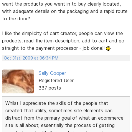
want the products you went in to buy clearly located,
with adequate details on the packaging and a rapid route
to the door?
I like the simplicity of cart creator, people can view the
products, read the item description, add to cart and go
straight to the payment processor - job done!!
Oct 31st, 2009 at 06:34 PM
Sally Cooper
Registered User
337 posts
Whilst I appreciate the skills of the people that
created that utility, sometimes site elements can
distract from the primary goal of what an ecommerce
site is all about; essentially the process of getting