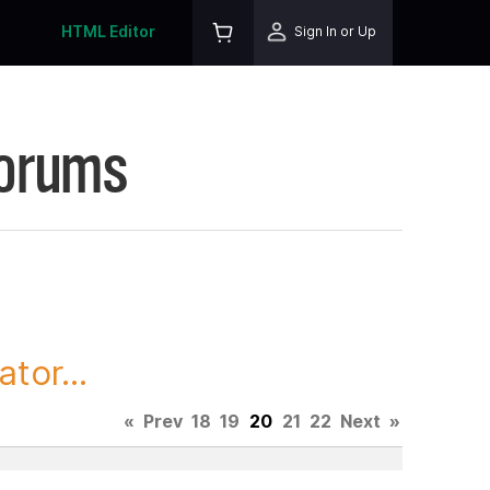
HTML Editor
Sign In or Up
Forums
tor...
«
Prev
18
19
20
21
22
Next
»