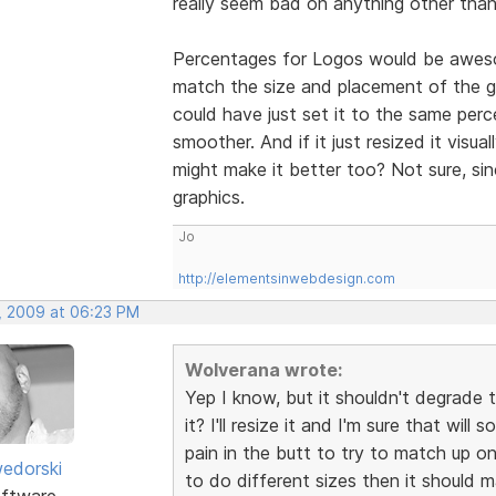
really seem bad on anything other than
Percentages for Logos would be awesom
match the size and placement of the gra
could have just set it to the same per
smoother. And if it just resized it visua
might make it better too? Not sure, si
graphics.
Jo
http://elementsinwebdesign.com
, 2009 at 06:23 PM
Wolverana wrote:
Yep I know, but it shouldn't degrade 
it? I'll resize it and I'm sure that wil
pain in the butt to try to match up on 
edorski
to do different sizes then it should 
ftware