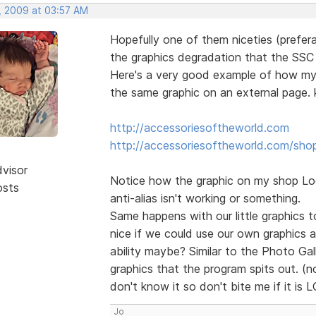
, 2009 at 03:57 AM
Hopefully one of them niceties (prefera
the graphics degradation that the SSC o
Here's a very good example of how my l
the same graphic on an external page. k
http://accessoriesoftheworld.com
http://accessoriesoftheworld.com/sho
dvisor
Notice how the graphic on my shop Logo
osts
anti-alias isn't working or something.
Same happens with our little graphics to
nice if we could use our own graphics 
ability maybe? Similar to the Photo Ga
graphics that the program spits out. (no
don't know it so don't bite me if it is 
Jo