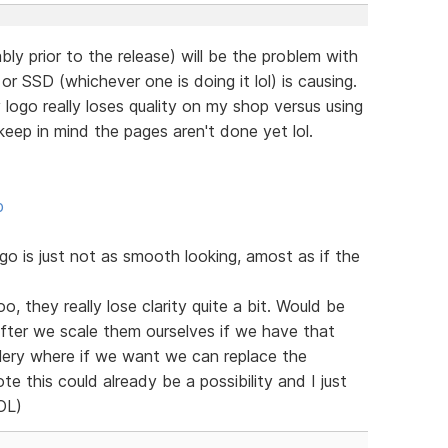
bly prior to the release) will be the problem with
r SSD (whichever one is doing it lol) is causing.
ogo really loses quality on my shop versus using
eep in mind the pages aren't done yet lol.
p
 is just not as smooth looking, amost as if the
o, they really lose clarity quite a bit. Would be
after we scale them ourselves if we have that
llery where if we want we can replace the
te this could already be a possibility and I just
LOL)