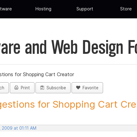
tware
Hosting
Support
Store
are and Web Design 
tions for Shopping Cart Creator
ch
Print
Subscribe
Favorite
estions for Shopping Cart Crea
, 2009 at 01:11 AM