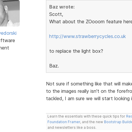
Baz wrote:
Scott,
What about the ZOooom feature here
edorski
http://www.strawberrycycles.co.uk
ftware
ment
to replace the light box?
Baz.
Not sure if something like that will ma
to the images really isn't on the forefro
tackled, I am sure we will start looking i
Learn the essentials with these quick tips for
Res
Foundation Framer
, and the new
Bootstrap Build
and newsletters like a boss.