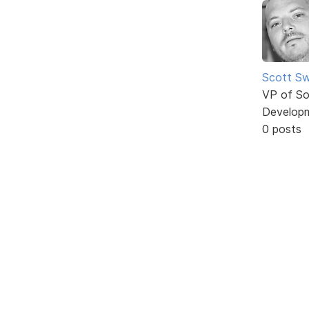
Scott Sw
VP of So
Develop
0 posts