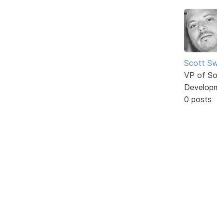
Scott Sw
VP of So
Develop
0 posts