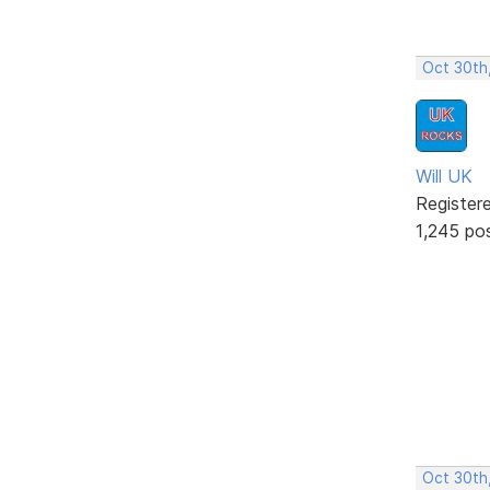
Oct 30th
Will UK
Register
1,245 po
Oct 30th