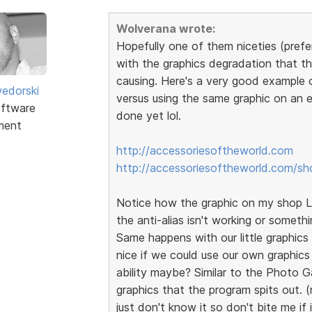
Wolverana wrote:
Hopefully one of them niceties (prefer
with the graphics degradation that th
causing. Here's a very good example 
edorski
versus using the same graphic on an e
ftware
done yet lol.
ment
http://accessoriesoftheworld.com
http://accessoriesoftheworld.com/sh
Notice how the graphic on my shop Lo
the anti-alias isn't working or somethi
Same happens with our little graphics t
nice if we could use our own graphics
ability maybe? Similar to the Photo G
graphics that the program spits out. (
just don't know it so don't bite me if 