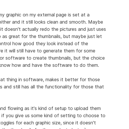
my graphic on my external page is set at a
 either and it still looks clean and smooth. Maybe
it doesn't actually redo the pictures and just uses
e as great for the thumbnails, but maybe just let
ntrol how good they look instead of the
e it will still have to generate them for some
 or software to create thumbnails, but the choice
o know how and have the software to do them.
eat thing in software, makes it better for those
 and still has all the functionality for those that
d flowing as it's kind of setup to upload them
t if you give us some kind of setting to choose to
ggles for each graphic size, since it doesn't