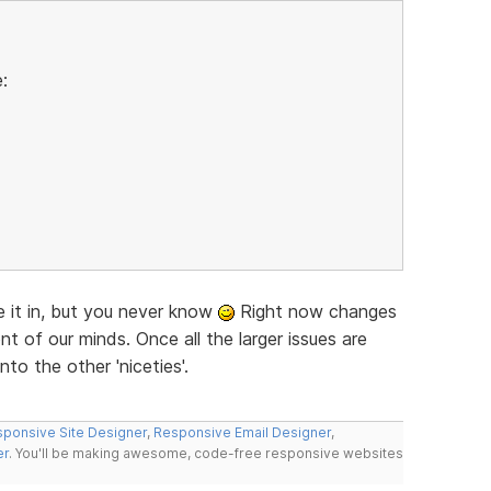
:
ke it in, but you never know
Right now changes
nt of our minds. Once all the larger issues are
nto the other 'niceties'.
ponsive Site Designer
,
Responsive Email Designer
,
er
. You'll be making awesome, code-free responsive websites