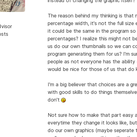
instead of changing the graphic itself?
The reason behind my thinking is that 
percentage width, it's not the full size
dvisor
it could be the same in the program so 
osts
percentages? I realize this might not b
us do our own thumbnails so we can co
program generating them for us? I'm sur
people as not everyone has the ability
would be nice for those of us that d
I'm a big believer that choices are a gr
with good skills to do things themselves
don't
Not sure how to make that part easy an
everytime they change it looks like, bu
do our own graphics (maybe seperate to