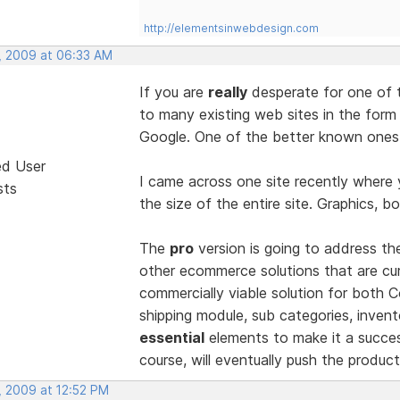
http://elementsinwebdesign.com
, 2009 at 06:33 AM
If you are
really
desperate for one of 
to many existing web sites in the form
Google. One of the better known ones 
ed User
I came across one site recently where 
sts
the size of the entire site. Graphics, bo
The
pro
version is going to address t
other ecommerce solutions that are curr
commercially viable solution for both
shipping module, sub categories, invento
essential
elements to make it a succes
course, will eventually push the produ
, 2009 at 12:52 PM