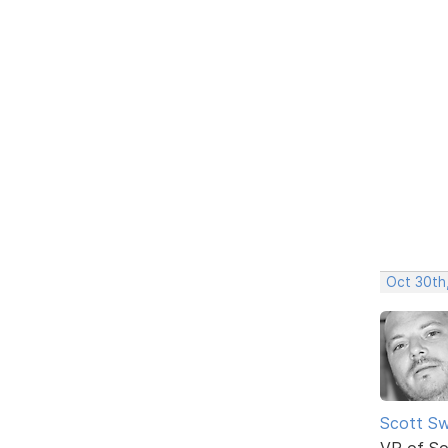
Oct 30th
Scott Sw
VP of So