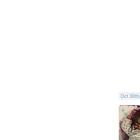
Oct 30th