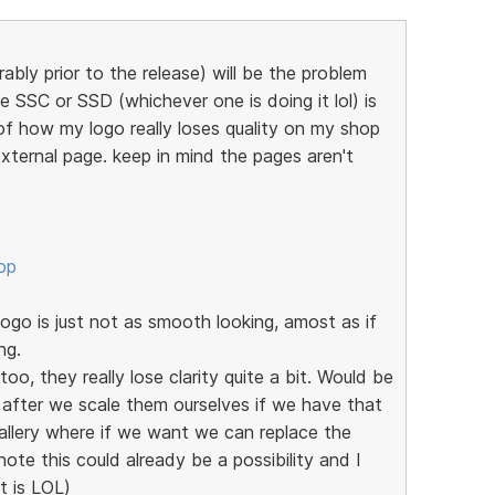
ably prior to the release) will be the problem
e SSC or SSD (whichever one is doing it lol) is
of how my logo really loses quality on my shop
xternal page. keep in mind the pages aren't
op
go is just not as smooth looking, amost as if
ng.
oo, they really lose clarity quite a bit. Would be
 after we scale them ourselves if we have that
allery where if we want we can replace the
note this could already be a possibility and I
it is LOL)