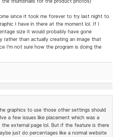
 the thumbnails for the product photos)
e since it took me forever to try last night to
phic I have in there at the moment lol. If I
centage size it would probably have gone
lly rather than actually creating an image that
nce I'm not sure how the program is doing the
the graphics to use those other settings should
l solve a few issues like placement which was a
the external page lol. But if the feature is there
maybe just do percentages like a normal website