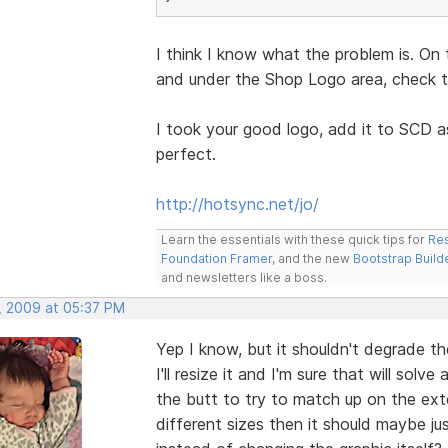
I think I know what the problem is. On 
and under the Shop Logo area, check th
I took your good logo, add it to SCD a
perfect.
http://hotsync.net/jo/
Learn the essentials with these quick tips for
Res
Foundation Framer
, and the new
Bootstrap Build
and newsletters like a boss.
, 2009 at 05:37 PM
Yep I know, but it shouldn't degrade th
I'll resize it and I'm sure that will sol
the butt to try to match up on the exter
different sizes then it should maybe j