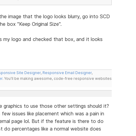
the image that the logo looks blurry, go into SCD
e box "Keep Original Size".
s my logo and checked that box, and it looks
ponsive Site Designer
,
Responsive Email Designer
,
er
. You'll be making awesome, code-free responsive websites
e graphics to use those other settings should it?
ve a few issues like placement which was a pain in
nal page lol. But if the feature is there to do
ust do percentages like a normal website does