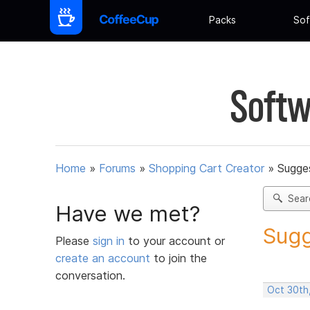
Packs
Sof
Softw
Home
»
Forums
»
Shopping Cart Creator
»
Sugges
Sear
Have we met?
Sugg
Please
sign in
to your account or
create an account
to join the
conversation.
Oct 30th