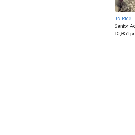
Jo Rice
Senior A
10,951 p