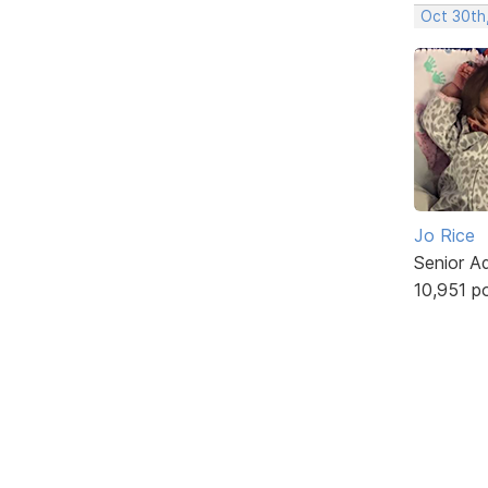
Oct 30th
Jo Rice
Senior A
10,951 p