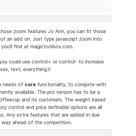
those zoom features Jo Ann, you can fit those
 of an add on. Just type javascript zoom into
you'll find at magictoolbox.com.
you could use control+ or control- to increase
xes, text, everything.!!
he needs of
core
functionality, to compete with
ently available. The pro version has to be a
 Coffeecup and its customers. The weight based
ry control and price definable options are all
s. Any extra features that are added in due
ct way ahead of the competition.