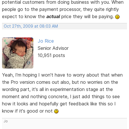
potential customers from doing business with you. When
people go to the payment processor, they quite rightly
expect to know the
actual
price they will be paying.
Oct 27th, 2009 at 08:03 AM
Jo Rice
Senior Advisor
10,951 posts
Yeah, I'm hoping I won't have to worry about that when
the Pro version comes out also, but no worries on the
wording part, it's all in experimentation stage at the
moment and nothing concrete, I just add things to see
how it looks and hopefully get feedback like this so I
know if it's good or not
Jo