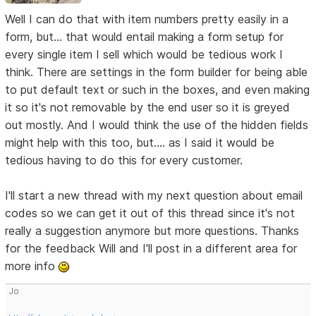
Well I can do that with item numbers pretty easily in a
form, but... that would entail making a form setup for
every single item I sell which would be tedious work I
think. There are settings in the form builder for being able
to put default text or such in the boxes, and even making
it so it's not removable by the end user so it is greyed
out mostly. And I would think the use of the hidden fields
might help with this too, but.... as I said it would be
tedious having to do this for every customer.
I'll start a new thread with my next question about email
codes so we can get it out of this thread since it's not
really a suggestion anymore but more questions. Thanks
for the feedback Will and I'll post in a different area for
more info
Jo