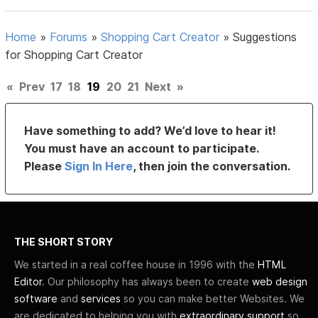
Home
»
Forums
»
Shopping Cart Creator
»
Suggestions
for Shopping Cart Creator
«
Prev
17
18
19
20
21
Next
»
Have something to add? We’d love to hear it!
You must have an account to participate.
Please
Sign In Here
, then join the conversation.
THE SHORT STORY
We started in a real coffee house in 1996 with the
HTML
Editor
. Our philosophy has always been to create
web design
software
and
services
so you can make better Websites. We
are dedicated to helping you with
extraordinary support
so