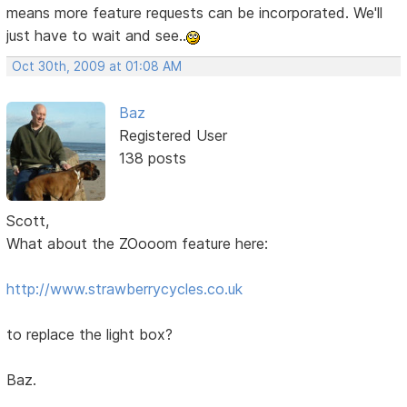
means more feature requests can be incorporated. We'll
just have to wait and see..
Oct 30th, 2009 at 01:08 AM
Baz
Registered User
138 posts
Scott,
What about the ZOooom feature here:
http://www.strawberrycycles.co.uk
to replace the light box?
Baz.