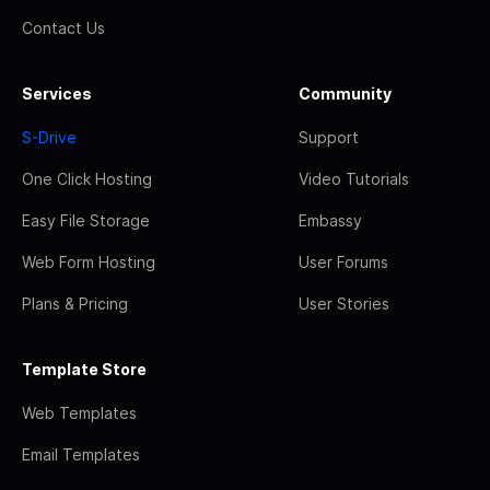
Contact Us
Services
Community
S-Drive
Support
One Click Hosting
Video Tutorials
Easy File Storage
Embassy
Web Form Hosting
User Forums
Plans & Pricing
User Stories
Template Store
Web Templates
Email Templates