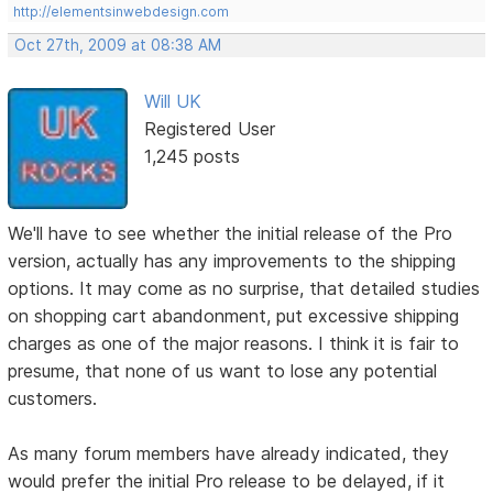
http://elementsinwebdesign.com
Oct 27th, 2009 at 08:38 AM
Will UK
Registered User
1,245 posts
We'll have to see whether the initial release of the Pro
version, actually has any improvements to the shipping
options. It may come as no surprise, that detailed studies
on shopping cart abandonment, put excessive shipping
charges as one of the major reasons. I think it is fair to
presume, that none of us want to lose any potential
customers.
As many forum members have already indicated, they
would prefer the initial Pro release to be delayed, if it