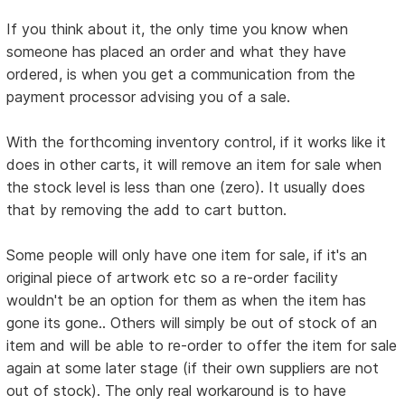
If you think about it, the only time you know when
someone has placed an order and what they have
ordered, is when you get a communication from the
payment processor advising you of a sale.
With the forthcoming inventory control, if it works like it
does in other carts, it will remove an item for sale when
the stock level is less than one (zero). It usually does
that by removing the add to cart button.
Some people will only have one item for sale, if it's an
original piece of artwork etc so a re-order facility
wouldn't be an option for them as when the item has
gone its gone.. Others will simply be out of stock of an
item and will be able to re-order to offer the item for sale
again at some later stage (if their own suppliers are not
out of stock). The only real workaround is to have