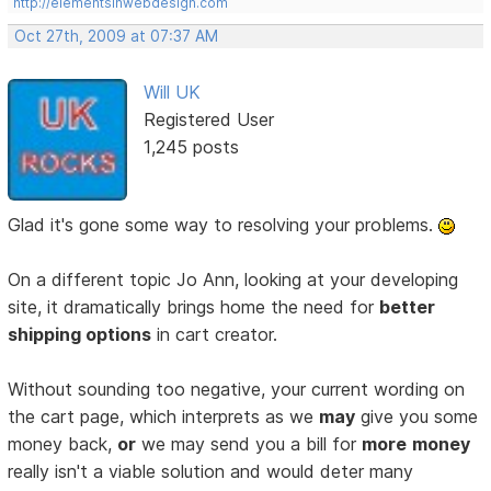
http://elementsinwebdesign.com
Oct 27th, 2009 at 07:37 AM
Will UK
Registered User
1,245 posts
Glad it's gone some way to resolving your problems.
On a different topic Jo Ann, looking at your developing
site, it dramatically brings home the need for
better
shipping options
in cart creator.
Without sounding too negative, your current wording on
the cart page, which interprets as we
may
give you some
money back,
or
we may send you a bill for
more
money
really isn't a viable solution and would deter many