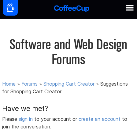
Software and Web Design
Forums
Home
»
Forums
»
Shopping Cart Creator
»
Suggestions
for Shopping Cart Creator
Have we met?
Please
sign in
to your account or
create an account
to
join the conversation.