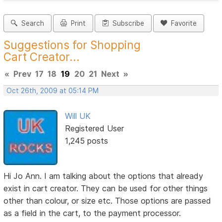
Search
Print
Subscribe
Favorite
Suggestions for Shopping
Cart Creator...
«
Prev
17
18
19
20
21
Next
»
Oct 26th, 2009 at 05:14 PM
Will UK
Registered User
1,245 posts
Hi Jo Ann. I am talking about the options that already
exist in cart creator. They can be used for other things
other than colour, or size etc. Those options are passed
as a field in the cart, to the payment processor.