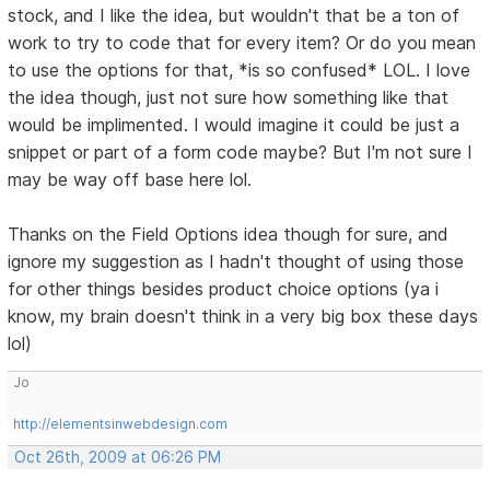
stock, and I like the idea, but wouldn't that be a ton of
work to try to code that for every item? Or do you mean
to use the options for that, *is so confused* LOL. I love
the idea though, just not sure how something like that
would be implimented. I would imagine it could be just a
snippet or part of a form code maybe? But I'm not sure I
may be way off base here lol.
Thanks on the Field Options idea though for sure, and
ignore my suggestion as I hadn't thought of using those
for other things besides product choice options (ya i
know, my brain doesn't think in a very big box these days
lol)
Jo
http://elementsinwebdesign.com
Oct 26th, 2009 at 06:26 PM