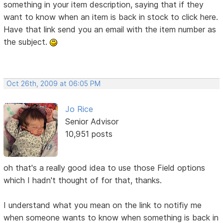
something in your item description, saying that if they
want to know when an item is back in stock to click here.
Have that link send you an email with the item number as
the subject.
Oct 26th, 2009 at 06:05 PM
Jo Rice
Senior Advisor
10,951 posts
oh that's a really good idea to use those Field options
which I hadn't thought of for that, thanks.
I understand what you mean on the link to notifiy me
when someone wants to know when something is back in