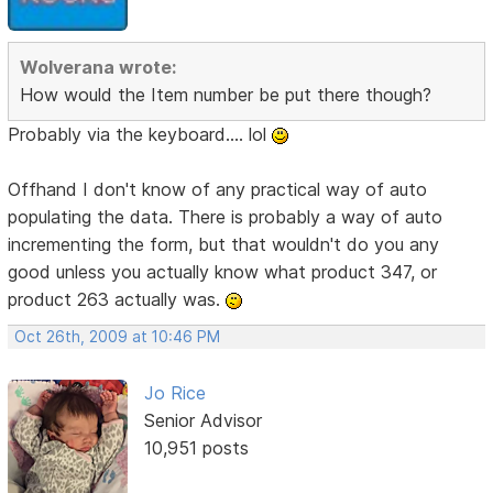
Wolverana wrote:
How would the Item number be put there though?
Probably via the keyboard.... lol
Offhand I don't know of any practical way of auto
populating the data. There is probably a way of auto
incrementing the form, but that wouldn't do you any
good unless you actually know what product 347, or
product 263 actually was.
Oct 26th, 2009 at 10:46 PM
Jo Rice
Senior Advisor
10,951 posts