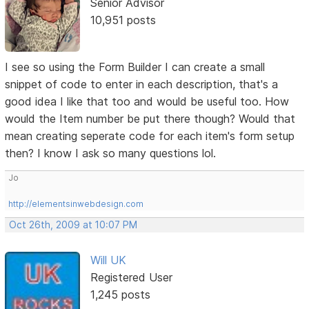
Senior Advisor
10,951 posts
I see so using the Form Builder I can create a small
snippet of code to enter in each description, that's a
good idea I like that too and would be useful too. How
would the Item number be put there though? Would that
mean creating seperate code for each item's form setup
then? I know I ask so many questions lol.
Jo
http://elementsinwebdesign.com
Oct 26th, 2009 at 10:07 PM
Will UK
Registered User
1,245 posts