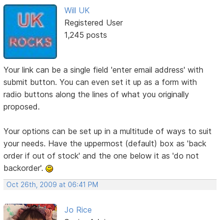
Will UK
Registered User
1,245 posts
Your link can be a single field 'enter email address' with
submit button. You can even set it up as a form with
radio buttons along the lines of what you originally
proposed.
Your options can be set up in a multitude of ways to suit
your needs. Have the uppermost (default) box as 'back
order if out of stock' and the one below it as 'do not
backorder'.
Oct 26th, 2009 at 06:41 PM
Jo Rice