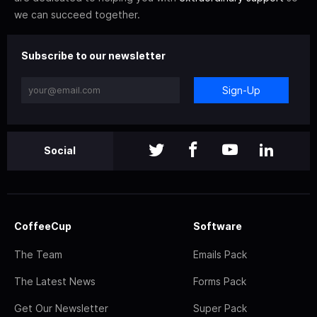
we can succeed together.
Subscribe to our newsletter
Sign-Up
Social
CoffeeCup
Software
The Team
Emails Pack
The Latest News
Forms Pack
Get Our Newsletter
Super Pack