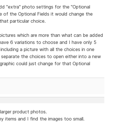
d "extra" photo settings for the "Optional
ne of the Optional Fields it would change the
that particular choice.
 pictures which are more than what can be added
 have 6 variations to choose and I have only 5
including a picture with all the choices in one
d separate the choices to open either into a new
 graphic could just change for that Optional
.larger product photos.
y items and I find the images too small.