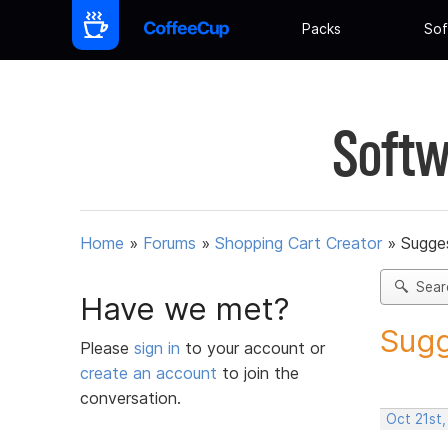
Packs
Sof
Softw
Home
»
Forums
»
Shopping Cart Creator
»
Sugges
Sear
Have we met?
Sugg
Please
sign in
to your account or
create an account
to join the
conversation.
Oct 21st