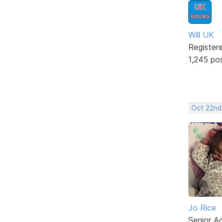
Will UK
Register
1,245 po
Oct 22nd
Jo Rice
Senior A