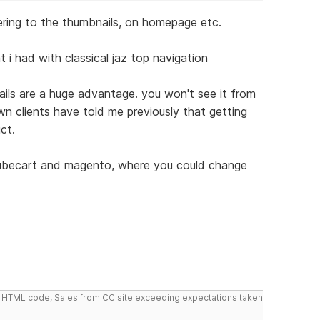
efering to the thumbnails, on homepage etc.
t i had with classical jaz top navigation
ails are a huge advantage. you won't see it from
n clients have told me previously that getting
ct.
 Cubecart and magento, where you could change
do HTML code, Sales from CC site exceeding expectations taken