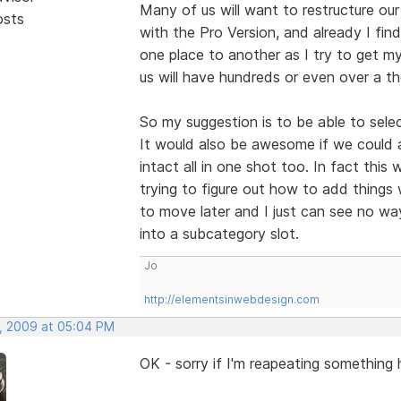
Many of us will want to restructure ou
osts
with the Pro Version, and already I fi
one place to another as I try to get 
us will have hundreds or even over a t
So my suggestion is to be able to selec
It would also be awesome if we could 
intact all in one shot too. In fact this
trying to figure out how to add things 
to move later and I just can see no wa
into a subcategory slot.
Jo
http://elementsinwebdesign.com
, 2009 at 05:04 PM
OK - sorry if I'm reapeating something h