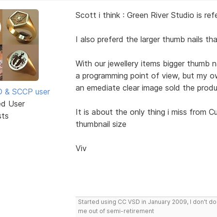
Scott i think : Green River Studio is r
I also preferd the larger thumb nails tha
With our jewellery items bigger thumb n
a programming point of view, but my ow
an emediate clear image sold the produ
SD & SCCP user
ed User
It is about the only thing i miss from
sts
thumbnail size
Viv
Started using CC VSD in January 2009, I don't 
me out of semi-retirement