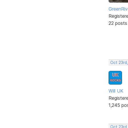
GreenRiv
Register
22 posts
Oct 23rd
Will UK
Register
1,245 po
Oct 23rd