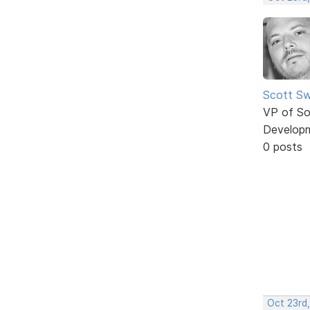
Scott Sw
VP of So
Develop
0 posts
Oct 23rd