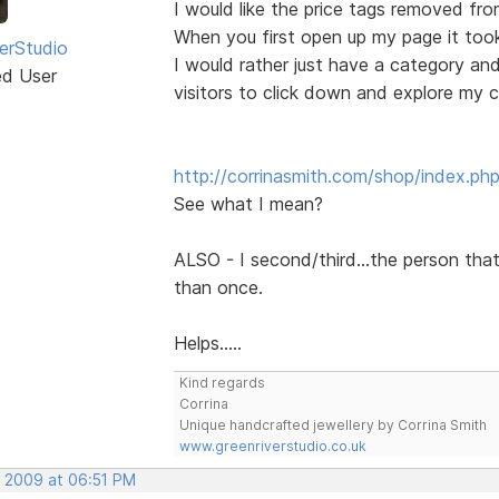
I would like the price tags removed from
When you first open up my page it tooks 
erStudio
I would rather just have a category an
ed User
visitors to click down and explore my c
http://corrinasmith.com/shop/index.ph
See what I mean?
ALSO - I second/third...the person tha
than once.
Helps.....
Kind regards
Corrina
Unique handcrafted jewellery by Corrina Smith
www.greenriverstudio.co.uk
, 2009 at 06:51 PM