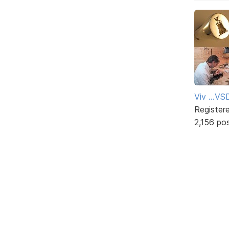
Viv ...V
Register
2,156 po