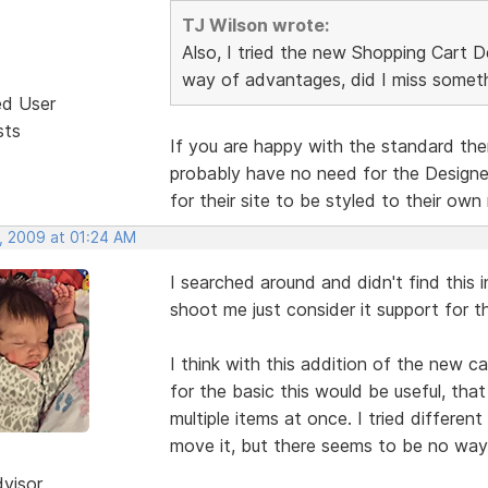
TJ Wilson wrote:
Also, I tried the new Shopping Cart D
way of advantages, did I miss somet
ed User
sts
If you are happy with the standard th
probably have no need for the Designer
for their site to be styled to their own 
, 2009 at 01:24 AM
I searched around and didn't find this i
shoot me just consider it support for th
I think with this addition of the new c
for the basic this would be useful, tha
multiple items at once. I tried differe
move it, but there seems to be no way
dvisor