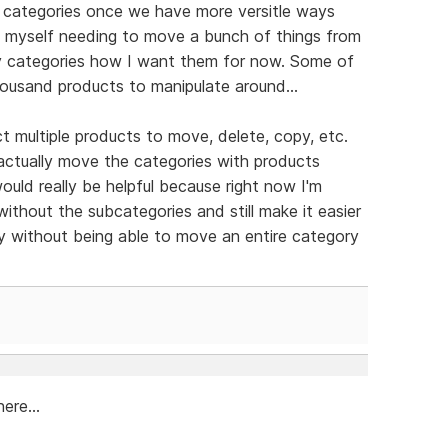
r categories once we have more versitle ways
nd myself needing to move a bunch of things from
my categories how I want them for now. Some of
housand products to manipulate around...
t multiple products to move, delete, copy, etc.
actually move the categories with products
 would really be helpful because right now I'm
without the subcategories and still make it easier
y without being able to move an entire category
ere...