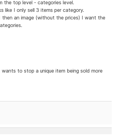
 the top level - categories level.
like I only sell 3 items per category.
d then an image (without the prices) I want the
ategories.
p
t wants to stop a unique item being sold more