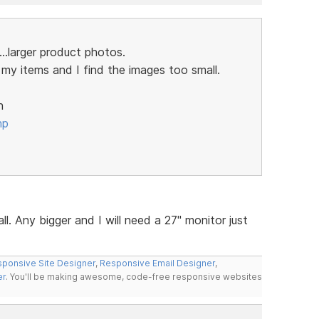
..larger product photos.
my items and I find the images too small.
n
hp
ll. Any bigger and I will need a 27" monitor just
ponsive Site Designer
,
Responsive Email Designer
,
er
. You'll be making awesome, code-free responsive websites