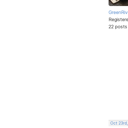
GreenRiv
Register
22 posts
Oct 23rd