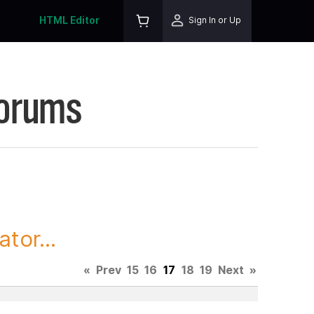
HTML Editor
Sign In or Up
Forums
tor...
«
Prev
15
16
17
18
19
Next
»