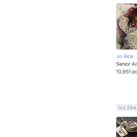
Jo Rice
Senior A
10,951 p
Oct 23rd