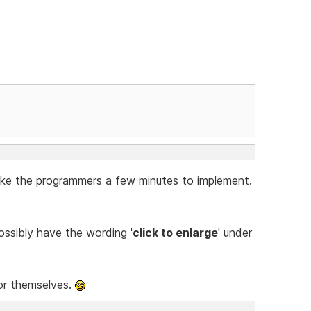
p
take the programmers a few minutes to implement.
ssibly have the wording '
click to enlarge
' under
 for themselves.