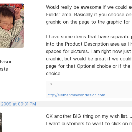
Would really be awesome if we could ad
Fields" area. Basically if you choose o
graphic on the page to the graphic for 
I have some items that have separate
into the Product Description area as I
spaces for pictures. I am right now just 
graphic, but would be great if we coul
dvisor
page for that Optional choice or if the
osts
choice.
Jo
http://elementsinwebdesign.com
, 2009 at 09:31 PM
OK another BIG thing on my wish list...
I want customers to want to click on m