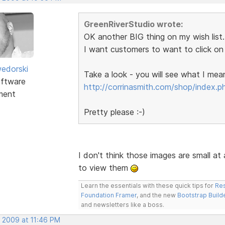
GreenRiverStudio wrote:
OK another BIG thing on my wish list..
I want customers to want to click on 
edorski
Take a look - you will see what I mea
ftware
http://corrinasmith.com/shop/index.p
ment
Pretty please :-)
I don't think those images are small at a
to view them
Learn the essentials with these quick tips for
Res
Foundation Framer
, and the new
Bootstrap Build
and newsletters like a boss.
, 2009 at 11:46 PM