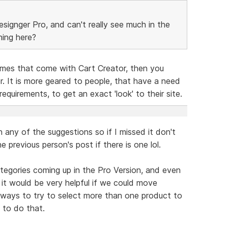
esignger Pro, and can't really see much in the
hing here?
emes that come with Cart Creator, then you
. It is more geared to people, that have a need
requirements, to get an exact 'look' to their site.
n any of the suggestions so if I missed it don't
e previous person's post if there is one lol.
ategories coming up in the Pro Version, and even
t it would be very helpful if we could move
nt ways to try to select more than one product to
 to do that.