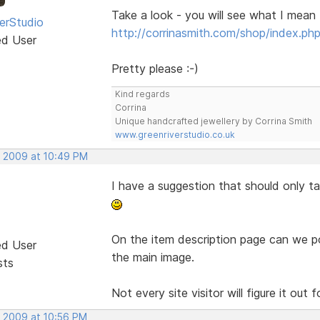
Take a look - you will see what I mean
erStudio
http://corrinasmith.com/shop/index.ph
ed User
Pretty please :-)
Kind regards
Corrina
Unique handcrafted jewellery by Corrina Smith
www.greenriverstudio.co.uk
, 2009 at 10:49 PM
I have a suggestion that should only 
On the item description page can we po
ed User
the main image.
sts
Not every site visitor will figure it out
, 2009 at 10:56 PM