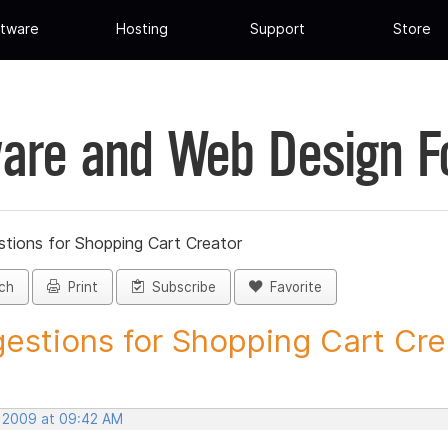
tware
Hosting
Support
Store
are and Web Design 
tions for Shopping Cart Creator
ch
Print
Subscribe
Favorite
estions for Shopping Cart Crea
, 2009 at 09:42 AM