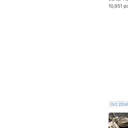
10,951 p
Oct 22nd