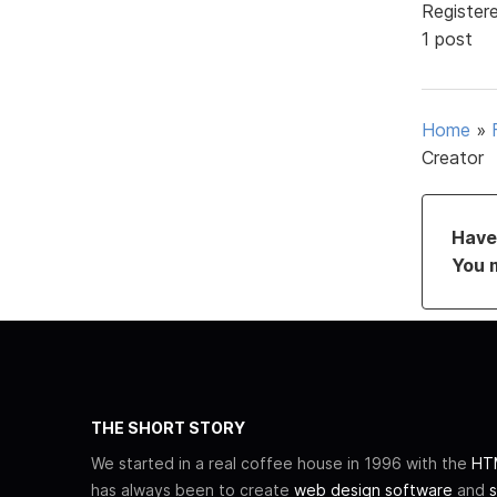
Register
1 post
Home
»
Creator
Have 
You 
THE SHORT STORY
We started in a real coffee house in 1996 with the
HTM
has always been to create
web design software
and
s