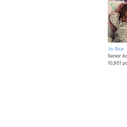
Jo Rice
Senior A
10,951 p