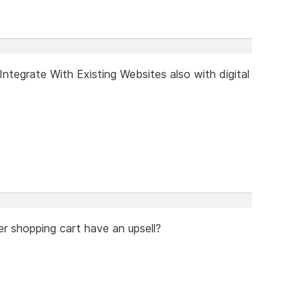
tegrate With Existing Websites also with digital
er shopping cart have an upsell?