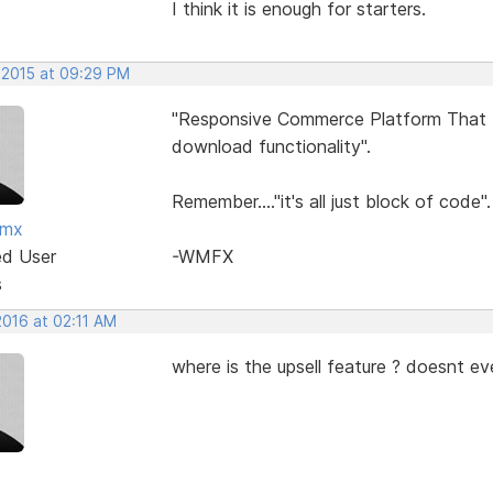
I think it is enough for starters.
 2015 at 09:29 PM
"Responsive Commerce Platform That In
download functionality".
Remember...."it's all just block of code".
fmx
ed User
-WMFX
s
2016 at 02:11 AM
where is the upsell feature ? doesnt ev