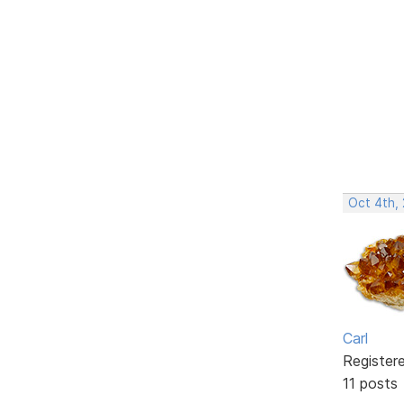
Oct 4th,
Carl
Register
11 posts