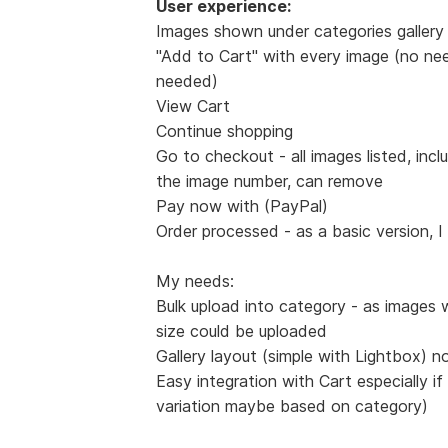
User experience:
Images shown under categories gallery 
"Add to Cart" with every image (no nee
needed)
View Cart
Continue shopping
Go to checkout - all images listed, incl
the image number, can remove
Pay now with (PayPal)
Order processed - as a basic version, I
My needs:
Bulk upload into category - as images 
size could be uploaded
Gallery layout (simple with Lightbox) n
Easy integration with Cart especially if
variation maybe based on category)