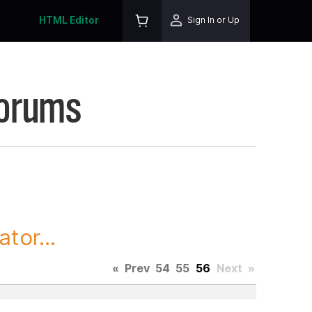
HTML Editor
Sign In or Up
Forums
tor...
«
Prev
54
55
56
Next
»