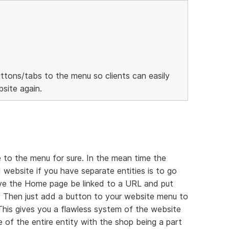
ttons/tabs to the menu so clients can easily
site again.
 to the menu for sure. In the mean time the
 website if you have separate entities is to go
ave the Home page be linked to a URL and put
 Then just add a button to your website menu to
 This gives you a flawless system of the website
 of the entire entity with the shop being a part