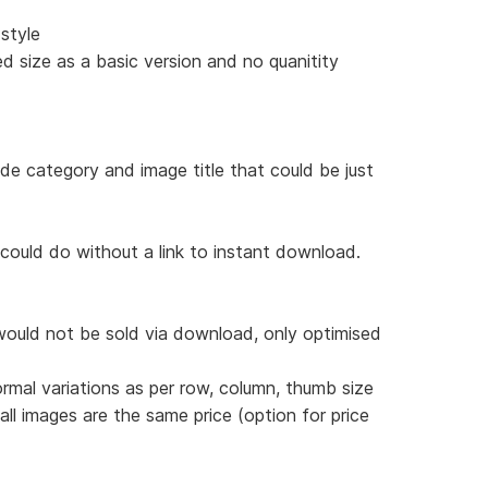
style
d size as a basic version and no quanitity
ude category and image title that could be just
 could do without a link to instant download.
would not be sold via download, only optimised
ormal variations as per row, column, thumb size
 all images are the same price (option for price