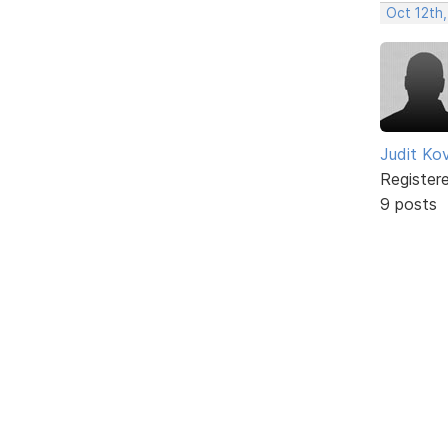
Oct 12th,
Judit Ko
Register
9 posts