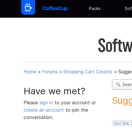
Packs
Sof
Softw
Home
»
Forums
»
Shopping Cart Creator
»
Sugges
Sear
Have we met?
Sugg
Please
sign in
to your account or
create an account
to join the
conversation.
Oct 3rd,