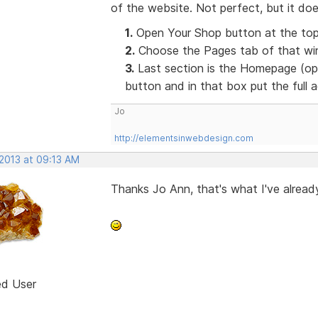
of the website. Not perfect, but it doe
1.
Open Your Shop button at the top
2.
Choose the Pages tab of that win
3.
Last section is the Homepage (opt
button and in that box put the full
Jo
http://elementsinwebdesign.com
 2013 at 09:13 AM
Thanks Jo Ann, that's what I've already
ed User