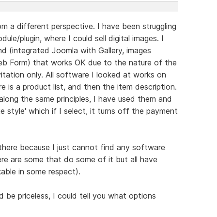
m a different perspective. I have been struggling
ule/plugin, where I could sell digital images. I
 (integrated Joomla with Gallery, images
b Form) that works OK due to the nature of the
itation only. All software I looked at works on
re is a product list, and then the item description.
along the same principles, I have used them and
e style' which if I select, it turns off the payment
 there because I just cannot find any software
ere are some that do some of it but all have
able in some respect).
be priceless, I could tell you what options