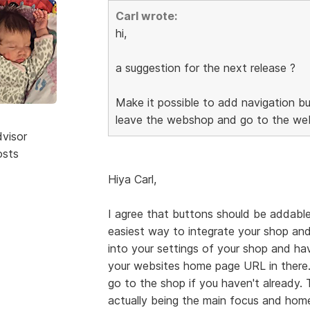
Carl wrote:
hi,
a suggestion for the next release ?
Make it possible to add navigation bu
leave the webshop and go to the web
dvisor
osts
Hiya Carl,
I agree that buttons should be addable
easiest way to integrate your shop and
into your settings of your shop and h
your websites home page URL in there.
go to the shop if you haven't already.
actually being the main focus and home