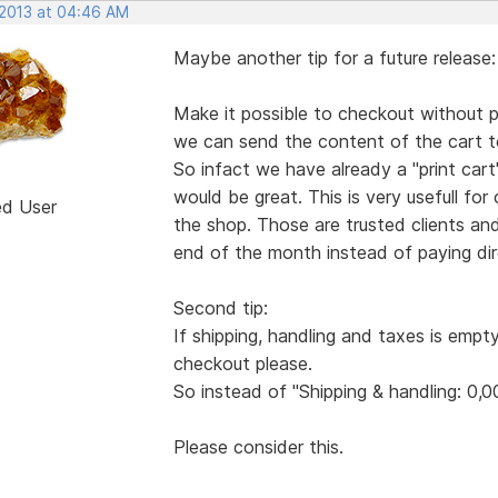
 2013 at 04:46 AM
Maybe another tip for a future release:
Make it possible to checkout without pa
we can send the content of the cart to
So infact we have already a "print ca
would be great. This is very usefull for
ed User
the shop. Those are trusted clients an
end of the month instead of paying dire
Second tip:
If shipping, handling and taxes is empt
checkout please.
So instead of "Shipping & handling: 0,0
Please consider this.