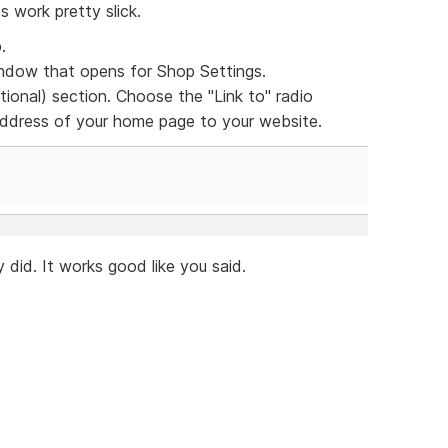
s work pretty slick.
.
dow that opens for Shop Settings.
ional) section. Choose the "Link to" radio
 address of your home page to your website.
 did. It works good like you said.