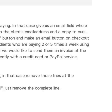
ying. In that case give us an email field where
 the client's emailaddress and a copy to ours.
rt" button and make an email button on checkout
 clients who are buying 2 or 3 times a week using
d we would like to send them an invoice at the
ctly with a credit card or PayPal service.
y, in that case remove those lines at the
0", just remove the complete line.