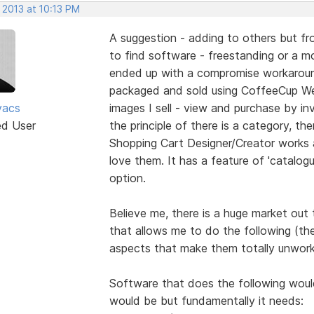
 2013 at 10:13 PM
A suggestion - adding to others but fro
to find software - freestanding or a mod
ended up with a compromise workaround
packaged and sold using CoffeeCup We
vacs
images I sell - view and purchase by inv
ed User
the principle of there is a category, the
Shopping Cart Designer/Creator works 
love them. It has a feature of 'catalogu
option.
Believe me, there is a huge market out
that allows me to do the following (th
aspects that make them totally unwork
Software that does the following would 
would be but fundamentally it needs: