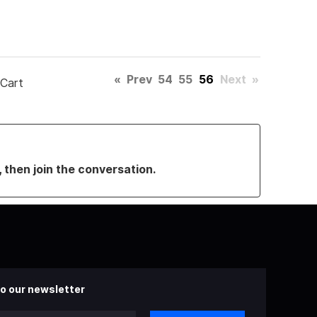
«
Prev
54
55
56
Next
»
 Cart
, then join the conversation.
o our newsletter