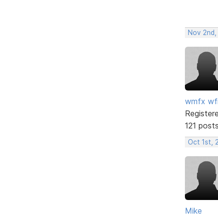
Nov 2nd,
wmfx w
Register
121 post
Oct 1st, 
Mike