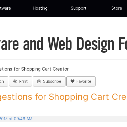
tware
Hosting
Support
Store
are and Web Design 
tions for Shopping Cart Creator
ch
Print
Subscribe
Favorite
estions for Shopping Cart Crea
 2013 at 09:46 AM