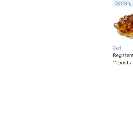
Oct 6th,
Carl
Register
11 posts