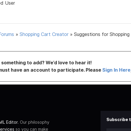
ed User
Forums
»
Shopping Cart Creator
»
Suggestions for Shopping
something to add? We’d love to hear it!
must have an account to participate. Please
Sign In Here
Subscribe t
L Editor
. Our philosophy
ervices
so you can make