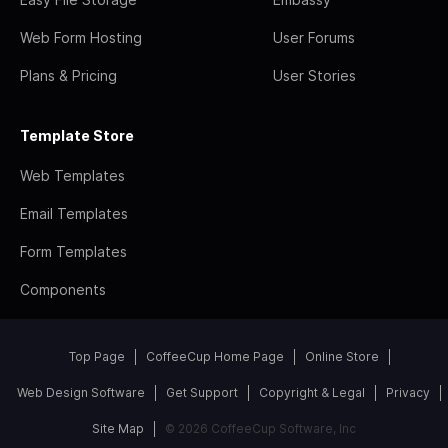
Web Form Hosting
User Forums
Plans & Pricing
User Stories
Template Store
Web Templates
Email Templates
Form Templates
Components
Top Page
CoffeeCup Home Page
Online Store
Web Design Software
Get Support
Copyright & Legal
Privacy
Site Map
© 2026 CoffeeCup Software, Inc