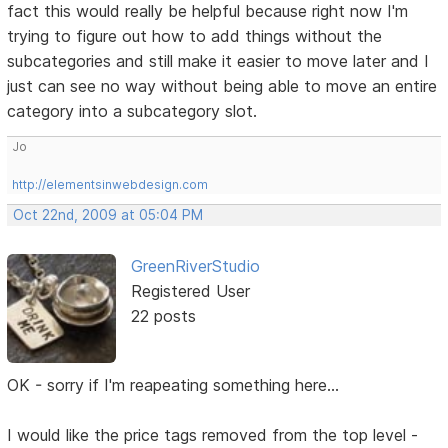
fact this would really be helpful because right now I'm
trying to figure out how to add things without the
subcategories and still make it easier to move later and I
just can see no way without being able to move an entire
category into a subcategory slot.
Jo
http://elementsinwebdesign.com
Oct 22nd, 2009 at 05:04 PM
GreenRiverStudio
Registered User
22 posts
OK - sorry if I'm reapeating something here...
I would like the price tags removed from the top level -