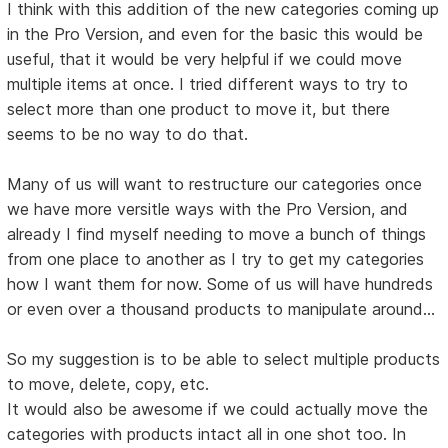
I think with this addition of the new categories coming up
in the Pro Version, and even for the basic this would be
useful, that it would be very helpful if we could move
multiple items at once. I tried different ways to try to
select more than one product to move it, but there
seems to be no way to do that.
Many of us will want to restructure our categories once
we have more versitle ways with the Pro Version, and
already I find myself needing to move a bunch of things
from one place to another as I try to get my categories
how I want them for now. Some of us will have hundreds
or even over a thousand products to manipulate around...
So my suggestion is to be able to select multiple products
to move, delete, copy, etc.
It would also be awesome if we could actually move the
categories with products intact all in one shot too. In