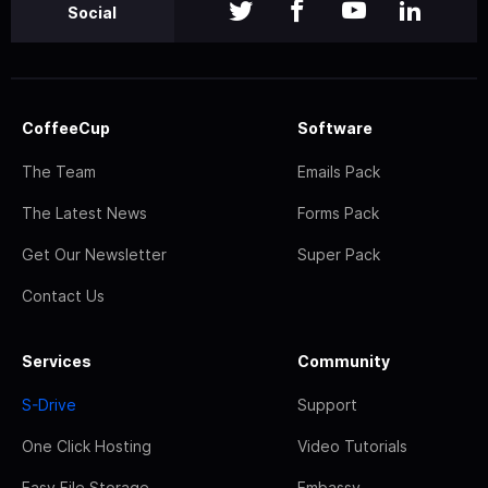
Social
CoffeeCup
Software
The Team
Emails Pack
The Latest News
Forms Pack
Get Our Newsletter
Super Pack
Contact Us
Services
Community
S-Drive
Support
One Click Hosting
Video Tutorials
Easy File Storage
Embassy