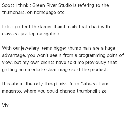
Scott i think : Green River Studio is refering to the
thumbnails, on homepage etc.
I also preferd the larger thumb nails that i had with
classical jaz top navigation
With our jewellery items bigger thumb nails are a huge
advantage. you won't see it from a programming point of
view, but my own clients have told me previously that
getting an emediate clear image sold the product.
It is about the only thing i miss from Cubecart and
magento, where you could change thumbnail size
Viv