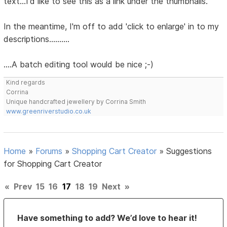
text...I'd like to see this as a link under the thumbnails.
In the meantime, I'm off to add 'click to enlarge' in to my
descriptions..........
....A batch editing tool would be nice ;-)
Kind regards
Corrina
Unique handcrafted jewellery by Corrina Smith
www.greenriverstudio.co.uk
Home
»
Forums
»
Shopping Cart Creator
»
Suggestions
for Shopping Cart Creator
«
Prev
15
16
17
18
19
Next
»
Have something to add? We’d love to hear it!