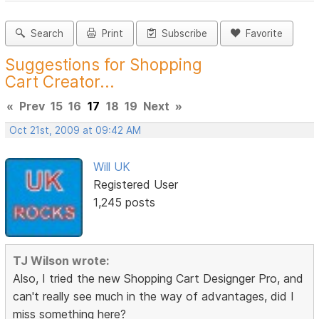
Search
Print
Subscribe
Favorite
Suggestions for Shopping
Cart Creator...
«
Prev
15
16
17
18
19
Next
»
Oct 21st, 2009 at 09:42 AM
Will UK
Registered User
1,245 posts
TJ Wilson wrote:
Also, I tried the new Shopping Cart Designger Pro, and
can't really see much in the way of advantages, did I
miss something here?