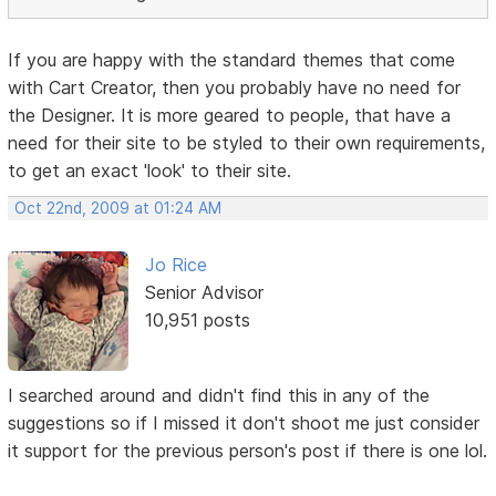
If you are happy with the standard themes that come
with Cart Creator, then you probably have no need for
the Designer. It is more geared to people, that have a
need for their site to be styled to their own requirements,
to get an exact 'look' to their site.
Oct 22nd, 2009 at 01:24 AM
Jo Rice
Senior Advisor
10,951 posts
I searched around and didn't find this in any of the
suggestions so if I missed it don't shoot me just consider
it support for the previous person's post if there is one lol.