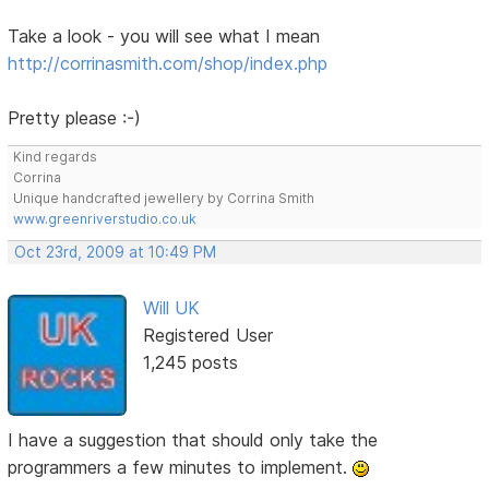
Take a look - you will see what I mean
http://corrinasmith.com/shop/index.php
Pretty please :-)
Kind regards
Corrina
Unique handcrafted jewellery by Corrina Smith
www.greenriverstudio.co.uk
Oct 23rd, 2009 at 10:49 PM
Will UK
Registered User
1,245 posts
I have a suggestion that should only take the
programmers a few minutes to implement.