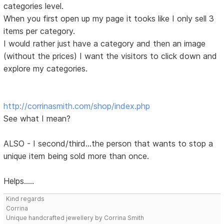
categories level.
When you first open up my page it tooks like I only sell 3
items per category.
I would rather just have a category and then an image
(without the prices) I want the visitors to click down and
explore my categories.
http://corrinasmith.com/shop/index.php
See what I mean?
ALSO - I second/third...the person that wants to stop a
unique item being sold more than once.
Helps.....
Kind regards
Corrina
Unique handcrafted jewellery by Corrina Smith