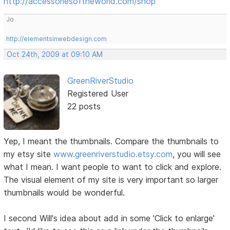
http://accessoriesoftheworld.com/shop
Jo
http://elementsinwebdesign.com
Oct 24th, 2009 at 09:10 AM
GreenRiverStudio
Registered User
22 posts
Yep, I meant the thumbnails. Compare the thumbnails to
my etsy site
www.greenriverstudio.etsy.com
, you will see
what I mean. I want people to want to click and explore.
The visual element of my site is very important so larger
thumbnails would be wonderful.
I second Will's idea about add in some 'Click to enlarge'