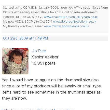
Started using CC VSD in January 2009, I don't do HTML code, Sales from
CC site exceeding expectations taken me out of semi-retirement
Hosted FREE on CC S DRIVE
www.chauffeurdrivenluxurycars.co.uk
My new VSD & SCCP site Oct 2011
www.deloreanjewellery.co.uk
My friendly window cleaner
www.mwcwindowcleaner.co.uk
Oct 23rd, 2009 at 11:49 PM
Jo Rice
Senior Advisor
10,951 posts
Yep I would have to agree on the thumbnail size also
since a lot of my products will be jewelry or small type
items hard to see sometimes in the thumbnail sizes as
they are now.