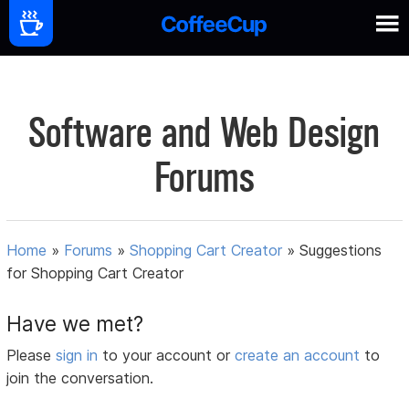
Software and Web Design
Forums
Home
»
Forums
»
Shopping Cart Creator
»
Suggestions
for Shopping Cart Creator
Have we met?
Please
sign in
to your account or
create an account
to
join the conversation.