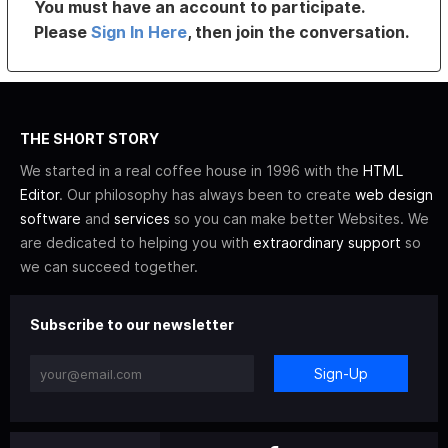
You must have an account to participate.
Please
Sign In Here
, then join the conversation.
THE SHORT STORY
We started in a real coffee house in 1996 with the
HTML
Editor
. Our philosophy has always been to create
web design
software
and
services
so you can make better Websites. We
are dedicated to helping you with
extraordinary support
so
we can succeed together.
Subscribe to our newsletter
Sign-Up