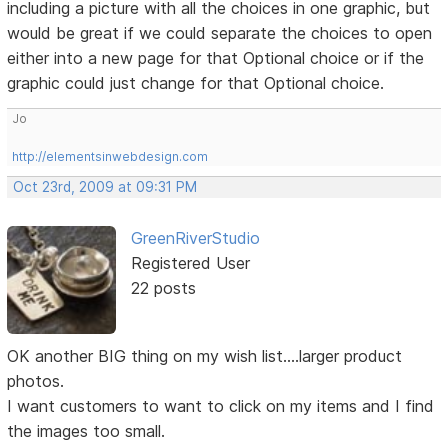
including a picture with all the choices in one graphic, but
would be great if we could separate the choices to open
either into a new page for that Optional choice or if the
graphic could just change for that Optional choice.
Jo
http://elementsinwebdesign.com
Oct 23rd, 2009 at 09:31 PM
GreenRiverStudio
Registered User
22 posts
OK another BIG thing on my wish list....larger product
photos.
I want customers to want to click on my items and I find
the images too small.