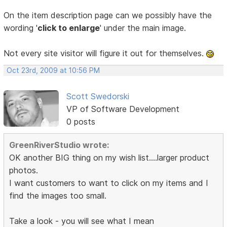
On the item description page can we possibly have the
wording '
click to enlarge
' under the main image.
Not every site visitor will figure it out for themselves.
Oct 23rd, 2009 at 10:56 PM
Scott Swedorski
VP of Software Development
0 posts
GreenRiverStudio wrote:
OK another BIG thing on my wish list....larger product
photos.
I want customers to want to click on my items and I
find the images too small.
Take a look - you will see what I mean