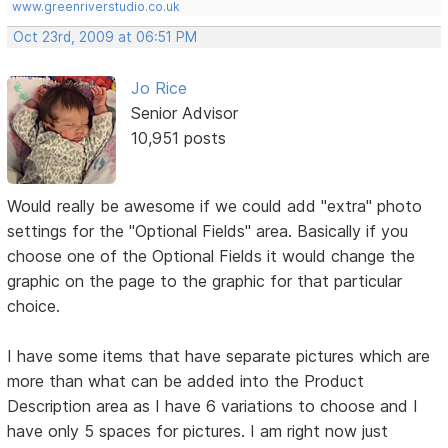
www.greenriverstudio.co.uk
Oct 23rd, 2009 at 06:51 PM
Jo Rice
Senior Advisor
10,951 posts
Would really be awesome if we could add "extra" photo
settings for the "Optional Fields" area. Basically if you
choose one of the Optional Fields it would change the
graphic on the page to the graphic for that particular
choice.
I have some items that have separate pictures which are
more than what can be added into the Product
Description area as I have 6 variations to choose and I
have only 5 spaces for pictures. I am right now just