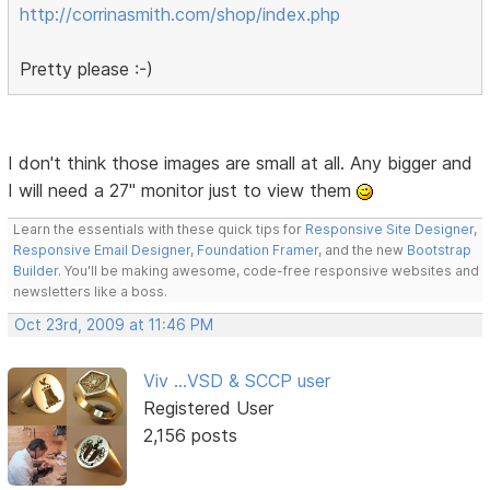
http://corrinasmith.com/shop/index.php
Pretty please :-)
I don't think those images are small at all. Any bigger and
I will need a 27" monitor just to view them
Learn the essentials with these quick tips for
Responsive Site Designer
,
Responsive Email Designer
,
Foundation Framer
, and the new
Bootstrap
Builder
. You'll be making awesome, code-free responsive websites and
newsletters like a boss.
Oct 23rd, 2009 at 11:46 PM
Viv ...VSD & SCCP user
Registered User
2,156 posts