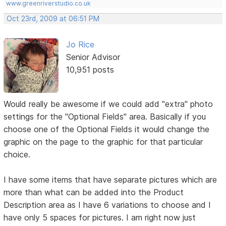
www.greenriverstudio.co.uk
Oct 23rd, 2009 at 06:51 PM
Jo Rice
Senior Advisor
10,951 posts
Would really be awesome if we could add "extra" photo
settings for the "Optional Fields" area. Basically if you
choose one of the Optional Fields it would change the
graphic on the page to the graphic for that particular
choice.
I have some items that have separate pictures which are
more than what can be added into the Product
Description area as I have 6 variations to choose and I
have only 5 spaces for pictures. I am right now just