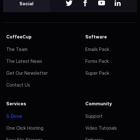
Social
CoffeeCup
Software
The Team
Emails Pack
The Latest News
Forms Pack
Get Our Newsletter
Super Pack
Contact Us
Services
Community
S-Drive
Support
One Click Hosting
Video Tutorials
Easy File Storage
Embassy