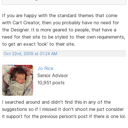
If you are happy with the standard themes that come
with Cart Creator, then you probably have no need for
the Designer. It is more geared to people, that have a
need for their site to be styled to their own requirements,
to get an exact 'look' to their site.
Oct 22nd, 2009 at 01:24 AM
Jo Rice
Senior Advisor
10,951 posts
I searched around and didn't find this in any of the
suggestions so if I missed it don't shoot me just consider
it support for the previous person's post if there is one lol.