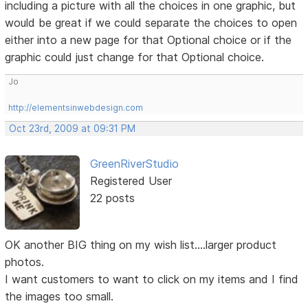
including a picture with all the choices in one graphic, but
would be great if we could separate the choices to open
either into a new page for that Optional choice or if the
graphic could just change for that Optional choice.
Jo
http://elementsinwebdesign.com
Oct 23rd, 2009 at 09:31 PM
GreenRiverStudio
Registered User
22 posts
OK another BIG thing on my wish list....larger product
photos.
I want customers to want to click on my items and I find
the images too small.