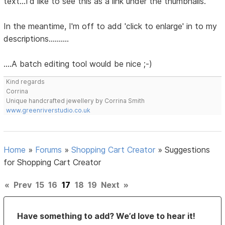
text...I'd like to see this as a link under the thumbnails.
In the meantime, I'm off to add 'click to enlarge' in to my
descriptions..........
....A batch editing tool would be nice ;-)
Kind regards
Corrina
Unique handcrafted jewellery by Corrina Smith
www.greenriverstudio.co.uk
Home
»
Forums
»
Shopping Cart Creator
»
Suggestions
for Shopping Cart Creator
«
Prev
15
16
17
18
19
Next
»
Have something to add? We’d love to hear it!