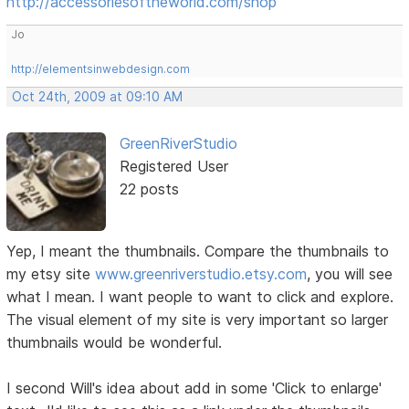
http://accessoriesoftheworld.com/shop
Jo
http://elementsinwebdesign.com
Oct 24th, 2009 at 09:10 AM
GreenRiverStudio
Registered User
22 posts
Yep, I meant the thumbnails. Compare the thumbnails to
my etsy site
www.greenriverstudio.etsy.com
, you will see
what I mean. I want people to want to click and explore.
The visual element of my site is very important so larger
thumbnails would be wonderful.
I second Will's idea about add in some 'Click to enlarge'