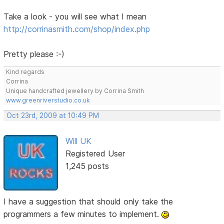
Take a look - you will see what I mean
http://corrinasmith.com/shop/index.php
Pretty please :-)
Kind regards
Corrina
Unique handcrafted jewellery by Corrina Smith
www.greenriverstudio.co.uk
Oct 23rd, 2009 at 10:49 PM
Will UK
Registered User
1,245 posts
I have a suggestion that should only take the
programmers a few minutes to implement.