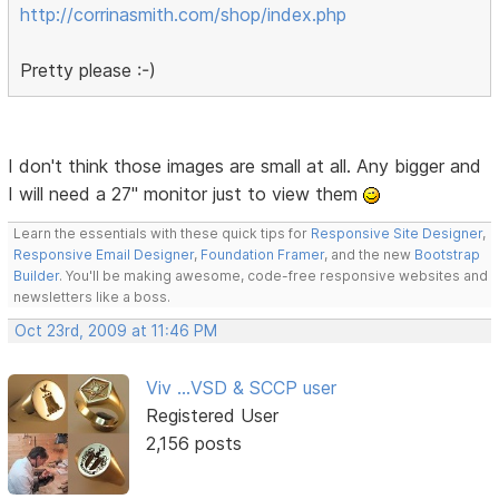
http://corrinasmith.com/shop/index.php
Pretty please :-)
I don't think those images are small at all. Any bigger and
I will need a 27" monitor just to view them
Learn the essentials with these quick tips for
Responsive Site Designer
,
Responsive Email Designer
,
Foundation Framer
, and the new
Bootstrap
Builder
. You'll be making awesome, code-free responsive websites and
newsletters like a boss.
Oct 23rd, 2009 at 11:46 PM
Viv ...VSD & SCCP user
Registered User
2,156 posts