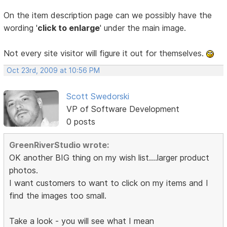
On the item description page can we possibly have the
wording '
click to enlarge
' under the main image.
Not every site visitor will figure it out for themselves.
Oct 23rd, 2009 at 10:56 PM
Scott Swedorski
VP of Software Development
0 posts
GreenRiverStudio wrote:
OK another BIG thing on my wish list....larger product
photos.
I want customers to want to click on my items and I
find the images too small.
Take a look - you will see what I mean