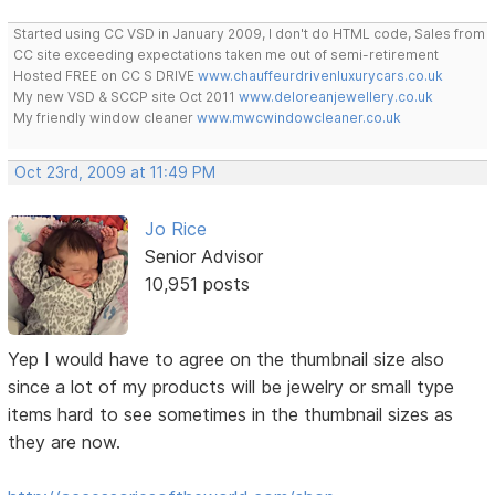
Started using CC VSD in January 2009, I don't do HTML code, Sales from
CC site exceeding expectations taken me out of semi-retirement
Hosted FREE on CC S DRIVE
www.chauffeurdrivenluxurycars.co.uk
My new VSD & SCCP site Oct 2011
www.deloreanjewellery.co.uk
My friendly window cleaner
www.mwcwindowcleaner.co.uk
Oct 23rd, 2009 at 11:49 PM
Jo Rice
Senior Advisor
10,951 posts
Yep I would have to agree on the thumbnail size also
since a lot of my products will be jewelry or small type
items hard to see sometimes in the thumbnail sizes as
they are now.