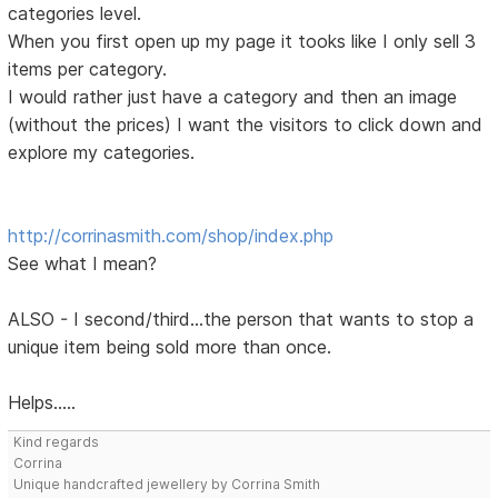
categories level.
When you first open up my page it tooks like I only sell 3
items per category.
I would rather just have a category and then an image
(without the prices) I want the visitors to click down and
explore my categories.
http://corrinasmith.com/shop/index.php
See what I mean?
ALSO - I second/third...the person that wants to stop a
unique item being sold more than once.
Helps.....
Kind regards
Corrina
Unique handcrafted jewellery by Corrina Smith