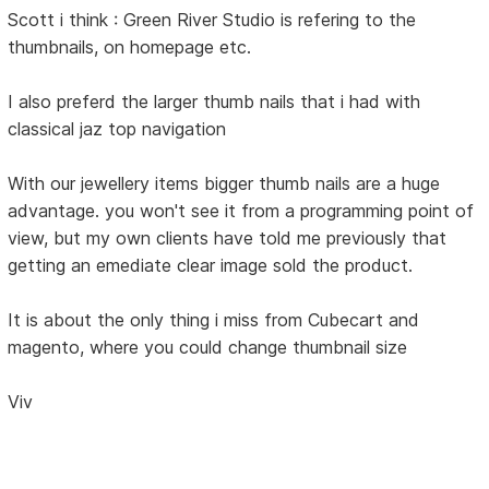
Scott i think : Green River Studio is refering to the
thumbnails, on homepage etc.
I also preferd the larger thumb nails that i had with
classical jaz top navigation
With our jewellery items bigger thumb nails are a huge
advantage. you won't see it from a programming point of
view, but my own clients have told me previously that
getting an emediate clear image sold the product.
It is about the only thing i miss from Cubecart and
magento, where you could change thumbnail size
Viv