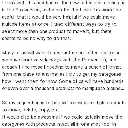
I think with this addition of the new categories coming up
in the Pro Version, and even for the basic this would be
useful, that it would be very helpful if we could move
multiple items at once. I tried different ways to try to
select more than one product to move it, but there
seems to be no way to do that.
Many of us will want to restructure our categories once
we have more versitle ways with the Pro Version, and
already I find myself needing to move a bunch of things
from one place to another as I try to get my categories
how I want them for now. Some of us will have hundreds
or even over a thousand products to manipulate around...
So my suggestion is to be able to select multiple products
to move, delete, copy, etc.
It would also be awesome if we could actually move the
categories with products intact all in one shot too. In