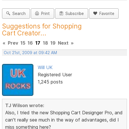
Search
Print
Subscribe
Favorite
Suggestions for Shopping
Cart Creator...
«
Prev
15
16
17
18
19
Next
»
Oct 21st, 2009 at 09:42 AM
Will UK
Registered User
1,245 posts
TJ Wilson wrote:
Also, I tried the new Shopping Cart Designger Pro, and
can't really see much in the way of advantages, did I
miss something here?