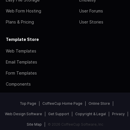
Web Form Hosting
User Forums
Plans & Pricing
User Stories
Template Store
Web Templates
Email Templates
Form Templates
Components
Top Page
CoffeeCup Home Page
Online Store
Web Design Software
Get Support
Copyright & Legal
Privacy
Site Map
© 2026 CoffeeCup Software, Inc