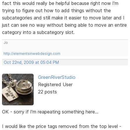
fact this would really be helpful because right now I'm
trying to figure out how to add things without the
subcategories and still make it easier to move later and I
just can see no way without being able to move an entire
category into a subcategory slot.
Jo
http://elementsinwebdesign.com
Oct 22nd, 2009 at 05:04 PM
GreenRiverStudio
Registered User
22 posts
OK - sorry if I'm reapeating something here...
I would like the price tags removed from the top level -