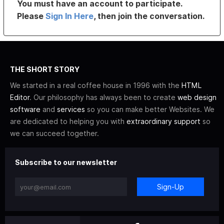
You must have an account to participate.
Please
Sign In Here
, then join the conversation.
THE SHORT STORY
We started in a real coffee house in 1996 with the
HTML
Editor
. Our philosophy has always been to create
web design
software
and
services
so you can make better Websites. We
are dedicated to helping you with
extraordinary support
so
we can succeed together.
Subscribe to our newsletter
Sign-Up