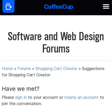
Software and Web Design
Forums
Home
»
Forums
»
Shopping Cart Creator
»
Suggestions
for Shopping Cart Creator
Have we met?
Please
sign in
to your account or
create an account
to
join the conversation.