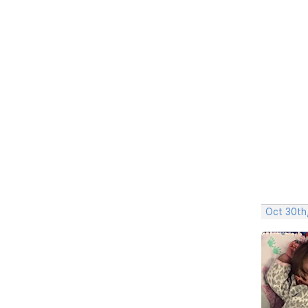
Oct 30th