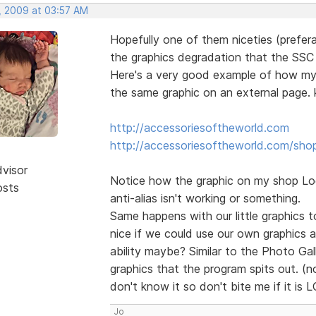
, 2009 at 03:57 AM
Hopefully one of them niceties (prefera
the graphics degradation that the SSC o
Here's a very good example of how my l
the same graphic on an external page. k
http://accessoriesoftheworld.com
http://accessoriesoftheworld.com/sho
dvisor
Notice how the graphic on my shop Logo
osts
anti-alias isn't working or something.
Same happens with our little graphics to
nice if we could use our own graphics 
ability maybe? Similar to the Photo Ga
graphics that the program spits out. (no
don't know it so don't bite me if it is 
Jo