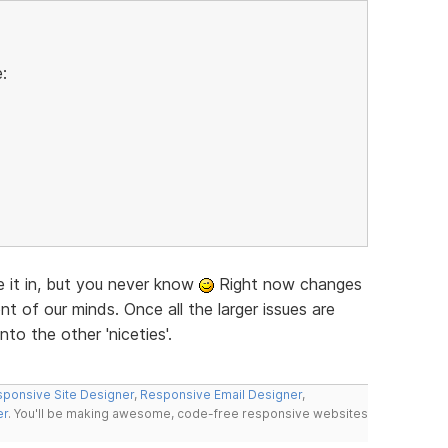
:
ke it in, but you never know
Right now changes
nt of our minds. Once all the larger issues are
nto the other 'niceties'.
ponsive Site Designer
,
Responsive Email Designer
,
er
. You'll be making awesome, code-free responsive websites