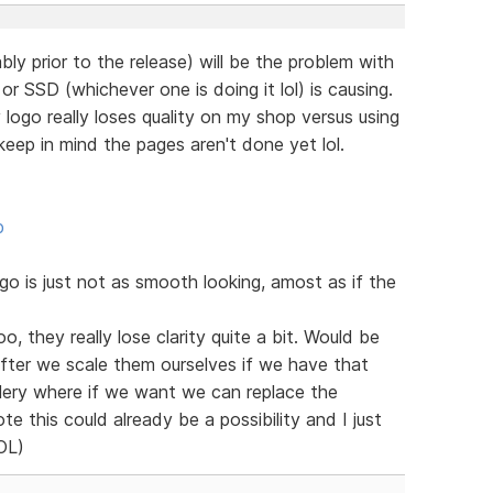
bly prior to the release) will be the problem with
r SSD (whichever one is doing it lol) is causing.
ogo really loses quality on my shop versus using
eep in mind the pages aren't done yet lol.
p
 is just not as smooth looking, amost as if the
o, they really lose clarity quite a bit. Would be
after we scale them ourselves if we have that
llery where if we want we can replace the
te this could already be a possibility and I just
LOL)