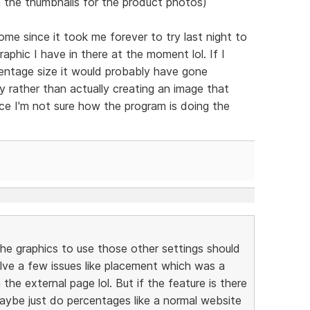
 the thumbnails for the product photos)
e since it took me forever to try last night to
phic I have in there at the moment lol. If I
centage size it would probably have gone
lly rather than actually creating an image that
nce I'm not sure how the program is doing the
the graphics to use those other settings should
l solve a few issues like placement which was a
the external page lol. But if the feature is there
maybe just do percentages like a normal website