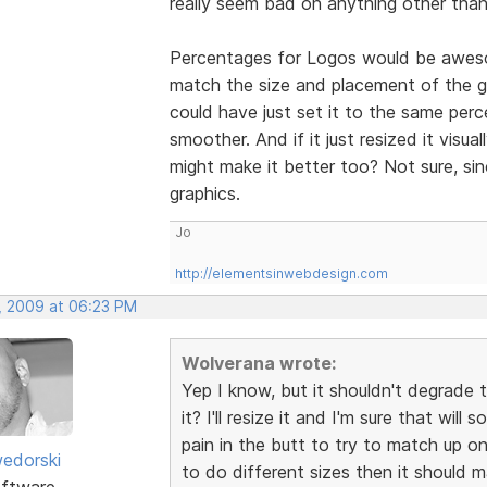
really seem bad on anything other than
Percentages for Logos would be awesom
match the size and placement of the gra
could have just set it to the same per
smoother. And if it just resized it visua
might make it better too? Not sure, si
graphics.
Jo
http://elementsinwebdesign.com
, 2009 at 06:23 PM
Wolverana wrote:
Yep I know, but it shouldn't degrade 
it? I'll resize it and I'm sure that wil
pain in the butt to try to match up on 
edorski
to do different sizes then it should 
ftware