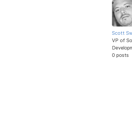
Scott Sw
VP of So
Develop
0 posts