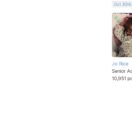
Oct 30th
Jo Rice
Senior A
10,951 p