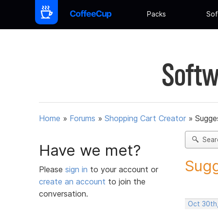
Packs
Sof
Softw
Home
»
Forums
»
Shopping Cart Creator
»
Sugges
Sear
Have we met?
Sugg
Please
sign in
to your account or
create an account
to join the
conversation.
Oct 30th