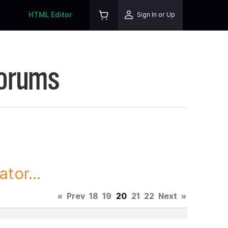
HTML Editor
Sign In or Up
Forums
tor...
«
Prev
18
19
20
21
22
Next
»