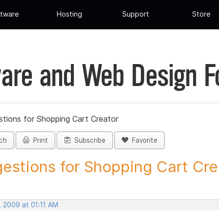
tware
Hosting
Support
Store
are and Web Design 
tions for Shopping Cart Creator
ch
Print
Subscribe
Favorite
estions for Shopping Cart Crea
, 2009 at 01:11 AM