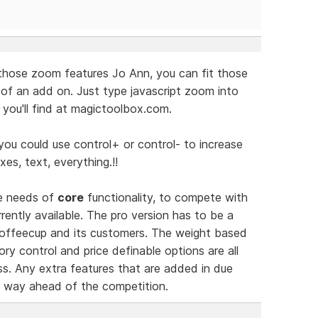
those zoom features Jo Ann, you can fit those
 of an add on. Just type javascript zoom into
you'll find at magictoolbox.com.
you could use control+ or control- to increase
xes, text, everything.!!
he needs of
core
functionality, to compete with
ently available. The pro version has to be a
 Coffeecup and its customers. The weight based
ry control and price definable options are all
s. Any extra features that are added in due
ct way ahead of the competition.