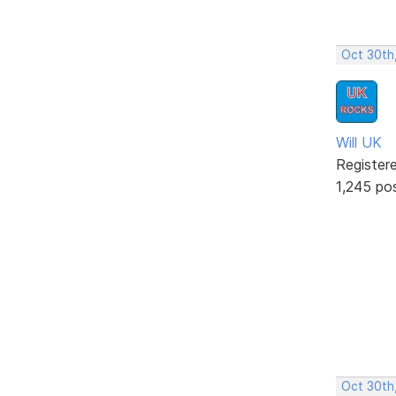
Oct 30th
Will UK
Register
1,245 po
Oct 30th