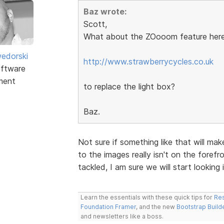
Baz wrote:
Scott,
What about the ZOooom feature here
edorski
http://www.strawberrycycles.co.uk
ftware
ment
to replace the light box?
Baz.
Not sure if something like that will ma
to the images really isn't on the forefro
tackled, I am sure we will start looking i
Learn the essentials with these quick tips for
Res
Foundation Framer
, and the new
Bootstrap Build
and newsletters like a boss.