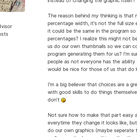
instead of changing the graphic itself?
The reason behind my thinking is that 
percentage width, it's not the full size
dvisor
it could be the same in the program so 
osts
percentages? I realize this might not b
us do our own thumbnails so we can co
program generating them for us? I'm sur
people as not everyone has the ability
would be nice for those of us that d
I'm a big believer that choices are a gr
with good skills to do things themselves
don't
Not sure how to make that part easy an
everytime they change it looks like, bu
do our own graphics (maybe seperate to