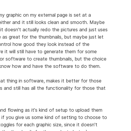
my graphic on my external page is set at a
 either and it still looks clean and smooth. Maybe
it doesn't actually redo the pictures and just uses
e as great for the thumbnails, but maybe just let
ntrol how good they look instead of the
e it will still have to generate them for some
 or software to create thumbnails, but the choice
o know how and have the software to do them.
eat thing in software, makes it better for those
 and still has all the functionality for those that
d flowing as it's kind of setup to upload them
t if you give us some kind of setting to choose to
ggles for each graphic size, since it doesn't