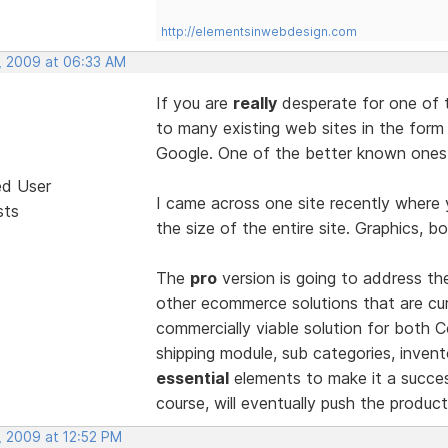
http://elementsinwebdesign.com
, 2009 at 06:33 AM
If you are
really
desperate for one of 
to many existing web sites in the form
Google. One of the better known ones 
ed User
I came across one site recently where 
sts
the size of the entire site. Graphics, bo
The
pro
version is going to address t
other ecommerce solutions that are curr
commercially viable solution for both
shipping module, sub categories, invento
essential
elements to make it a succes
course, will eventually push the produ
, 2009 at 12:52 PM