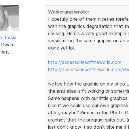
Wolverana wrote:
Hopefully one of them niceties (prefer
with the graphics degradation that th
causing. Here's a very good example 
edorski
versus using the same graphic on an e
ftware
done yet lol.
ment
http://accessoriesoftheworld.com
http://accessoriesoftheworld.com/sh
Notice how the graphic on my shop Lo
the anti-alias isn't working or somethi
Same happens with our little graphics t
nice if we could use our own graphics
ability maybe? Similar to the Photo G
graphics that the program spits out. (
just don't know it so don't bite me if 