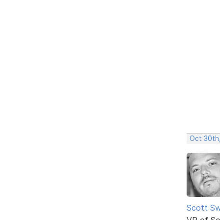
Oct 30th
Scott Sw
VP of So