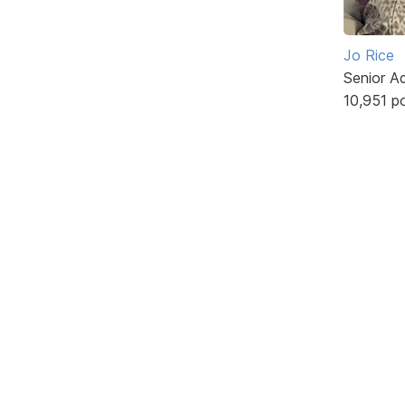
Jo Rice
Senior A
10,951 p