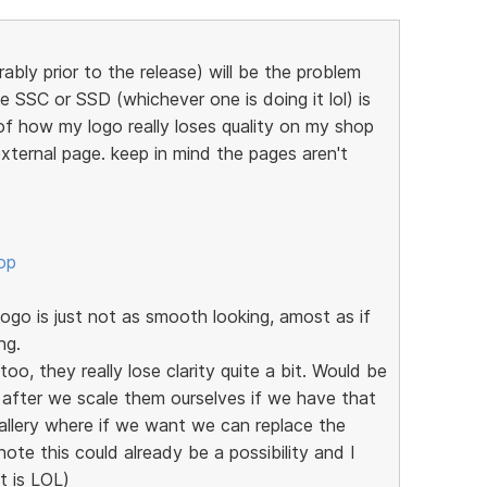
ably prior to the release) will be the problem
e SSC or SSD (whichever one is doing it lol) is
of how my logo really loses quality on my shop
xternal page. keep in mind the pages aren't
op
go is just not as smooth looking, amost as if
ng.
oo, they really lose clarity quite a bit. Would be
 after we scale them ourselves if we have that
allery where if we want we can replace the
note this could already be a possibility and I
it is LOL)