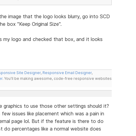
the image that the logo looks blurry, go into SCD
e box "Keep Original Size".
s my logo and checked that box, and it looks
ponsive Site Designer
,
Responsive Email Designer
,
er
. You'll be making awesome, code-free responsive websites
e graphics to use those other settings should it?
ve a few issues like placement which was a pain in
nal page lol. But if the feature is there to do
ust do percentages like a normal website does