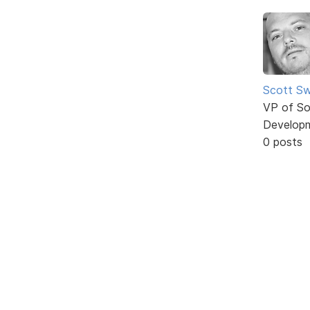
Scott Sw
VP of So
Develop
0 posts