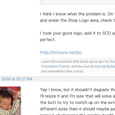
I think I know what the problem is. On 
and under the Shop Logo area, check th
I took your good logo, add it to SCD a
perfect.
http://hotsync.net/jo/
Learn the essentials with these quick tips for
Res
Foundation Framer
, and the new
Bootstrap Build
and newsletters like a boss.
, 2009 at 05:37 PM
Yep I know, but it shouldn't degrade th
I'll resize it and I'm sure that will sol
the butt to try to match up on the exter
different sizes then it should maybe j