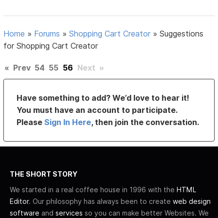
Home
»
Forums
»
Shopping Cart Creator
»
Suggestions
for Shopping Cart Creator
«
Prev
54
55
56
Next
»
Have something to add? We’d love to hear it!
You must have an account to participate.
Please
Sign In Here
, then join the conversation.
THE SHORT STORY
We started in a real coffee house in 1996 with the
HTML
Editor
. Our philosophy has always been to create
web design
software
and
services
so you can make better Websites. We