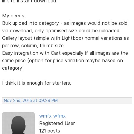
link to instant download.
My needs:
Bulk upload into category - as images would not be sold
via download, only optimised size could be uploaded
Gallery layout (simple with Lightbox) normal variations as
per row, column, thumb size
Easy integration with Cart especially if all images are the
same price (option for price variation maybe based on
category)
I think it is enough for starters.
Nov 2nd, 2015 at 09:29 PM
wmfx wfmx
Registered User
121 posts