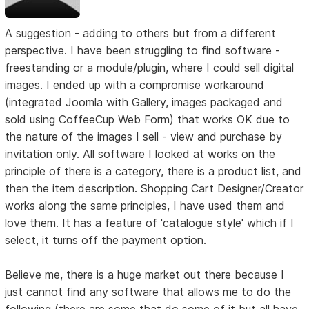
A suggestion - adding to others but from a different
perspective. I have been struggling to find software -
freestanding or a module/plugin, where I could sell digital
images. I ended up with a compromise workaround
(integrated Joomla with Gallery, images packaged and
sold using CoffeeCup Web Form) that works OK due to
the nature of the images I sell - view and purchase by
invitation only. All software I looked at works on the
principle of there is a category, there is a product list, and
then the item description. Shopping Cart Designer/Creator
works along the same principles, I have used them and
love them. It has a feature of 'catalogue style' which if I
select, it turns off the payment option.
Believe me, there is a huge market out there because I
just cannot find any software that allows me to do the
following (there are some that do some of it but all have