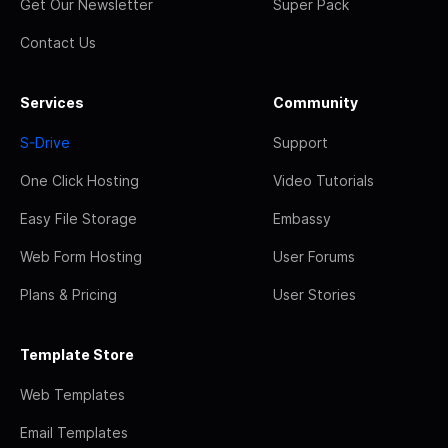
Get Our Newsletter
Super Pack
Contact Us
Services
Community
S-Drive
Support
One Click Hosting
Video Tutorials
Easy File Storage
Embassy
Web Form Hosting
User Forums
Plans & Pricing
User Stories
Template Store
Web Templates
Email Templates