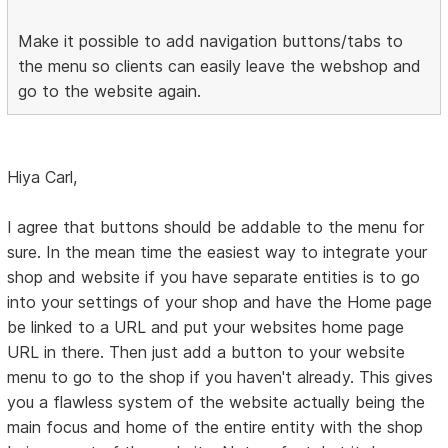
Make it possible to add navigation buttons/tabs to
the menu so clients can easily leave the webshop and
go to the website again.
Hiya Carl,
I agree that buttons should be addable to the menu for
sure. In the mean time the easiest way to integrate your
shop and website if you have separate entities is to go
into your settings of your shop and have the Home page
be linked to a URL and put your websites home page
URL in there. Then just add a button to your website
menu to go to the shop if you haven't already. This gives
you a flawless system of the website actually being the
main focus and home of the entire entity with the shop