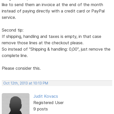
like to send them an invoice at the end of the month
instead of paying directly with a credit card or PayPal
service.
Second tip:
If shipping, handling and taxes is empty, in that case
remove those lines at the checkout please.
So instead of "Shipping & handling: 0,00", just remove the
complete line.
Please consider this.
Oct 12th, 2013 at 10:13 PM
Judit Kovacs
Registered User
9 posts