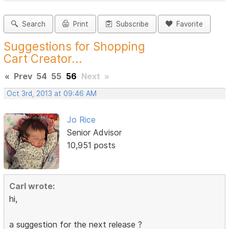
Search
Print
Subscribe
Favorite
Suggestions for Shopping
Cart Creator...
«
Prev
54
55
56
Next
»
Oct 3rd, 2013 at 09:46 AM
Jo Rice
Senior Advisor
10,951 posts
Carl wrote:
hi,
a suggestion for the next release ?