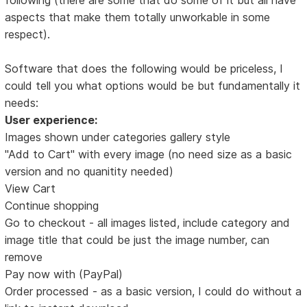
aspects that make them totally unworkable in some
respect).
Software that does the following would be priceless, I
could tell you what options would be but fundamentally it
needs:
User experience:
Images shown under categories gallery style
"Add to Cart" with every image (no need size as a basic
version and no quanitity needed)
View Cart
Continue shopping
Go to checkout - all images listed, include category and
image title that could be just the image number, can
remove
Pay now with (PayPal)
Order processed - as a basic version, I could do without a