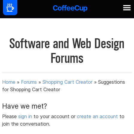
Software and Web Design
Forums
Home
»
Forums
»
Shopping Cart Creator
»
Suggestions
for Shopping Cart Creator
Have we met?
Please
sign in
to your account or
create an account
to
join the conversation.