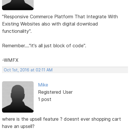
"Responsive Commerce Platform That Integrate With
Existing Websites also with digital download
functionality".
Remember...."it's all just block of code".
-WMFX
Oct 1st, 2016 at 02:11 AM
Mike
Registered User
1 post
where is the upsell feature ? doesnt ever shopping cart
have an upsell?