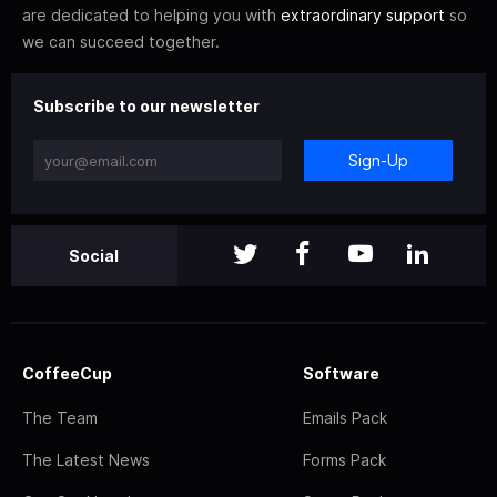
are dedicated to helping you with
extraordinary support
so
we can succeed together.
Subscribe to our newsletter
Sign-Up
Social
CoffeeCup
Software
The Team
Emails Pack
The Latest News
Forms Pack