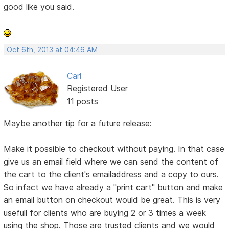
good like you said.
Oct 6th, 2013 at 04:46 AM
Carl
Registered User
11 posts
Maybe another tip for a future release:
Make it possible to checkout without paying. In that case
give us an email field where we can send the content of
the cart to the client's emailaddress and a copy to ours.
So infact we have already a "print cart" button and make
an email button on checkout would be great. This is very
usefull for clients who are buying 2 or 3 times a week
using the shop. Those are trusted clients and we would