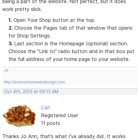
being a part of the website. Not perfect, but it does
work pretty slick.
1.
Open Your Shop button at the top.
2.
Choose the Pages tab of that window that opens
for Shop Settings.
3.
Last section is the Homepage (optional) section.
Choose the "Link to" radio button and in that box put
the full address of your home page to your website.
Jo
http://elementsinwebdesign.com
Oct 4th, 2013 at 09:13 AM
Carl
Registered User
11 posts
Thanks Jo Ann, that's what I've already did. It works