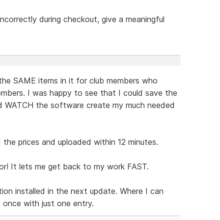
t incorrectly during checkout, give a meaningful
the SAME items in it for club members who
mbers. I was happy to see that I could save the
and WATCH the software create my much needed
the prices and uploaded within 12 minutes.
or! It lets me get back to my work FAST.
ion installed in the next update. Where I can
t once with just one entry.