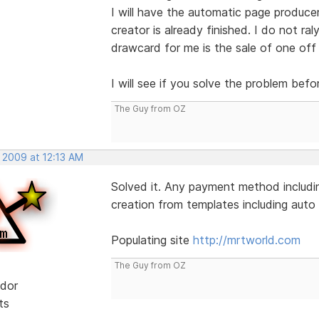
I will have the automatic page produce
creator is already finished. I do not ral
drawcard for me is the sale of one off
I will see if you solve the problem befo
The Guy from OZ
 2009 at 12:13 AM
Solved it. Any payment method includin
creation from templates including auto l
Populating site
http://mrtworld.com
The Guy from OZ
dor
ts