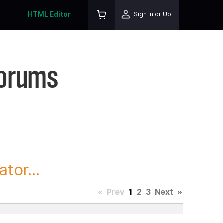
HTML Editor
Sign In or Up
Forums
tor...
«
Prev
1
2
3
Next
»