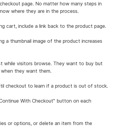
ch checkout page. No matter how many steps in
know where they are in the process.
ng cart, include a link back to the product page.
ing a thumbnail image of the product increases
st while visitors browse. They want to buy but
ns when they want them.
il checkout to learn if a product is out of stock.
 "Continue With Checkout" button on each
ties or options, or delete an item from the