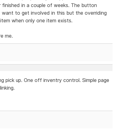
r finished in a couple of weeks. The button
y want to get involved in this but the overriding
 item when only one item exists.
re me.
g pick up. One off inventry control. Simple page
inking.