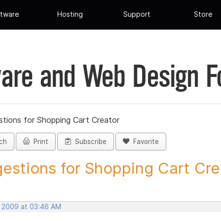
tware
Hosting
Support
Store
are and Web Design 
tions for Shopping Cart Creator
ch
Print
Subscribe
Favorite
estions for Shopping Cart Crea
, 2009 at 03:46 AM