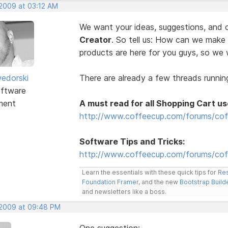
 2009 at 03:12 AM
We want your ideas, suggestions, an
Creator
. So tell us: How can we make
products are here for you guys, so w
edorski
There are already a few threads running
ftware
ment
A must read for all Shopping Cart us
http://www.coffeecup.com/forums/cof
Software Tips and Tricks:
http://www.coffeecup.com/forums/coff
Learn the essentials with these quick tips for
Res
Foundation Framer
, and the new
Bootstrap Build
and newsletters like a boss.
, 2009 at 09:48 PM
One suggestion: