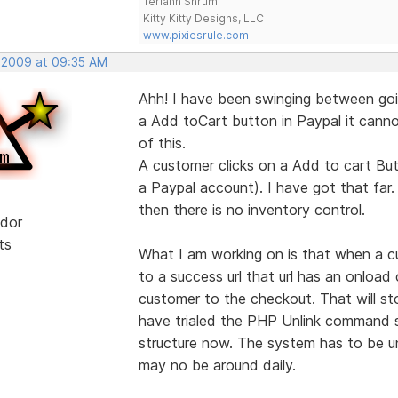
Teriann Shrum
Kitty Kitty Designs, LLC
www.pixiesrule.com
, 2009 at 09:35 AM
Ahh! I have been swinging between goi
a Add toCart button in Paypal it cannot
of this.
A customer clicks on a Add to cart But
a Paypal account). I have got that far.
then there is no inventory control.
dor
ts
What I am working on is that when a c
to a success url that url has an onloa
customer to the checkout. That will s
have trialed the PHP Unlink command so
structure now. The system has to be un
may no be around daily.