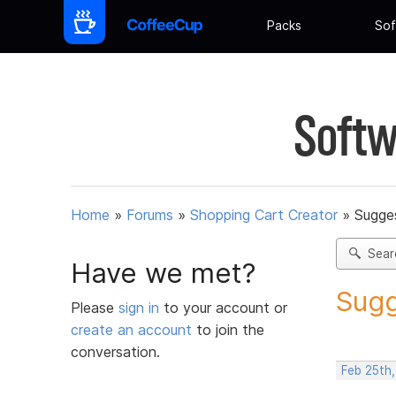
Packs
Sof
Softw
Home
»
Forums
»
Shopping Cart Creator
»
Sugges
Sear
Have we met?
Sugg
Please
sign in
to your account or
create an account
to join the
conversation.
Feb 25th