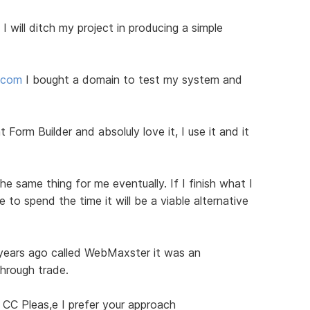
I will ditch my project in producing a simple
d.com
I bought a domain to test my system and
 Form Builder and absoluly love it, I use it and it
he same thing for me eventually. If I finish what I
to spend the time it will be a viable alternative
 years ago called WebMaxster it was an
through trade.
 CC Pleas,e I prefer your approach