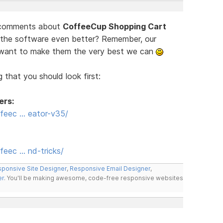
d comments about
CoffeeCup Shopping Cart
 the software even better? Remember, our
e want to make them the very best we can
 that you should look first:
ers:
feec … eator-v35/
eec … nd-tricks/
ponsive Site Designer
,
Responsive Email Designer
,
er
. You'll be making awesome, code-free responsive websites