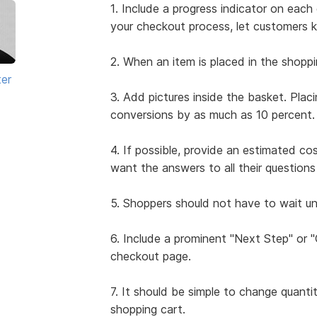
1. Include a progress indicator on ea
your checkout process, let customers 
2. When an item is placed in the shoppi
ter
3. Add pictures inside the basket. Plac
conversions by as much as 10 percent.
4. If possible, provide an estimated co
want the answers to all their questio
5. Shoppers should not have to wait unt
6. Include a prominent "Next Step" or
checkout page.
7. It should be simple to change quanti
shopping cart.