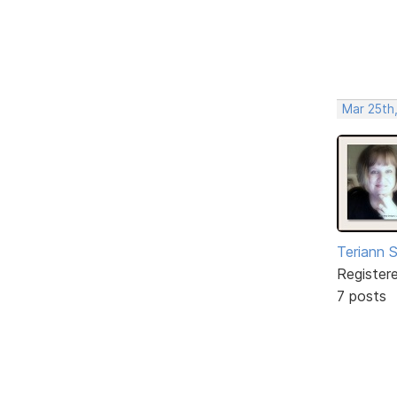
Mar 25th
Teriann 
Register
7 posts