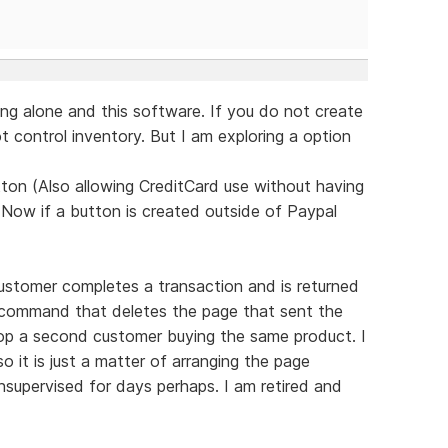
ng alone and this software. If you do not create
 control inventory. But I am exploring a option
ton (Also allowing CreditCard use without having
 Now if a button is created outside of Paypal
ustomer completes a transaction and is returned
d command that deletes the page that sent the
top a second customer buying the same product. I
 it is just a matter of arranging the page
supervised for days perhaps. I am retired and