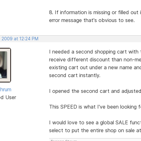
8. If information is missing or filled ou
error message that's obvious to see.
, 2009 at 12:24 PM
I needed a second shopping cart with 
receive different discount than non-me
existing cart out under a new name 
second cart instantly.
Shrum
I opened the second cart and adjusted 
ed User
This SPEED is what I've been looking f
I would love to see a global SALE funct
select to put the entire shop on sale a