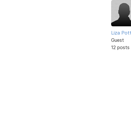
Liza Pot
Guest
12 posts