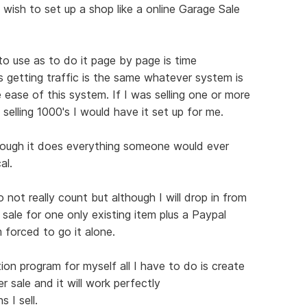
 wish to set up a shop like a online Garage Sale
 to use as to do it page by page is time
s getting traffic is the same whatever system is
 ease of this system. If I was selling one or more
 selling 1000's I would have it set up for me.
hough it does everything someone would ever
al.
not really count but although I will drop in from
 sale for one only existing item plus a Paypal
 forced to go it alone.
ion program for myself all I have to do is create
r sale and it will work perfectly
 I sell.