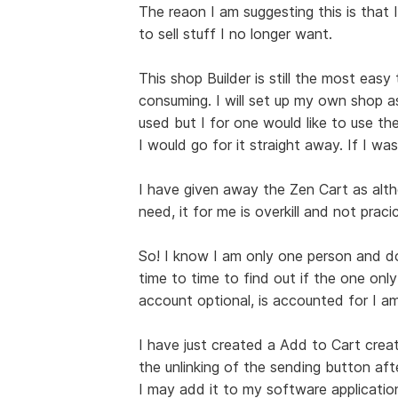
The reaon I am suggesting this is that I
to sell stuff I no longer want.
This shop Builder is still the most easy
consuming. I will set up my own shop a
used but I for one would like to use the
I would go for it straight away. If I was
I have given away the Zen Cart as alt
need, it for me is overkill and not pracic
So! I know I am only one person and do 
time to time to find out if the one only
account optional, is accounted for I am
I have just created a Add to Cart creat
the unlinking of the sending button afte
I may add it to my software applications