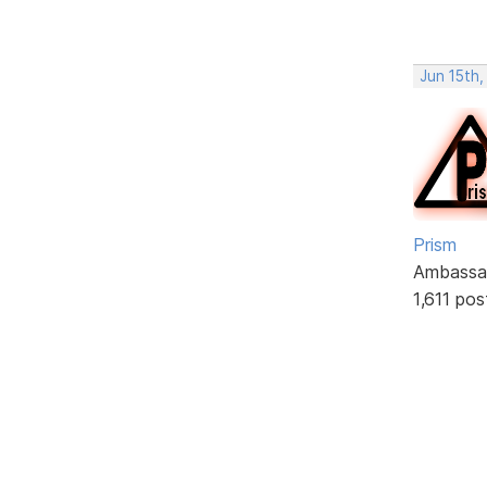
Jun 15th
Prism
Ambassa
1,611 pos