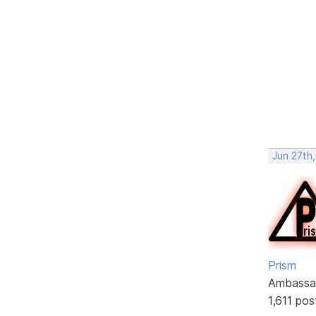
Jun 27th,
Prism
Ambassa
1,611 pos