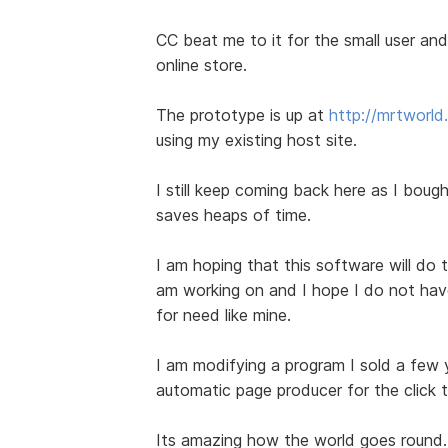
CC beat me to it for the small user and 
online store.
The prototype is up at
http://mrtworl
using my existing host site.
I still keep coming back here as I bought
saves heaps of time.
I am hoping that this software will do t
am working on and I hope I do not have 
for need like mine.
I am modifying a program I sold a few
automatic page producer for the click 
Its amazing how the world goes round.