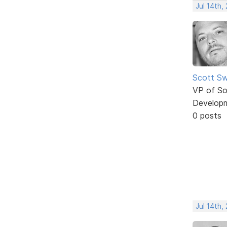
Jul 14th,
Scott Sw
VP of So
Develop
0 posts
Jul 14th