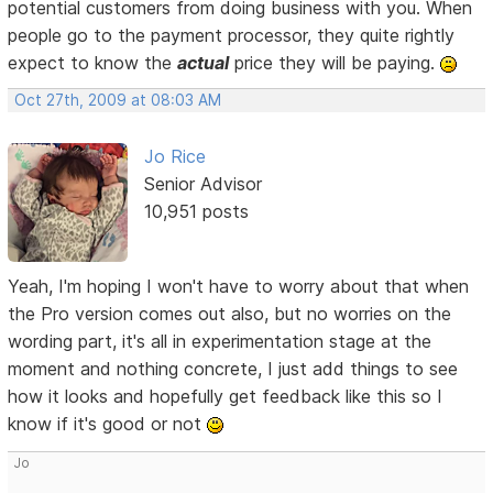
potential customers from doing business with you. When
people go to the payment processor, they quite rightly
expect to know the
actual
price they will be paying.
Oct 27th, 2009 at 08:03 AM
Jo Rice
Senior Advisor
10,951 posts
Yeah, I'm hoping I won't have to worry about that when
the Pro version comes out also, but no worries on the
wording part, it's all in experimentation stage at the
moment and nothing concrete, I just add things to see
how it looks and hopefully get feedback like this so I
know if it's good or not
Jo