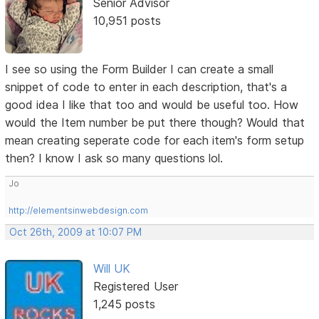
Senior Advisor
10,951 posts
I see so using the Form Builder I can create a small
snippet of code to enter in each description, that's a
good idea I like that too and would be useful too. How
would the Item number be put there though? Would that
mean creating seperate code for each item's form setup
then? I know I ask so many questions lol.
Jo
http://elementsinwebdesign.com
Oct 26th, 2009 at 10:07 PM
Will UK
Registered User
1,245 posts