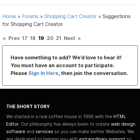
Home
»
Forums
»
Shopping Cart Creator
»
Suggestions
for Shopping Cart Creator
«
Prev
17
18
19
20
21
Next
»
Have something to add? We’d love to hear it!
You must have an account to participate.
Please
Sign In Here
, then join the conversation.
THE SHORT STORY
We started in a real coffee house in 1996 with the
HTML
Editor
. Our philosophy has always been to create
web design
software
and
services
so you can make better Websites. We
are dedicated to helping you with
extraordinary support
so