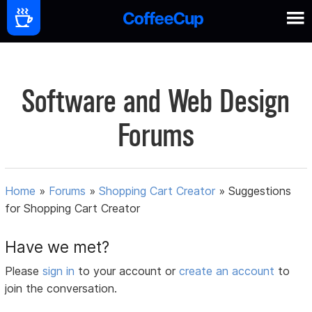
Software and Web Design
Forums
Home
»
Forums
»
Shopping Cart Creator
»
Suggestions
for Shopping Cart Creator
Have we met?
Please
sign in
to your account or
create an account
to
join the conversation.