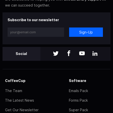
we can succeed together.
Subscribe to our newsletter
Sign-Up
Social
CoffeeCup
Software
The Team
Emails Pack
The Latest News
Forms Pack
Get Our Newsletter
Super Pack