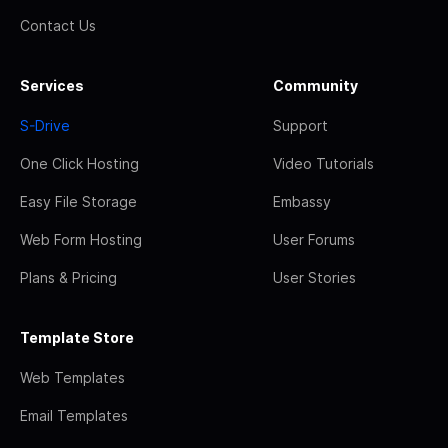
Contact Us
Services
Community
S-Drive
Support
One Click Hosting
Video Tutorials
Easy File Storage
Embassy
Web Form Hosting
User Forums
Plans & Pricing
User Stories
Template Store
Web Templates
Email Templates