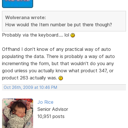
Wolverana wrote:
How would the Item number be put there though?
Probably via the keyboard.... lol
Offhand I don't know of any practical way of auto
populating the data. There is probably a way of auto
incrementing the form, but that wouldn't do you any
good unless you actually know what product 347, or
product 263 actually was.
Oct 26th, 2009 at 10:46 PM
Jo Rice
Senior Advisor
10,951 posts