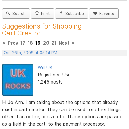
Search
Print
Subscribe
Favorite
Suggestions for Shopping
Cart Creator...
«
Prev
17
18
19
20
21
Next
»
Oct 26th, 2009 at 05:14 PM
Will UK
Registered User
1,245 posts
Hi Jo Ann. I am talking about the options that already
exist in cart creator. They can be used for other things
other than colour, or size etc. Those options are passed
as a field in the cart, to the payment processor.