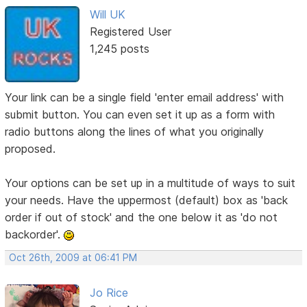
Will UK
Registered User
1,245 posts
Your link can be a single field 'enter email address' with
submit button. You can even set it up as a form with
radio buttons along the lines of what you originally
proposed.
Your options can be set up in a multitude of ways to suit
your needs. Have the uppermost (default) box as 'back
order if out of stock' and the one below it as 'do not
backorder'.
Oct 26th, 2009 at 06:41 PM
Jo Rice