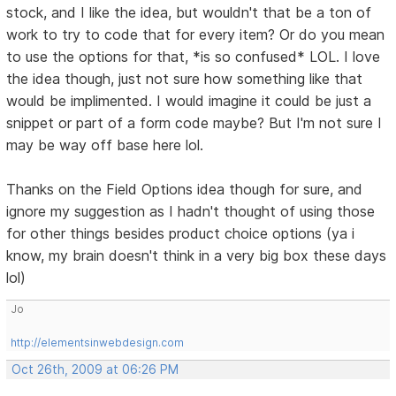
stock, and I like the idea, but wouldn't that be a ton of
work to try to code that for every item? Or do you mean
to use the options for that, *is so confused* LOL. I love
the idea though, just not sure how something like that
would be implimented. I would imagine it could be just a
snippet or part of a form code maybe? But I'm not sure I
may be way off base here lol.
Thanks on the Field Options idea though for sure, and
ignore my suggestion as I hadn't thought of using those
for other things besides product choice options (ya i
know, my brain doesn't think in a very big box these days
lol)
Jo
http://elementsinwebdesign.com
Oct 26th, 2009 at 06:26 PM