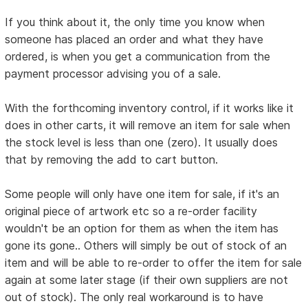
If you think about it, the only time you know when
someone has placed an order and what they have
ordered, is when you get a communication from the
payment processor advising you of a sale.
With the forthcoming inventory control, if it works like it
does in other carts, it will remove an item for sale when
the stock level is less than one (zero). It usually does
that by removing the add to cart button.
Some people will only have one item for sale, if it's an
original piece of artwork etc so a re-order facility
wouldn't be an option for them as when the item has
gone its gone.. Others will simply be out of stock of an
item and will be able to re-order to offer the item for sale
again at some later stage (if their own suppliers are not
out of stock). The only real workaround is to have