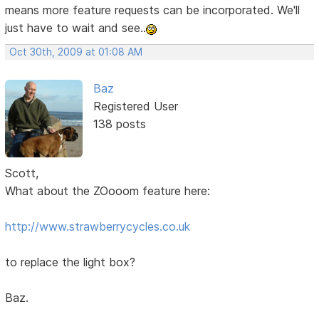
means more feature requests can be incorporated. We'll
just have to wait and see..
Oct 30th, 2009 at 01:08 AM
Baz
Registered User
138 posts
Scott,
What about the ZOooom feature here:
http://www.strawberrycycles.co.uk
to replace the light box?
Baz.