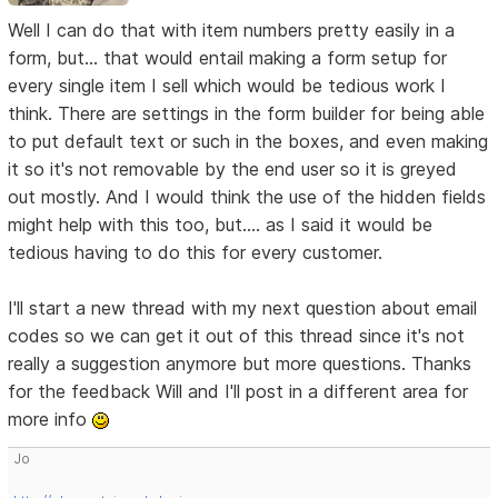
Well I can do that with item numbers pretty easily in a
form, but... that would entail making a form setup for
every single item I sell which would be tedious work I
think. There are settings in the form builder for being able
to put default text or such in the boxes, and even making
it so it's not removable by the end user so it is greyed
out mostly. And I would think the use of the hidden fields
might help with this too, but.... as I said it would be
tedious having to do this for every customer.
I'll start a new thread with my next question about email
codes so we can get it out of this thread since it's not
really a suggestion anymore but more questions. Thanks
for the feedback Will and I'll post in a different area for
more info
Jo