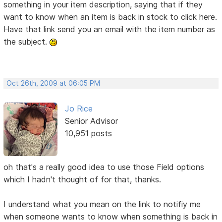
something in your item description, saying that if they
want to know when an item is back in stock to click here.
Have that link send you an email with the item number as
the subject.
Oct 26th, 2009 at 06:05 PM
Jo Rice
Senior Advisor
10,951 posts
oh that's a really good idea to use those Field options
which I hadn't thought of for that, thanks.
I understand what you mean on the link to notifiy me
when someone wants to know when something is back in