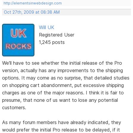
http://elementsinwebdesign.com
Oct 27th, 2009 at 08:38 AM
Will UK
Registered User
1,245 posts
We'll have to see whether the initial release of the Pro
version, actually has any improvements to the shipping
options. It may come as no surprise, that detailed studies
on shopping cart abandonment, put excessive shipping
charges as one of the major reasons. I think it is fair to
presume, that none of us want to lose any potential
customers.
As many forum members have already indicated, they
would prefer the initial Pro release to be delayed, if it