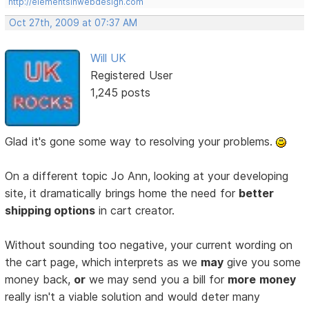
http://elementsinwebdesign.com
Oct 27th, 2009 at 07:37 AM
Will UK
Registered User
1,245 posts
Glad it's gone some way to resolving your problems.
On a different topic Jo Ann, looking at your developing
site, it dramatically brings home the need for
better
shipping options
in cart creator.
Without sounding too negative, your current wording on
the cart page, which interprets as we
may
give you some
money back,
or
we may send you a bill for
more
money
really isn't a viable solution and would deter many