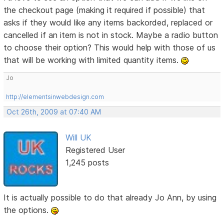
the checkout page (making it required if possible) that
asks if they would like any items backorded, replaced or
cancelled if an item is not in stock. Maybe a radio button
to choose their option? This would help with those of us
that will be working with limited quantity items.
Jo
http://elementsinwebdesign.com
Oct 26th, 2009 at 07:40 AM
Will UK
Registered User
1,245 posts
It is actually possible to do that already Jo Ann, by using
the options.