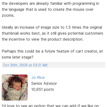
the developers are already familiar with programming in
the language that is used to create the mouse over
zooms.
Ideally an increase of image size to 1.5 times the original
thumbnail works best, as it still gives potential customers
the incentive to view the product description.
Perhaps this could be a future feature of cart creator, at
some later stage?
Oct 26th, 2009 at 03:21 AM
Jo Rice
Senior Advisor
10,951 posts
I'd love to see an option that we can add if we like on