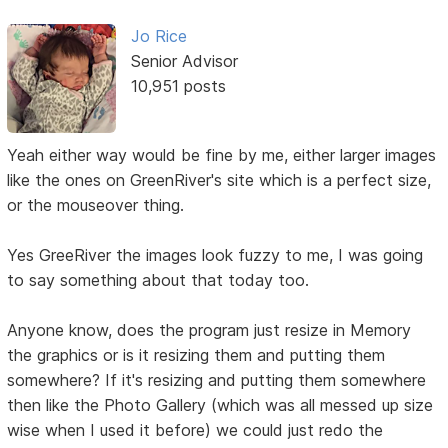
Jo Rice
Senior Advisor
10,951 posts
Yeah either way would be fine by me, either larger images
like the ones on GreenRiver's site which is a perfect size,
or the mouseover thing.
Yes GreeRiver the images look fuzzy to me, I was going
to say something about that today too.
Anyone know, does the program just resize in Memory
the graphics or is it resizing them and putting them
somewhere? If it's resizing and putting them somewhere
then like the Photo Gallery (which was all messed up size
wise when I used it before) we could just redo the