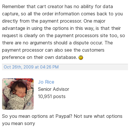
Remember that cart creator has no ability for data
capture, so all the order information comes back to you
directly from the payment processor. One major
advantage in using the options in this way, is that their
request is clearly on the payment processors site too, so
there are no arguments should a dispute occur. The
payment processor can also see the customers
preference on their own database.
Oct 26th, 2009 at 04:26 PM
Jo Rice
Senior Advisor
10,951 posts
So you mean options at Paypal? Not sure what options
you mean sorry