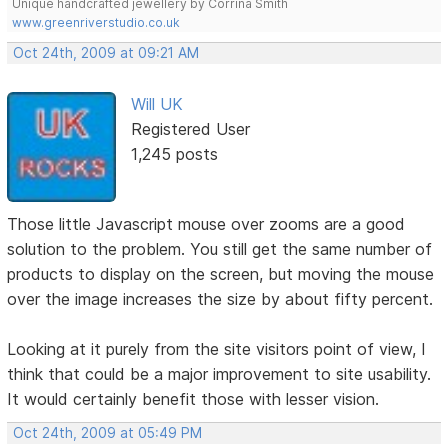
Unique handcrafted jewellery by Corrina Smith
www.greenriverstudio.co.uk
Oct 24th, 2009 at 09:21 AM
Will UK
Registered User
1,245 posts
Those little Javascript mouse over zooms are a good
solution to the problem. You still get the same number of
products to display on the screen, but moving the mouse
over the image increases the size by about fifty percent.
Looking at it purely from the site visitors point of view, I
think that could be a major improvement to site usability.
It would certainly benefit those with lesser vision.
Oct 24th, 2009 at 05:49 PM