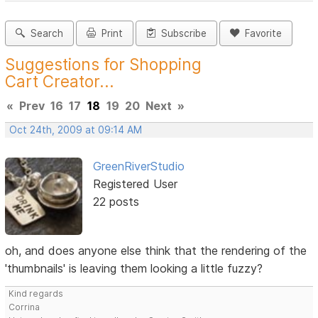
Search
Print
Subscribe
Favorite
Suggestions for Shopping
Cart Creator...
«
Prev
16
17
18
19
20
Next
»
Oct 24th, 2009 at 09:14 AM
GreenRiverStudio
Registered User
22 posts
oh, and does anyone else think that the rendering of the
'thumbnails' is leaving them looking a little fuzzy?
Kind regards
Corrina