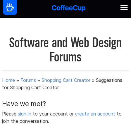
Software and Web Design
Forums
Home
»
Forums
»
Shopping Cart Creator
»
Suggestions
for Shopping Cart Creator
Have we met?
Please
sign in
to your account or
create an account
to
join the conversation.