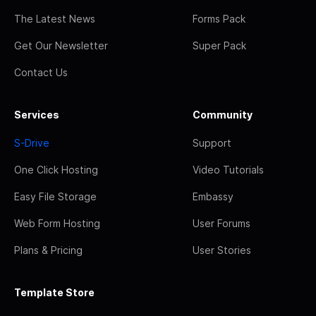
The Latest News
Forms Pack
Get Our Newsletter
Super Pack
Contact Us
Services
Community
S-Drive
Support
One Click Hosting
Video Tutorials
Easy File Storage
Embassy
Web Form Hosting
User Forums
Plans & Pricing
User Stories
Template Store