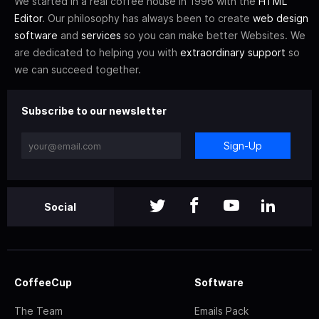
We started in a real coffee house in 1996 with the
HTML
Editor
. Our philosophy has always been to create
web design
software
and
services
so you can make better Websites. We
are dedicated to helping you with
extraordinary support
so
we can succeed together.
Subscribe to our newsletter
Sign-Up
Social
CoffeeCup
Software
The Team
Emails Pack