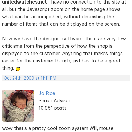
unitedwatches.net
I have no connection to the site at
all, but the Javascript zoom on the home page shows
what can be accomplished, without diminishing the
number of items that can be displayed on the screen.
Now we have the designer software, there are very few
criticisms from the perspective of how the shop is
displayed to the customer. Anything that makes things
easier for the customer though, just has to be a good
thing.
Oct 24th, 2009 at 11:11 PM
Jo Rice
Senior Advisor
10,951 posts
wow that's a pretty cool zoom system Will, mouse