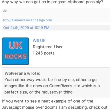
Any way we can get an in program clipboard possibly?
Jo
http://elementsinwebdesign.com
Oct 24th, 2009 at 10:19 PM
Will UK
Registered User
1,245 posts
Wolverana wrote:
Yeah either way would be fine by me, either larger
images like the ones on GreenRiver's site which is a
perfect size, or the mouseover thing.
If you want to see a neat example of one of the
Javascript mouse over zooms I am describing, check out