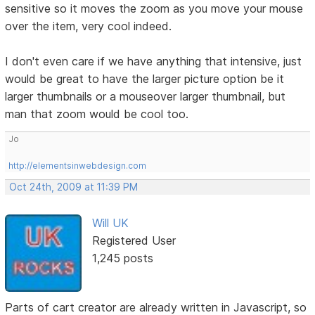
sensitive so it moves the zoom as you move your mouse
over the item, very cool indeed.
I don't even care if we have anything that intensive, just
would be great to have the larger picture option be it
larger thumbnails or a mouseover larger thumbnail, but
man that zoom would be cool too.
Jo
http://elementsinwebdesign.com
Oct 24th, 2009 at 11:39 PM
Will UK
Registered User
1,245 posts
Parts of cart creator are already written in Javascript, so