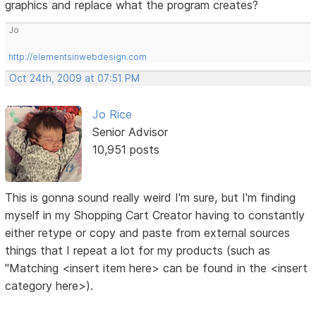
graphics and replace what the program creates?
Jo
http://elementsinwebdesign.com
Oct 24th, 2009 at 07:51 PM
Jo Rice
Senior Advisor
10,951 posts
This is gonna sound really weird I'm sure, but I'm finding
myself in my Shopping Cart Creator having to constantly
either retype or copy and paste from external sources
things that I repeat a lot for my products (such as
"Matching <insert item here> can be found in the <insert
category here>).