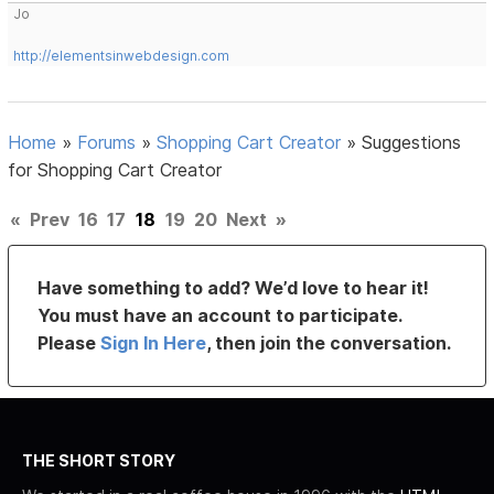
Jo
http://elementsinwebdesign.com
Home
»
Forums
»
Shopping Cart Creator
»
Suggestions
for Shopping Cart Creator
«
Prev
16
17
18
19
20
Next
»
Have something to add? We’d love to hear it!
You must have an account to participate.
Please
Sign In Here
, then join the conversation.
THE SHORT STORY