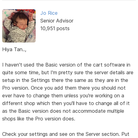
Jo Rice
Senior Advisor
10,951 posts
Hiya Tan..,
I haven't used the Basic version of the cart software in
quite some time, but I'm pretty sure the server details are
setup in the Settings there the same as they are in the
Pro version. Once you add them there you should not
ever have to change them unless you're working on a
different shop which then you'll have to change all of it
as the Basic version does not accommodate multiple
shops like the Pro version does.
Check your settings and see on the Server section. Put