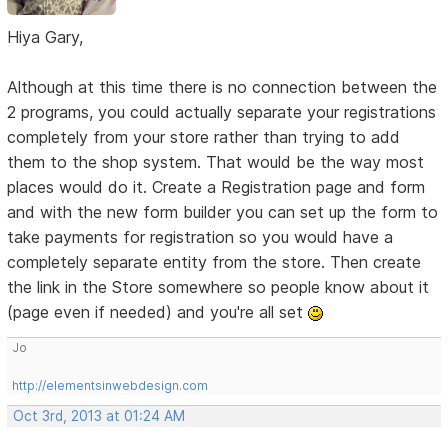
Hiya Gary,
Although at this time there is no connection between the
2 programs, you could actually separate your registrations
completely from your store rather than trying to add
them to the shop system. That would be the way most
places would do it. Create a Registration page and form
and with the new form builder you can set up the form to
take payments for registration so you would have a
completely separate entity from the store. Then create
the link in the Store somewhere so people know about it
(page even if needed) and you're all set
Jo
http://elementsinwebdesign.com
Oct 3rd, 2013 at 01:24 AM