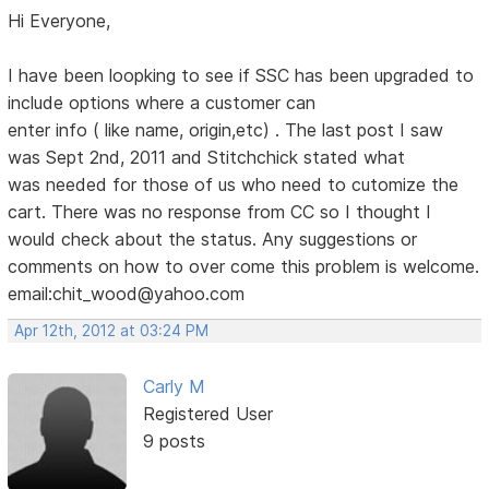
Hi Everyone,
I have been loopking to see if SSC has been upgraded to
include options where a customer can
enter info ( like name, origin,etc) . The last post I saw
was Sept 2nd, 2011 and Stitchchick stated what
was needed for those of us who need to cutomize the
cart. There was no response from CC so I thought I
would check about the status. Any suggestions or
comments on how to over come this problem is welcome.
email:chit_wood@yahoo.com
Apr 12th, 2012 at 03:24 PM
Carly M
Registered User
9 posts