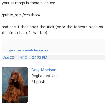
your settings in there such as:
/public_html/xxxshop/
and see if that does the trick (note the forward slash as
the first char of that line).
Jo
http://elementsinwebdesign.com
Aug 30th, 2013 at 04:23 PM
Gary Morrison
Registered User
21 posts