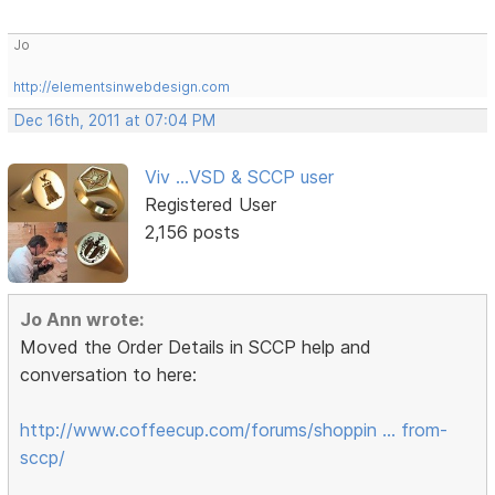
Jo
http://elementsinwebdesign.com
Dec 16th, 2011 at 07:04 PM
Viv ...VSD & SCCP user
Registered User
2,156 posts
Jo Ann wrote:
Moved the Order Details in SCCP help and
conversation to here:
http://www.coffeecup.com/forums/shoppin … from-
sccp/