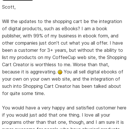
Scott,
Will the updates to the shopping cart be the integration
of digital products, such as eBooks? I am a book
publisher, with 99% of my business in ebook form, and
other companies just don't cut what you all offer. I have
been a customer for 3+ years, but without the ability to
list my products on my CoffeeCup web site, the Shopping
Cart Creator is worthless to me. Worse than that,
because it is aggrevating.
You all sell digital ebooks of
your own on your own web site, and the integration of
such into Shopping Cart Creator has been talked about
for quite some time.
You would have a very happy and satisfied customer here
if you would just add that one thing. I love all your
programs other than that one, though, and I am sure it is