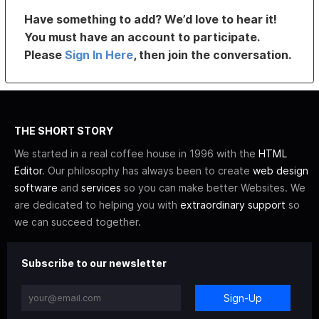
Have something to add? We’d love to hear it!
You must have an account to participate.
Please
Sign In Here
, then join the conversation.
THE SHORT STORY
We started in a real coffee house in 1996 with the
HTML
Editor
. Our philosophy has always been to create
web design
software
and
services
so you can make better Websites. We
are dedicated to helping you with
extraordinary support
so
we can succeed together.
Subscribe to our newsletter
Sign-Up