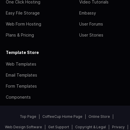
One Click Hosting
Video Tutorials
Easy File Storage
Embassy
Web Form Hosting
User Forums
Plans & Pricing
User Stories
Template Store
Web Templates
Email Templates
Form Templates
Components
Top Page
CoffeeCup Home Page
Online Store
Web Design Software
Get Support
Copyright & Legal
Privacy