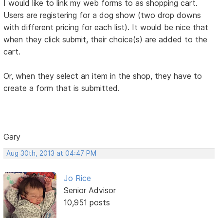
I would like to link my web forms to as shopping cart.
Users are registering for a dog show (two drop downs
with different pricing for each list). It would be nice that
when they click submit, their choice(s) are added to the
cart.
Or, when they select an item in the shop, they have to
create a form that is submitted.
Gary
Aug 30th, 2013 at 04:47 PM
Jo Rice
Senior Advisor
10,951 posts