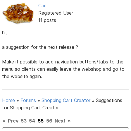
Carl
Registered User
11 posts
hi,
a suggestion for the next release ?
Make it possible to add navigation buttons/tabs to the
menu so clients can easily leave the webshop and go to
the website again.
Home
»
Forums
»
Shopping Cart Creator
»
Suggestions
for Shopping Cart Creator
«
Prev
53
54
55
56
Next
»