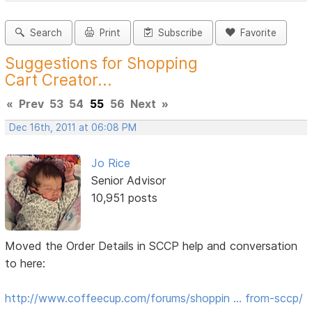
Search
Print
Subscribe
Favorite
Suggestions for Shopping
Cart Creator...
«
Prev
53
54
55
56
Next
»
Dec 16th, 2011 at 06:08 PM
Jo Rice
Senior Advisor
10,951 posts
Moved the Order Details in SCCP help and conversation
to here:
http://www.coffeecup.com/forums/shoppin … from-sccp/