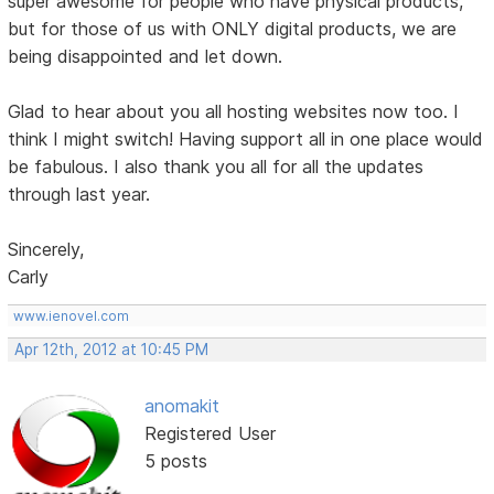
super awesome for people who have physical products,
but for those of us with ONLY digital products, we are
being disappointed and let down.
Glad to hear about you all hosting websites now too. I
think I might switch! Having support all in one place would
be fabulous. I also thank you all for all the updates
through last year.
Sincerely,
Carly
www.ienovel.com
Apr 12th, 2012 at 10:45 PM
anomakit
Registered User
5 posts