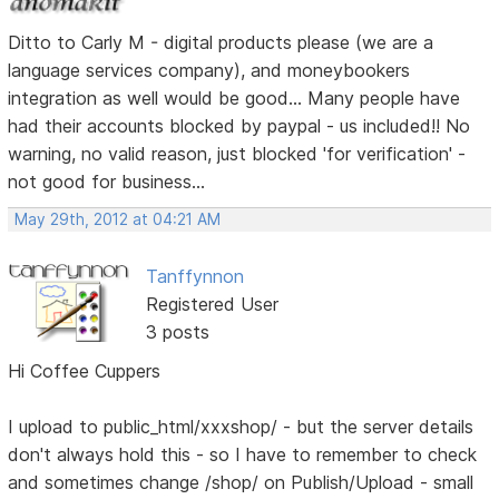
Ditto to Carly M - digital products please (we are a
language services company), and moneybookers
integration as well would be good... Many people have
had their accounts blocked by paypal - us included!! No
warning, no valid reason, just blocked 'for verification' -
not good for business...
May 29th, 2012 at 04:21 AM
Tanffynnon
Registered User
3 posts
Hi Coffee Cuppers
I upload to public_html/xxxshop/ - but the server details
don't always hold this - so I have to remember to check
and sometimes change /shop/ on Publish/Upload - small