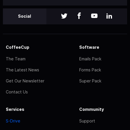
Social
CoffeeCup
Software
The Team
Emails Pack
The Latest News
Forms Pack
Get Our Newsletter
Super Pack
Contact Us
Services
Community
S-Drive
Support