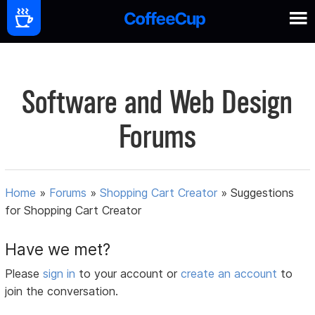
Software and Web Design
Forums
Home
»
Forums
»
Shopping Cart Creator
»
Suggestions
for Shopping Cart Creator
Have we met?
Please
sign in
to your account or
create an account
to
join the conversation.