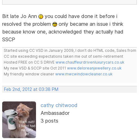
Bit late Jo Ann
you could have done it before i
resolved the problem
only became an issue i think
because know one, acknowledged they actually had
SSCP
Started using CC VSD in January 2009, I don't do HTML code, Sales from
CC site exceeding expectations taken me out of semi-retirement
Hosted FREE on CC S DRIVE
www.chauffeurdrivenluxurycars.co.uk
My new VSD & SCCP site Oct 2011
www.deloreanjewellery.co.uk
My friendly window cleaner
www.mwcwindowcleaner.co.uk
Feb 2nd, 2012 at 03:38 PM
cathy chitwood
Ambassador
3 posts