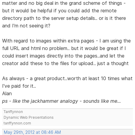
matter and no big deal in the grand scheme of things -
but it would be helpful if you could add the remote
directory path to the server setup details.. or is it there
and I'm not seeing it?
With regard to images within extra pages - I am using the
full URL and html no problem.. but it would be great if I
could insert images directly into the pages..and let the
creator add these to the files for upload.. just a thought
As always - a great product..worth at least 10 times what
I've paid for it..
Alan
ps - like the jackhammer analogy - sounds like me...
Tanffynnon
Dynamic Web Presentations
tanffynnon.com
May 29th, 2012 at 08:46 AM