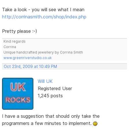
Take a look - you will see what I mean
http://corrinasmith.com/shop/index.php
Pretty please :-)
Kind regards
Corrina
Unique handcrafted jewellery by Corrina Smith
www.greenriverstudio.co.uk
Oct 23rd, 2009 at 10:49 PM
Will UK
Registered User
1,245 posts
I have a suggestion that should only take the
programmers a few minutes to implement.