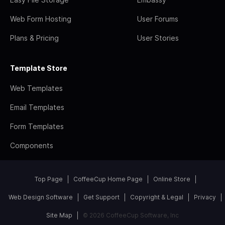
Web Form Hosting
User Forums
Plans & Pricing
User Stories
Template Store
Web Templates
Email Templates
Form Templates
Components
Top Page
CoffeeCup Home Page
Online Store
Web Design Software
Get Support
Copyright & Legal
Privacy
Site Map
© 2026 CoffeeCup Software, Inc