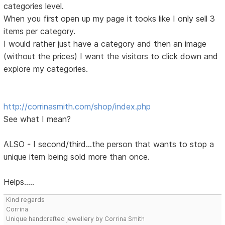
categories level.
When you first open up my page it tooks like I only sell 3
items per category.
I would rather just have a category and then an image
(without the prices) I want the visitors to click down and
explore my categories.
http://corrinasmith.com/shop/index.php
See what I mean?
ALSO - I second/third...the person that wants to stop a
unique item being sold more than once.
Helps.....
Kind regards
Corrina
Unique handcrafted jewellery by Corrina Smith