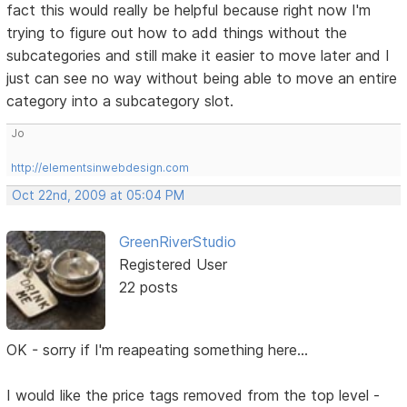
fact this would really be helpful because right now I'm
trying to figure out how to add things without the
subcategories and still make it easier to move later and I
just can see no way without being able to move an entire
category into a subcategory slot.
Jo
http://elementsinwebdesign.com
Oct 22nd, 2009 at 05:04 PM
GreenRiverStudio
Registered User
22 posts
OK - sorry if I'm reapeating something here...
I would like the price tags removed from the top level -