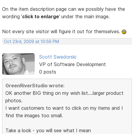
On the item description page can we possibly have the
wording '
click to enlarge
' under the main image.
Not every site visitor will figure it out for themselves.
Oct 23rd, 2009 at 10:56 PM
Scott Swedorski
VP of Software Development
0 posts
GreenRiverStudio wrote:
OK another BIG thing on my wish list....larger product
photos.
I want customers to want to click on my items and I
find the images too small.
Take a look - you will see what I mean