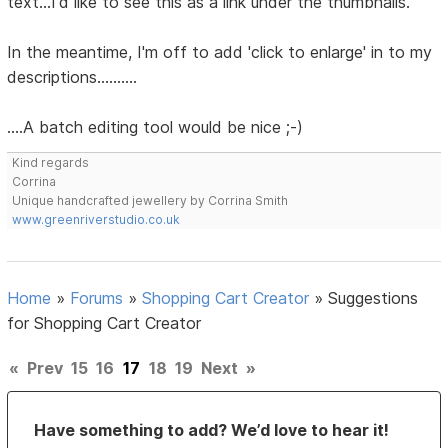
text...I'd like to see this as a link under the thumbnails.
In the meantime, I'm off to add 'click to enlarge' in to my
descriptions..........
....A batch editing tool would be nice ;-)
Kind regards
Corrina
Unique handcrafted jewellery by Corrina Smith
www.greenriverstudio.co.uk
Home
»
Forums
»
Shopping Cart Creator
»
Suggestions
for Shopping Cart Creator
«
Prev
15
16
17
18
19
Next
»
Have something to add? We’d love to hear it!