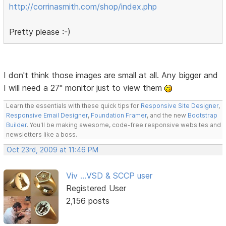
http://corrinasmith.com/shop/index.php
Pretty please :-)
I don't think those images are small at all. Any bigger and
I will need a 27" monitor just to view them
Learn the essentials with these quick tips for
Responsive Site Designer
,
Responsive Email Designer
,
Foundation Framer
, and the new
Bootstrap
Builder
. You'll be making awesome, code-free responsive websites and
newsletters like a boss.
Oct 23rd, 2009 at 11:46 PM
Viv ...VSD & SCCP user
Registered User
2,156 posts