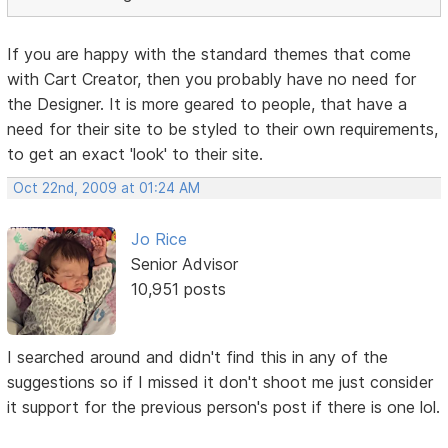
If you are happy with the standard themes that come
with Cart Creator, then you probably have no need for
the Designer. It is more geared to people, that have a
need for their site to be styled to their own requirements,
to get an exact 'look' to their site.
Oct 22nd, 2009 at 01:24 AM
Jo Rice
Senior Advisor
10,951 posts
I searched around and didn't find this in any of the
suggestions so if I missed it don't shoot me just consider
it support for the previous person's post if there is one lol.