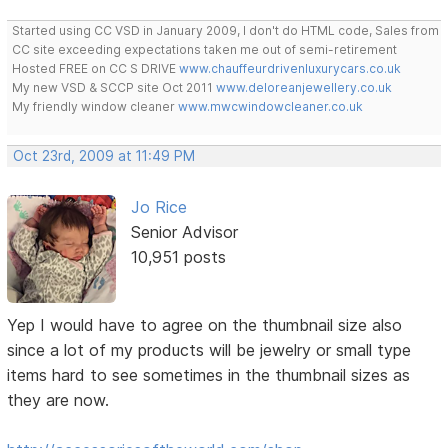
Started using CC VSD in January 2009, I don't do HTML code, Sales from
CC site exceeding expectations taken me out of semi-retirement
Hosted FREE on CC S DRIVE
www.chauffeurdrivenluxurycars.co.uk
My new VSD & SCCP site Oct 2011
www.deloreanjewellery.co.uk
My friendly window cleaner
www.mwcwindowcleaner.co.uk
Oct 23rd, 2009 at 11:49 PM
Jo Rice
Senior Advisor
10,951 posts
Yep I would have to agree on the thumbnail size also
since a lot of my products will be jewelry or small type
items hard to see sometimes in the thumbnail sizes as
they are now.