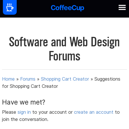
Software and Web Design
Forums
Home
»
Forums
»
Shopping Cart Creator
»
Suggestions
for Shopping Cart Creator
Have we met?
Please
sign in
to your account or
create an account
to
join the conversation.