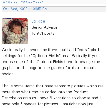
www.greenriverstudio.co.uk
Oct 23rd, 2009 at 06:51 PM
Jo Rice
Senior Advisor
10,951 posts
Would really be awesome if we could add "extra" photo
settings for the "Optional Fields" area. Basically if you
choose one of the Optional Fields it would change the
graphic on the page to the graphic for that particular
choice.
I have some items that have separate pictures which are
more than what can be added into the Product
Description area as I have 6 variations to choose and I
have only 5 spaces for pictures. I am right now just