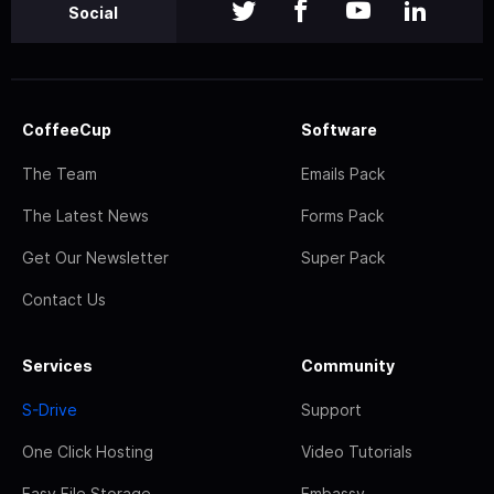
Social
CoffeeCup
Software
The Team
Emails Pack
The Latest News
Forms Pack
Get Our Newsletter
Super Pack
Contact Us
Services
Community
S-Drive
Support
One Click Hosting
Video Tutorials
Easy File Storage
Embassy