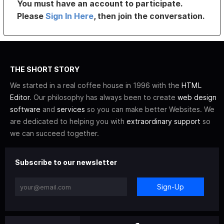
You must have an account to participate.
Please
Sign In Here
, then join the conversation.
THE SHORT STORY
We started in a real coffee house in 1996 with the
HTML
Editor
. Our philosophy has always been to create
web design
software
and
services
so you can make better Websites. We
are dedicated to helping you with
extraordinary support
so
we can succeed together.
Subscribe to our newsletter
Sign-Up