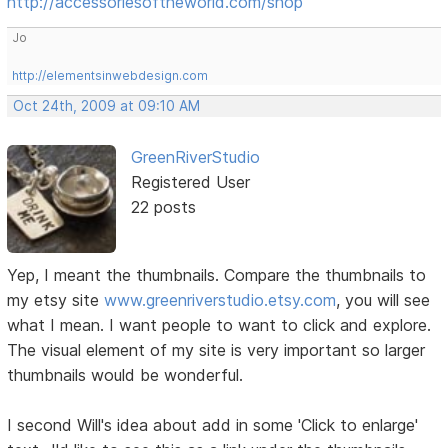
http://accessoriesoftheworld.com/shop
Jo
http://elementsinwebdesign.com
Oct 24th, 2009 at 09:10 AM
GreenRiverStudio
Registered User
22 posts
Yep, I meant the thumbnails. Compare the thumbnails to
my etsy site
www.greenriverstudio.etsy.com
, you will see
what I mean. I want people to want to click and explore.
The visual element of my site is very important so larger
thumbnails would be wonderful.
I second Will's idea about add in some 'Click to enlarge'