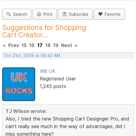
Search
Print
Subscribe
Favorite
Suggestions for Shopping
Cart Creator...
«
Prev
15
16
17
18
19
Next
»
Oct 21st, 2009 at 09:42 AM
Will UK
Registered User
1,245 posts
TJ Wilson wrote:
Also, I tried the new Shopping Cart Designger Pro, and
can't really see much in the way of advantages, did I
miss something here?