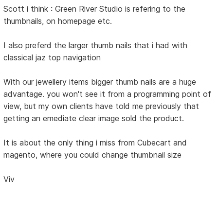
Scott i think : Green River Studio is refering to the
thumbnails, on homepage etc.
I also preferd the larger thumb nails that i had with
classical jaz top navigation
With our jewellery items bigger thumb nails are a huge
advantage. you won't see it from a programming point of
view, but my own clients have told me previously that
getting an emediate clear image sold the product.
It is about the only thing i miss from Cubecart and
magento, where you could change thumbnail size
Viv