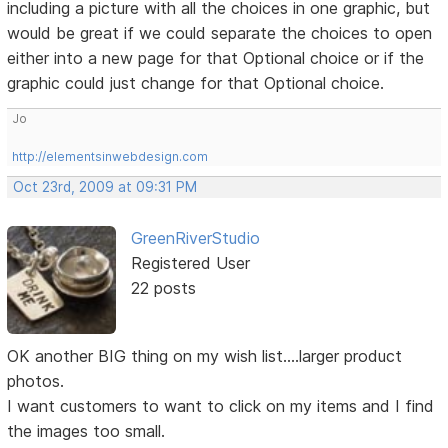
including a picture with all the choices in one graphic, but
would be great if we could separate the choices to open
either into a new page for that Optional choice or if the
graphic could just change for that Optional choice.
Jo
http://elementsinwebdesign.com
Oct 23rd, 2009 at 09:31 PM
GreenRiverStudio
Registered User
22 posts
OK another BIG thing on my wish list....larger product
photos.
I want customers to want to click on my items and I find
the images too small.