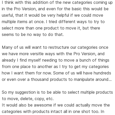
I think with this addition of the new categories coming up
in the Pro Version, and even for the basic this would be
useful, that it would be very helpful if we could move
multiple items at once. I tried different ways to try to
select more than one product to move it, but there
seems to be no way to do that.
Many of us will want to restructure our categories once
we have more versitle ways with the Pro Version, and
already I find myself needing to move a bunch of things
from one place to another as I try to get my categories
how I want them for now. Some of us will have hundreds
or even over a thousand products to manipulate around...
So my suggestion is to be able to select multiple products
to move, delete, copy, etc.
It would also be awesome if we could actually move the
categories with products intact all in one shot too. In