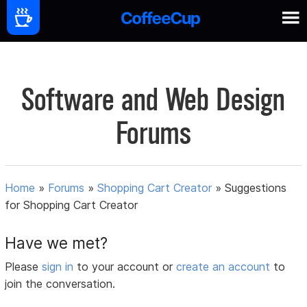
Software and Web Design
Forums
Home
»
Forums
»
Shopping Cart Creator
»
Suggestions
for Shopping Cart Creator
Have we met?
Please
sign in
to your account or
create an account
to
join the conversation.