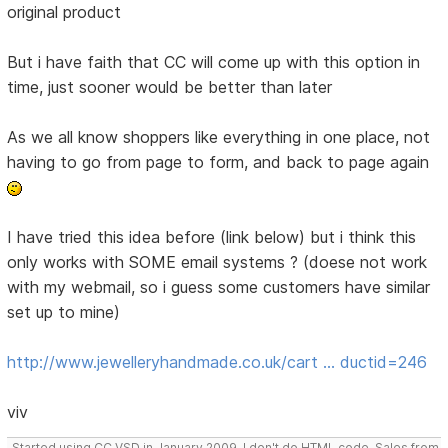
original product
But i have faith that CC will come up with this option in
time, just sooner would be better than later
As we all know shoppers like everything in one place, not
having to go from page to form, and back to page again
I have tried this idea before (link below) but i think this
only works with SOME email systems ? (doese not work
with my webmail, so i guess some customers have similar
set up to mine)
http://www.jewelleryhandmade.co.uk/cart … ductid=246
viv
Started using CC VSD in January 2009, I don't do HTML code, Sales from