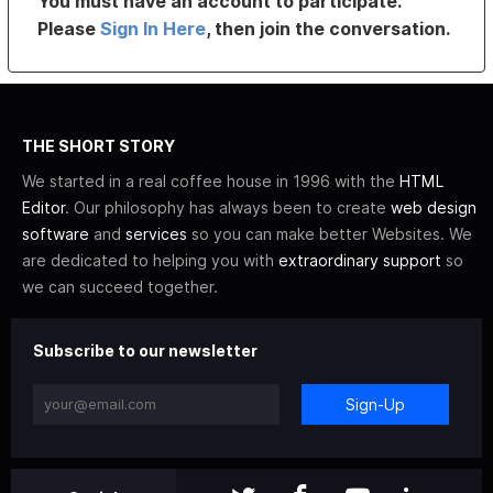
You must have an account to participate.
Please
Sign In Here
, then join the conversation.
THE SHORT STORY
We started in a real coffee house in 1996 with the
HTML
Editor
. Our philosophy has always been to create
web design
software
and
services
so you can make better Websites. We
are dedicated to helping you with
extraordinary support
so
we can succeed together.
Subscribe to our newsletter
Sign-Up