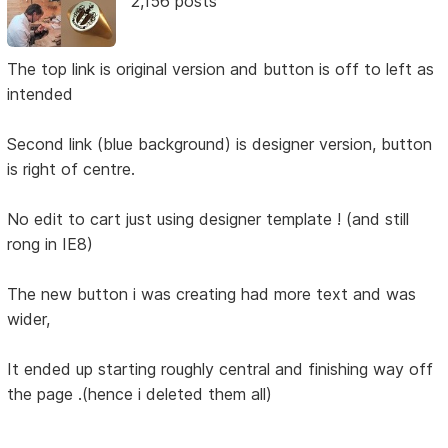
2,156 posts
The top link is original version and button is off to left as
intended
Second link (blue background) is designer version, button
is right of centre.
No edit to cart just using designer template ! (and still
rong in IE8)
The new button i was creating had more text and was
wider,
It ended up starting roughly central and finishing way off
the page .(hence i deleted them all)