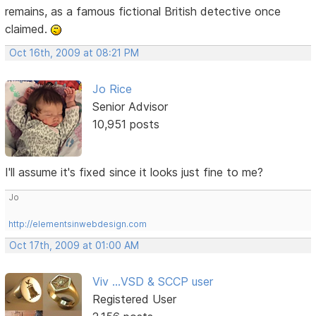
remains, as a famous fictional British detective once
claimed.
Oct 16th, 2009 at 08:21 PM
Jo Rice
Senior Advisor
10,951 posts
I'll assume it's fixed since it looks just fine to me?
Jo
http://elementsinwebdesign.com
Oct 17th, 2009 at 01:00 AM
Viv ...VSD & SCCP user
Registered User