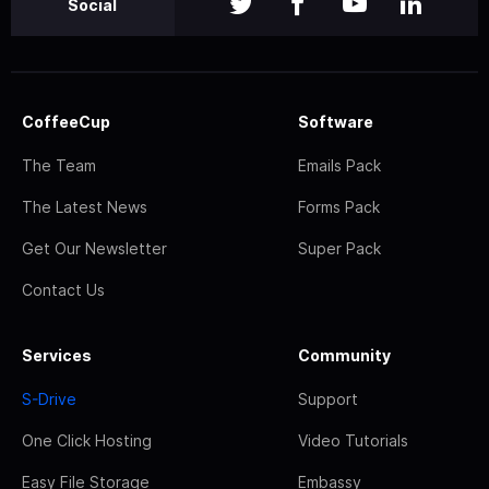
Social
CoffeeCup
Software
The Team
Emails Pack
The Latest News
Forms Pack
Get Our Newsletter
Super Pack
Contact Us
Services
Community
S-Drive
Support
One Click Hosting
Video Tutorials
Easy File Storage
Embassy