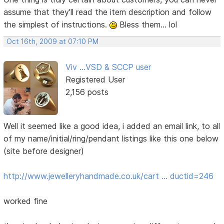
assume that they'll read the item description and follow
the simplest of instructions.
Bless them... lol
Oct 16th, 2009 at 07:10 PM
Viv ...VSD & SCCP user
Registered User
2,156 posts
Well it seemed like a good idea, i added an email link, to all
of my name/initial/ring/pendant listings like this one below
(site before designer)
http://www.jewelleryhandmade.co.uk/cart … ductid=246
worked fine