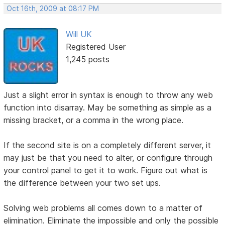
Oct 16th, 2009 at 08:17 PM
Will UK
Registered User
1,245 posts
Just a slight error in syntax is enough to throw any web
function into disarray. May be something as simple as a
missing bracket, or a comma in the wrong place.
If the second site is on a completely different server, it
may just be that you need to alter, or configure through
your control panel to get it to work. Figure out what is
the difference between your two set ups.
Solving web problems all comes down to a matter of
elimination. Eliminate the impossible and only the possible