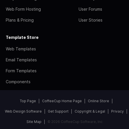
Web Form Hosting
User Forums
Plans & Pricing
User Stories
Template Store
Web Templates
Email Templates
Form Templates
Components
Top Page
CoffeeCup Home Page
Online Store
Web Design Software
Get Support
Copyright & Legal
Privacy
Site Map
© 2026 CoffeeCup Software, Inc