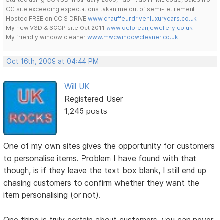
CC site exceeding expectations taken me out of semi-retirement
Hosted FREE on CC S DRIVE
www.chauffeurdrivenluxurycars.co.uk
My new VSD & SCCP site Oct 2011
www.deloreanjewellery.co.uk
My friendly window cleaner
www.mwcwindowcleaner.co.uk
Oct 16th, 2009 at 04:44 PM
Will UK
Registered User
1,245 posts
One of my own sites gives the opportunity for customers
to personalise items. Problem I have found with that
though, is if they leave the text box blank, I still end up
chasing customers to confirm whether they want the
item personalising (or not).
One thing is truly certain about customers, you can never