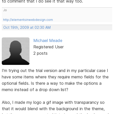
to comment that I do see it that way too.
Jo
http://elementsinwebdesign.com
Oct 19th, 2009 at 02:30 AM
Michael Meade
Registered User
2 posts
I'm trying out the trial version and in my particular case I
have some items where they require memo fields for the
optional fields. Is there a way to make the options a
memo instead of a drop down list?
Also, I made my logo a gif image with transparancy so
that it would blend with the background in the theme,