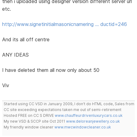
then i uploaded using designer version different server url
etc.
http://www.signetinitialmasonicnamering … ductid=246
And its all off centre
ANY IDEAS
I have deleted them all now only about 50
Viv
Started using CC VSD in January 2009, I don't do HTML code, Sales from
CC site exceeding expectations taken me out of semi-retirement
Hosted FREE on CC S DRIVE
www.chauffeurdrivenluxurycars.co.uk
My new VSD & SCCP site Oct 2011
www.deloreanjewellery.co.uk
My friendly window cleaner
www.mwcwindowcleaner.co.uk