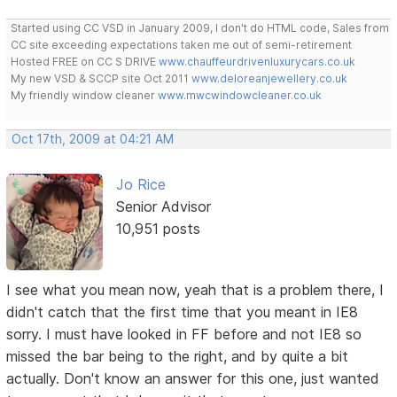
Started using CC VSD in January 2009, I don't do HTML code, Sales from
CC site exceeding expectations taken me out of semi-retirement
Hosted FREE on CC S DRIVE
www.chauffeurdrivenluxurycars.co.uk
My new VSD & SCCP site Oct 2011
www.deloreanjewellery.co.uk
My friendly window cleaner
www.mwcwindowcleaner.co.uk
Oct 17th, 2009 at 04:21 AM
Jo Rice
Senior Advisor
10,951 posts
I see what you mean now, yeah that is a problem there, I
didn't catch that the first time that you meant in IE8
sorry. I must have looked in FF before and not IE8 so
missed the bar being to the right, and by quite a bit
actually. Don't know an answer for this one, just wanted