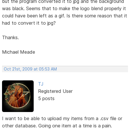
but the program converted it to jpg and the background
was black. Seems that to make the logo blend properly it
could have been left as a gif. Is there some reason that it
had to convert it to jpg?
Thanks.
Michael Meade
Oct 21st, 2009 at 05:53 AM
TJ
Registered User
5 posts
I want to be able to upload my items from a .csv file or
other database. Going one item at a time is a pain.