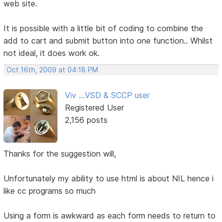
web site.
It is possible with a little bit of coding to combine the
add to cart and submit button into one function.. Whilst
not ideal, it does work ok.
Oct 16th, 2009 at 04:18 PM
Viv ...VSD & SCCP user
Registered User
2,156 posts
Thanks for the suggestion will,
Unfortunately my ability to use html is about NIL hence i
like cc programs so much
Using a form is awkward as each form needs to return to