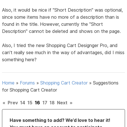
Also, it would be nice if "Short Description" was optional,
since some items have no more of a description than is
found in the title. However, currently the "Short
Description" cannot be deleted and shows on the page.
Also, I tried the new Shopping Cart Designger Pro, and
can't really see much in the way of advantages, did I miss
something here?
Home
»
Forums
»
Shopping Cart Creator
»
Suggestions
for Shopping Cart Creator
«
Prev
14
15
16
17
18
Next
»
Have something to add? We’d love to hear it!