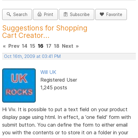
Search
Print
Subscribe
Favorite
Suggestions for Shopping
Cart Creator...
«
Prev
14
15
16
17
18
Next
»
Oct 16th, 2009 at 03:41 PM
Will UK
Registered User
1,245 posts
Hi Viv. It is possible to put a text field on your product
display page using html. In effect, a 'one field' form with
submit button. You can define the form to either email
you with the contents or to store it on a folder in your