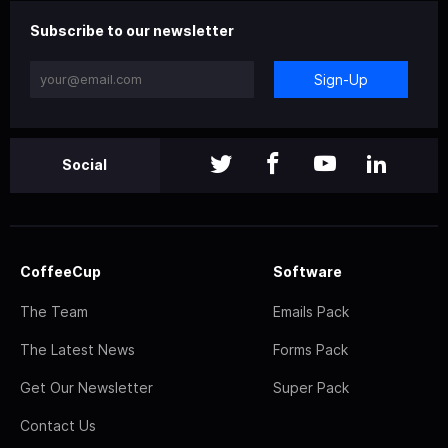
Subscribe to our newsletter
Sign-Up
Social
CoffeeCup
Software
The Team
Emails Pack
The Latest News
Forms Pack
Get Our Newsletter
Super Pack
Contact Us