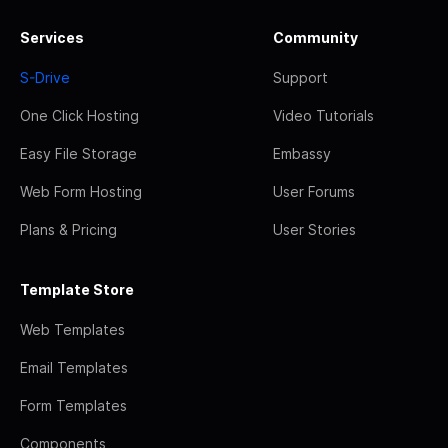
Services
Community
S-Drive
Support
One Click Hosting
Video Tutorials
Easy File Storage
Embassy
Web Form Hosting
User Forums
Plans & Pricing
User Stories
Template Store
Web Templates
Email Templates
Form Templates
Components