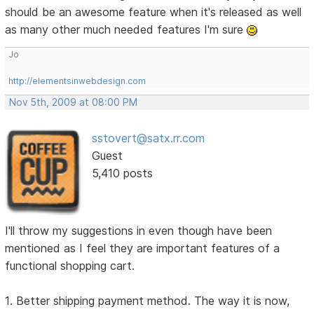
should be an awesome feature when it's released as well
as many other much needed features I'm sure
Jo
http://elementsinwebdesign.com
Nov 5th, 2009 at 08:00 PM
sstovert@satx.rr.com
Guest
5,410 posts
I'll throw my suggestions in even though have been
mentioned as I feel they are important features of a
functional shopping cart.
1. Better shipping payment method. The way it is now,