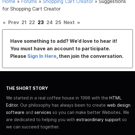
Home
»
Forums
»
Shopping Cart Creator
»
Suggestions
for Shopping Cart Creator
«
Prev
21
22
23
24
25
Next
»
Have something to add? We’d love to hear it!
You must have an account to participate.
Please
Sign In Here
, then join the conversation.
THE SHORT STORY
We started in a real coffee house in 1996 with the
HTML
Editor
. Our philosophy has always been to create
web design
software
and
services
so you can make better Websites. We
are dedicated to helping you with
extraordinary support
so
we can succeed together.