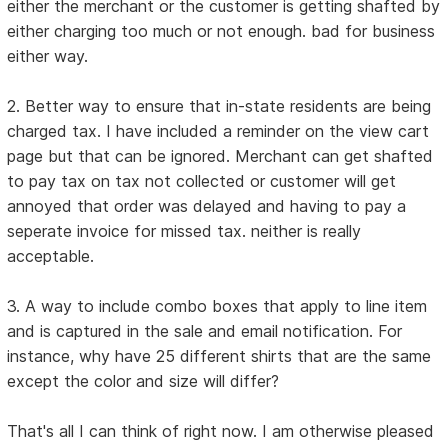
either the merchant or the customer is getting shafted by
either charging too much or not enough. bad for business
either way.
2. Better way to ensure that in-state residents are being
charged tax. I have included a reminder on the view cart
page but that can be ignored. Merchant can get shafted
to pay tax on tax not collected or customer will get
annoyed that order was delayed and having to pay a
seperate invoice for missed tax. neither is really
acceptable.
3. A way to include combo boxes that apply to line item
and is captured in the sale and email notification. For
instance, why have 25 different shirts that are the same
except the color and size will differ?
That's all I can think of right now. I am otherwise pleased