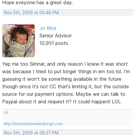
Hope eveyone has a great day.
Nov 5th, 2009 at 05:46 PM
Jo Rice
Senior Advisor
10,951 posts
Yep me too Simnar, and only reason I knew it was short
was because I tried to put longer things in em too lol. I'm
guessing it won't be something available in the future
though since it's not CC that's limiting it, but the outside
source for our payment options. Maybe we can talk to
Paypal about it and request it? It could happen!! LOL
Jo
http://elementsinwebdesign.com
Nov 5th, 2009 at 06:27 PM