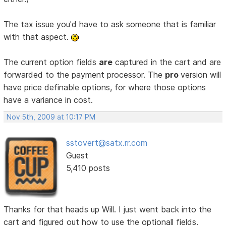
The tax issue you'd have to ask someone that is familiar
with that aspect.
The current option fields
are
captured in the cart and are
forwarded to the payment processor. The
pro
version will
have price definable options, for where those options
have a variance in cost.
Nov 5th, 2009 at 10:17 PM
sstovert@satx.rr.com
Guest
5,410 posts
Thanks for that heads up Will. I just went back into the
cart and figured out how to use the optionall fields.