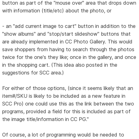
button as part of the "mouse over" area that drops down
with information (title/etc) about the photo, or
- an "add current image to cart" button in addition to the
"show albums" and "stop/start slideshow" buttons that
are already implemented in CC Photo Gallery. This would
save shoppers from having to search through the photos
twice for the one's they like; once in the gallery, and once
in the shopping cart. (This idea also posted in the
suggestions for SCC area.)
For either of those options, (since it seems likely that an
item#/SKU is likely to be included as a new feature in
SCC Pro) one could use this as the link between the two
programs, provided a field for this is included as part of
the image title/information in CC PG."
Of course, a lot of programming would be needed to