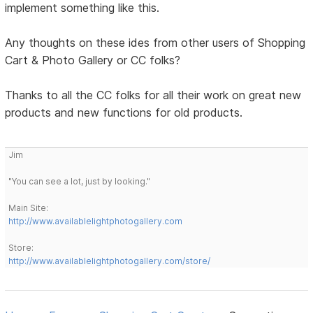
implement something like this.
Any thoughts on these ides from other users of Shopping
Cart & Photo Gallery or CC folks?
Thanks to all the CC folks for all their work on great new
products and new functions for old products.
Jim
"You can see a lot, just by looking."
Main Site:
http://www.availablelightphotogallery.com
Store:
http://www.availablelightphotogallery.com/store/