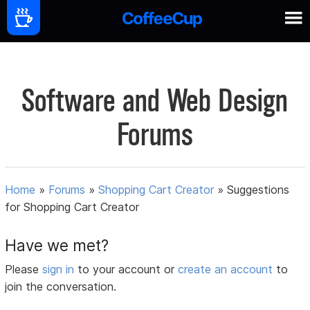
Software and Web Design
Forums
Home
»
Forums
»
Shopping Cart Creator
»
Suggestions
for Shopping Cart Creator
Have we met?
Please
sign in
to your account or
create an account
to
join the conversation.