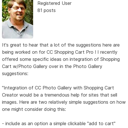
Registered User
81 posts
It's great to hear that a lot of the suggestions here are
being worked on for CC Shopping Cart Pro ! I recently
offered some specific ideas on integration of Shopping
Cart w/Photo Gallery over in the Photo Gallery
suggestions:
"Integration of CC Photo Gallery with Shopping Cart
Creator would be a tremendous help for sites that sell
images. Here are two relatively simple suggestions on how
one might consider doing this:
- include as an option a simple clickable "add to cart"