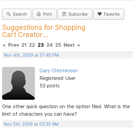
Search
Print
Subscribe
Favorite
Suggestions for Shopping
Cart Creator...
«
Prev
21
22
23
24
25
Next
»
Nov 4th, 2009 at 07:45 PM
Gary Christensen
Registered User
53 posts
One other quick question on the option filed. What is the
limit of characters you can have?
Nov 5th, 2009 at 03:30 AM