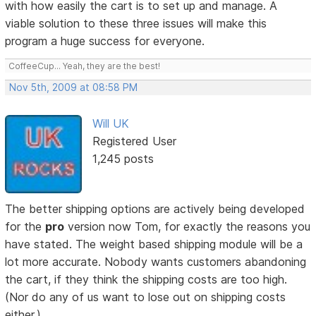
with how easily the cart is to set up and manage. A
viable solution to these three issues will make this
program a huge success for everyone.
CoffeeCup... Yeah, they are the best!
Nov 5th, 2009 at 08:58 PM
Will UK
Registered User
1,245 posts
The better shipping options are actively being developed
for the
pro
version now Tom, for exactly the reasons you
have stated. The weight based shipping module will be a
lot more accurate. Nobody wants customers abandoning
the cart, if they think the shipping costs are too high.
(Nor do any of us want to lose out on shipping costs
either.)