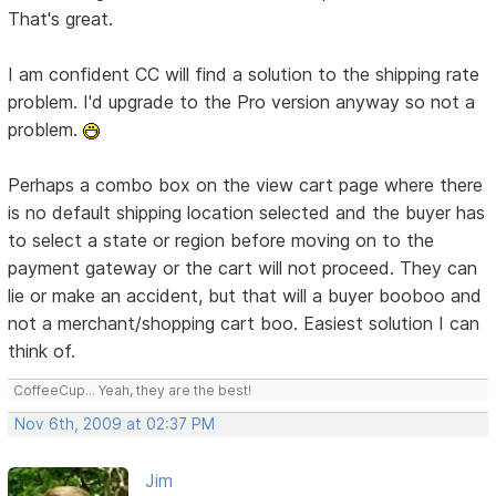
That's great.
I am confident CC will find a solution to the shipping rate
problem. I'd upgrade to the Pro version anyway so not a
problem.
Perhaps a combo box on the view cart page where there
is no default shipping location selected and the buyer has
to select a state or region before moving on to the
payment gateway or the cart will not proceed. They can
lie or make an accident, but that will a buyer booboo and
not a merchant/shopping cart boo. Easiest solution I can
think of.
CoffeeCup... Yeah, they are the best!
Nov 6th, 2009 at 02:37 PM
Jim