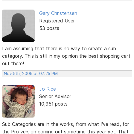
Gary Christensen
Registered User
53 posts
I am assuming that there is no way to create a sub
category. This is still in my opinion the best shopping cart
out there!
Nov 5th, 2009 at 07:25 PM
Jo Rice
Senior Advisor
10,951 posts
Sub Categories are in the works, from what I've read, for
the Pro version coming out sometime this year yet. That