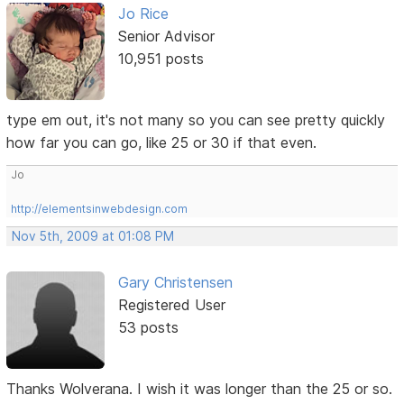
Jo Rice
Senior Advisor
10,951 posts
type em out, it's not many so you can see pretty quickly
how far you can go, like 25 or 30 if that even.
Jo
http://elementsinwebdesign.com
Nov 5th, 2009 at 01:08 PM
Gary Christensen
Registered User
53 posts
Thanks Wolverana. I wish it was longer than the 25 or so.