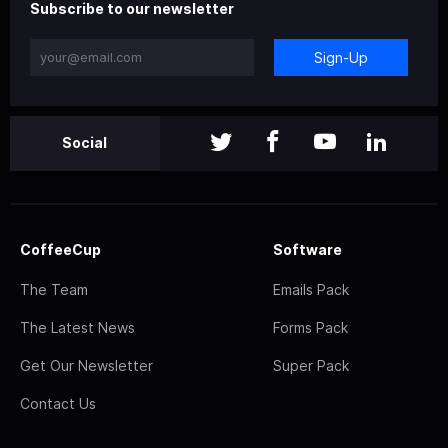
Subscribe to our newsletter
Sign-Up
Social
CoffeeCup
Software
The Team
Emails Pack
The Latest News
Forms Pack
Get Our Newsletter
Super Pack
Contact Us