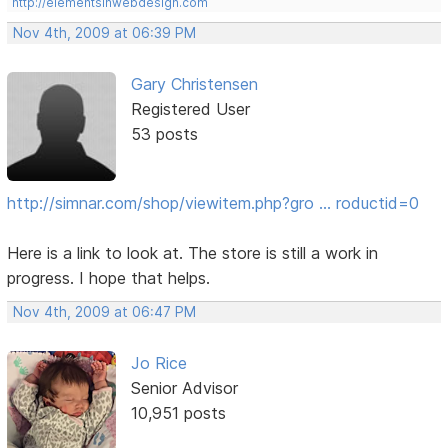
http://elementsinwebdesign.com
Nov 4th, 2009 at 06:39 PM
Gary Christensen
Registered User
53 posts
http://simnar.com/shop/viewitem.php?gro … roductid=0
Here is a link to look at. The store is still a work in
progress. I hope that helps.
Nov 4th, 2009 at 06:47 PM
Jo Rice
Senior Advisor
10,951 posts