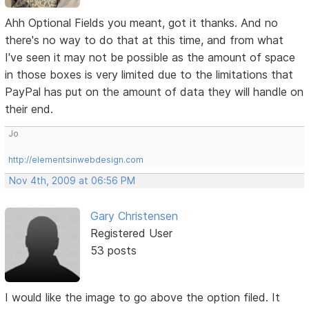
Ahh Optional Fields you meant, got it thanks. And no
there's no way to do that at this time, and from what
I've seen it may not be possible as the amount of space
in those boxes is very limited due to the limitations that
PayPal has put on the amount of data they will handle on
their end.
Jo
http://elementsinwebdesign.com
Nov 4th, 2009 at 06:56 PM
Gary Christensen
Registered User
53 posts
I would like the image to go above the option filed. It