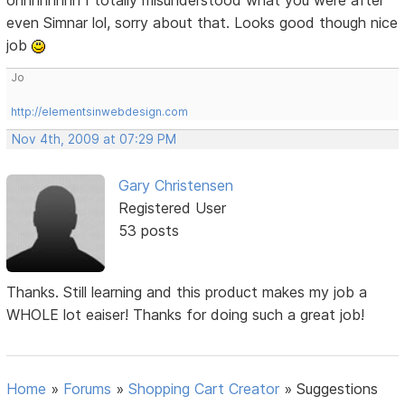
even Simnar lol, sorry about that. Looks good though nice
job
Jo
http://elementsinwebdesign.com
Nov 4th, 2009 at 07:29 PM
Gary Christensen
Registered User
53 posts
Thanks. Still learning and this product makes my job a
WHOLE lot eaiser! Thanks for doing such a great job!
Home
»
Forums
»
Shopping Cart Creator
»
Suggestions