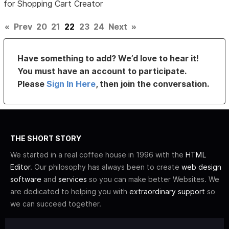
for Shopping Cart Creator
«
Prev
20
21
22
23
24
Next
»
Have something to add? We’d love to hear it!
You must have an account to participate.
Please
Sign In Here
, then join the conversation.
THE SHORT STORY
We started in a real coffee house in 1996 with the
HTML
Editor
. Our philosophy has always been to create
web design
software
and
services
so you can make better Websites. We
are dedicated to helping you with
extraordinary support
so
we can succeed together.