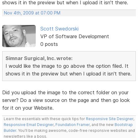
shows it in the preview but when I upload it isn't there.
Nov 4th, 2009 at 07:00 PM
Scott Swedorski
VP of Software Development
0 posts
Simnar Surgical, Inc. wrote:
I would like the image to go above the option filed. It
shows it in the preview but when I upload it isn't there.
Did you upload the image to the correct folder on your
server? Do a view source on the page and then go look
for it on your Website.
Learn the essentials with these quick tips for
Responsive Site Designer
,
Responsive Email Designer
,
Foundation Framer
, and the new
Bootstrap
Builder
. You'll be making awesome, code-free responsive websites and
newsletters like a boss.