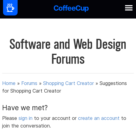
Software and Web Design
Forums
Home
»
Forums
»
Shopping Cart Creator
»
Suggestions
for Shopping Cart Creator
Have we met?
Please
sign in
to your account or
create an account
to
join the conversation.