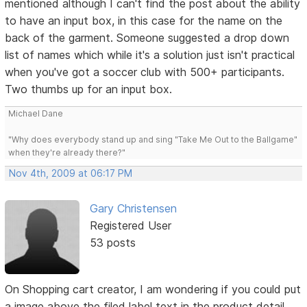
mentioned although I can't find the post about the ability
to have an input box, in this case for the name on the
back of the garment. Someone suggested a drop down
list of names which while it's a solution just isn't practical
when you've got a soccer club with 500+ participants.
Two thumbs up for an input box.
Michael Dane
"Why does everybody stand up and sing "Take Me Out to the Ballgame"
when they're already there?"
Nov 4th, 2009 at 06:17 PM
Gary Christensen
Registered User
53 posts
On Shopping cart creator, I am wondering if you could put
a image above the filed label text in the product detail