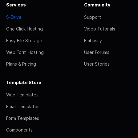
Services
Community
S-Drive
Support
One Click Hosting
Video Tutorials
Easy File Storage
Embassy
Web Form Hosting
User Forums
Plans & Pricing
User Stories
Template Store
Web Templates
Email Templates
Form Templates
Components