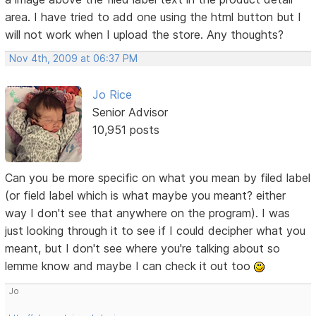
area. I have tried to add one using the html button but I
will not work when I upload the store. Any thoughts?
Nov 4th, 2009 at 06:37 PM
Jo Rice
Senior Advisor
10,951 posts
Can you be more specific on what you mean by filed label
(or field label which is what maybe you meant? either
way I don't see that anywhere on the program). I was
just looking through it to see if I could decipher what you
meant, but I don't see where you're talking about so
lemme know and maybe I can check it out too
Jo