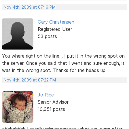
Nov 4th, 2009 at 07:19 PM
Gary Christensen
Registered User
53 posts
You where right on the line... I put it in the wrong spot on
the server. Once you said that I went and sure enough, it
was in the wrong spot. Thanks for the heads up!
Nov 4th, 2009 at 07:22 PM
Jo Rice
Senior Advisor
10,951 posts
ohhhhhhhh I totally misunderstood what you were after