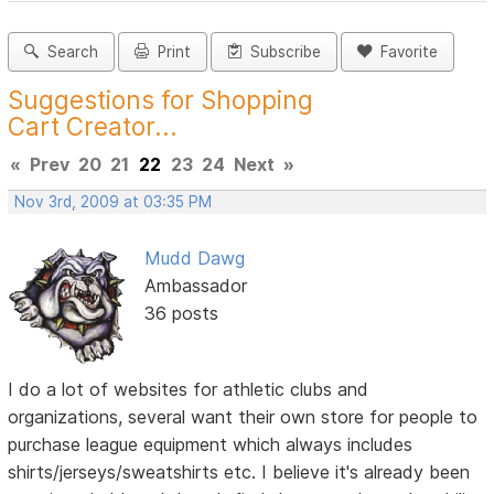
Search
Print
Subscribe
Favorite
Suggestions for Shopping
Cart Creator...
«
Prev
20
21
22
23
24
Next
»
Nov 3rd, 2009 at 03:35 PM
Mudd Dawg
Ambassador
36 posts
I do a lot of websites for athletic clubs and
organizations, several want their own store for people to
purchase league equipment which always includes
shirts/jerseys/sweatshirts etc. I believe it's already been