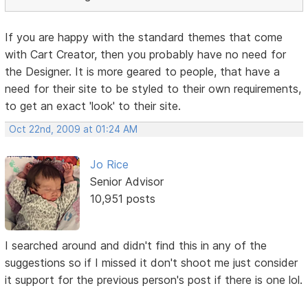
If you are happy with the standard themes that come
with Cart Creator, then you probably have no need for
the Designer. It is more geared to people, that have a
need for their site to be styled to their own requirements,
to get an exact 'look' to their site.
Oct 22nd, 2009 at 01:24 AM
Jo Rice
Senior Advisor
10,951 posts
I searched around and didn't find this in any of the
suggestions so if I missed it don't shoot me just consider
it support for the previous person's post if there is one lol.