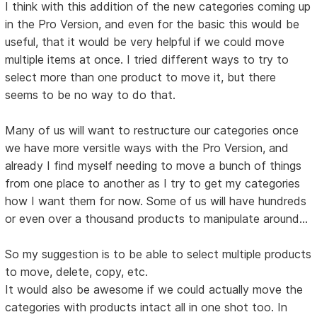
I think with this addition of the new categories coming up
in the Pro Version, and even for the basic this would be
useful, that it would be very helpful if we could move
multiple items at once. I tried different ways to try to
select more than one product to move it, but there
seems to be no way to do that.
Many of us will want to restructure our categories once
we have more versitle ways with the Pro Version, and
already I find myself needing to move a bunch of things
from one place to another as I try to get my categories
how I want them for now. Some of us will have hundreds
or even over a thousand products to manipulate around...
So my suggestion is to be able to select multiple products
to move, delete, copy, etc.
It would also be awesome if we could actually move the
categories with products intact all in one shot too. In