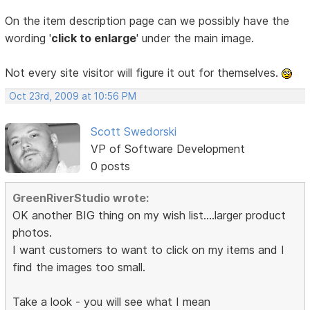
On the item description page can we possibly have the
wording '
click to enlarge
' under the main image.
Not every site visitor will figure it out for themselves.
Oct 23rd, 2009 at 10:56 PM
Scott Swedorski
VP of Software Development
0 posts
GreenRiverStudio wrote:
OK another BIG thing on my wish list....larger product
photos.
I want customers to want to click on my items and I
find the images too small.
Take a look - you will see what I mean