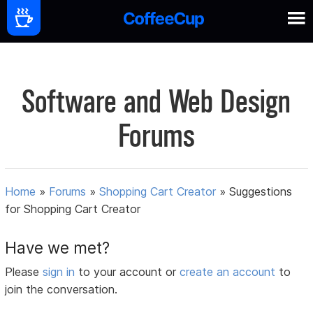
Software and Web Design
Forums
Home
»
Forums
»
Shopping Cart Creator
»
Suggestions
for Shopping Cart Creator
Have we met?
Please
sign in
to your account or
create an account
to
join the conversation.