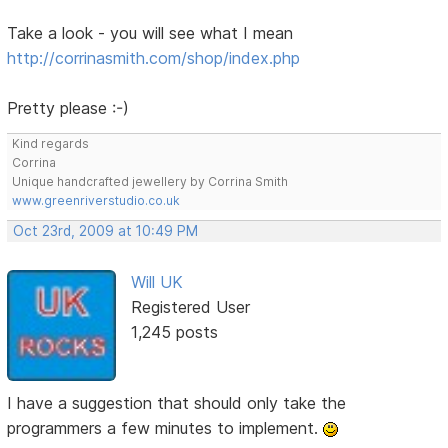
Take a look - you will see what I mean
http://corrinasmith.com/shop/index.php
Pretty please :-)
Kind regards
Corrina
Unique handcrafted jewellery by Corrina Smith
www.greenriverstudio.co.uk
Oct 23rd, 2009 at 10:49 PM
Will UK
Registered User
1,245 posts
I have a suggestion that should only take the
programmers a few minutes to implement.