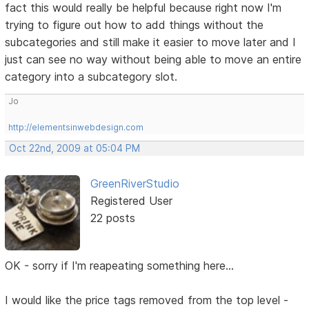
fact this would really be helpful because right now I'm
trying to figure out how to add things without the
subcategories and still make it easier to move later and I
just can see no way without being able to move an entire
category into a subcategory slot.
Jo
http://elementsinwebdesign.com
Oct 22nd, 2009 at 05:04 PM
GreenRiverStudio
Registered User
22 posts
OK - sorry if I'm reapeating something here...
I would like the price tags removed from the top level -