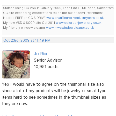
Started using CC VSD in January 2009, I don't do HTML code, Sales from
CC site exceeding expectations taken me out of semi-retirement
Hosted FREE on CC S DRIVE
www.chauffeurdrivenluxurycars.co.uk
My new VSD & SCCP site Oct 2011
www.deloreanjewellery.co.uk
My friendly window cleaner
www.mwcwindowcleaner.co.uk
Oct 23rd, 2009 at 11:49 PM
Jo Rice
Senior Advisor
10,951 posts
Yep I would have to agree on the thumbnail size also
since a lot of my products will be jewelry or small type
items hard to see sometimes in the thumbnail sizes as
they are now.