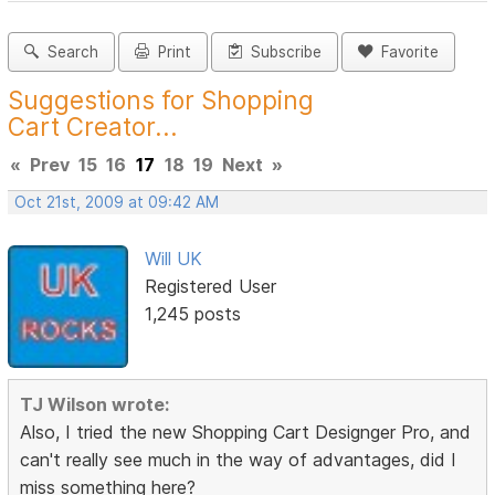
Search
Print
Subscribe
Favorite
Suggestions for Shopping
Cart Creator...
«
Prev
15
16
17
18
19
Next
»
Oct 21st, 2009 at 09:42 AM
Will UK
Registered User
1,245 posts
TJ Wilson wrote:
Also, I tried the new Shopping Cart Designger Pro, and
can't really see much in the way of advantages, did I
miss something here?