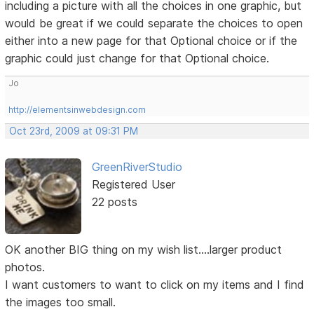
including a picture with all the choices in one graphic, but
would be great if we could separate the choices to open
either into a new page for that Optional choice or if the
graphic could just change for that Optional choice.
Jo
http://elementsinwebdesign.com
Oct 23rd, 2009 at 09:31 PM
GreenRiverStudio
Registered User
22 posts
OK another BIG thing on my wish list....larger product
photos.
I want customers to want to click on my items and I find
the images too small.