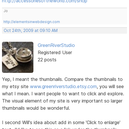
http://accessoriesoftheworld.com/shop
Jo
http://elementsinwebdesign.com
Oct 24th, 2009 at 09:10 AM
GreenRiverStudio
Registered User
22 posts
Yep, I meant the thumbnails. Compare the thumbnails to
my etsy site
www.greenriverstudio.etsy.com
, you will see
what I mean. I want people to want to click and explore.
The visual element of my site is very important so larger
thumbnails would be wonderful.
I second Will's idea about add in some 'Click to enlarge'