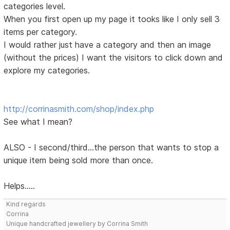
categories level.
When you first open up my page it tooks like I only sell 3
items per category.
I would rather just have a category and then an image
(without the prices) I want the visitors to click down and
explore my categories.
http://corrinasmith.com/shop/index.php
See what I mean?
ALSO - I second/third...the person that wants to stop a
unique item being sold more than once.
Helps.....
Kind regards
Corrina
Unique handcrafted jewellery by Corrina Smith