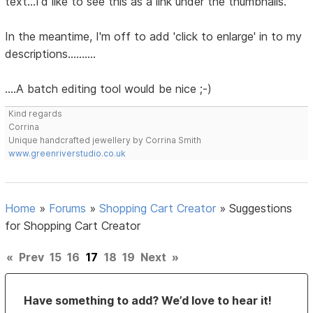
text...I'd like to see this as a link under the thumbnails.
In the meantime, I'm off to add 'click to enlarge' in to my
descriptions..........
....A batch editing tool would be nice ;-)
Kind regards
Corrina
Unique handcrafted jewellery by Corrina Smith
www.greenriverstudio.co.uk
Home
»
Forums
»
Shopping Cart Creator
»
Suggestions
for Shopping Cart Creator
«
Prev
15
16
17
18
19
Next
»
Have something to add? We’d love to hear it!