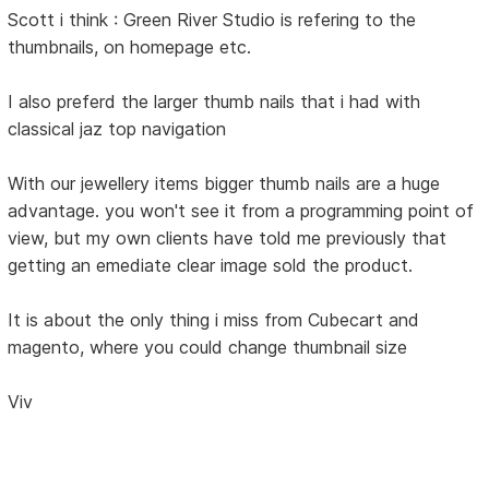
Scott i think : Green River Studio is refering to the
thumbnails, on homepage etc.
I also preferd the larger thumb nails that i had with
classical jaz top navigation
With our jewellery items bigger thumb nails are a huge
advantage. you won't see it from a programming point of
view, but my own clients have told me previously that
getting an emediate clear image sold the product.
It is about the only thing i miss from Cubecart and
magento, where you could change thumbnail size
Viv