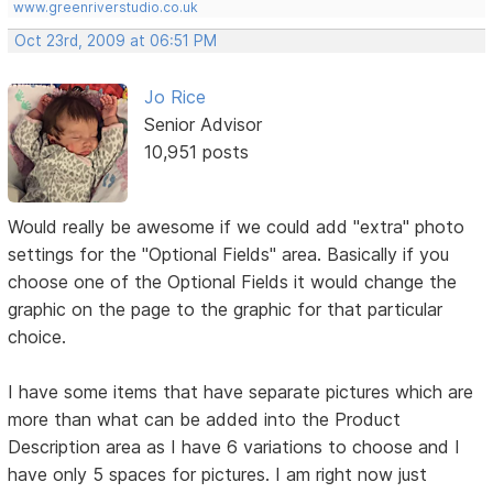
www.greenriverstudio.co.uk
Oct 23rd, 2009 at 06:51 PM
Jo Rice
Senior Advisor
10,951 posts
Would really be awesome if we could add "extra" photo
settings for the "Optional Fields" area. Basically if you
choose one of the Optional Fields it would change the
graphic on the page to the graphic for that particular
choice.
I have some items that have separate pictures which are
more than what can be added into the Product
Description area as I have 6 variations to choose and I
have only 5 spaces for pictures. I am right now just