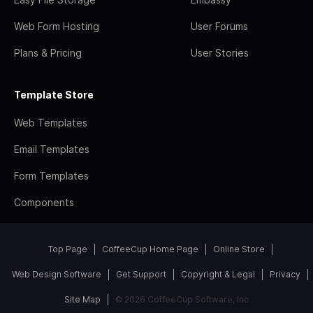
Web Form Hosting
User Forums
Plans & Pricing
User Stories
Template Store
Web Templates
Email Templates
Form Templates
Components
Top Page
CoffeeCup Home Page
Online Store
Web Design Software
Get Support
Copyright & Legal
Privacy
Site Map
© 2026 CoffeeCup Software, Inc