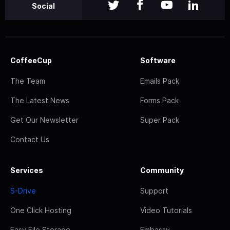
Social
CoffeeCup
Software
The Team
Emails Pack
The Latest News
Forms Pack
Get Our Newsletter
Super Pack
Contact Us
Services
Community
S-Drive
Support
One Click Hosting
Video Tutorials
Easy File Storage
Embassy