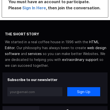
You must have an account to participate.
Please
Sign In Here
, then join the conversation.
THE SHORT STORY
We started in a real coffee house in 1996 with the
HTML
Editor
. Our philosophy has always been to create
web design
software
and
services
so you can make better Websites. We
are dedicated to helping you with
extraordinary support
so
we can succeed together.
Subscribe to our newsletter
Sign-Up