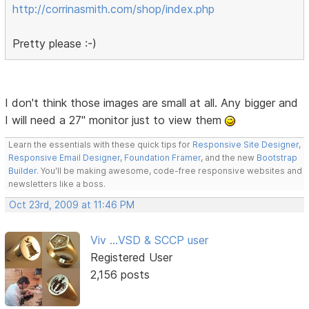
http://corrinasmith.com/shop/index.php
Pretty please :-)
I don't think those images are small at all. Any bigger and
I will need a 27" monitor just to view them
Learn the essentials with these quick tips for
Responsive Site Designer
,
Responsive Email Designer
,
Foundation Framer
, and the new
Bootstrap
Builder
. You'll be making awesome, code-free responsive websites and
newsletters like a boss.
Oct 23rd, 2009 at 11:46 PM
Viv ...VSD & SCCP user
Registered User
2,156 posts