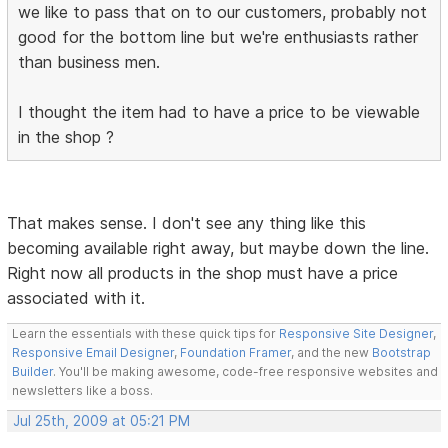
we like to pass that on to our customers, probably not
good for the bottom line but we're enthusiasts rather
than business men.
I thought the item had to have a price to be viewable
in the shop ?
That makes sense. I don't see any thing like this
becoming available right away, but maybe down the line.
Right now all products in the shop must have a price
associated with it.
Learn the essentials with these quick tips for
Responsive Site Designer
,
Responsive Email Designer
,
Foundation Framer
, and the new
Bootstrap
Builder
. You'll be making awesome, code-free responsive websites and
newsletters like a boss.
Jul 25th, 2009 at 05:21 PM