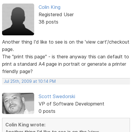
Colin King
Registered User
38 posts
Another thing I'd like to see is on the 'view cart'/checkout
page.
The "print this page" - is there anyway this can default to
print a standard A4 page in portrait or generate a printer
friendly page?
Jul 25th, 2009 at 10:14 PM
Scott Swedorski
VP of Software Development
0 posts
Colin King wrote: