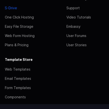
S-Drive
Support
One Click Hosting
Video Tutorials
Easy File Storage
Embassy
Web Form Hosting
User Forums
Plans & Pricing
User Stories
Template Store
Web Templates
Email Templates
Form Templates
Components