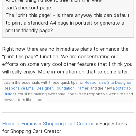
Another thing I'd like to see is on the 'view
cart'/checkout page.
The "print this page" - is there anyway this can default
to print a standard A4 page in portrait or generate a
printer friendly page?
Right now there are no immediate plans to enhance the
"print this page" function. We are concentrating our
efforts on some very cool other features that I think you
will really enjoy. More information on that to come later.
Learn the essentials with these quick tips for
Responsive Site Designer
,
Responsive Email Designer
,
Foundation Framer
, and the new
Bootstrap
Builder
. You'll be making awesome, code-free responsive websites and
newsletters like a boss.
Home
»
Forums
»
Shopping Cart Creator
»
Suggestions
for Shopping Cart Creator