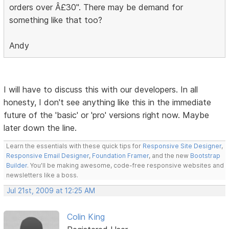
orders over Â£30". There may be demand for
something like that too?
Andy
I will have to discuss this with our developers. In all
honesty, I don't see anything like this in the immediate
future of the 'basic' or 'pro' versions right now. Maybe
later down the line.
Learn the essentials with these quick tips for
Responsive Site Designer
,
Responsive Email Designer
,
Foundation Framer
, and the new
Bootstrap
Builder
. You'll be making awesome, code-free responsive websites and
newsletters like a boss.
Jul 21st, 2009 at 12:25 AM
Colin King