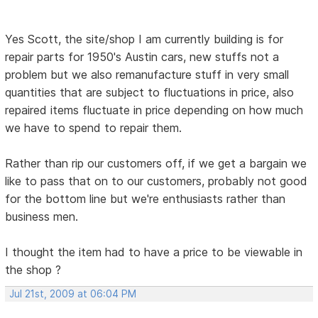
Yes Scott, the site/shop I am currently building is for
repair parts for 1950's Austin cars, new stuffs not a
problem but we also remanufacture stuff in very small
quantities that are subject to fluctuations in price, also
repaired items fluctuate in price depending on how much
we have to spend to repair them.
Rather than rip our customers off, if we get a bargain we
like to pass that on to our customers, probably not good
for the bottom line but we're enthusiasts rather than
business men.
I thought the item had to have a price to be viewable in
the shop ?
Jul 21st, 2009 at 06:04 PM