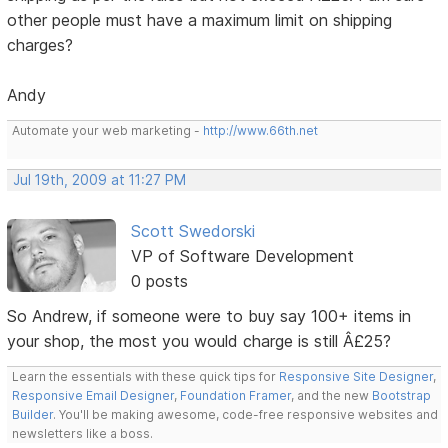
other people must have a maximum limit on shipping
charges?
Andy
Automate your web marketing -
http://www.66th.net
Jul 19th, 2009 at 11:27 PM
Scott Swedorski
VP of Software Development
0 posts
So Andrew, if someone were to buy say 100+ items in
your shop, the most you would charge is still Â£25?
Learn the essentials with these quick tips for
Responsive Site Designer
,
Responsive Email Designer
,
Foundation Framer
, and the new
Bootstrap
Builder
. You'll be making awesome, code-free responsive websites and
newsletters like a boss.