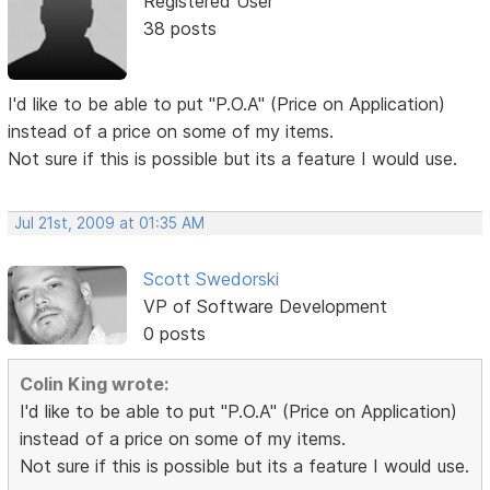
Registered User
38 posts
I'd like to be able to put "P.O.A" (Price on Application)
instead of a price on some of my items.
Not sure if this is possible but its a feature I would use.
Jul 21st, 2009 at 01:35 AM
Scott Swedorski
VP of Software Development
0 posts
Colin King wrote:
I'd like to be able to put "P.O.A" (Price on Application)
instead of a price on some of my items.
Not sure if this is possible but its a feature I would use.