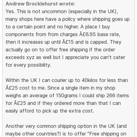
Andrew Brocklehurst wrote:
Yes. This is not uncommon (especially in the UK),
many shops here have a policy where shipping goes up
to a certain point and no higher. A place I buy
components from from charges Â£6.95 base rate,
then it increases up until Â£15 and is capped. They
actually go on to offer free shipping if the order
exceeds xyz as well but I appreciate you can't cater
for every possibility.
Within the UK I can courier up to 40kilos for less than
Â£25 cost to me. Since a single item in my shop
weighs an average of 150grams I could ship 266 items
for Â£25 and if they ordered more than that I can
easily afford to pick up the extra cost.
Another very common shipping option in the UK (and
maybe other countries?) is to offer "Free shipping on