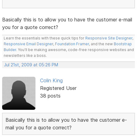
Basically this is to allow you to have the customer e-mail
you for a quote correct?
Learn the essentials with these quick tips for
Responsive Site Designer
,
Responsive Email Designer
,
Foundation Framer
, and the new
Bootstrap
Builder
. You'll be making awesome, code-free responsive websites and
newsletters like a boss.
Jul 21st, 2009 at 05:26 PM
Colin King
Registered User
38 posts
Basically this is to allow you to have the customer e-
mail you for a quote correct?