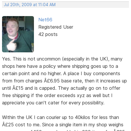
Jul 20th, 2009 at 11:04 AM
Net66
Registered User
42 posts
Yes. This is not uncommon (especially in the UK), many
shops here have a policy where shipping goes up to a
certain point and no higher. A place I buy components
from from charges Â£6.95 base rate, then it increases up
until Â£15 and is capped. They actually go on to offer
free shipping if the order exceeds xyz as well but I
appreciate you can't cater for every possibility.
Within the UK I can courier up to 40kilos for less than
Â£25 cost to me. Since a single item in my shop weighs