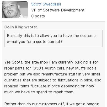
Scott Swedorski
VP of Software Development
0 posts
Colin King wrote:
Basically this is to allow you to have the customer
e-mail you for a quote correct?
Yes Scott, the site/shop I am currently building is for
repair parts for 1950's Austin cars, new stuffs not a
problem but we also remanufacture stuff in very small
quantities that are subject to fluctuations in price, also
repaired items fluctuate in price depending on how
much we have to spend to repair them.
Rather than rip our customers off, if we get a bargain