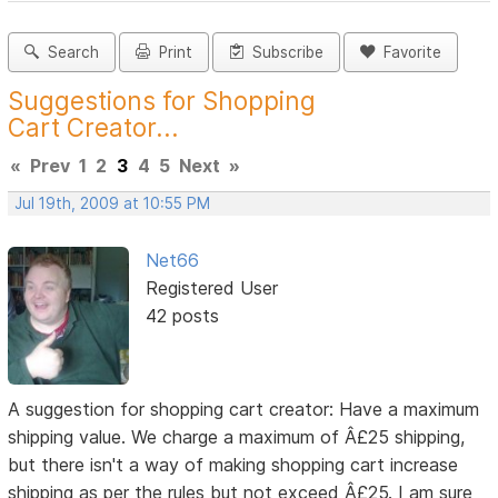
Search
Print
Subscribe
Favorite
Suggestions for Shopping
Cart Creator...
«
Prev
1
2
3
4
5
Next
»
Jul 19th, 2009 at 10:55 PM
Net66
Registered User
42 posts
A suggestion for shopping cart creator: Have a maximum
shipping value. We charge a maximum of Â£25 shipping,
but there isn't a way of making shopping cart increase
shipping as per the rules but not exceed Â£25. I am sure