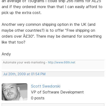
an average of 150grams I could ship 266 items for Â£25
and if they ordered more than that I can easily afford to
pick up the extra cost.
Another very common shipping option in the UK (and
maybe other countries?) is to offer "Free shipping on
orders over Â£30". There may be demand for something
like that too?
Andy
Automate your web marketing -
http://www.66th.net
Jul 20th, 2009 at 01:54 PM
Scott Swedorski
VP of Software Development
0 posts