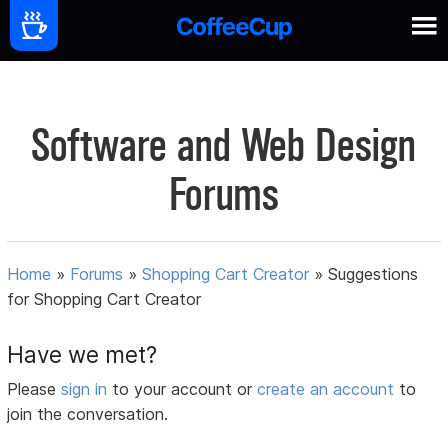
Software and Web Design
Forums
Home
»
Forums
»
Shopping Cart Creator
»
Suggestions
for Shopping Cart Creator
Have we met?
Please
sign in
to your account or
create an account
to
join the conversation.