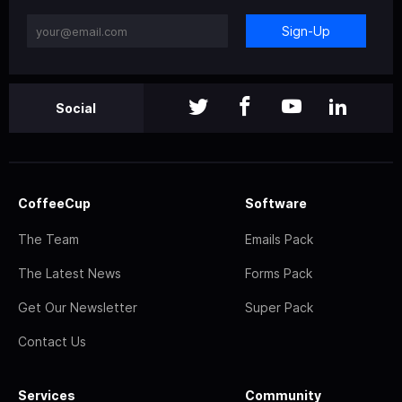
Sign-Up
Social
CoffeeCup
Software
The Team
Emails Pack
The Latest News
Forms Pack
Get Our Newsletter
Super Pack
Contact Us
Services
Community