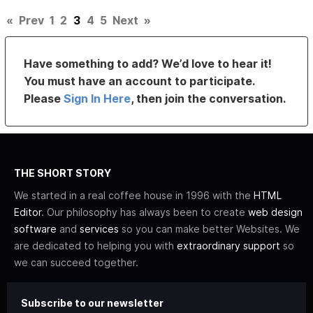
«
Prev
1
2
3
4
5
Next
»
Have something to add? We’d love to hear it!
You must have an account to participate.
Please
Sign In Here
, then join the conversation.
THE SHORT STORY
We started in a real coffee house in 1996 with the
HTML
Editor
. Our philosophy has always been to create
web design
software
and
services
so you can make better Websites. We
are dedicated to helping you with
extraordinary support
so
we can succeed together.
Subscribe to our newsletter