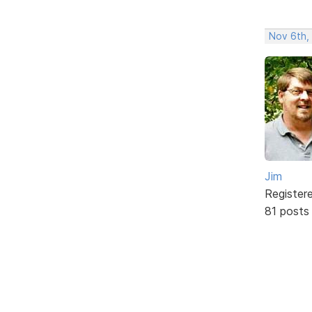
Nov 6th,
Jim
Register
81 posts