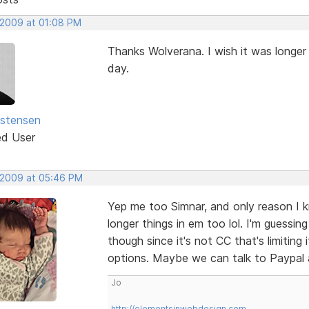
 2009 at 01:08 PM
Thanks Wolverana. I wish it was longe
day.
istensen
ed User
 2009 at 05:46 PM
Yep me too Simnar, and only reason I k
longer things in em too lol. I'm guessin
though since it's not CC that's limiting
options. Maybe we can talk to Paypal a
Jo
http://elementsinwebdesign.com