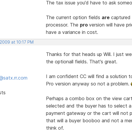
The tax issue you'd have to ask someon
The current option fields
are
captured 
processor. The
pro
version will have p
have a variance in cost.
 2009 at 10:17 PM
Thanks for that heads up Will. I just w
the optionall fields. That's great.
I am confident CC will find a solution t
@satx.rr.com
Pro version anyway so not a problem.
sts
Perhaps a combo box on the view cart 
selected and the buyer has to select a
payment gateway or the cart will not p
that will a buyer booboo and not a mer
think of.