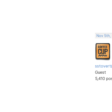
Nov 5th,
sstovert
Guest
5,410 po