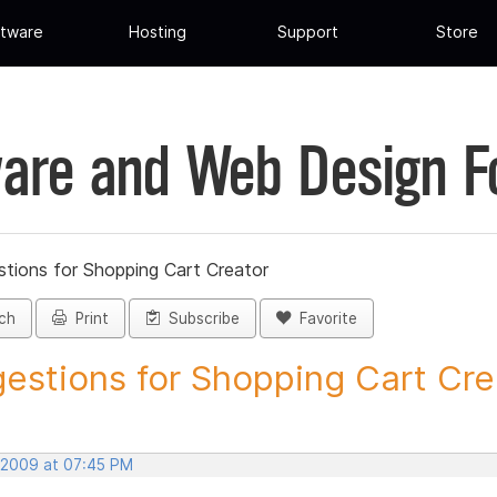
tware
Hosting
Support
Store
are and Web Design 
tions for Shopping Cart Creator
ch
Print
Subscribe
Favorite
estions for Shopping Cart Crea
 2009 at 07:45 PM