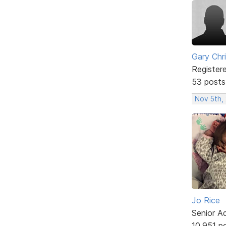
Gary Chr
Register
53 posts
Nov 5th,
Jo Rice
Senior A
10,951 p