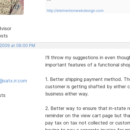
http://elementsinwebdesign.com
dvisor
osts
 2009 at 08:00 PM
I'll throw my suggestions in even thou
important features of a functional shop
1. Better shipping payment method. The
@satx.rr.com
customer is getting shafted by either 
business either way.
sts
2. Better way to ensure that in-state r
reminder on the view cart page but th
pay tax on tax not collected or custo
having to pay a seperate invoice for mis