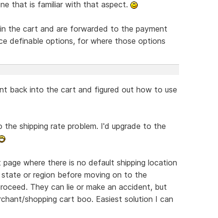
e that is familiar with that aspect.
in the cart and are forwarded to the payment
rice definable options, for where those options
ent back into the cart and figured out how to use
o the shipping rate problem. I'd upgrade to the
page where there is no default shipping location
 state or region before moving on to the
roceed. They can lie or make an accident, but
chant/shopping cart boo. Easiest solution I can