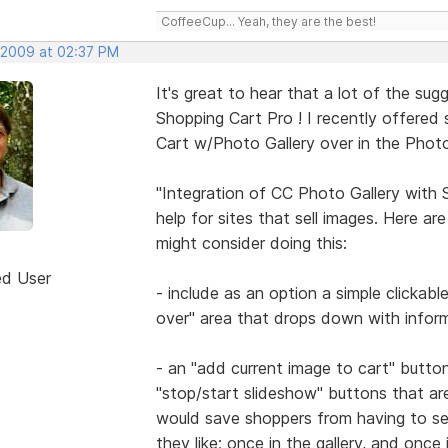
CoffeeCup... Yeah, they are the best!
 2009 at 02:37 PM
It's great to hear that a lot of the su
Shopping Cart Pro ! I recently offered
Cart w/Photo Gallery over in the Photo
"Integration of CC Photo Gallery with
help for sites that sell images. Here a
might consider doing this:
ed User
- include as an option a simple clickab
over" area that drops down with inform
- an "add current image to cart" butto
"stop/start slideshow" buttons that ar
would save shoppers from having to se
they like; once in the gallery, and once