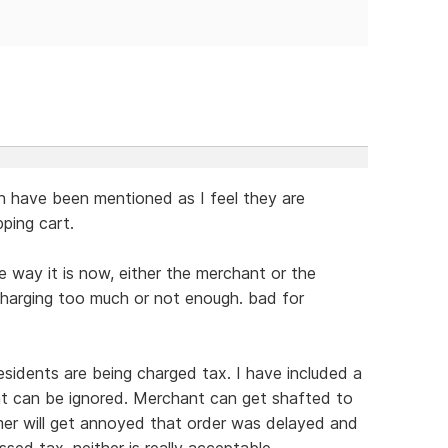
gh have been mentioned as I feel they are
ping cart.
 way it is now, either the merchant or the
charging too much or not enough. bad for
esidents are being charged tax. I have included a
at can be ignored. Merchant can get shafted to
mer will get annoyed that order was delayed and
sed tax. neither is really acceptable.