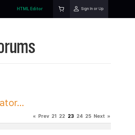
HTML Editor
Sign In or Up
Forums
tor...
«
Prev
21
22
23
24
25
Next
»