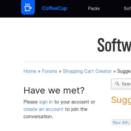
Packs
Sof
Softw
Home
»
Forums
»
Shopping Cart Creator
»
Sugges
Sear
Have we met?
Sugg
Please
sign in
to your account or
create an account
to join the
conversation.
Nov 4th,