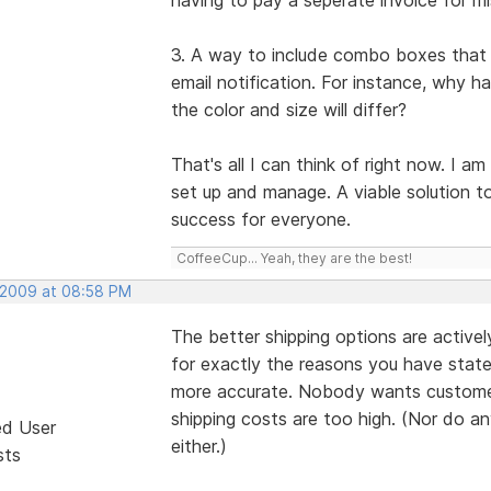
3. A way to include combo boxes that a
email notification. For instance, why h
the color and size will differ?
That's all I can think of right now. I a
set up and manage. A viable solution to
success for everyone.
CoffeeCup... Yeah, they are the best!
 2009 at 08:58 PM
The better shipping options are active
for exactly the reasons you have state
more accurate. Nobody wants customers
shipping costs are too high. (Nor do a
ed User
either.)
sts