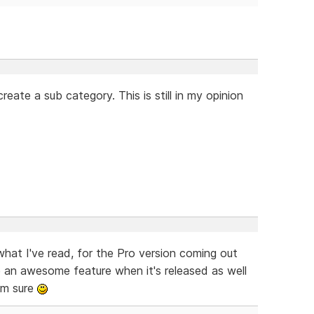
eate a sub category. This is still in my opinion
what I've read, for the Pro version coming out
 an awesome feature when it's released as well
'm sure