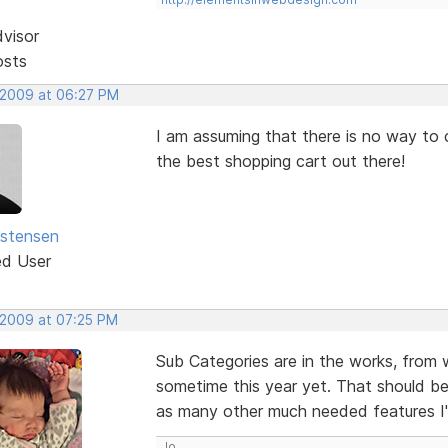
dvisor
osts
 2009 at 06:27 PM
I am assuming that there is no way to cr
the best shopping cart out there!
istensen
ed User
 2009 at 07:25 PM
Sub Categories are in the works, from 
sometime this year yet. That should be
as many other much needed features I
Jo