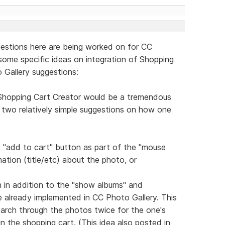
ggestions here are being worked on for CC
 some specific ideas on integration of Shopping
 Gallery suggestions:
 Shopping Cart Creator would be a tremendous
re two relatively simple suggestions on how one
le "add to cart" button as part of the "mouse
ation (title/etc) about the photo, or
n in addition to the "show albums" and
e already implemented in CC Photo Gallery. This
arch through the photos twice for the one's
 in the shopping cart. (This idea also posted in