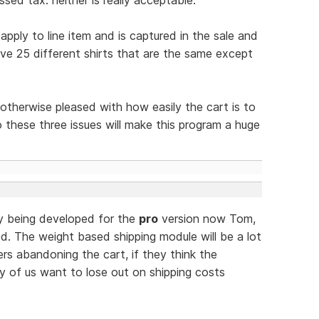
pply to line item and is captured in the sale and
ave 25 different shirts that are the same except
m otherwise pleased with how easily the cart is to
 these three issues will make this program a huge
ly being developed for the
pro
version now Tom,
d. The weight based shipping module will be a lot
 abandoning the cart, if they think the
ny of us want to lose out on shipping costs