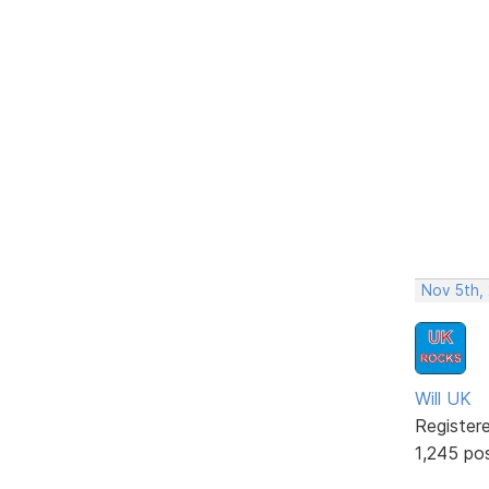
Nov 5th,
Will UK
Register
1,245 po