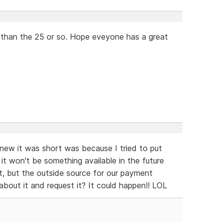
r than the 25 or so. Hope eveyone has a great
new it was short was because I tried to put
g it won't be something available in the future
 it, but the outside source for our payment
bout it and request it? It could happen!! LOL