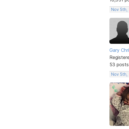
Nov 5th,
Gary Chr
Register
53 posts
Nov 5th,