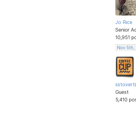
Jo Rice
Senior A
10,951 p
Nov 5th,
sstovert
Guest
5,410 po