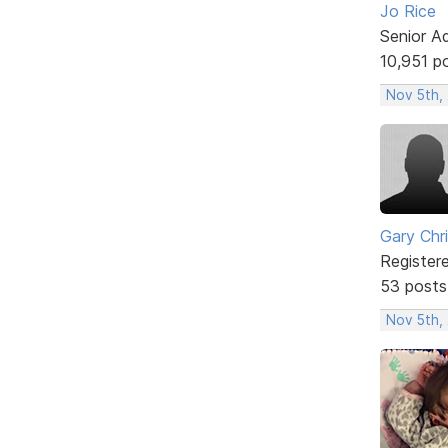
Jo Rice
Senior A
10,951 p
Nov 5th,
Gary Chr
Register
53 posts
Nov 5th,