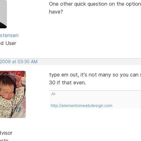
One other quick question on the option 
have?
istensen
ed User
 2009 at 03:30 AM
type em out, it's not many so you can s
30 if that even.
Jo
http://elementsinwebdesign.com
dvisor
osts