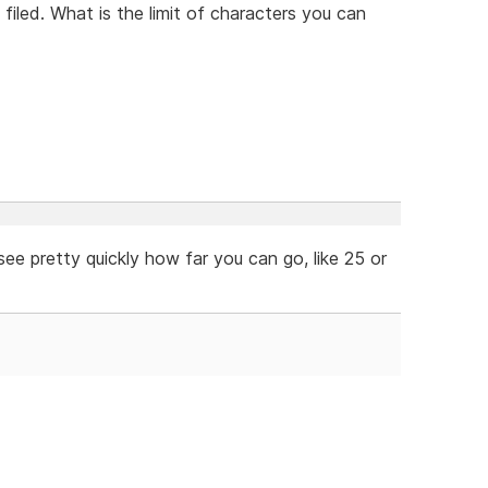
filed. What is the limit of characters you can
ee pretty quickly how far you can go, like 25 or