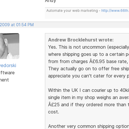
Andy
Automate your web marketing -
http://www.66th
 2009 at 01:54 PM
Andrew Brocklehurst wrote:
Yes. This is not uncommon (especiall
where shipping goes up to a certain 
from from charges Â£6.95 base rate, t
edorski
They actually go on to offer free ship
ftware
appreciate you can't cater for every po
ment
Within the UK I can courier up to 40k
single item in my shop weighs an aver
Â£25 and if they ordered more than th
cost.
Another very common shipping option 