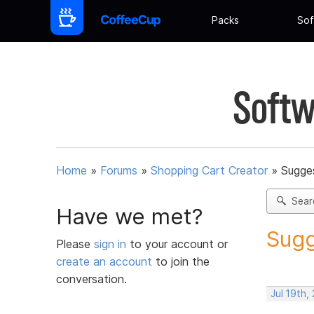
Packs
Sof
Softw
Home
»
Forums
»
Shopping Cart Creator
»
Sugges
Sear
Have we met?
Sugg
Please
sign in
to your account or
create an account
to join the
conversation.
Jul 19th,