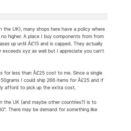
in the UK), many shops here have a policy where
d no higher. A place I buy components from from
ases up until Â£15 and is capped. They actually
er exceeds xyz as well but I appreciate you can't
os for less than Â£25 cost to me. Since a single
150grams I could ship 266 items for Â£25 and if
y afford to pick up the extra cost.
n the UK (and maybe other countries?) is to
£30". There may be demand for something like