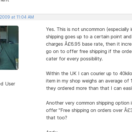
 2009 at 11:04 AM
Yes. This is not uncommon (especially 
shipping goes up to a certain point an
charges Â£6.95 base rate, then it incre
go on to offer free shipping if the ord
cater for every possibility.
Within the UK I can courier up to 40kil
item in my shop weighs an average of 
ed User
they ordered more than that I can easil
Another very common shipping option i
offer "Free shipping on orders over Â
that too?