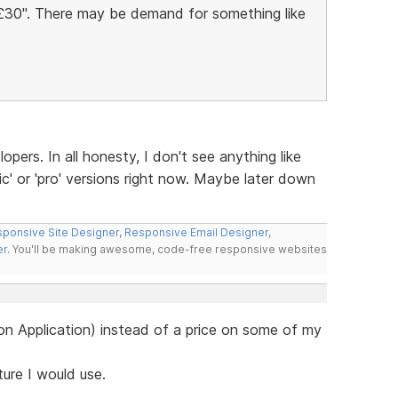
Â£30". There may be demand for something like
lopers. In all honesty, I don't see anything like
ic' or 'pro' versions right now. Maybe later down
ponsive Site Designer
,
Responsive Email Designer
,
er
. You'll be making awesome, code-free responsive websites
e on Application) instead of a price on some of my
ature I would use.