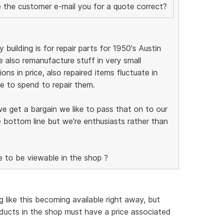
ve the customer e-mail you for a quote correct?
 building is for repair parts for 1950's Austin
 also remanufacture stuff in very small
ions in price, also repaired items fluctuate in
 to spend to repair them.
we get a bargain we like to pass that on to our
 bottom line but we're enthusiasts rather than
e to be viewable in the shop ?
 like this becoming available right away, but
ducts in the shop must have a price associated