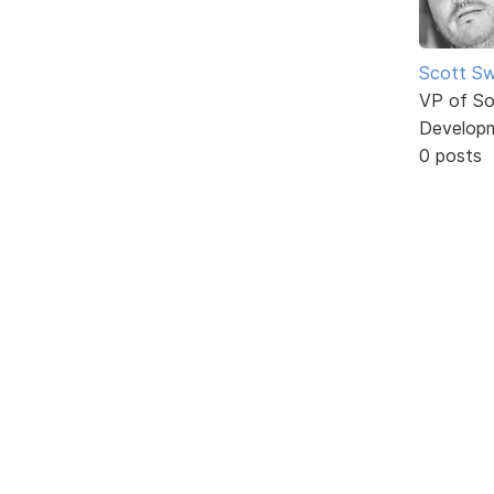
Scott Sw
VP of So
Develop
0 posts