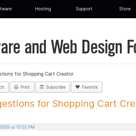
tware
Hosting
Support
Store
are and Web Design 
tions for Shopping Cart Creator
ch
Print
Subscribe
Favorite
estions for Shopping Cart Crea
 2009 at 10:55 PM