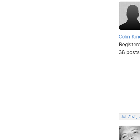
Colin Kin
Register
38 posts
Jul 21st,