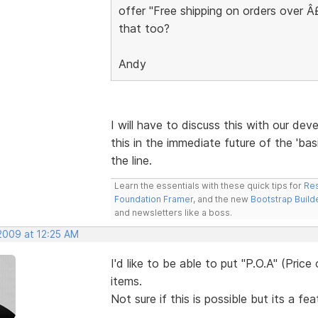
offer "Free shipping on orders over 
that too?
Andy
I will have to discuss this with our deve
this in the immediate future of the 'bas
the line.
Learn the essentials with these quick tips for
Res
Foundation Framer
, and the new
Bootstrap Build
and newsletters like a boss.
 2009 at 12:25 AM
I'd like to be able to put "P.O.A" (Pric
items.
Not sure if this is possible but its a fe