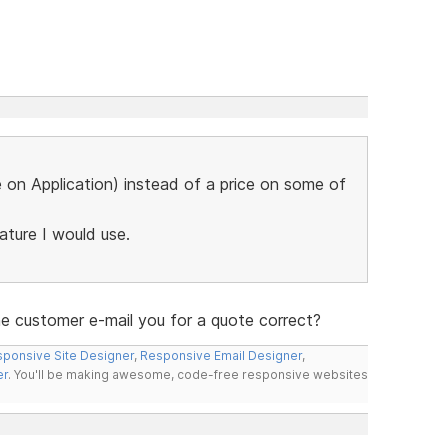
ce on Application) instead of a price on some of
eature I would use.
the customer e-mail you for a quote correct?
ponsive Site Designer
,
Responsive Email Designer
,
er
. You'll be making awesome, code-free responsive websites