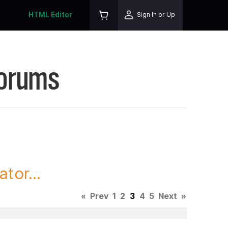
HTML Editor
Sign In or Up
Forums
tor...
«
Prev
1
2
3
4
5
Next
»