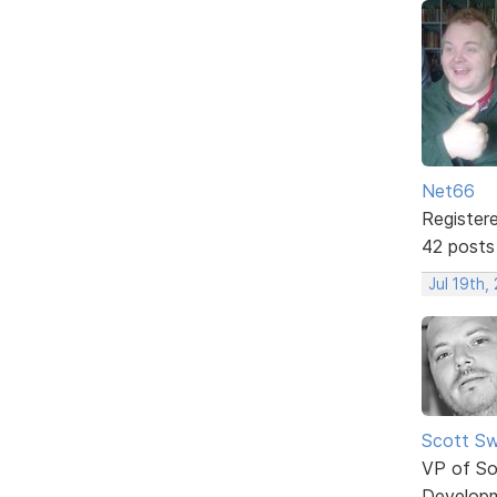
Net66
Register
42 posts
Jul 19th,
Scott Sw
VP of So
Develop