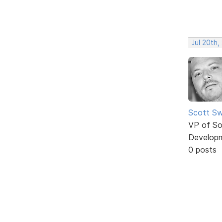
Jul 20th,
Scott Sw
VP of So
Develop
0 posts