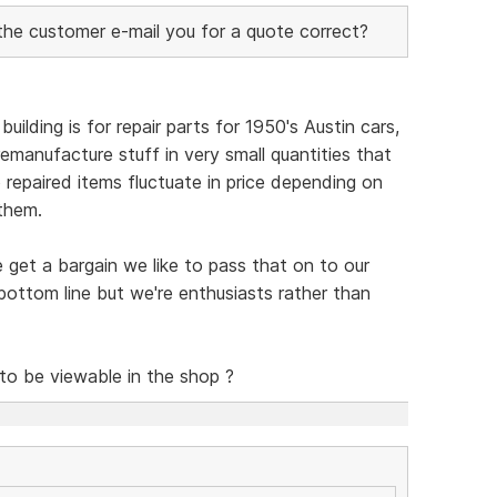
 the customer e-mail you for a quote correct?
uilding is for repair parts for 1950's Austin cars,
emanufacture stuff in very small quantities that
so repaired items fluctuate in price depending on
them.
e get a bargain we like to pass that on to our
ottom line but we're enthusiasts rather than
 to be viewable in the shop ?