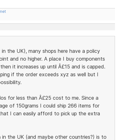
.net
y in the UK), many shops here have a policy
point and no higher. A place I buy components
hen it increases up until Â£15 and is capped.
ping if the order exceeds xyz as well but I
ssibility.
ilos for less than Â£25 cost to me. Since a
age of 150grams I could ship 266 items for
at I can easily afford to pick up the extra
in the UK (and maybe other countries?) is to