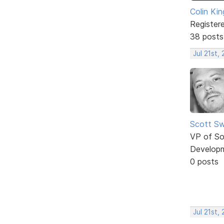
Colin Kin
Register
38 posts
Jul 21st,
Scott Sw
VP of So
Develop
0 posts
Jul 21st,