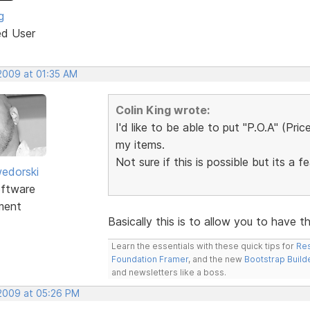
g
ed User
 2009 at 01:35 AM
Colin King wrote:
I'd like to be able to put "P.O.A" (Pri
my items.
Not sure if this is possible but its a f
edorski
ftware
ment
Basically this is to allow you to have 
Learn the essentials with these quick tips for
Res
Foundation Framer
, and the new
Bootstrap Build
and newsletters like a boss.
 2009 at 05:26 PM