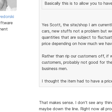
Basically this is to allow you to ha
edorski
ftware
Yes Scott, the site/shop I am currently
ment
cars, new stuffs not a problem but we
quantities that are subject to fluctuat
price depending on how much we have
Rather than rip our customers off, if 
customers, probably not good for the
business men.
I thought the item had to have a pric
That makes sense. I don't see any thing
maybe down the line. Right now all pro