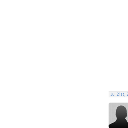
Jul 21st,