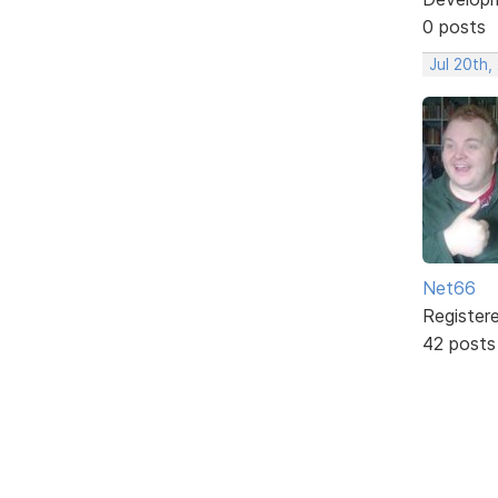
0 posts
Jul 20th,
Net66
Register
42 posts