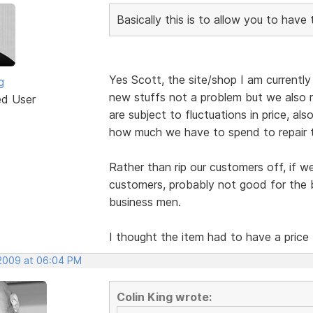
Basically this is to allow you to have
Yes Scott, the site/shop I am currently b
g
new stuffs not a problem but we also r
ed User
are subject to fluctuations in price, al
how much we have to spend to repair 
Rather than rip our customers off, if w
customers, probably not good for the b
business men.
I thought the item had to have a price
 2009 at 06:04 PM
Colin King wrote: