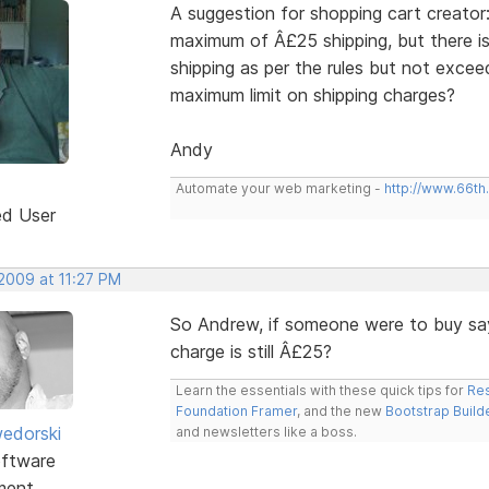
A suggestion for shopping cart creato
maximum of Â£25 shipping, but there is
shipping as per the rules but not exce
maximum limit on shipping charges?
Andy
Automate your web marketing -
http://www.66th
ed User
 2009 at 11:27 PM
So Andrew, if someone were to buy sa
charge is still Â£25?
Learn the essentials with these quick tips for
Res
Foundation Framer
, and the new
Bootstrap Build
edorski
and newsletters like a boss.
ftware
ment