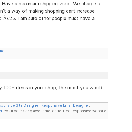
r: Have a maximum shipping value. We charge a
n't a way of making shopping cart increase
ed Â£25. I am sure other people must have a
.net
y 100+ items in your shop, the most you would
ponsive Site Designer
,
Responsive Email Designer
,
er
. You'll be making awesome, code-free responsive websites