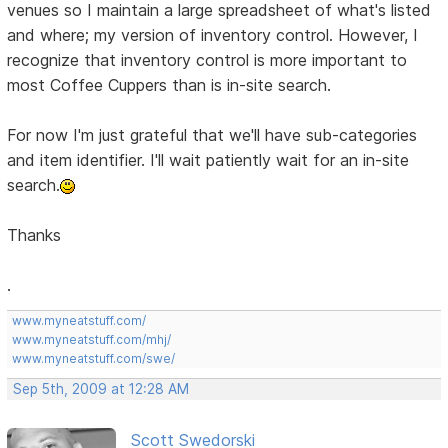
venues so I maintain a large spreadsheet of what's listed
and where; my version of inventory control. However, I
recognize that inventory control is more important to
most Coffee Cuppers than is in-site search.
For now I'm just grateful that we'll have sub-categories
and item identifier. I'll wait patiently wait for an in-site
search.
Thanks
.
www.myneatstuff.com/
www.myneatstuff.com/mhj/
www.myneatstuff.com/swe/
Sep 5th, 2009 at 12:28 AM
Scott Swedorski