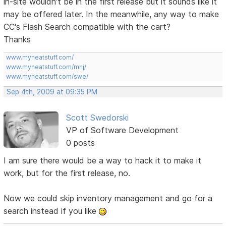
in-site wouldn't be in the first release but it sounds like it
may be offered later. In the meanwhile, any way to make
CC's Flash Search compatible with the cart?
Thanks
www.myneatstuff.com/
www.myneatstuff.com/mhj/
www.myneatstuff.com/swe/
Sep 4th, 2009 at 09:35 PM
Scott Swedorski
VP of Software Development
0 posts
I am sure there would be a way to hack it to make it
work, but for the first release, no.
Now we could skip inventory management and go for a
search instead if you like