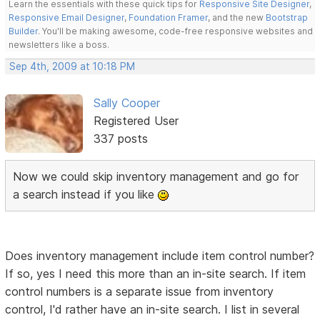
Learn the essentials with these quick tips for
Responsive Site Designer
,
Responsive Email Designer
,
Foundation Framer
, and the new
Bootstrap
Builder
. You'll be making awesome, code-free responsive websites and
newsletters like a boss.
Sep 4th, 2009 at 10:18 PM
Sally Cooper
Registered User
337 posts
Now we could skip inventory management and go for
a search instead if you like
Does inventory management include item control number?
If so, yes I need this more than an in-site search. If item
control numbers is a separate issue from inventory
control, I'd rather have an in-site search. I list in several