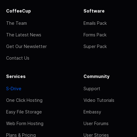
CoffeeCup
Software
The Team
Emails Pack
The Latest News
Forms Pack
Get Our Newsletter
Super Pack
Contact Us
Services
Community
S-Drive
Support
One Click Hosting
Video Tutorials
Easy File Storage
Embassy
Web Form Hosting
User Forums
Plans & Pricing
User Stories