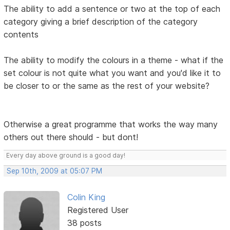
The ability to add a sentence or two at the top of each
category giving a brief description of the category
contents
The ability to modify the colours in a theme - what if the
set colour is not quite what you want and you'd like it to
be closer to or the same as the rest of your website?
Otherwise a great programme that works the way many
others out there should - but dont!
Every day above ground is a good day!
Sep 10th, 2009 at 05:07 PM
Colin King
Registered User
38 posts