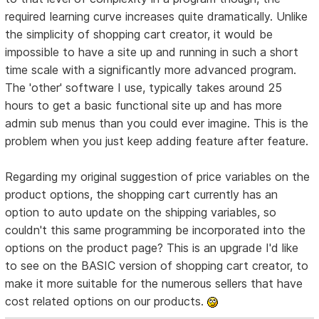
required learning curve increases quite dramatically. Unlike
the simplicity of shopping cart creator, it would be
impossible to have a site up and running in such a short
time scale with a significantly more advanced program.
The 'other' software I use, typically takes around 25
hours to get a basic functional site up and has more
admin sub menus than you could ever imagine. This is the
problem when you just keep adding feature after feature.
Regarding my original suggestion of price variables on the
product options, the shopping cart currently has an
option to auto update on the shipping variables, so
couldn't this same programming be incorporated into the
options on the product page? This is an upgrade I'd like
to see on the BASIC version of shopping cart creator, to
make it more suitable for the numerous sellers that have
cost related options on our products.