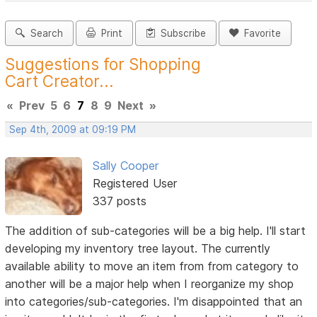
Search
Print
Subscribe
Favorite
Suggestions for Shopping
Cart Creator...
«
Prev
5
6
7
8
9
Next
»
Sep 4th, 2009 at 09:19 PM
Sally Cooper
Registered User
337 posts
The addition of sub-categories will be a big help. I'll start
developing my inventory tree layout. The currently
available ability to move an item from from category to
another will be a major help when I reorganize my shop
into categories/sub-categories. I'm disappointed that an