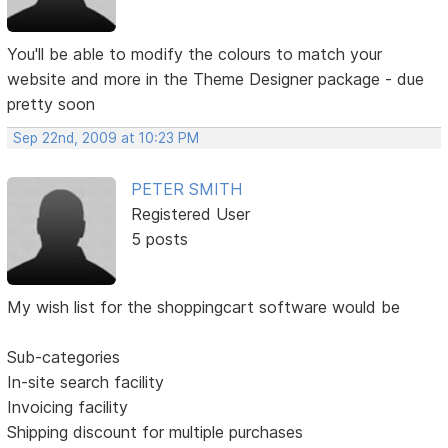
You'll be able to modify the colours to match your
website and more in the Theme Designer package - due
pretty soon
Sep 22nd, 2009 at 10:23 PM
PETER SMITH
Registered User
5 posts
My wish list for the shoppingcart software would be
Sub-categories
In-site search facility
Invoicing facility
Shipping discount for multiple purchases