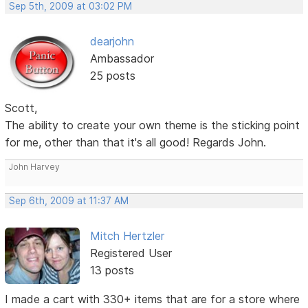
Sep 5th, 2009 at 03:02 PM
dearjohn
Ambassador
25 posts
Scott,
The ability to create your own theme is the sticking point
for me, other than that it's all good! Regards John.
John Harvey
Sep 6th, 2009 at 11:37 AM
Mitch Hertzler
Registered User
13 posts
I made a cart with 330+ items that are for a store where