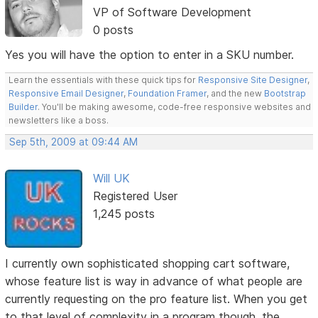
VP of Software Development
0 posts
Yes you will have the option to enter in a SKU number.
Learn the essentials with these quick tips for
Responsive Site Designer
,
Responsive Email Designer
,
Foundation Framer
, and the new
Bootstrap
Builder
. You'll be making awesome, code-free responsive websites and
newsletters like a boss.
Sep 5th, 2009 at 09:44 AM
Will UK
Registered User
1,245 posts
I currently own sophisticated shopping cart software,
whose feature list is way in advance of what people are
currently requesting on the pro feature list. When you get
to that level of complexity in a program though, the