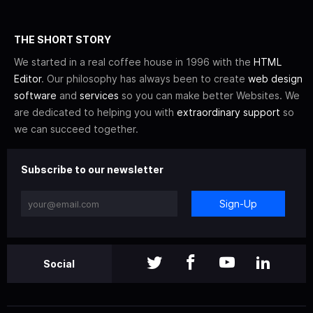
THE SHORT STORY
We started in a real coffee house in 1996 with the
HTML
Editor
. Our philosophy has always been to create
web design
software
and
services
so you can make better Websites. We
are dedicated to helping you with
extraordinary support
so
we can succeed together.
Subscribe to our newsletter
Sign-Up
Social