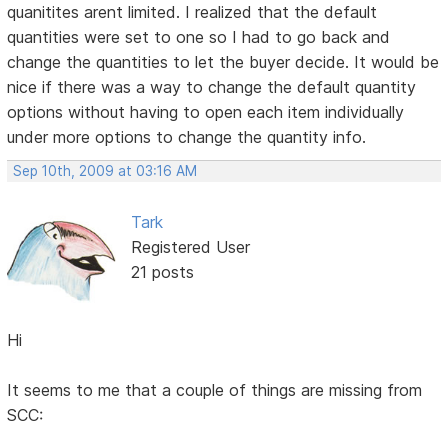
quanitites arent limited. I realized that the default
quantities were set to one so I had to go back and
change the quantities to let the buyer decide. It would be
nice if there was a way to change the default quantity
options without having to open each item individually
under more options to change the quantity info.
Sep 10th, 2009 at 03:16 AM
Tark
Registered User
21 posts
Hi
It seems to me that a couple of things are missing from
SCC: