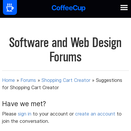
Software and Web Design
Forums
Home
»
Forums
»
Shopping Cart Creator
»
Suggestions
for Shopping Cart Creator
Have we met?
Please
sign in
to your account or
create an account
to
join the conversation.