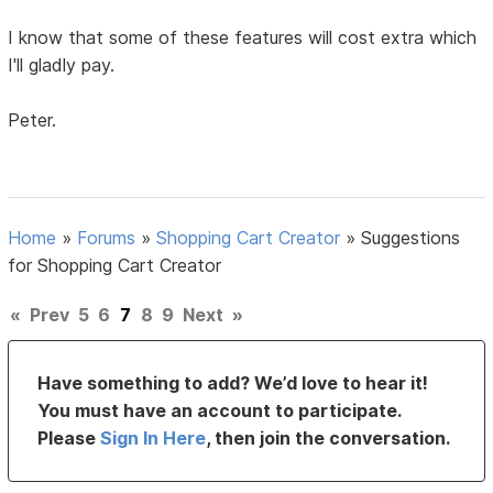
I know that some of these features will cost extra which
I'll gladly pay.
Peter.
Home
»
Forums
»
Shopping Cart Creator
»
Suggestions
for Shopping Cart Creator
«
Prev
5
6
7
8
9
Next
»
Have something to add? We’d love to hear it!
You must have an account to participate.
Please
Sign In Here
, then join the conversation.