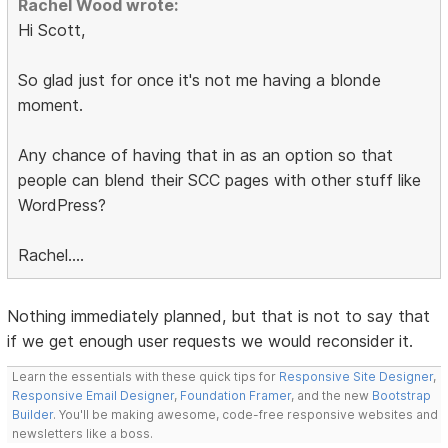
Rachel Wood wrote:
Hi Scott,
So glad just for once it's not me having a blonde
moment.
Any chance of having that in as an option so that
people can blend their SCC pages with other stuff like
WordPress?
Rachel....
Nothing immediately planned, but that is not to say that
if we get enough user requests we would reconsider it.
Learn the essentials with these quick tips for
Responsive Site Designer
,
Responsive Email Designer
,
Foundation Framer
, and the new
Bootstrap
Builder
. You'll be making awesome, code-free responsive websites and
newsletters like a boss.