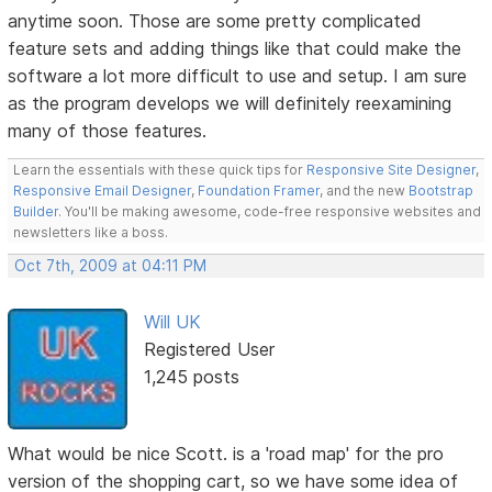
anytime soon. Those are some pretty complicated
feature sets and adding things like that could make the
software a lot more difficult to use and setup. I am sure
as the program develops we will definitely reexamining
many of those features.
Learn the essentials with these quick tips for
Responsive Site Designer
,
Responsive Email Designer
,
Foundation Framer
, and the new
Bootstrap
Builder
. You'll be making awesome, code-free responsive websites and
newsletters like a boss.
Oct 7th, 2009 at 04:11 PM
Will UK
Registered User
1,245 posts
What would be nice Scott. is a 'road map' for the pro
version of the shopping cart, so we have some idea of