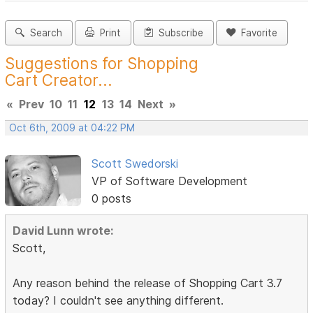
Search
Print
Subscribe
Favorite
Suggestions for Shopping
Cart Creator...
«
Prev
10
11
12
13
14
Next
»
Oct 6th, 2009 at 04:22 PM
Scott Swedorski
VP of Software Development
0 posts
David Lunn wrote:
Scott,
Any reason behind the release of Shopping Cart 3.7
today? I couldn't see anything different.