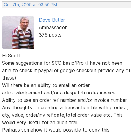
Oct 7th, 2009 at 03:50 PM
Dave Butler
Ambassador
375 posts
Hi Scott
Some suggestions for SCC basic/Pro (I have not been
able to check if paypal or google checkout provide any of
these)
Will there be an ability to email an order
acknowledgement and/or a despatch note/ invoice.
Ability to use an order ref number and/or invoice number.
Any thoughts on creating a transaction file with product,
qty, value, order/inv ref,date,total order value etc. This
would very useful for an audit trail.
Perhaps somehow it would possible to copy this