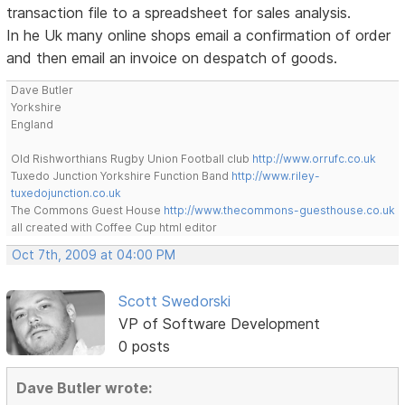
transaction file to a spreadsheet for sales analysis.
In he Uk many online shops email a confirmation of order
and then email an invoice on despatch of goods.
Dave Butler
Yorkshire
England
Old Rishworthians Rugby Union Football club
http://www.orrufc.co.uk
Tuxedo Junction Yorkshire Function Band
http://www.riley-
tuxedojunction.co.uk
The Commons Guest House
http://www.thecommons-guesthouse.co.uk
all created with Coffee Cup html editor
Oct 7th, 2009 at 04:00 PM
Scott Swedorski
VP of Software Development
0 posts
Dave Butler wrote: