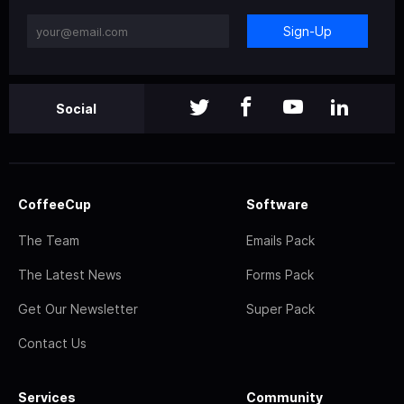
Sign-Up
Social
CoffeeCup
Software
The Team
Emails Pack
The Latest News
Forms Pack
Get Our Newsletter
Super Pack
Contact Us
Services
Community