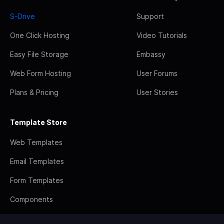
S-Drive
Support
One Click Hosting
Video Tutorials
Easy File Storage
Embassy
Web Form Hosting
User Forums
Plans & Pricing
User Stories
Template Store
Web Templates
Email Templates
Form Templates
Components