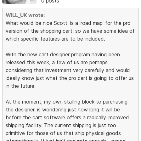
0 posts
WILL_UK wrote:
What would be nice Scott. is a 'road map' for the pro
version of the shopping cart, so we have some idea of
which specific features are to be included.
With the new cart designer program having been
released this week, a few of us are perhaps
considering that investment very carefully and would
ideally know just what the pro cart is going to offer us
in the future.
At the moment, my own stalling block to purchasing
the designer, is wondering just how long it will be
before the cart software offers a radically improved
shipping facility. The current shipping is just too
primitive for those of us that ship physical goods