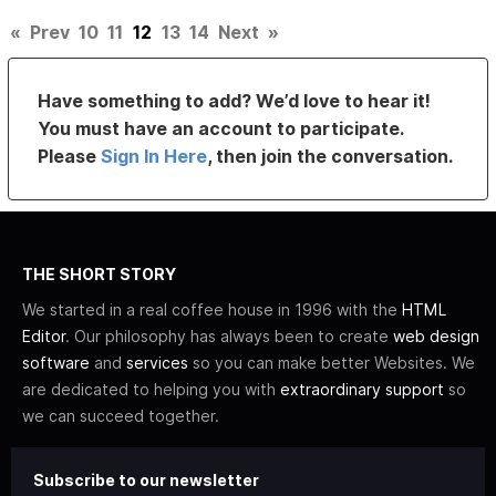
«
Prev
10
11
12
13
14
Next
»
Have something to add? We’d love to hear it!
You must have an account to participate.
Please
Sign In Here
, then join the conversation.
THE SHORT STORY
We started in a real coffee house in 1996 with the
HTML
Editor
. Our philosophy has always been to create
web design
software
and
services
so you can make better Websites. We
are dedicated to helping you with
extraordinary support
so
we can succeed together.
Subscribe to our newsletter