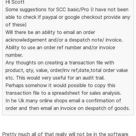
Hi Scott
Some suggestions for SCC basic/Pro (I have not been
able to check if paypal or google checkout provide any
of these)
Will there be an ability to email an order
acknowledgement and/or a despatch note/ invoice.
Ability to use an order ref number and/or invoice
number.
Any thoughts on creating a transaction file with
product, qty, value, order/inv ref,date,total order value
etc. This would very useful for an audit trail.
Perhaps somehow it would possible to copy this
transaction file to a spreadsheet for sales analysis.
In he Uk many online shops email a confirmation of
order and then email an invoice on despatch of goods.
Pretty much all of that really will not be in the software