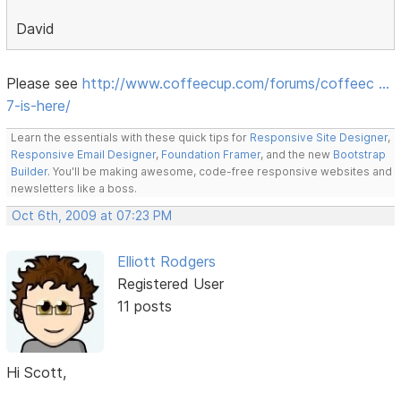
David
Please see
http://www.coffeecup.com/forums/coffeec …
7-is-here/
Learn the essentials with these quick tips for
Responsive Site Designer
,
Responsive Email Designer
,
Foundation Framer
, and the new
Bootstrap
Builder
. You'll be making awesome, code-free responsive websites and
newsletters like a boss.
Oct 6th, 2009 at 07:23 PM
Elliott Rodgers
Registered User
11 posts
Hi Scott,