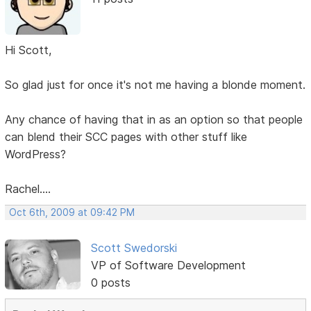
Hi Scott,
So glad just for once it's not me having a blonde moment.
Any chance of having that in as an option so that people
can blend their SCC pages with other stuff like
WordPress?
Rachel....
Oct 6th, 2009 at 09:42 PM
Scott Swedorski
VP of Software Development
0 posts