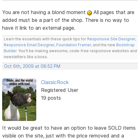
You are not having a blond moment
All pages that are
added must be a part of the shop. There is no way to
have it link to an external page.
Learn the essentials with these quick tips for
Responsive Site Designer
,
Responsive Email Designer
,
Foundation Framer
, and the new
Bootstrap
Builder
. You'll be making awesome, code-free responsive websites and
newsletters like a boss.
Oct 6th, 2009 at 08:52 PM
ClassicRock
Registered User
19 posts
It would be great to have an option to leave SOLD items
visible on the site, just with the price removed and a