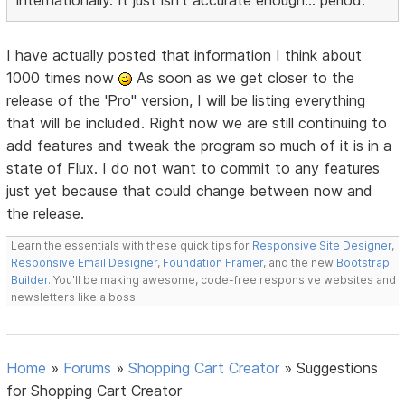
internationally. It just isn't accurate enough... period.
I have actually posted that information I think about
1000 times now
As soon as we get closer to the
release of the 'Pro" version, I will be listing everything
that will be included. Right now we are still continuing to
add features and tweak the program so much of it is in a
state of Flux. I do not want to commit to any features
just yet because that could change between now and
the release.
Learn the essentials with these quick tips for
Responsive Site Designer
,
Responsive Email Designer
,
Foundation Framer
, and the new
Bootstrap
Builder
. You'll be making awesome, code-free responsive websites and
newsletters like a boss.
Home
»
Forums
»
Shopping Cart Creator
»
Suggestions
for Shopping Cart Creator