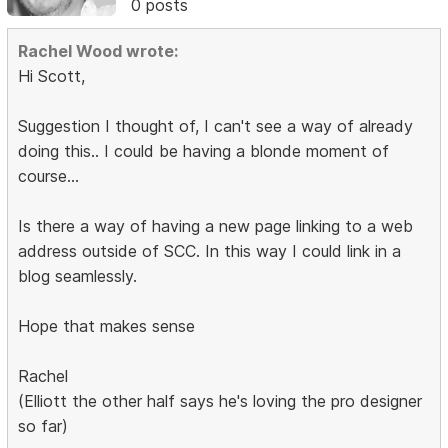
0 posts
Rachel Wood wrote:
Hi Scott,
Suggestion I thought of, I can't see a way of already
doing this.. I could be having a blonde moment of
course...
Is there a way of having a new page linking to a web
address outside of SCC. In this way I could link in a
blog seamlessly.
Hope that makes sense
Rachel
(Elliott the other half says he's loving the pro designer
so far)