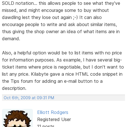
SOLD notation... this allows people to see what they've
missed, and might encourage some to buy without
dawdling lest they lose out again ;-) It can also
encourage people to write and ask about similar items,
thus giving the shop owner an idea of what items are in
demand.
Also, a helpful option would be to list items with no price
for information purposes. As example, I have several big-
ticket items where price is negotiable, but I don't want to
list any price. Kilabyte gave a nice HTML code snippet in
the Tips forum for adding an e-mail button to a
description.
Oct 6th, 2009 at 09:31 PM
Elliott Rodgers
Registered User
11 posts