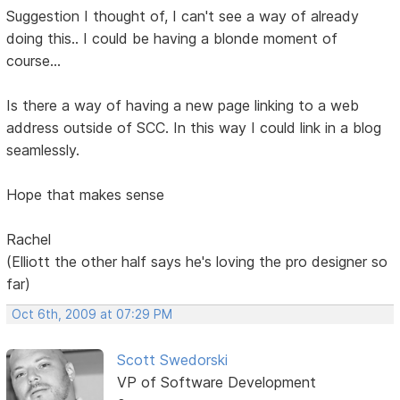
Suggestion I thought of, I can't see a way of already
doing this.. I could be having a blonde moment of
course...
Is there a way of having a new page linking to a web
address outside of SCC. In this way I could link in a blog
seamlessly.
Hope that makes sense
Rachel
(Elliott the other half says he's loving the pro designer so
far)
Oct 6th, 2009 at 07:29 PM
Scott Swedorski
VP of Software Development