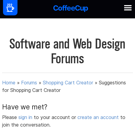
Software and Web Design
Forums
Home
»
Forums
»
Shopping Cart Creator
»
Suggestions
for Shopping Cart Creator
Have we met?
Please
sign in
to your account or
create an account
to
join the conversation.