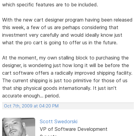
which specific features are to be included.
With the new cart designer program having been released
this week, a few of us are perhaps considering that
investment very carefully and would ideally know just
what the pro cart is going to offer us in the future.
At the moment, my own stalling block to purchasing the
designer, is wondering just how long it will be before the
cart software offers a radically improved shipping facility.
The current shipping is just too primitive for those of us
that ship physical goods internationally. It just isn't
accurate enough... period.
Oct 7th, 2009 at 04:20 PM
Scott Swedorski
VP of Software Development