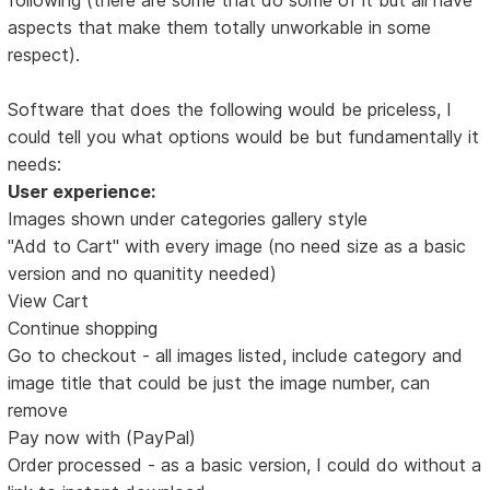
aspects that make them totally unworkable in some
respect).
Software that does the following would be priceless, I
could tell you what options would be but fundamentally it
needs:
User experience:
Images shown under categories gallery style
"Add to Cart" with every image (no need size as a basic
version and no quanitity needed)
View Cart
Continue shopping
Go to checkout - all images listed, include category and
image title that could be just the image number, can
remove
Pay now with (PayPal)
Order processed - as a basic version, I could do without a