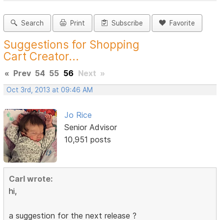
Search
Print
Subscribe
Favorite
Suggestions for Shopping
Cart Creator...
«
Prev
54
55
56
Next
»
Oct 3rd, 2013 at 09:46 AM
Jo Rice
Senior Advisor
10,951 posts
Carl wrote:
hi,
a suggestion for the next release ?