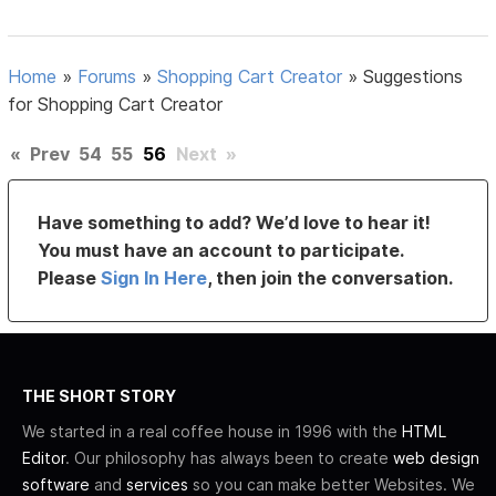
Home
»
Forums
»
Shopping Cart Creator
»
Suggestions
for Shopping Cart Creator
«
Prev
54
55
56
Next
»
Have something to add? We’d love to hear it!
You must have an account to participate.
Please
Sign In Here
, then join the conversation.
THE SHORT STORY
We started in a real coffee house in 1996 with the
HTML
Editor
. Our philosophy has always been to create
web design
software
and
services
so you can make better Websites. We