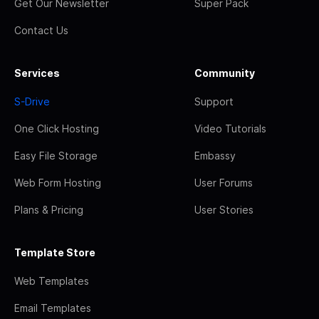
Get Our Newsletter
Super Pack
Contact Us
Services
Community
S-Drive
Support
One Click Hosting
Video Tutorials
Easy File Storage
Embassy
Web Form Hosting
User Forums
Plans & Pricing
User Stories
Template Store
Web Templates
Email Templates