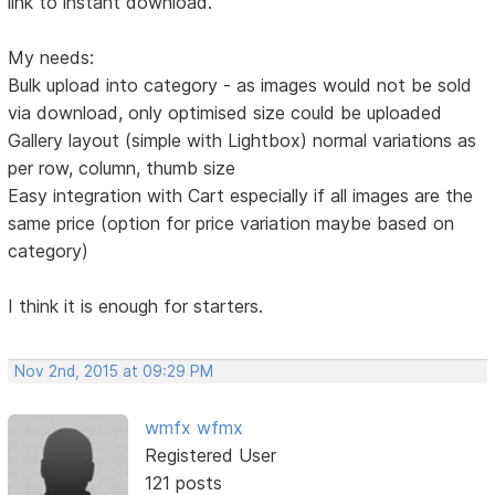
link to instant download.
My needs:
Bulk upload into category - as images would not be sold
via download, only optimised size could be uploaded
Gallery layout (simple with Lightbox) normal variations as
per row, column, thumb size
Easy integration with Cart especially if all images are the
same price (option for price variation maybe based on
category)
I think it is enough for starters.
Nov 2nd, 2015 at 09:29 PM
wmfx wfmx
Registered User
121 posts