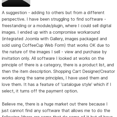
A suggestion - adding to others but from a different
perspective. I have been struggling to find software -
freestanding or a module/plugin, where I could sell digital
images. I ended up with a compromise workaround
(integrated Joomla with Gallery, images packaged and
sold using CoffeeCup Web Form) that works OK due to
the nature of the images I sell - view and purchase by
invitation only. All software I looked at works on the
principle of there is a category, there is a product list, and
then the item description. Shopping Cart Designer/Creator
works along the same principles, I have used them and
love them. It has a feature of 'catalogue style' which if I
select, it turns off the payment option.
Believe me, there is a huge market out there because I
just cannot find any software that allows me to do the
following (there are some that do some of it but all have