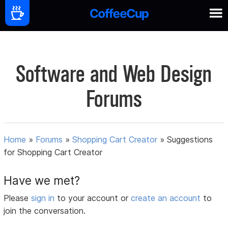
Software and Web Design
Forums
Home
»
Forums
»
Shopping Cart Creator
»
Suggestions
for Shopping Cart Creator
Have we met?
Please
sign in
to your account or
create an account
to
join the conversation.