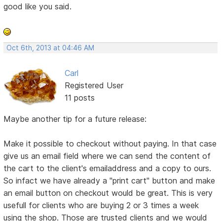
good like you said.
Oct 6th, 2013 at 04:46 AM
Carl
Registered User
11 posts
Maybe another tip for a future release:
Make it possible to checkout without paying. In that case
give us an email field where we can send the content of
the cart to the client's emailaddress and a copy to ours.
So infact we have already a "print cart" button and make
an email button on checkout would be great. This is very
usefull for clients who are buying 2 or 3 times a week
using the shop. Those are trusted clients and we would