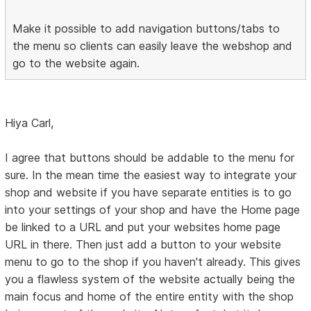
Make it possible to add navigation buttons/tabs to
the menu so clients can easily leave the webshop and
go to the website again.
Hiya Carl,
I agree that buttons should be addable to the menu for
sure. In the mean time the easiest way to integrate your
shop and website if you have separate entities is to go
into your settings of your shop and have the Home page
be linked to a URL and put your websites home page
URL in there. Then just add a button to your website
menu to go to the shop if you haven't already. This gives
you a flawless system of the website actually being the
main focus and home of the entire entity with the shop