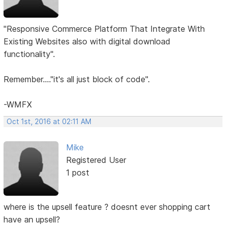
"Responsive Commerce Platform That Integrate With
Existing Websites also with digital download
functionality".
Remember...."it's all just block of code".
-WMFX
Oct 1st, 2016 at 02:11 AM
Mike
Registered User
1 post
where is the upsell feature ? doesnt ever shopping cart
have an upsell?