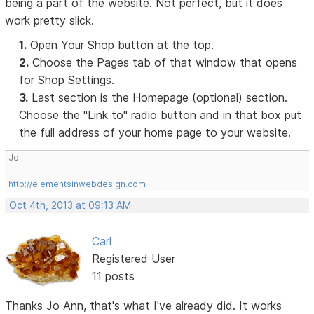
being a part of the website. Not perfect, but it does
work pretty slick.
1.
Open Your Shop button at the top.
2.
Choose the Pages tab of that window that opens
for Shop Settings.
3.
Last section is the Homepage (optional) section.
Choose the "Link to" radio button and in that box put
the full address of your home page to your website.
Jo
http://elementsinwebdesign.com
Oct 4th, 2013 at 09:13 AM
Carl
Registered User
11 posts
Thanks Jo Ann, that's what I've already did. It works