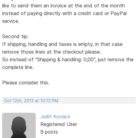
like to send them an invoice at the end of the month
instead of paying directly with a credit card or PayPal
service.
Second tip:
If shipping, handling and taxes is empty, in that case
remove those lines at the checkout please.
So instead of "Shipping & handling: 0,00", just remove the
complete line.
Please consider this.
Oct 12th, 2013 at 10:13 PM
Judit Kovacs
Registered User
9 posts