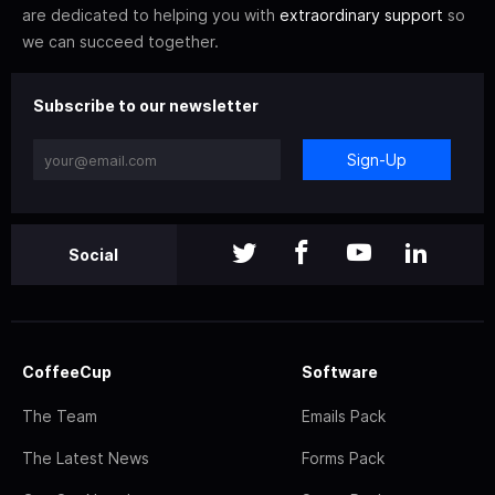
are dedicated to helping you with
extraordinary support
so
we can succeed together.
Subscribe to our newsletter
Sign-Up
Social
CoffeeCup
Software
The Team
Emails Pack
The Latest News
Forms Pack