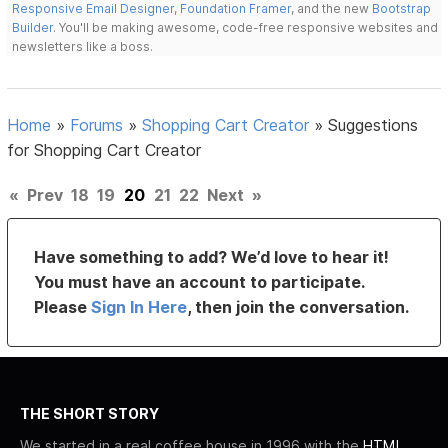
Responsive Email Designer
,
Foundation Framer
, and the new
Bootstrap
Builder
. You'll be making awesome, code-free responsive websites and
newsletters like a boss.
Home
»
Forums
»
Shopping Cart Creator
»
Suggestions
for Shopping Cart Creator
«
Prev
18
19
20
21
22
Next
»
Have something to add? We’d love to hear it!
You must have an account to participate.
Please
Sign In Here
, then join the conversation.
THE SHORT STORY
We started in a real coffee house in 1996 with the
HTML