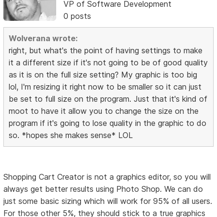
VP of Software Development
0 posts
Wolverana wrote:
right, but what's the point of having settings to make
it a different size if it's not going to be of good quality
as it is on the full size setting? My graphic is too big
lol, I'm resizing it right now to be smaller so it can just
be set to full size on the program. Just that it's kind of
moot to have it allow you to change the size on the
program if it's going to lose quality in the graphic to do
so. *hopes she makes sense* LOL
Shopping Cart Creator is not a graphics editor, so you will
always get better results using Photo Shop. We can do
just some basic sizing which will work for 95% of all users.
For those other 5%, they should stick to a true graphics