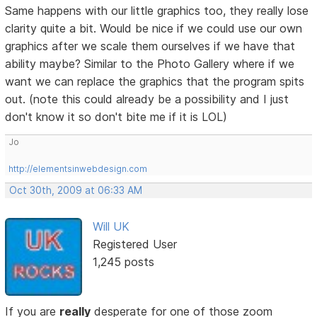
Same happens with our little graphics too, they really lose
clarity quite a bit. Would be nice if we could use our own
graphics after we scale them ourselves if we have that
ability maybe? Similar to the Photo Gallery where if we
want we can replace the graphics that the program spits
out. (note this could already be a possibility and I just
don't know it so don't bite me if it is LOL)
Jo
http://elementsinwebdesign.com
Oct 30th, 2009 at 06:33 AM
Will UK
Registered User
1,245 posts
If you are
really
desperate for one of those zoom