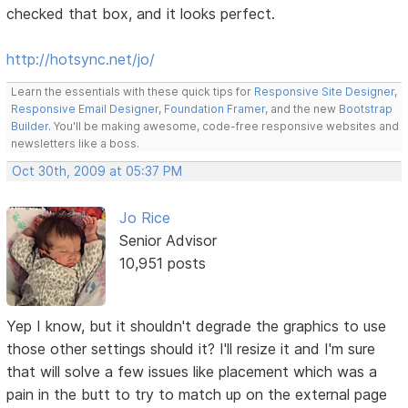
checked that box, and it looks perfect.
http://hotsync.net/jo/
Learn the essentials with these quick tips for
Responsive Site Designer
,
Responsive Email Designer
,
Foundation Framer
, and the new
Bootstrap
Builder
. You'll be making awesome, code-free responsive websites and
newsletters like a boss.
Oct 30th, 2009 at 05:37 PM
Jo Rice
Senior Advisor
10,951 posts
Yep I know, but it shouldn't degrade the graphics to use
those other settings should it? I'll resize it and I'm sure
that will solve a few issues like placement which was a
pain in the butt to try to match up on the external page