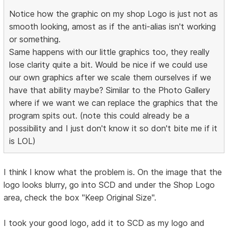
Notice how the graphic on my shop Logo is just not as
smooth looking, amost as if the anti-alias isn't working
or something.
Same happens with our little graphics too, they really
lose clarity quite a bit. Would be nice if we could use
our own graphics after we scale them ourselves if we
have that ability maybe? Similar to the Photo Gallery
where if we want we can replace the graphics that the
program spits out. (note this could already be a
possibility and I just don't know it so don't bite me if it
is LOL)
I think I know what the problem is. On the image that the
logo looks blurry, go into SCD and under the Shop Logo
area, check the box "Keep Original Size".
I took your good logo, add it to SCD as my logo and