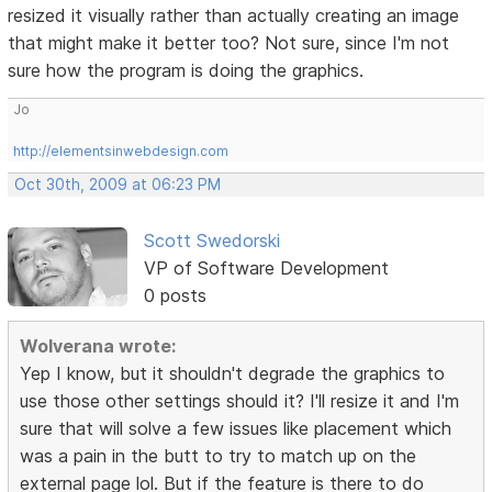
resized it visually rather than actually creating an image
that might make it better too? Not sure, since I'm not
sure how the program is doing the graphics.
Jo
http://elementsinwebdesign.com
Oct 30th, 2009 at 06:23 PM
Scott Swedorski
VP of Software Development
0 posts
Wolverana wrote:
Yep I know, but it shouldn't degrade the graphics to
use those other settings should it? I'll resize it and I'm
sure that will solve a few issues like placement which
was a pain in the butt to try to match up on the
external page lol. But if the feature is there to do