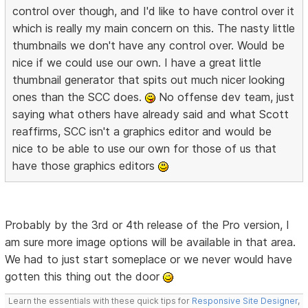
control over though, and I'd like to have control over it
which is really my main concern on this. The nasty little
thumbnails we don't have any control over. Would be
nice if we could use our own. I have a great little
thumbnail generator that spits out much nicer looking
ones than the SCC does.
No offense dev team, just
saying what others have already said and what Scott
reaffirms, SCC isn't a graphics editor and would be
nice to be able to use our own for those of us that
have those graphics editors
Probably by the 3rd or 4th release of the Pro version, I
am sure more image options will be available in that area.
We had to just start someplace or we never would have
gotten this thing out the door
Learn the essentials with these quick tips for
Responsive Site Designer
,