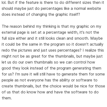
lol. But if the feature is there to do different sizes then it
should maybe just do percentages like a normal website
does instead of changing the graphic itself?
The reason behind my thinking is that my graphic on my
external page is set at a percentage width, it's not the
full size either and it still looks clean and smooth. Maybe
it could be the same in the program so it doesn't actually
redo the pictures and just uses percentages? I realize this
might not be as great for the thumbnails, but maybe just
let us do our own thumbnails so we can control how
good they look instead of the program generating them
for us? I'm sure it will still have to generate them for some
people as not everyone has the ability or software to
create thumbnails, but the choice would be nice for those
of us that do know how and have the software to do
them.