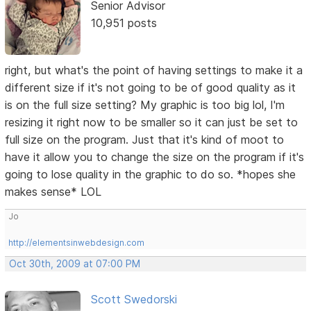
Senior Advisor
10,951 posts
right, but what's the point of having settings to make it a
different size if it's not going to be of good quality as it
is on the full size setting? My graphic is too big lol, I'm
resizing it right now to be smaller so it can just be set to
full size on the program. Just that it's kind of moot to
have it allow you to change the size on the program if it's
going to lose quality in the graphic to do so. *hopes she
makes sense* LOL
Jo
http://elementsinwebdesign.com
Oct 30th, 2009 at 07:00 PM
Scott Swedorski