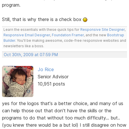
program.
Still, that is why there is a check box
Learn the essentials with these quick tips for
Responsive Site Designer
,
Responsive Email Designer
,
Foundation Framer
, and the new
Bootstrap
Builder
. You'll be making awesome, code-free responsive websites and
newsletters like a boss.
Oct 30th, 2009 at 07:59 PM
Jo Rice
Senior Advisor
10,951 posts
yes for the logos that's a better choice, and many of us
can help those out that don't have the skills or the
programs to do that without too much difficulty... but..
(you knew there would be a but lol) I still disagree on how