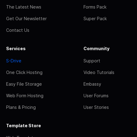
The Latest News
Forms Pack
Get Our Newsletter
Super Pack
Contact Us
Services
Community
S-Drive
Support
One Click Hosting
Video Tutorials
Easy File Storage
Embassy
Web Form Hosting
User Forums
Plans & Pricing
User Stories
Template Store