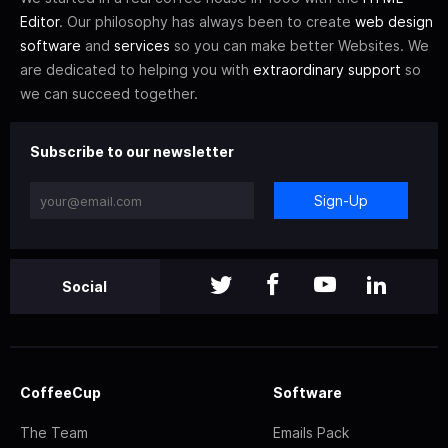
Editor
. Our philosophy has always been to create
web design
software
and
services
so you can make better Websites. We
are dedicated to helping you with
extraordinary support
so
we can succeed together.
Subscribe to our newsletter
Sign-Up
Social
CoffeeCup
Software
The Team
Emails Pack