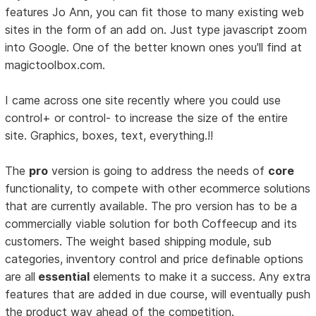
features Jo Ann, you can fit those to many existing web
sites in the form of an add on. Just type javascript zoom
into Google. One of the better known ones you'll find at
magictoolbox.com.
I came across one site recently where you could use
control+ or control- to increase the size of the entire
site. Graphics, boxes, text, everything.!!
The
pro
version is going to address the needs of
core
functionality, to compete with other ecommerce solutions
that are currently available. The pro version has to be a
commercially viable solution for both Coffeecup and its
customers. The weight based shipping module, sub
categories, inventory control and price definable options
are all
essential
elements to make it a success. Any extra
features that are added in due course, will eventually push
the product way ahead of the competition.