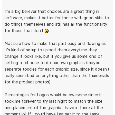
I'm a big believer that choices are a great thing in
software, makes it better for those with good skills to
do things themselves and still has all the functionality
for those that don't
Not sure how to make that part easy and flowing as
it's kind of setup to upload them everytime they
change it looks like, but if you give us some kind of
setting to choose to do our own graphics (maybe
seperate toggles for each graphic size, since it doesn't
really seem bad on anything other than the thumbnails
for the product photos)
Percentages for Logos would be awesome since it
took me forever to try last night to match the size
and placement of the graphic I have in there at the
moment lol. If I could have just set it to the same