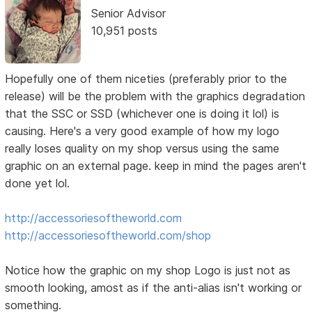
Senior Advisor
10,951 posts
Hopefully one of them niceties (preferably prior to the
release) will be the problem with the graphics degradation
that the SSC or SSD (whichever one is doing it lol) is
causing. Here's a very good example of how my logo
really loses quality on my shop versus using the same
graphic on an external page. keep in mind the pages aren't
done yet lol.
http://accessoriesoftheworld.com
http://accessoriesoftheworld.com/shop
Notice how the graphic on my shop Logo is just not as
smooth looking, amost as if the anti-alias isn't working or
something.