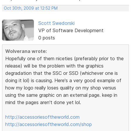
Oct 30th, 2009 at 12:52 PM
Scott Swedorski
VP of Software Development
0 posts
Wolverana wrote:
Hopefully one of them niceties (preferably prior to the
release) will be the problem with the graphics
degradation that the SSC or SSD (whichever one is
doing it lol) is causing. Here's a very good example of
how my logo really loses quality on my shop versus
using the same graphic on an external page. keep in
mind the pages aren't done yet lol.
http://accessoriesoftheworld.com
http://accessoriesoftheworld.com/shop