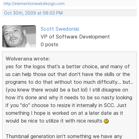
http://elementsinwebdesign.com
Oct 30th, 2009 at 08:03 PM
Scott Swedorski
VP of Software Development
0 posts
Wolverana wrote:
yes for the logos that's a better choice, and many of
us can help those out that don't have the skills or the
programs to do that without too much difficulty... but..
(you knew there would be a but lol) I still disagree on
how it's done and why it needs to be so nasty looking
if you "do" choose to resize it internally in SCC. Just
something I hope is worked on at a later date as it
would be nice to utilize it with nice results
Thumbnail generation isn't something we have any