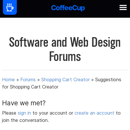
Software and Web Design
Forums
Home
»
Forums
»
Shopping Cart Creator
»
Suggestions
for Shopping Cart Creator
Have we met?
Please
sign in
to your account or
create an account
to
join the conversation.