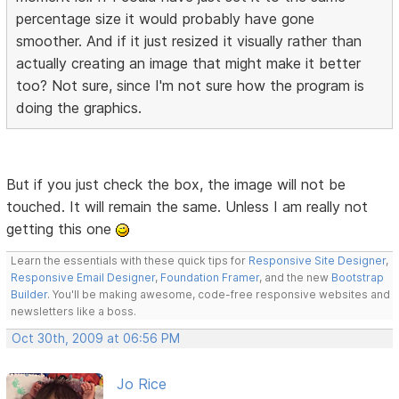
percentage size it would probably have gone
smoother. And if it just resized it visually rather than
actually creating an image that might make it better
too? Not sure, since I'm not sure how the program is
doing the graphics.
But if you just check the box, the image will not be
touched. It will remain the same. Unless I am really not
getting this one
Learn the essentials with these quick tips for
Responsive Site Designer
,
Responsive Email Designer
,
Foundation Framer
, and the new
Bootstrap
Builder
. You'll be making awesome, code-free responsive websites and
newsletters like a boss.
Oct 30th, 2009 at 06:56 PM
Jo Rice