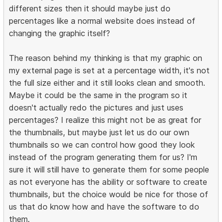
different sizes then it should maybe just do
percentages like a normal website does instead of
changing the graphic itself?
The reason behind my thinking is that my graphic on
my external page is set at a percentage width, it's not
the full size either and it still looks clean and smooth.
Maybe it could be the same in the program so it
doesn't actually redo the pictures and just uses
percentages? I realize this might not be as great for
the thumbnails, but maybe just let us do our own
thumbnails so we can control how good they look
instead of the program generating them for us? I'm
sure it will still have to generate them for some people
as not everyone has the ability or software to create
thumbnails, but the choice would be nice for those of
us that do know how and have the software to do
them.