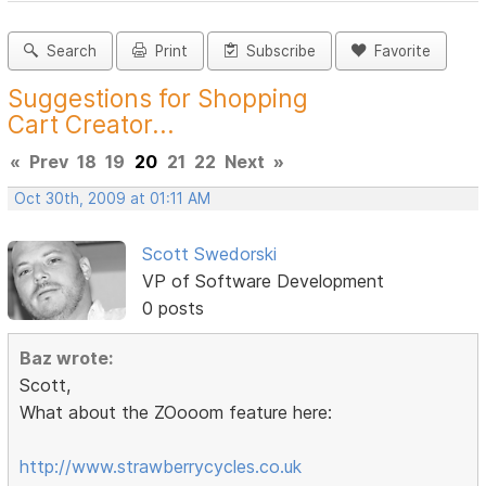
Search
Print
Subscribe
Favorite
Suggestions for Shopping
Cart Creator...
«
Prev
18
19
20
21
22
Next
»
Oct 30th, 2009 at 01:11 AM
Scott Swedorski
VP of Software Development
0 posts
Baz wrote:
Scott,
What about the ZOooom feature here:
http://www.strawberrycycles.co.uk