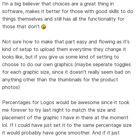
I'm a big believer that choices are a great thing in
software, makes it better for those with good skills to do
things themselves and still has all the functionality for
those that don't
Not sure how to make that part easy and flowing as it's
kind of setup to upload them everytime they change it
looks like, but if you give us some kind of setting to
choose to do our own graphics (maybe seperate toggles
for each graphic size, since it doesn't really seem bad on
anything other than the thumbnails for the product
photos)
Percentages for Logos would be awesome since it took
me forever to try last night to match the size and
placement of the graphic I have in there at the moment
lol. If I could have just set it to the same percentage size
it would probably have gone smoother. And if it just