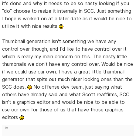
it's done and why it needs to be so nasty looking if you
"do" choose to resize it internally in SCC. Just something
I hope is worked on at a later date as it would be nice to
utilize it with nice results
Thumbnail generation isn't something we have any
control over though, and I'd like to have control over it
which is really my main concern on this. The nasty little
thumbnails we don't have any control over. Would be nice
if we could use our own. I have a great little thumbnail
generator that spits out much nicer looking ones than the
SCC does.
No offense dev team, just saying what
others have already said and what Scott reaffirms, SCC
isn't a graphics editor and would be nice to be able to
use our own for those of us that have those graphics
editors
Jo