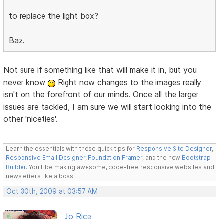
to replace the light box?
Baz.
Not sure if something like that will make it in, but you
never know
Right now changes to the images really
isn't on the forefront of our minds. Once all the larger
issues are tackled, I am sure we will start looking into the
other 'niceties'.
Learn the essentials with these quick tips for
Responsive Site Designer
,
Responsive Email Designer
,
Foundation Framer
, and the new
Bootstrap
Builder
. You'll be making awesome, code-free responsive websites and
newsletters like a boss.
Oct 30th, 2009 at 03:57 AM
Jo Rice