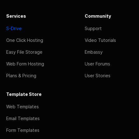
Services
Community
S-Drive
Support
One Click Hosting
Video Tutorials
Easy File Storage
Embassy
Web Form Hosting
User Forums
Plans & Pricing
User Stories
Template Store
Web Templates
Email Templates
Form Templates