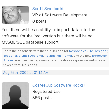
Scott Swedorski
VP of Software Development
0 posts
Yes, there will be an ability to import data into the
software for the 'pro' version but there will be no
MySQL/SQL database support.
Learn the essentials with these quick tips for
Responsive Site Designer
,
Responsive Email Designer
,
Foundation Framer
, and the new
Bootstrap
Builder
. You'll be making awesome, code-free responsive websites and
newsletters like a boss.
Aug 25th, 2009 at 01:14 AM
CoffeeCup Software Rocks!
Registered User
866 posts