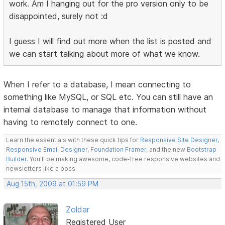
work. Am I hanging out for the pro version only to be
disappointed, surely not :d
I guess I will find out more when the list is posted and
we can start talking about more of what we know.
When I refer to a database, I mean connecting to
something like MySQL, or SQL etc. You can still have an
internal database to manage that information without
having to remotely connect to one.
Learn the essentials with these quick tips for
Responsive Site Designer
,
Responsive Email Designer
,
Foundation Framer
, and the new
Bootstrap
Builder
. You'll be making awesome, code-free responsive websites and
newsletters like a boss.
Aug 15th, 2009 at 01:59 PM
Zoldar
Registered User