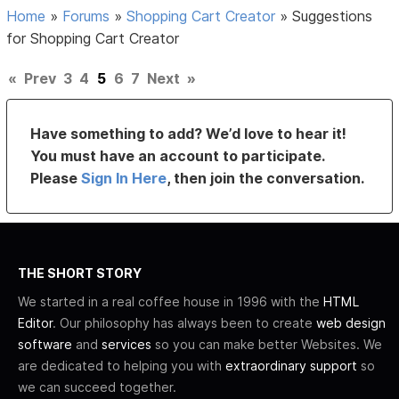
Home
»
Forums
»
Shopping Cart Creator
»
Suggestions
for Shopping Cart Creator
«
Prev
3
4
5
6
7
Next
»
Have something to add? We’d love to hear it!
You must have an account to participate.
Please
Sign In Here
, then join the conversation.
THE SHORT STORY
We started in a real coffee house in 1996 with the
HTML
Editor
. Our philosophy has always been to create
web design
software
and
services
so you can make better Websites. We
are dedicated to helping you with
extraordinary support
so
we can succeed together.