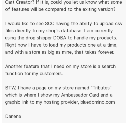
Cart Creator? If it is, could you let us know what some
of features will be compared to the exiting version?
I would like to see SCC having the ability to upload csv
files directly to my shop's database. I am currently
using the drop shipper DOBA to handle my products.
Right now I have to load my products one at a time,
and with a store as big as mine, that takes forever.
Another feature that I need on my store is a search
function for my customers.
BTW, I have a page on my store named "Tributes"
which is where I show my Ambassador Card and a
graphic link to my hosting provider, bluedomino.com
Darlene