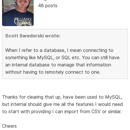
48 posts
Scott Swedorski wrote:
When I refer to a database, I mean connecting to
something like MySQL, or SQL etc. You can still have
an internal database to manage that information
without having to remotely connect to one.
Thanks for clearing that up, have been used to MySQL,
but internal should give me all the features I would need
to start with providing I can import from CSV or similar.
Cheers