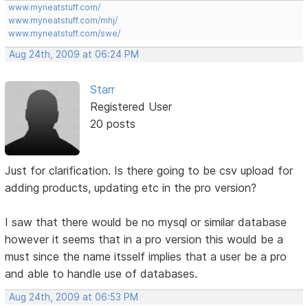
www.myneatstuff.com/
www.myneatstuff.com/mhj/
www.myneatstuff.com/swe/
Aug 24th, 2009 at 06:24 PM
Starr
Registered User
20 posts
Just for clarification. Is there going to be csv upload for
adding products, updating etc in the pro version?
I saw that there would be no mysql or similar database
however it seems that in a pro version this would be a
must since the name itsself implies that a user be a pro
and able to handle use of databases.
Aug 24th, 2009 at 06:53 PM