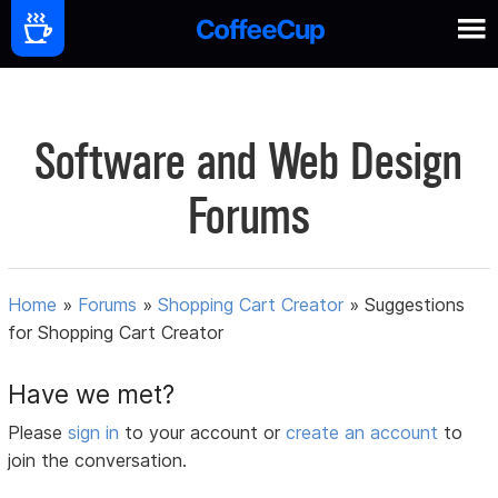
Software and Web Design
Forums
Home
»
Forums
»
Shopping Cart Creator
»
Suggestions
for Shopping Cart Creator
Have we met?
Please
sign in
to your account or
create an account
to
join the conversation.