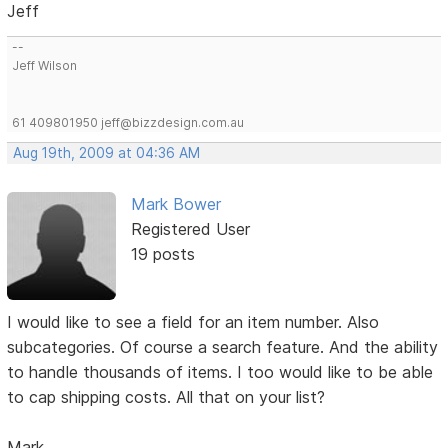
Jeff
--
Jeff Wilson
61 409801950 jeff@bizzdesign.com.au
Aug 19th, 2009 at 04:36 AM
Mark Bower
Registered User
19 posts
I would like to see a field for an item number. Also
subcategories. Of course a search feature. And the ability
to handle thousands of items. I too would like to be able
to cap shipping costs. All that on your list?
Mark