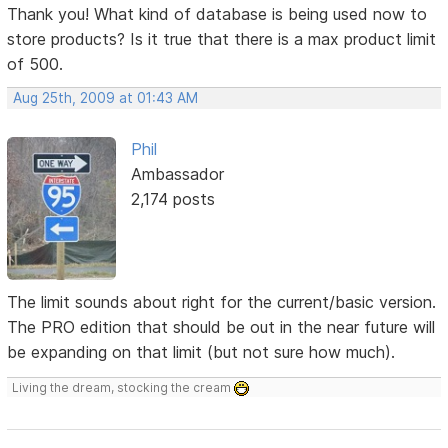
Thank you! What kind of database is being used now to
store products? Is it true that there is a max product limit
of 500.
Aug 25th, 2009 at 01:43 AM
Phil
Ambassador
2,174 posts
The limit sounds about right for the current/basic version.
The PRO edition that should be out in the near future will
be expanding on that limit (but not sure how much).
Living the dream, stocking the cream