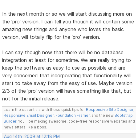
In the next month or so we will start discussing more on
the 'pro' version. I can tell you though it will contain some
amazing new things and anyone who loves the basic
version, will totally flip for the 'pro' version.
I can say though now that there will be no database
integration at least for sometime. We are really trying to
keep the software as easy to use as possible and are
very concerned that incorporating that functionality will
start to take away from the easy of use. Maybe version
2/3 of the 'pro' version will have something like that, but
not for the initial release.
Learn the essentials with these quick tips for
Responsive Site Designer
,
Responsive Email Designer
,
Foundation Framer
, and the new
Bootstrap
Builder
. You'll be making awesome, code-free responsive websites and
newsletters like a boss.
Aug 14th, 2009 at 12:18 PM