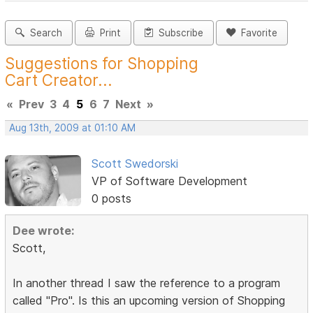
Search
Print
Subscribe
Favorite
Suggestions for Shopping
Cart Creator...
«
Prev
3
4
5
6
7
Next
»
Aug 13th, 2009 at 01:10 AM
Scott Swedorski
VP of Software Development
0 posts
Dee wrote:
Scott,
In another thread I saw the reference to a program
called "Pro". Is this an upcoming version of Shopping