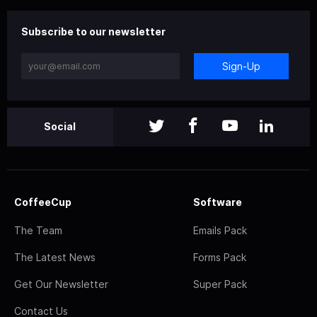
Subscribe to our newsletter
Sign-Up
Social
CoffeeCup
Software
The Team
Emails Pack
The Latest News
Forms Pack
Get Our Newsletter
Super Pack
Contact Us