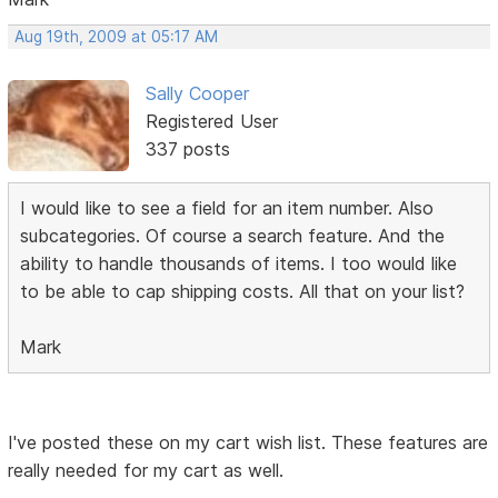
Aug 19th, 2009 at 05:17 AM
Sally Cooper
Registered User
337 posts
I would like to see a field for an item number. Also
subcategories. Of course a search feature. And the
ability to handle thousands of items. I too would like
to be able to cap shipping costs. All that on your list?
Mark
I've posted these on my cart wish list. These features are
really needed for my cart as well.