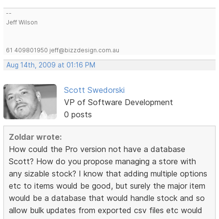
--
Jeff Wilson
61 409801950 jeff@bizzdesign.com.au
Aug 14th, 2009 at 01:16 PM
Scott Swedorski
VP of Software Development
0 posts
Zoldar wrote:
How could the Pro version not have a database
Scott? How do you propose managing a store with
any sizable stock? I know that adding multiple options
etc to items would be good, but surely the major item
would be a database that would handle stock and so
allow bulk updates from exported csv files etc would