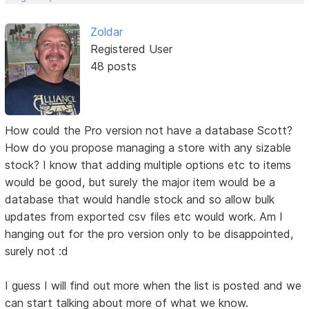
Zoldar
Registered User
48 posts
How could the Pro version not have a database Scott?
How do you propose managing a store with any sizable
stock? I know that adding multiple options etc to items
would be good, but surely the major item would be a
database that would handle stock and so allow bulk
updates from exported csv files etc would work. Am I
hanging out for the pro version only to be disappointed,
surely not :d
I guess I will find out more when the list is posted and we
can start talking about more of what we know.