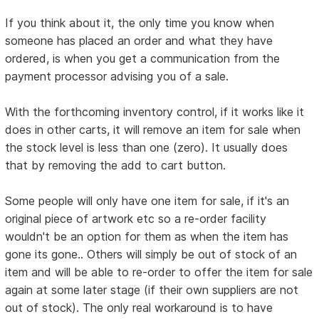
If you think about it, the only time you know when
someone has placed an order and what they have
ordered, is when you get a communication from the
payment processor advising you of a sale.
With the forthcoming inventory control, if it works like it
does in other carts, it will remove an item for sale when
the stock level is less than one (zero). It usually does
that by removing the add to cart button.
Some people will only have one item for sale, if it's an
original piece of artwork etc so a re-order facility
wouldn't be an option for them as when the item has
gone its gone.. Others will simply be out of stock of an
item and will be able to re-order to offer the item for sale
again at some later stage (if their own suppliers are not
out of stock). The only real workaround is to have