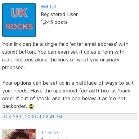
Will UK
Registered User
1,245 posts
Your link can be a single field 'enter email address' with
submit button. You can even set it up as a form with
radio buttons along the lines of what you originally
proposed.
Your options can be set up in a multitude of ways to suit
your needs. Have the uppermost (default) box as 'back
order if out of stock' and the one below it as 'do not
backorder'.
Oct 26th, 2009 at 06:41 PM
Jo Rice