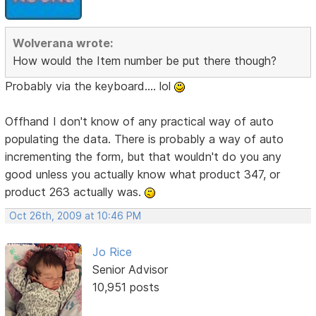
Wolverana wrote:
How would the Item number be put there though?
Probably via the keyboard.... lol
Offhand I don't know of any practical way of auto
populating the data. There is probably a way of auto
incrementing the form, but that wouldn't do you any
good unless you actually know what product 347, or
product 263 actually was.
Oct 26th, 2009 at 10:46 PM
Jo Rice
Senior Advisor
10,951 posts