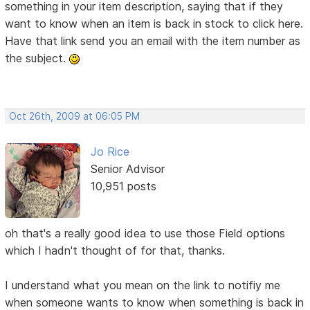
something in your item description, saying that if they
want to know when an item is back in stock to click here.
Have that link send you an email with the item number as
the subject.
Oct 26th, 2009 at 06:05 PM
Jo Rice
Senior Advisor
10,951 posts
oh that's a really good idea to use those Field options
which I hadn't thought of for that, thanks.
I understand what you mean on the link to notifiy me
when someone wants to know when something is back in