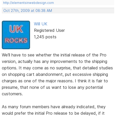
http://elementsinwebdesign.com
Oct 27th, 2009 at 08:38 AM
Will UK
Registered User
1,245 posts
We'll have to see whether the initial release of the Pro
version, actually has any improvements to the shipping
options. It may come as no surprise, that detailed studies
on shopping cart abandonment, put excessive shipping
charges as one of the major reasons. I think it is fair to
presume, that none of us want to lose any potential
customers.
As many forum members have already indicated, they
would prefer the initial Pro release to be delayed, if it