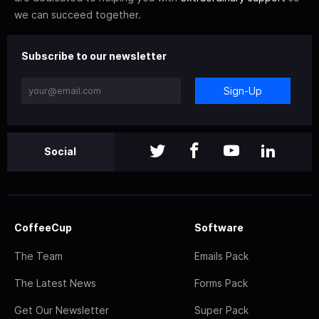
we can succeed together.
Subscribe to our newsletter
Sign-Up
Social
CoffeeCup
Software
The Team
Emails Pack
The Latest News
Forms Pack
Get Our Newsletter
Super Pack