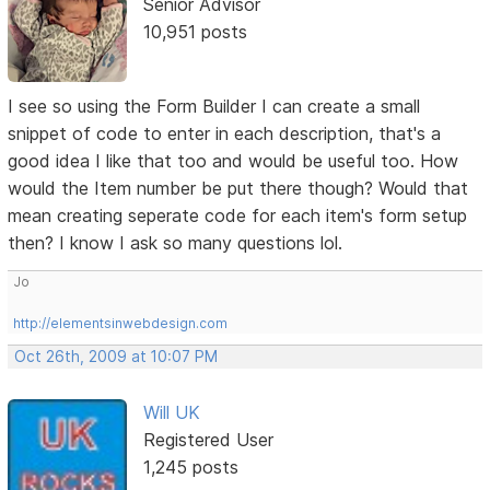
Senior Advisor
10,951 posts
I see so using the Form Builder I can create a small
snippet of code to enter in each description, that's a
good idea I like that too and would be useful too. How
would the Item number be put there though? Would that
mean creating seperate code for each item's form setup
then? I know I ask so many questions lol.
Jo
http://elementsinwebdesign.com
Oct 26th, 2009 at 10:07 PM
Will UK
Registered User
1,245 posts