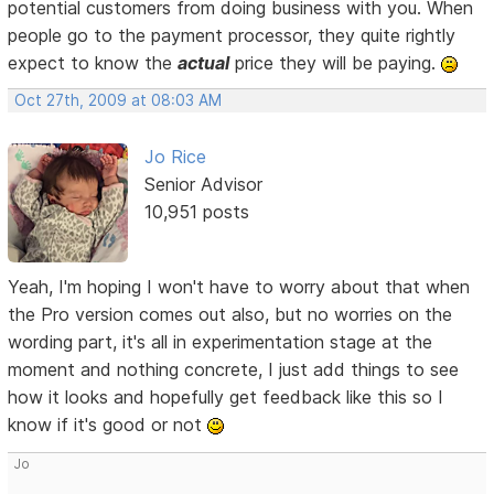
potential customers from doing business with you. When
people go to the payment processor, they quite rightly
expect to know the
actual
price they will be paying.
Oct 27th, 2009 at 08:03 AM
Jo Rice
Senior Advisor
10,951 posts
Yeah, I'm hoping I won't have to worry about that when
the Pro version comes out also, but no worries on the
wording part, it's all in experimentation stage at the
moment and nothing concrete, I just add things to see
how it looks and hopefully get feedback like this so I
know if it's good or not
Jo