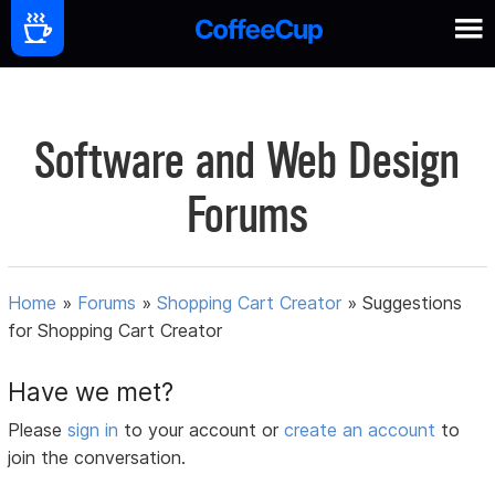
Software and Web Design
Forums
Home
»
Forums
»
Shopping Cart Creator
»
Suggestions
for Shopping Cart Creator
Have we met?
Please
sign in
to your account or
create an account
to
join the conversation.