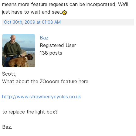
means more feature requests can be incorporated. We'll
just have to wait and see..
Oct 30th, 2009 at 01:08 AM
Baz
Registered User
138 posts
Scott,
What about the ZOooom feature here:
http://www.strawberrycycles.co.uk
to replace the light box?
Baz.