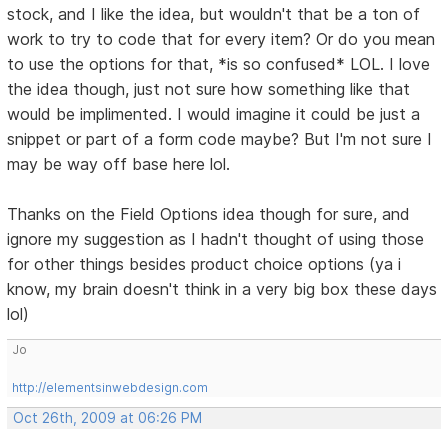
stock, and I like the idea, but wouldn't that be a ton of
work to try to code that for every item? Or do you mean
to use the options for that, *is so confused* LOL. I love
the idea though, just not sure how something like that
would be implimented. I would imagine it could be just a
snippet or part of a form code maybe? But I'm not sure I
may be way off base here lol.
Thanks on the Field Options idea though for sure, and
ignore my suggestion as I hadn't thought of using those
for other things besides product choice options (ya i
know, my brain doesn't think in a very big box these days
lol)
Jo
http://elementsinwebdesign.com
Oct 26th, 2009 at 06:26 PM