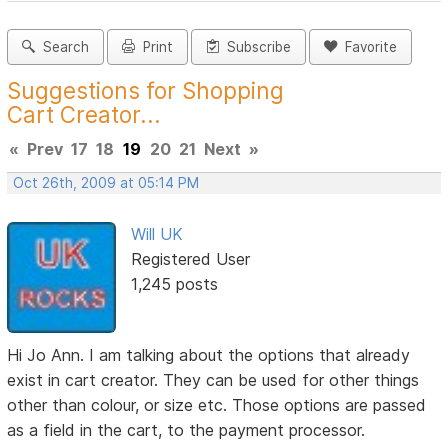
Search
Print
Subscribe
Favorite
Suggestions for Shopping
Cart Creator...
«
Prev
17
18
19
20
21
Next
»
Oct 26th, 2009 at 05:14 PM
Will UK
Registered User
1,245 posts
Hi Jo Ann. I am talking about the options that already
exist in cart creator. They can be used for other things
other than colour, or size etc. Those options are passed
as a field in the cart, to the payment processor.