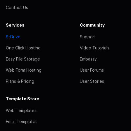
Contact Us
Services
Community
S-Drive
Support
One Click Hosting
Video Tutorials
Easy File Storage
Embassy
Web Form Hosting
User Forums
Plans & Pricing
User Stories
Template Store
Web Templates
Email Templates