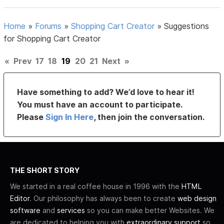
Home
»
Forums
»
Shopping Cart Creator
»
Suggestions
for Shopping Cart Creator
«
Prev
17
18
19
20
21
Next
»
Have something to add? We’d love to hear it!
You must have an account to participate.
Please
Sign In Here
, then join the conversation.
THE SHORT STORY
We started in a real coffee house in 1996 with the
HTML
Editor
. Our philosophy has always been to create
web design
software
and
services
so you can make better Websites. We
are dedicated to helping you with
extraordinary support
so