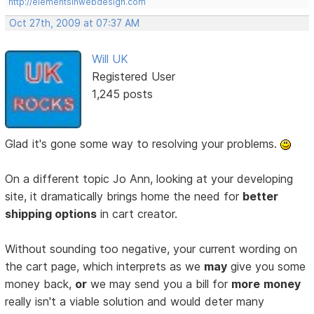
http://elementsinwebdesign.com
Oct 27th, 2009 at 07:37 AM
Will UK
Registered User
1,245 posts
Glad it's gone some way to resolving your problems.
On a different topic Jo Ann, looking at your developing
site, it dramatically brings home the need for
better
shipping options
in cart creator.
Without sounding too negative, your current wording on
the cart page, which interprets as we
may
give you some
money back,
or
we may send you a bill for
more
money
really isn't a viable solution and would deter many