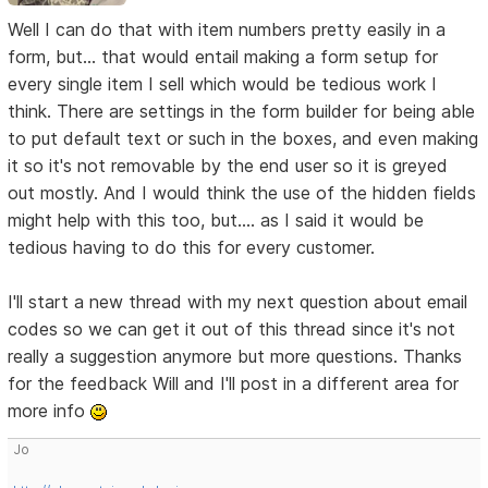
Well I can do that with item numbers pretty easily in a
form, but... that would entail making a form setup for
every single item I sell which would be tedious work I
think. There are settings in the form builder for being able
to put default text or such in the boxes, and even making
it so it's not removable by the end user so it is greyed
out mostly. And I would think the use of the hidden fields
might help with this too, but.... as I said it would be
tedious having to do this for every customer.
I'll start a new thread with my next question about email
codes so we can get it out of this thread since it's not
really a suggestion anymore but more questions. Thanks
for the feedback Will and I'll post in a different area for
more info
Jo