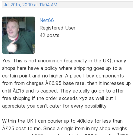
Jul 20th, 2009 at 11:04 AM
Net66
Registered User
42 posts
Yes. This is not uncommon (especially in the UK), many
shops here have a policy where shipping goes up to a
certain point and no higher. A place I buy components
from from charges Â£6.95 base rate, then it increases up
until Â£15 and is capped. They actually go on to offer
free shipping if the order exceeds xyz as well but I
appreciate you can't cater for every possibility.
Within the UK I can courier up to 40kilos for less than
Â£25 cost to me. Since a single item in my shop weighs