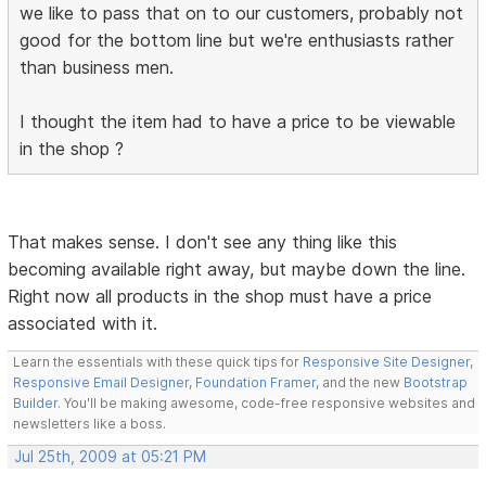
we like to pass that on to our customers, probably not
good for the bottom line but we're enthusiasts rather
than business men.
I thought the item had to have a price to be viewable
in the shop ?
That makes sense. I don't see any thing like this
becoming available right away, but maybe down the line.
Right now all products in the shop must have a price
associated with it.
Learn the essentials with these quick tips for
Responsive Site Designer
,
Responsive Email Designer
,
Foundation Framer
, and the new
Bootstrap
Builder
. You'll be making awesome, code-free responsive websites and
newsletters like a boss.
Jul 25th, 2009 at 05:21 PM