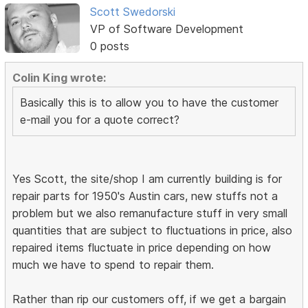
Scott Swedorski
VP of Software Development
0 posts
Colin King wrote:
Basically this is to allow you to have the customer
e-mail you for a quote correct?
Yes Scott, the site/shop I am currently building is for
repair parts for 1950's Austin cars, new stuffs not a
problem but we also remanufacture stuff in very small
quantities that are subject to fluctuations in price, also
repaired items fluctuate in price depending on how
much we have to spend to repair them.
Rather than rip our customers off, if we get a bargain