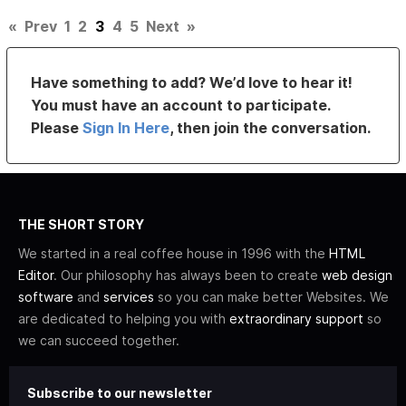
«
Prev
1
2
3
4
5
Next
»
Have something to add? We’d love to hear it!
You must have an account to participate.
Please
Sign In Here
, then join the conversation.
THE SHORT STORY
We started in a real coffee house in 1996 with the
HTML
Editor
. Our philosophy has always been to create
web design
software
and
services
so you can make better Websites. We
are dedicated to helping you with
extraordinary support
so
we can succeed together.
Subscribe to our newsletter