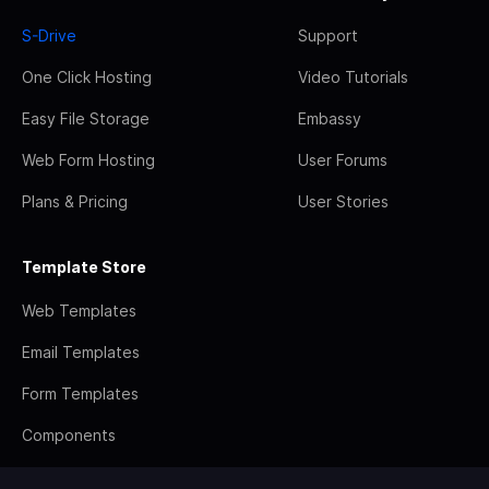
S-Drive
Support
One Click Hosting
Video Tutorials
Easy File Storage
Embassy
Web Form Hosting
User Forums
Plans & Pricing
User Stories
Template Store
Web Templates
Email Templates
Form Templates
Components