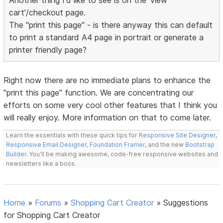
Another thing I'd like to see is on the 'view
cart'/checkout page.
The "print this page" - is there anyway this can default
to print a standard A4 page in portrait or generate a
printer friendly page?
Right now there are no immediate plans to enhance the
"print this page" function. We are concentrating our
efforts on some very cool other features that I think you
will really enjoy. More information on that to come later.
Learn the essentials with these quick tips for
Responsive Site Designer
,
Responsive Email Designer
,
Foundation Framer
, and the new
Bootstrap
Builder
. You'll be making awesome, code-free responsive websites and
newsletters like a boss.
Home
»
Forums
»
Shopping Cart Creator
»
Suggestions
for Shopping Cart Creator