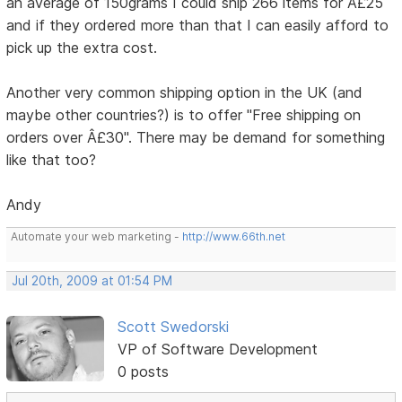
an average of 150grams I could ship 266 items for Â£25
and if they ordered more than that I can easily afford to
pick up the extra cost.
Another very common shipping option in the UK (and
maybe other countries?) is to offer "Free shipping on
orders over Â£30". There may be demand for something
like that too?
Andy
Automate your web marketing -
http://www.66th.net
Jul 20th, 2009 at 01:54 PM
Scott Swedorski
VP of Software Development
0 posts