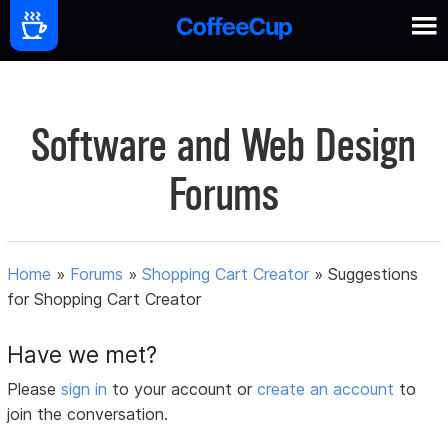
Software and Web Design
Forums
Home
»
Forums
»
Shopping Cart Creator
»
Suggestions
for Shopping Cart Creator
Have we met?
Please
sign in
to your account or
create an account
to
join the conversation.