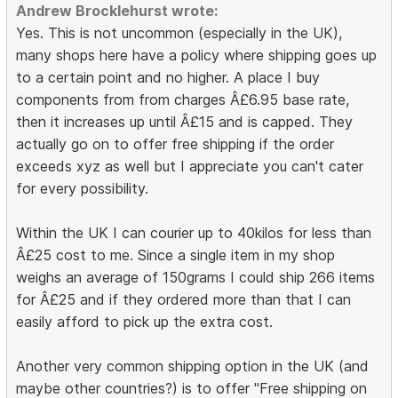
Andrew Brocklehurst wrote:
Yes. This is not uncommon (especially in the UK),
many shops here have a policy where shipping goes up
to a certain point and no higher. A place I buy
components from from charges Â£6.95 base rate,
then it increases up until Â£15 and is capped. They
actually go on to offer free shipping if the order
exceeds xyz as well but I appreciate you can't cater
for every possibility.
Within the UK I can courier up to 40kilos for less than
Â£25 cost to me. Since a single item in my shop
weighs an average of 150grams I could ship 266 items
for Â£25 and if they ordered more than that I can
easily afford to pick up the extra cost.
Another very common shipping option in the UK (and
maybe other countries?) is to offer "Free shipping on