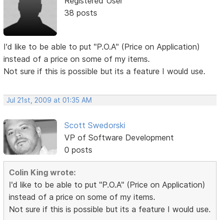
Registered User
38 posts
I'd like to be able to put "P.O.A" (Price on Application)
instead of a price on some of my items.
Not sure if this is possible but its a feature I would use.
Jul 21st, 2009 at 01:35 AM
Scott Swedorski
VP of Software Development
0 posts
Colin King wrote:
I'd like to be able to put "P.O.A" (Price on Application)
instead of a price on some of my items.
Not sure if this is possible but its a feature I would use.