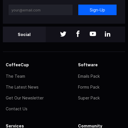
Sign-Up
Social
CoffeeCup
Software
The Team
Emails Pack
The Latest News
Forms Pack
Get Our Newsletter
Super Pack
Contact Us
Services
Community