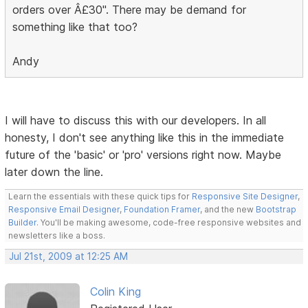
orders over Â£30". There may be demand for
something like that too?
Andy
I will have to discuss this with our developers. In all
honesty, I don't see anything like this in the immediate
future of the 'basic' or 'pro' versions right now. Maybe
later down the line.
Learn the essentials with these quick tips for
Responsive Site Designer
,
Responsive Email Designer
,
Foundation Framer
, and the new
Bootstrap
Builder
. You'll be making awesome, code-free responsive websites and
newsletters like a boss.
Jul 21st, 2009 at 12:25 AM
Colin King