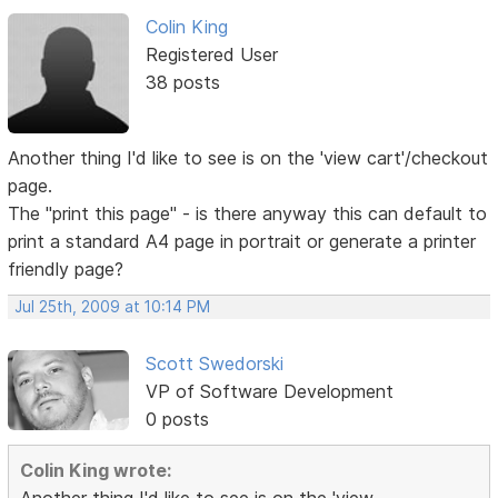
Colin King
Registered User
38 posts
Another thing I'd like to see is on the 'view cart'/checkout
page.
The "print this page" - is there anyway this can default to
print a standard A4 page in portrait or generate a printer
friendly page?
Jul 25th, 2009 at 10:14 PM
Scott Swedorski
VP of Software Development
0 posts
Colin King wrote: