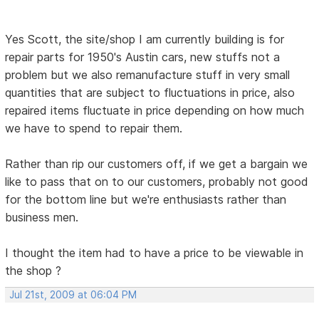
Yes Scott, the site/shop I am currently building is for
repair parts for 1950's Austin cars, new stuffs not a
problem but we also remanufacture stuff in very small
quantities that are subject to fluctuations in price, also
repaired items fluctuate in price depending on how much
we have to spend to repair them.
Rather than rip our customers off, if we get a bargain we
like to pass that on to our customers, probably not good
for the bottom line but we're enthusiasts rather than
business men.
I thought the item had to have a price to be viewable in
the shop ?
Jul 21st, 2009 at 06:04 PM