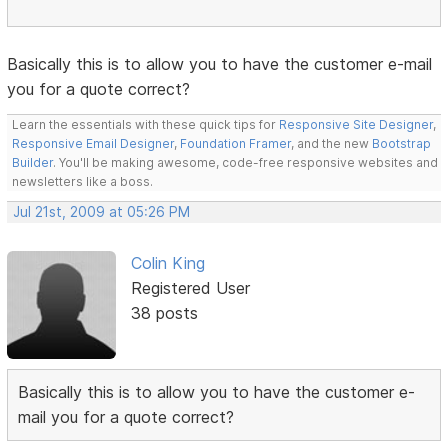
Basically this is to allow you to have the customer e-mail
you for a quote correct?
Learn the essentials with these quick tips for
Responsive Site Designer
,
Responsive Email Designer
,
Foundation Framer
, and the new
Bootstrap
Builder
. You'll be making awesome, code-free responsive websites and
newsletters like a boss.
Jul 21st, 2009 at 05:26 PM
Colin King
Registered User
38 posts
Basically this is to allow you to have the customer e-
mail you for a quote correct?