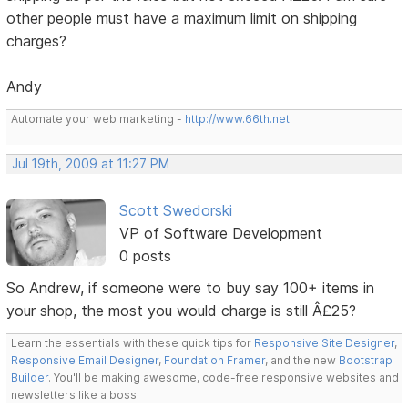
other people must have a maximum limit on shipping
charges?
Andy
Automate your web marketing -
http://www.66th.net
Jul 19th, 2009 at 11:27 PM
Scott Swedorski
VP of Software Development
0 posts
So Andrew, if someone were to buy say 100+ items in
your shop, the most you would charge is still Â£25?
Learn the essentials with these quick tips for
Responsive Site Designer
,
Responsive Email Designer
,
Foundation Framer
, and the new
Bootstrap
Builder
. You'll be making awesome, code-free responsive websites and
newsletters like a boss.