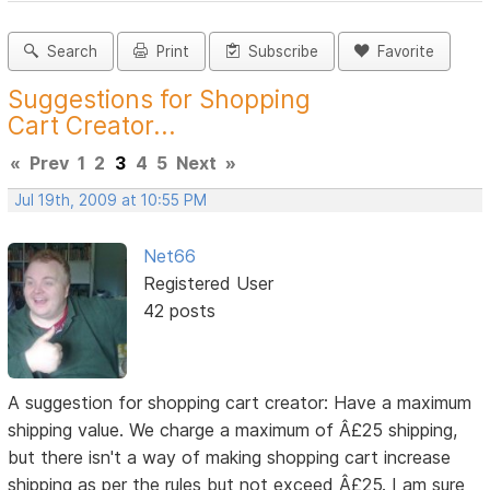
Search
Print
Subscribe
Favorite
Suggestions for Shopping
Cart Creator...
«
Prev
1
2
3
4
5
Next
»
Jul 19th, 2009 at 10:55 PM
Net66
Registered User
42 posts
A suggestion for shopping cart creator: Have a maximum
shipping value. We charge a maximum of Â£25 shipping,
but there isn't a way of making shopping cart increase
shipping as per the rules but not exceed Â£25. I am sure