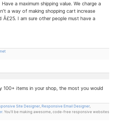
r: Have a maximum shipping value. We charge a
n't a way of making shopping cart increase
ed Â£25. I am sure other people must have a
.net
y 100+ items in your shop, the most you would
ponsive Site Designer
,
Responsive Email Designer
,
er
. You'll be making awesome, code-free responsive websites