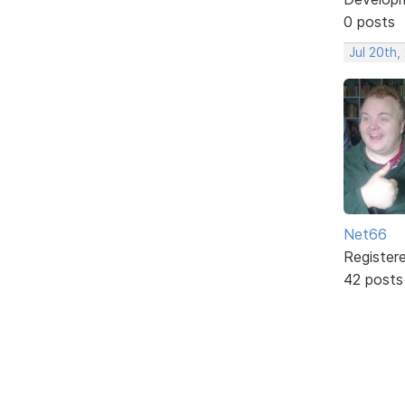
0 posts
Jul 20th,
Net66
Register
42 posts