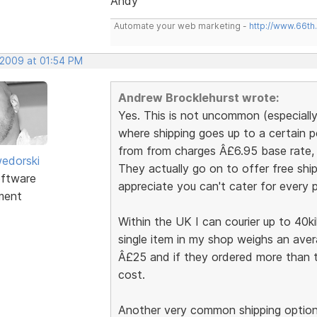
Andy
Automate your web marketing -
http://www.66th
 2009 at 01:54 PM
Andrew Brocklehurst wrote:
Yes. This is not uncommon (especiall
where shipping goes up to a certain 
from from charges Â£6.95 base rate, t
edorski
They actually go on to offer free ship
ftware
appreciate you can't cater for every po
ment
Within the UK I can courier up to 40k
single item in my shop weighs an aver
Â£25 and if they ordered more than th
cost.
Another very common shipping option 