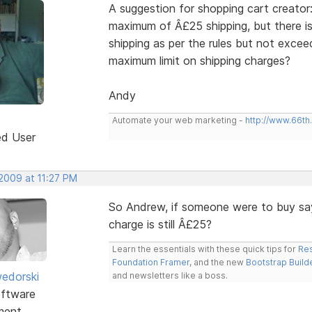
A suggestion for shopping cart creato
maximum of Â£25 shipping, but there is
shipping as per the rules but not exce
maximum limit on shipping charges?
Andy
Automate your web marketing -
http://www.66th
ed User
 2009 at 11:27 PM
So Andrew, if someone were to buy sa
charge is still Â£25?
Learn the essentials with these quick tips for
Res
Foundation Framer
, and the new
Bootstrap Build
edorski
and newsletters like a boss.
ftware
ment