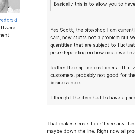
Basically this is to allow you to ha
edorski
ftware
Yes Scott, the site/shop I am currently
ment
cars, new stuffs not a problem but we
quantities that are subject to fluctuat
price depending on how much we have
Rather than rip our customers off, if 
customers, probably not good for the
business men.
I thought the item had to have a pric
That makes sense. I don't see any thing
maybe down the line. Right now all pro