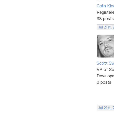
Colin Kin
Register
38 posts
Jul 21st,
Scott Sw
VP of So
Develop
0 posts
Jul 21st,