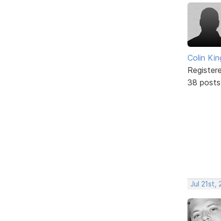
Colin Kin
Register
38 posts
Jul 21st,