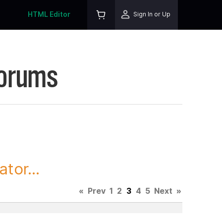
HTML Editor
Sign In or Up
Forums
tor...
«
Prev
1
2
3
4
5
Next
»