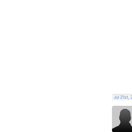
Jul 21st,