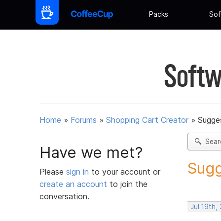
Packs
Sof
Softw
Home
»
Forums
»
Shopping Cart Creator
»
Sugges
Sear
Have we met?
Sugg
Please
sign in
to your account or
create an account
to join the
conversation.
Jul 19th,