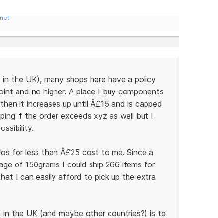
.net
y in the UK), many shops here have a policy
point and no higher. A place I buy components
hen it increases up until Â£15 and is capped.
ping if the order exceeds xyz as well but I
ssibility.
ilos for less than Â£25 cost to me. Since a
age of 150grams I could ship 266 items for
at I can easily afford to pick up the extra
in the UK (and maybe other countries?) is to