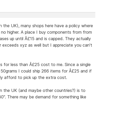
in the UK), many shops here have a policy where
d no higher. A place I buy components from from
ases up until Â£15 and is capped. They actually
er exceeds xyz as well but I appreciate you can't
os for less than Â£25 cost to me. Since a single
150grams I could ship 266 items for Â£25 and if
y afford to pick up the extra cost.
n the UK (and maybe other countries?) is to
£30". There may be demand for something like