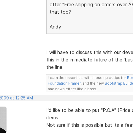
offer "Free shipping on orders over 
that too?
Andy
I will have to discuss this with our deve
this in the immediate future of the 'bas
the line.
Learn the essentials with these quick tips for
Res
Foundation Framer
, and the new
Bootstrap Build
and newsletters like a boss.
 2009 at 12:25 AM
I'd like to be able to put "P.O.A" (Pric
items.
Not sure if this is possible but its a fe