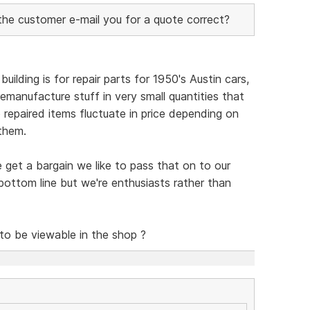
 the customer e-mail you for a quote correct?
uilding is for repair parts for 1950's Austin cars,
emanufacture stuff in very small quantities that
so repaired items fluctuate in price depending on
them.
e get a bargain we like to pass that on to our
ottom line but we're enthusiasts rather than
 to be viewable in the shop ?