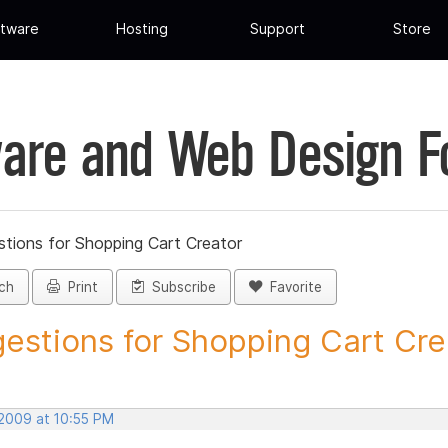
tware
Hosting
Support
Store
are and Web Design 
tions for Shopping Cart Creator
ch
Print
Subscribe
Favorite
estions for Shopping Cart Crea
 2009 at 10:55 PM