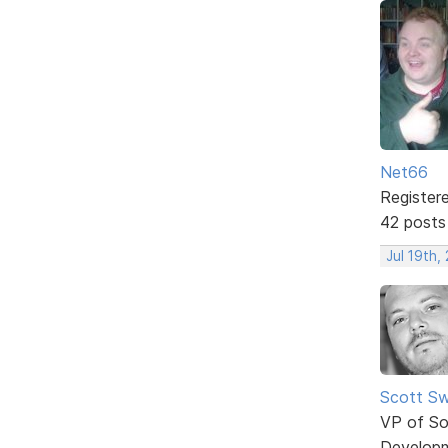
Net66
Register
42 posts
Jul 19th,
Scott Sw
VP of So
Develop