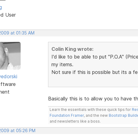
g
ed User
 2009 at 01:35 AM
Colin King wrote:
I'd like to be able to put "P.O.A" (Pri
my items.
Not sure if this is possible but its a f
edorski
ftware
ment
Basically this is to allow you to have 
Learn the essentials with these quick tips for
Res
Foundation Framer
, and the new
Bootstrap Build
and newsletters like a boss.
 2009 at 05:26 PM