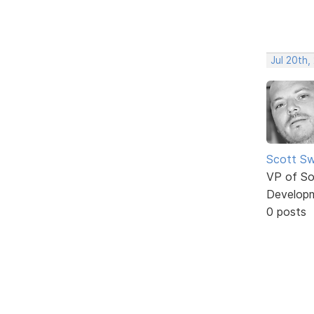
Jul 20th,
Scott Sw
VP of So
Develop
0 posts