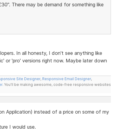
Â£30". There may be demand for something like
lopers. In all honesty, I don't see anything like
ic' or 'pro' versions right now. Maybe later down
ponsive Site Designer
,
Responsive Email Designer
,
er
. You'll be making awesome, code-free responsive websites
e on Application) instead of a price on some of my
ature I would use.