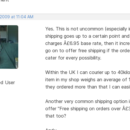
 2009 at 11:04 AM
Yes. This is not uncommon (especially 
shipping goes up to a certain point an
charges Â£6.95 base rate, then it incre
go on to offer free shipping if the ord
cater for every possibility.
Within the UK I can courier up to 40kil
item in my shop weighs an average of 
ed User
they ordered more than that I can easil
Another very common shipping option i
offer "Free shipping on orders over Â
that too?