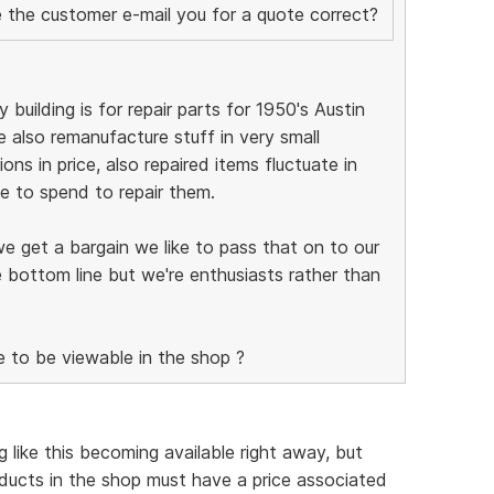
ve the customer e-mail you for a quote correct?
 building is for repair parts for 1950's Austin
 also remanufacture stuff in very small
ions in price, also repaired items fluctuate in
 to spend to repair them.
we get a bargain we like to pass that on to our
 bottom line but we're enthusiasts rather than
e to be viewable in the shop ?
 like this becoming available right away, but
ducts in the shop must have a price associated