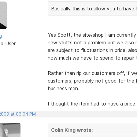
Basically this is to allow you to have
Yes Scott, the site/shop I am currently b
g
new stuffs not a problem but we also r
ed User
are subject to fluctuations in price, al
how much we have to spend to repair 
Rather than rip our customers off, if w
customers, probably not good for the b
business men.
I thought the item had to have a price
 2009 at 06:04 PM
Colin King wrote: