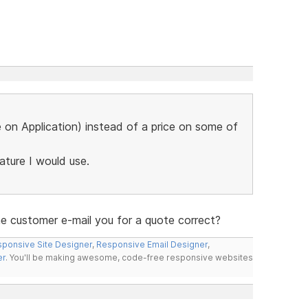
ce on Application) instead of a price on some of
eature I would use.
the customer e-mail you for a quote correct?
ponsive Site Designer
,
Responsive Email Designer
,
er
. You'll be making awesome, code-free responsive websites