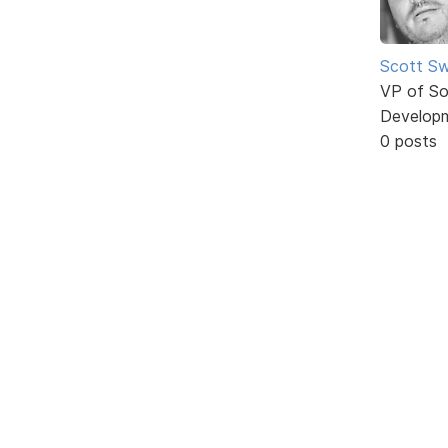
Scott Sw
VP of So
Develop
0 posts