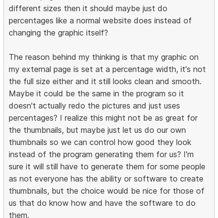
different sizes then it should maybe just do
percentages like a normal website does instead of
changing the graphic itself?
The reason behind my thinking is that my graphic on
my external page is set at a percentage width, it's not
the full size either and it still looks clean and smooth.
Maybe it could be the same in the program so it
doesn't actually redo the pictures and just uses
percentages? I realize this might not be as great for
the thumbnails, but maybe just let us do our own
thumbnails so we can control how good they look
instead of the program generating them for us? I'm
sure it will still have to generate them for some people
as not everyone has the ability or software to create
thumbnails, but the choice would be nice for those of
us that do know how and have the software to do
them.