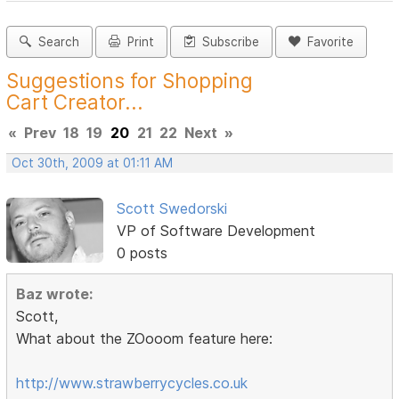
Search
Print
Subscribe
Favorite
Suggestions for Shopping
Cart Creator...
«
Prev
18
19
20
21
22
Next
»
Oct 30th, 2009 at 01:11 AM
Scott Swedorski
VP of Software Development
0 posts
Baz wrote:
Scott,
What about the ZOooom feature here:
http://www.strawberrycycles.co.uk