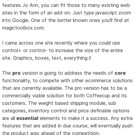
features Jo Ann, you can fit those to many existing web
sites in the form of an add on. Just type javascript zoom
into Google. One of the better known ones you'll find at
magictoolbox.com.
I came across one site recently where you could use
control+ or control- to increase the size of the entire
site. Graphics, boxes, text, everything.!!
The
pro
version is going to address the needs of
core
functionality, to compete with other ecommerce solutions
that are currently available. The pro version has to be a
commercially viable solution for both Coffeecup and its
customers. The weight based shipping module, sub
categories, inventory control and price definable options
are all
essential
elements to make it a success. Any extra
features that are added in due course, will eventually push
the product way ahead of the competition.