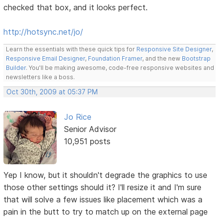
checked that box, and it looks perfect.
http://hotsync.net/jo/
Learn the essentials with these quick tips for
Responsive Site Designer
,
Responsive Email Designer
,
Foundation Framer
, and the new
Bootstrap
Builder
. You'll be making awesome, code-free responsive websites and
newsletters like a boss.
Oct 30th, 2009 at 05:37 PM
Jo Rice
Senior Advisor
10,951 posts
Yep I know, but it shouldn't degrade the graphics to use
those other settings should it? I'll resize it and I'm sure
that will solve a few issues like placement which was a
pain in the butt to try to match up on the external page