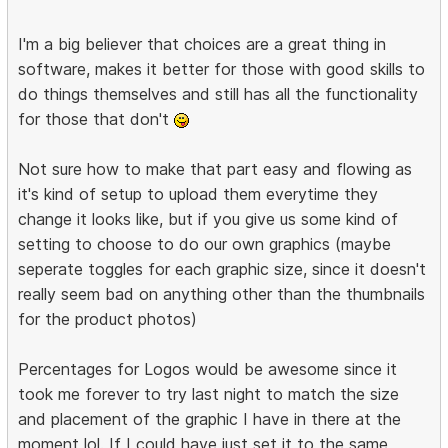
I'm a big believer that choices are a great thing in
software, makes it better for those with good skills to
do things themselves and still has all the functionality
for those that don't
Not sure how to make that part easy and flowing as
it's kind of setup to upload them everytime they
change it looks like, but if you give us some kind of
setting to choose to do our own graphics (maybe
seperate toggles for each graphic size, since it doesn't
really seem bad on anything other than the thumbnails
for the product photos)
Percentages for Logos would be awesome since it
took me forever to try last night to match the size
and placement of the graphic I have in there at the
moment lol. If I could have just set it to the same