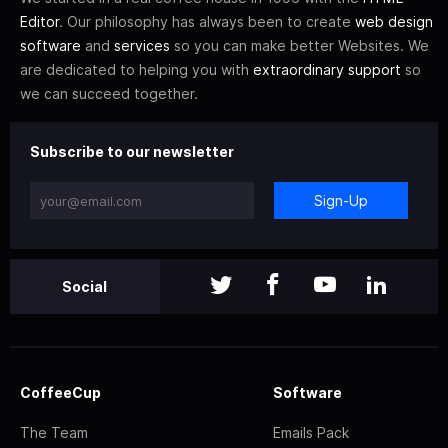
Editor
. Our philosophy has always been to create
web design
software
and
services
so you can make better Websites. We
are dedicated to helping you with
extraordinary support
so
we can succeed together.
Subscribe to our newsletter
Sign-Up
Social
CoffeeCup
Software
The Team
Emails Pack