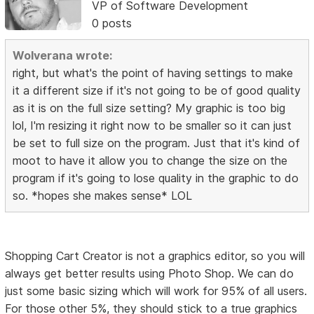
VP of Software Development
0 posts
Wolverana wrote:
right, but what's the point of having settings to make
it a different size if it's not going to be of good quality
as it is on the full size setting? My graphic is too big
lol, I'm resizing it right now to be smaller so it can just
be set to full size on the program. Just that it's kind of
moot to have it allow you to change the size on the
program if it's going to lose quality in the graphic to do
so. *hopes she makes sense* LOL
Shopping Cart Creator is not a graphics editor, so you will
always get better results using Photo Shop. We can do
just some basic sizing which will work for 95% of all users.
For those other 5%, they should stick to a true graphics