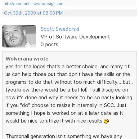
http://elementsinwebdesign.com
Oct 30th, 2009 at 08:03 PM
Scott Swedorski
VP of Software Development
0 posts
Wolverana wrote:
yes for the logos that's a better choice, and many of
us can help those out that don't have the skills or the
programs to do that without too much difficulty... but..
(you knew there would be a but lol) I still disagree on
how it's done and why it needs to be so nasty looking
if you "do" choose to resize it internally in SCC. Just
something I hope is worked on at a later date as it
would be nice to utilize it with nice results
Thumbnail generation isn't something we have any