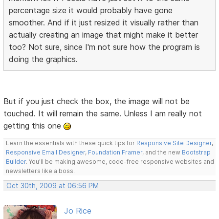
percentage size it would probably have gone
smoother. And if it just resized it visually rather than
actually creating an image that might make it better
too? Not sure, since I'm not sure how the program is
doing the graphics.
But if you just check the box, the image will not be
touched. It will remain the same. Unless I am really not
getting this one
Learn the essentials with these quick tips for
Responsive Site Designer
,
Responsive Email Designer
,
Foundation Framer
, and the new
Bootstrap
Builder
. You'll be making awesome, code-free responsive websites and
newsletters like a boss.
Oct 30th, 2009 at 06:56 PM
Jo Rice