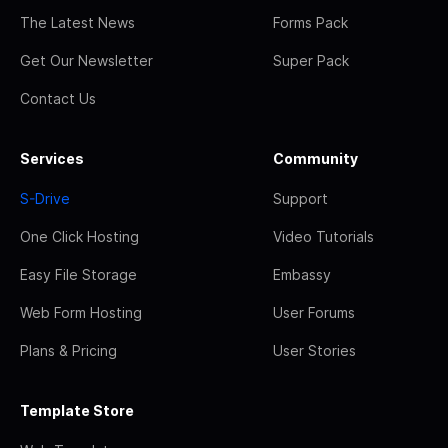
The Latest News
Forms Pack
Get Our Newsletter
Super Pack
Contact Us
Services
Community
S-Drive
Support
One Click Hosting
Video Tutorials
Easy File Storage
Embassy
Web Form Hosting
User Forums
Plans & Pricing
User Stories
Template Store