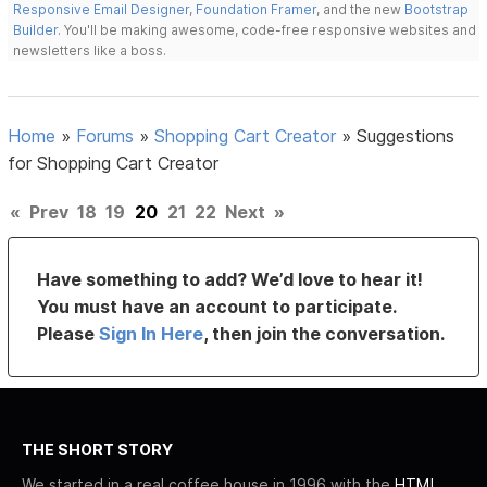
Responsive Email Designer
,
Foundation Framer
, and the new
Bootstrap
Builder
. You'll be making awesome, code-free responsive websites and
newsletters like a boss.
Home
»
Forums
»
Shopping Cart Creator
»
Suggestions
for Shopping Cart Creator
«
Prev
18
19
20
21
22
Next
»
Have something to add? We’d love to hear it!
You must have an account to participate.
Please
Sign In Here
, then join the conversation.
THE SHORT STORY
We started in a real coffee house in 1996 with the
HTML