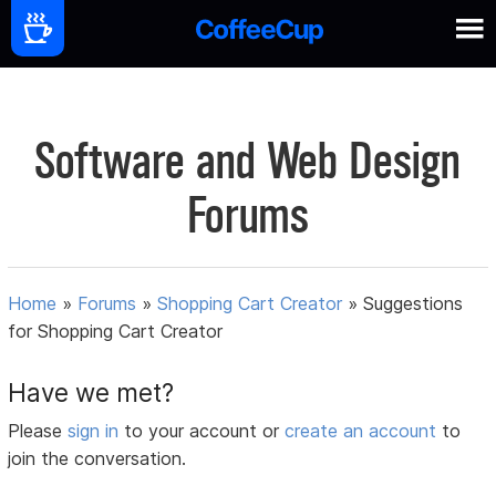
Software and Web Design
Forums
Home
»
Forums
»
Shopping Cart Creator
»
Suggestions
for Shopping Cart Creator
Have we met?
Please
sign in
to your account or
create an account
to
join the conversation.