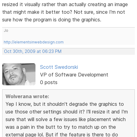
resized it visually rather than actually creating an image
that might make it better too? Not sure, since I'm not
sure how the program is doing the graphics.
Jo
http://elementsinwebdesign.com
Oct 30th, 2009 at 06:23 PM
Scott Swedorski
VP of Software Development
0 posts
Wolverana wrote:
Yep I know, but it shouldn't degrade the graphics to
use those other settings should it? I'll resize it and I'm
sure that will solve a few issues like placement which
was a pain in the butt to try to match up on the
external page lol. But if the feature is there to do