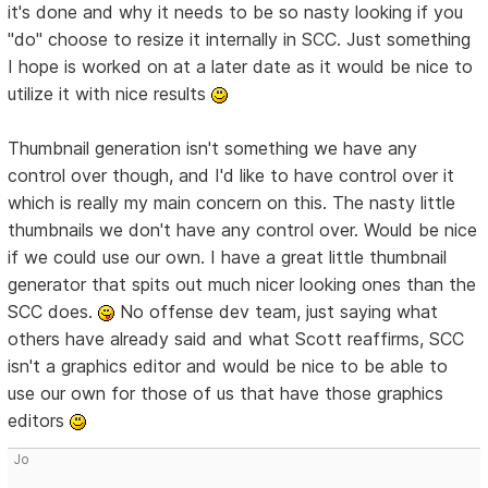
it's done and why it needs to be so nasty looking if you
"do" choose to resize it internally in SCC. Just something
I hope is worked on at a later date as it would be nice to
utilize it with nice results
Thumbnail generation isn't something we have any
control over though, and I'd like to have control over it
which is really my main concern on this. The nasty little
thumbnails we don't have any control over. Would be nice
if we could use our own. I have a great little thumbnail
generator that spits out much nicer looking ones than the
SCC does.
No offense dev team, just saying what
others have already said and what Scott reaffirms, SCC
isn't a graphics editor and would be nice to be able to
use our own for those of us that have those graphics
editors
Jo