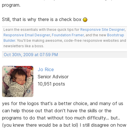
program.
Still, that is why there is a check box
Learn the essentials with these quick tips for
Responsive Site Designer
,
Responsive Email Designer
,
Foundation Framer
, and the new
Bootstrap
Builder
. You'll be making awesome, code-free responsive websites and
newsletters like a boss.
Oct 30th, 2009 at 07:59 PM
Jo Rice
Senior Advisor
10,951 posts
yes for the logos that's a better choice, and many of us
can help those out that don't have the skills or the
programs to do that without too much difficulty... but..
(you knew there would be a but lol) I still disagree on how