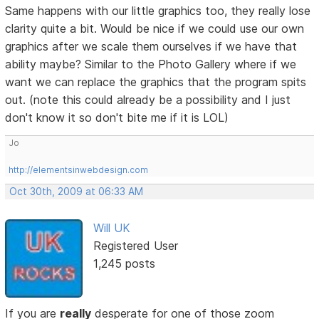
Same happens with our little graphics too, they really lose
clarity quite a bit. Would be nice if we could use our own
graphics after we scale them ourselves if we have that
ability maybe? Similar to the Photo Gallery where if we
want we can replace the graphics that the program spits
out. (note this could already be a possibility and I just
don't know it so don't bite me if it is LOL)
Jo
http://elementsinwebdesign.com
Oct 30th, 2009 at 06:33 AM
Will UK
Registered User
1,245 posts
If you are
really
desperate for one of those zoom