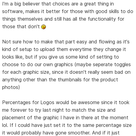
I'm a big believer that choices are a great thing in
software, makes it better for those with good skills to do
things themselves and still has all the functionality for
those that don't
Not sure how to make that part easy and flowing as it's
kind of setup to upload them everytime they change it
looks like, but if you give us some kind of setting to
choose to do our own graphics (maybe seperate toggles
for each graphic size, since it doesn't really seem bad on
anything other than the thumbnails for the product
photos)
Percentages for Logos would be awesome since it took
me forever to try last night to match the size and
placement of the graphic I have in there at the moment
lol. If I could have just set it to the same percentage size
it would probably have gone smoother. And if it just