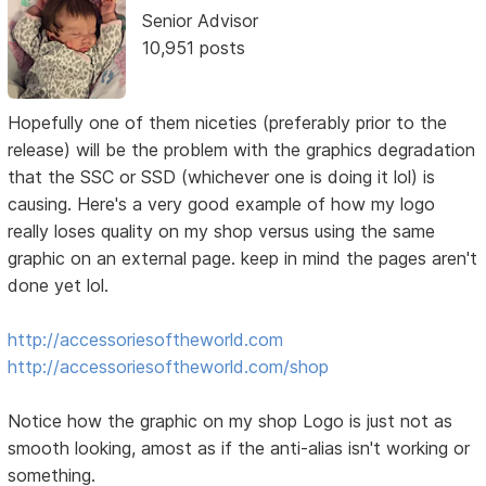
Senior Advisor
10,951 posts
Hopefully one of them niceties (preferably prior to the
release) will be the problem with the graphics degradation
that the SSC or SSD (whichever one is doing it lol) is
causing. Here's a very good example of how my logo
really loses quality on my shop versus using the same
graphic on an external page. keep in mind the pages aren't
done yet lol.
http://accessoriesoftheworld.com
http://accessoriesoftheworld.com/shop
Notice how the graphic on my shop Logo is just not as
smooth looking, amost as if the anti-alias isn't working or
something.