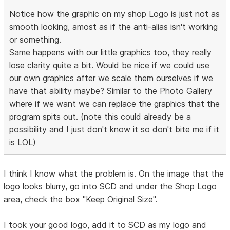
Notice how the graphic on my shop Logo is just not as
smooth looking, amost as if the anti-alias isn't working
or something.
Same happens with our little graphics too, they really
lose clarity quite a bit. Would be nice if we could use
our own graphics after we scale them ourselves if we
have that ability maybe? Similar to the Photo Gallery
where if we want we can replace the graphics that the
program spits out. (note this could already be a
possibility and I just don't know it so don't bite me if it
is LOL)
I think I know what the problem is. On the image that the
logo looks blurry, go into SCD and under the Shop Logo
area, check the box "Keep Original Size".
I took your good logo, add it to SCD as my logo and