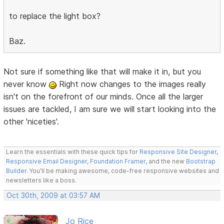
to replace the light box?
Baz.
Not sure if something like that will make it in, but you
never know
Right now changes to the images really
isn't on the forefront of our minds. Once all the larger
issues are tackled, I am sure we will start looking into the
other 'niceties'.
Learn the essentials with these quick tips for
Responsive Site Designer
,
Responsive Email Designer
,
Foundation Framer
, and the new
Bootstrap
Builder
. You'll be making awesome, code-free responsive websites and
newsletters like a boss.
Oct 30th, 2009 at 03:57 AM
Jo Rice