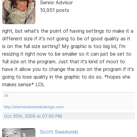
Senior Advisor
10,951 posts
right, but what's the point of having settings to make it a
different size if it's not going to be of good quality as it
is on the full size setting? My graphic is too big lol, I'm
resizing it right now to be smaller so it can just be set to
full size on the program. Just that it's kind of moot to
have it allow you to change the size on the program if it's
going to lose quality in the graphic to do so. *hopes she
makes sense* LOL
Jo
http://elementsinwebdesign.com
Oct 30th, 2009 at 07:00 PM
Scott Swedorski