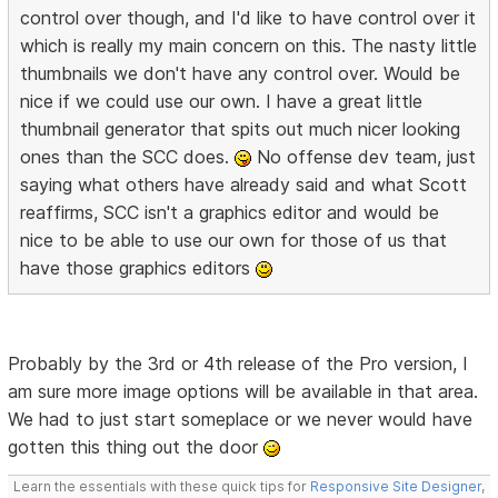
control over though, and I'd like to have control over it
which is really my main concern on this. The nasty little
thumbnails we don't have any control over. Would be
nice if we could use our own. I have a great little
thumbnail generator that spits out much nicer looking
ones than the SCC does.
No offense dev team, just
saying what others have already said and what Scott
reaffirms, SCC isn't a graphics editor and would be
nice to be able to use our own for those of us that
have those graphics editors
Probably by the 3rd or 4th release of the Pro version, I
am sure more image options will be available in that area.
We had to just start someplace or we never would have
gotten this thing out the door
Learn the essentials with these quick tips for
Responsive Site Designer
,