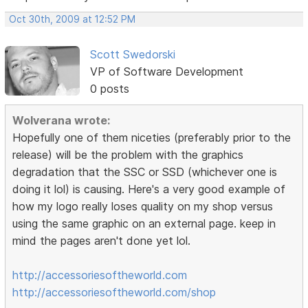
Oct 30th, 2009 at 12:52 PM
Scott Swedorski
VP of Software Development
0 posts
Wolverana wrote:
Hopefully one of them niceties (preferably prior to the
release) will be the problem with the graphics
degradation that the SSC or SSD (whichever one is
doing it lol) is causing. Here's a very good example of
how my logo really loses quality on my shop versus
using the same graphic on an external page. keep in
mind the pages aren't done yet lol.
http://accessoriesoftheworld.com
http://accessoriesoftheworld.com/shop