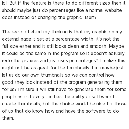
lol. But if the feature is there to do different sizes then it
should maybe just do percentages like a normal website
does instead of changing the graphic itself?
The reason behind my thinking is that my graphic on my
external page is set at a percentage width, it's not the
full size either and it still looks clean and smooth. Maybe
it could be the same in the program so it doesn't actually
redo the pictures and just uses percentages? I realize this
might not be as great for the thumbnails, but maybe just
let us do our own thumbnails so we can control how
good they look instead of the program generating them
for us? I'm sure it will still have to generate them for some
people as not everyone has the ability or software to
create thumbnails, but the choice would be nice for those
of us that do know how and have the software to do
them.